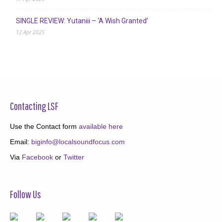
SINGLE REVIEW: Yutaniii – ‘A Wish Granted’
12 Apr 2025
Contacting LSF
Use the Contact form
available here
Email:
biginfo@localsoundfocus.com
Via
Facebook
or
Twitter
Follow Us