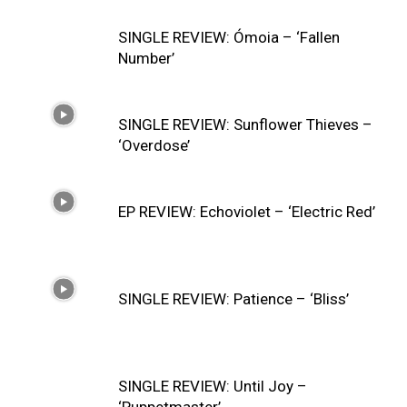
SINGLE REVIEW: Ómoia – ‘Fallen
Number’
SINGLE REVIEW: Sunflower Thieves –
‘Overdose’
EP REVIEW: Echoviolet – ‘Electric Red’
SINGLE REVIEW: Patience – ‘Bliss’
SINGLE REVIEW: Until Joy –