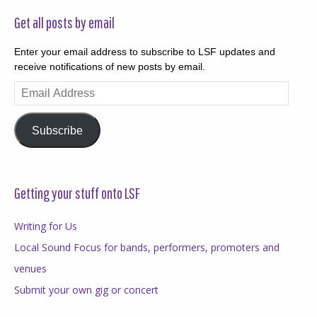
Get all posts by email
Enter your email address to subscribe to LSF updates and
receive notifications of new posts by email.
Email
Address
Subscribe
Getting your stuff onto LSF
Writing for Us
Local Sound Focus for bands, performers, promoters and
venues
Submit your own gig or concert