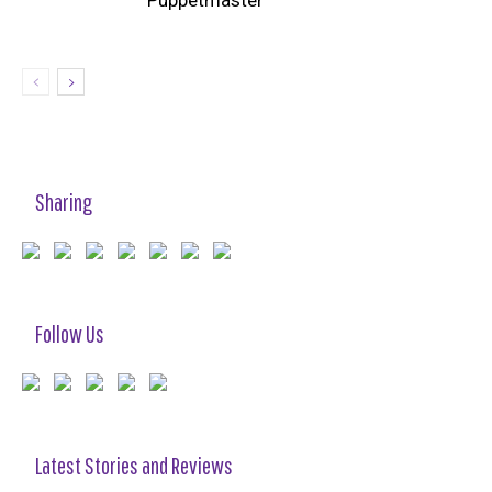
‘Puppetmaster’
Sharing
Follow Us
Latest Stories and Reviews