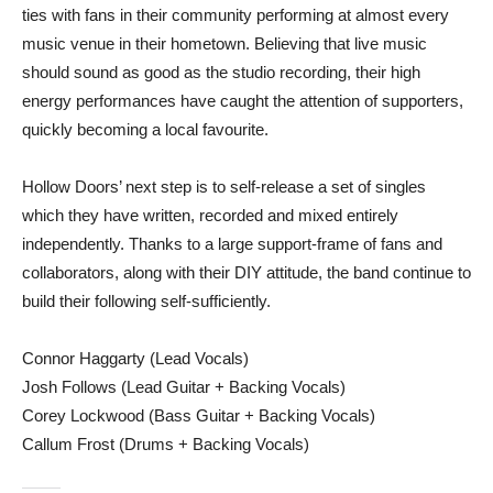
ties with fans in their community performing at almost every
music venue in their hometown. Believing that live music
should sound as good as the studio recording, their high
energy performances have caught the attention of supporters,
quickly becoming a local favourite.
Hollow Doors’ next step is to self-release a set of singles
which they have written, recorded and mixed entirely
independently. Thanks to a large support-frame of fans and
collaborators, along with their DIY attitude, the band continue to
build their following self-sufficiently.
Connor Haggarty (Lead Vocals)
Josh Follows (Lead Guitar + Backing Vocals)
Corey Lockwood (Bass Guitar + Backing Vocals)
Callum Frost (Drums + Backing Vocals)