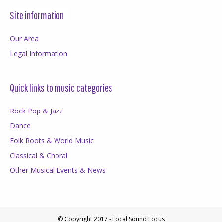
Site information
Our Area
Legal Information
Quick links to music categories
Rock Pop & Jazz
Dance
Folk Roots & World Music
Classical & Choral
Other Musical Events & News
© Copyright 2017 - Local Sound Focus