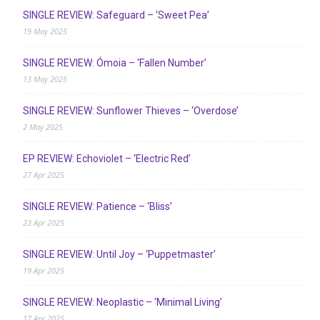
SINGLE REVIEW: Safeguard – ‘Sweet Pea’
19 May 2025
SINGLE REVIEW: Ómoia – ‘Fallen Number’
13 May 2025
SINGLE REVIEW: Sunflower Thieves – ‘Overdose’
2 May 2025
EP REVIEW: Echoviolet – ‘Electric Red’
27 Apr 2025
SINGLE REVIEW: Patience – ‘Bliss’
23 Apr 2025
SINGLE REVIEW: Until Joy – ‘Puppetmaster’
19 Apr 2025
SINGLE REVIEW: Neoplastic – ‘Minimal Living’
17 Apr 2025