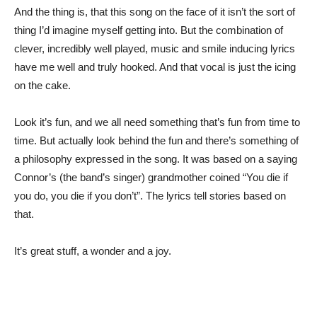
And the thing is, that this song on the face of it isn’t the sort of
thing I’d imagine myself getting into. But the combination of
clever, incredibly well played, music and smile inducing lyrics
have me well and truly hooked. And that vocal is just the icing
on the cake.
Look it’s fun, and we all need something that’s fun from time to
time. But actually look behind the fun and there’s something of
a philosophy expressed in the song. It was based on a saying
Connor’s (the band’s singer) grandmother coined “You die if
you do, you die if you don’t”. The lyrics tell stories based on
that.
It’s great stuff, a wonder and a joy.