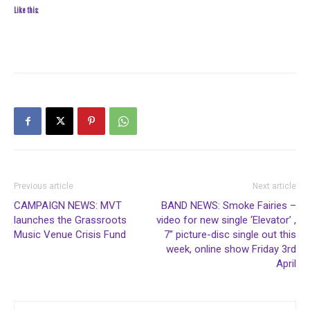
Like this:
Previous article
Next article
CAMPAIGN NEWS: MVT
BAND NEWS: Smoke Fairies –
launches the Grassroots
video for new single ‘Elevator’ ,
Music Venue Crisis Fund
7” picture-disc single out this
week, online show Friday 3rd
April