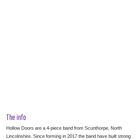
The info
Hollow Doors are a 4-piece band from Scunthorpe, North
Lincolnshire. Since forming in 2017 the band have built strong