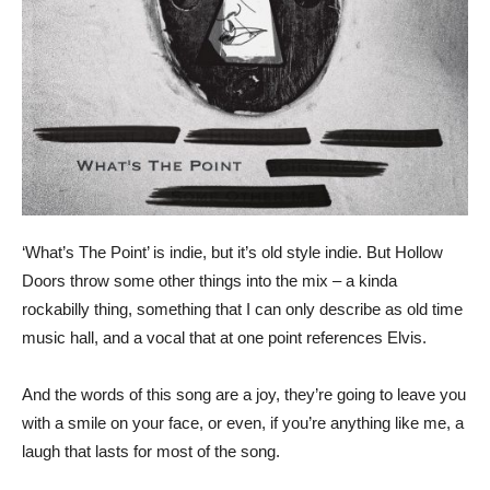
‘What’s The Point’ is indie, but it’s old style indie. But Hollow
Doors throw some other things into the mix – a kinda
rockabilly thing, something that I can only describe as old time
music hall, and a vocal that at one point references Elvis.
And the words of this song are a joy, they’re going to leave you
with a smile on your face, or even, if you’re anything like me, a
laugh that lasts for most of the song.