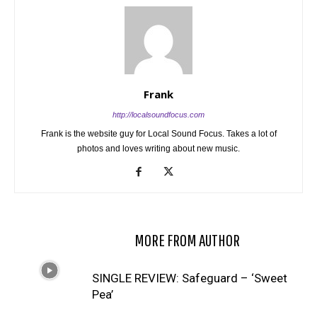
Frank
http://localsoundfocus.com
Frank is the website guy for Local Sound Focus. Takes a lot of
photos and loves writing about new music.
RELATED ARTICLES
MORE FROM AUTHOR
SINGLE REVIEW: Safeguard – ‘Sweet
Pea’