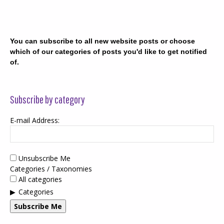
You can subscribe to all new website posts or choose
which of our categories of posts you'd like to get notified
of.
Subscribe by category
E-mail Address:
Unsubscribe Me
Categories / Taxonomies
All categories
Categories
Subscribe Me