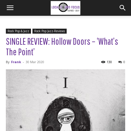
Rock Pop & Jazz
Rock Pop Jazz-Reviews
SINGLE REVIEW: Hollow Doors – ‘What’s
The Point’
By
Frank
-
30 Mar 2020
130
0