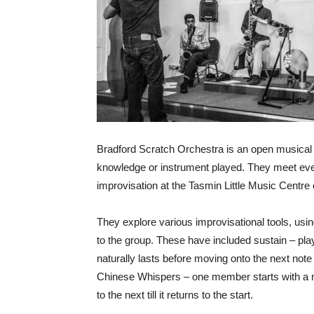
Bradford Scratch Orchestra is an open musical gr
knowledge or instrument played. They meet ever
improvisation at the Tasmin Little Music Centre
They explore various improvisational tools, us
to the group. These have included sustain – playi
naturally lasts before moving onto the next note o
Chinese Whispers – one member starts with a m
to the next till it returns to the start.