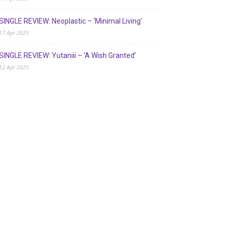
SINGLE REVIEW: Neoplastic – ‘Minimal Living’
17 Apr 2025
SINGLE REVIEW: Yutaniii – ‘A Wish Granted’
12 Apr 2025