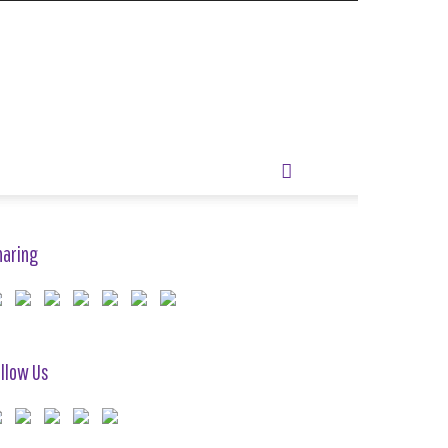
haring
llow Us