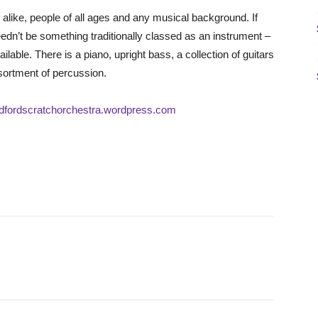
alike, people of all ages and any musical background. If
needn’t be something traditionally classed as an instrument –
able. There is a piano, upright bass, a collection of guitars
sortment of percussion.
radfordscratchorchestra.wordpress.com