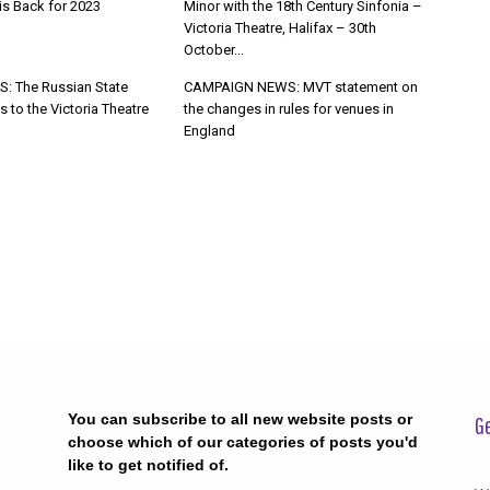
s Back for 2023
Minor with the 18th Century Sinfonia –
Victoria Theatre, Halifax – 30th
October...
: The Russian State
CAMPAIGN NEWS: MVT statement on
s to the Victoria Theatre
the changes in rules for venues in
England
You can subscribe to all new website posts or
Ge
choose which of our categories of posts you'd
like to get notified of.