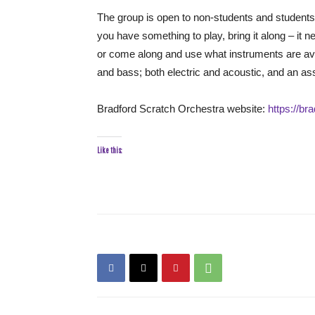
The group is open to non-students and students 
you have something to play, bring it along – it 
or come along and use what instruments are avail
and bass; both electric and acoustic, and an as
Bradford Scratch Orchestra website:
https://b
Like this: