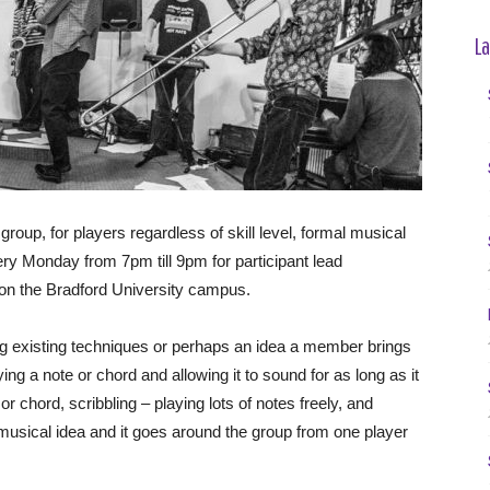
La
oup, for players regardless of skill level, formal musical
y Monday from 7pm till 9pm for participant lead
 on the Bradford University campus.
ing existing techniques or perhaps an idea a member brings
ng a note or chord and allowing it to sound for as long as it
r chord, scribbling – playing lots of notes freely, and
usical idea and it goes around the group from one player