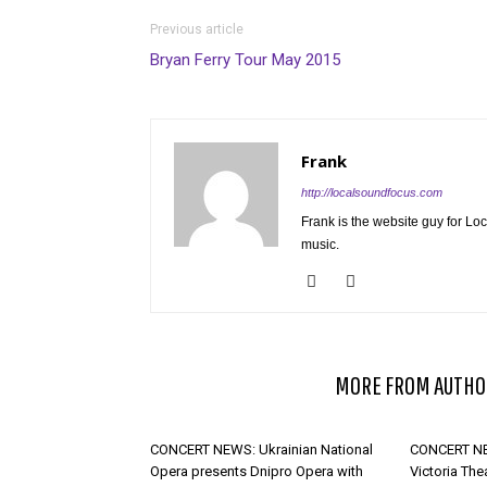
Previous article
Bryan Ferry Tour May 2015
Frank
http://localsoundfocus.com
Frank is the website guy for Lo
music.
RELATED ARTICLES
MORE FROM AUTHO
CONCERT NEWS: Ukrainian National
CONCERT NE
Opera presents Dnipro Opera with
Victoria The