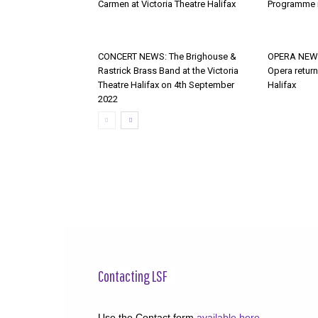
Carmen at Victoria Theatre Halifax
Programme i
CONCERT NEWS: The Brighouse &
OPERA NEWS
Rastrick Brass Band at the Victoria
Opera return
Theatre Halifax on 4th September
Halifax
2022
Contacting LSF
Use the Contact form
available here