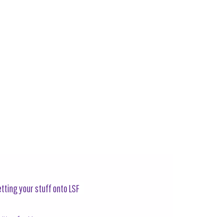
tting your stuff onto LSF