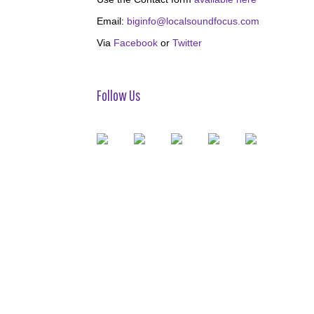
Email:
biginfo@localsoundfocus.com
Via
Facebook
or
Twitter
Follow Us