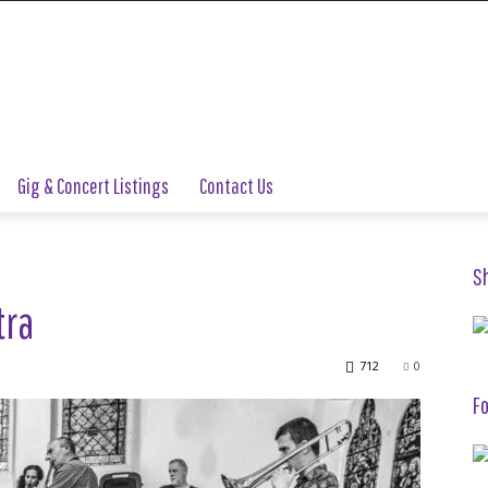
Gig & Concert Listings
Contact Us
S
tra
712
0
Fo