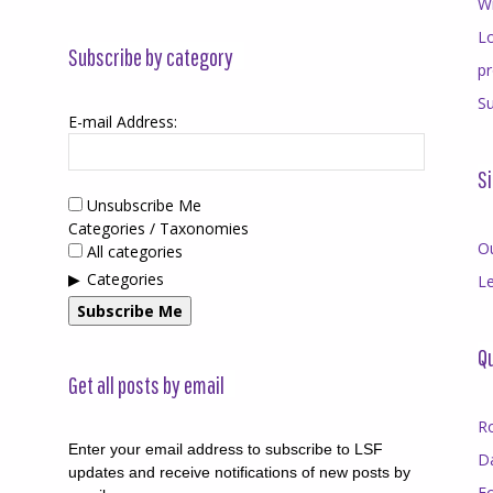
Wr
Lo
Subscribe by category
p
Su
E-mail Address:
Si
Unsubscribe Me
Categories / Taxonomies
O
All categories
Categories
Le
Subscribe Me
Qu
Get all posts by email
R
Enter your email address to subscribe to LSF
D
updates and receive notifications of new posts by
F