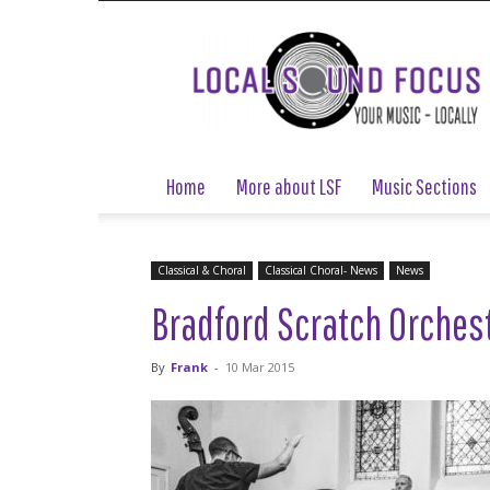
Local
Sound
Focus
Home
More about LSF
Music Sections
Classical & Choral
Classical Choral- News
News
Bradford Scratch Orches
By
Frank
-
10 Mar 2015