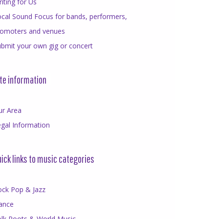
iting for Us
cal Sound Focus for bands, performers,
romoters and venues
bmit your own gig or concert
te information
ur Area
gal Information
ick links to music categories
ock Pop & Jazz
ance
olk Roots & World Music