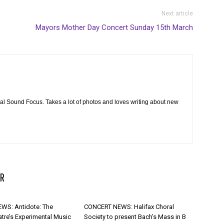
Next article
Mayors Mother Day Concert Sunday 15th March
cal Sound Focus. Takes a lot of photos and loves writing about new
R
WS: Antidote: The
CONCERT NEWS: Halifax Choral
atre’s Experimental Music
Society to present Bach’s Mass in B