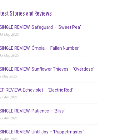
test Stories and Reviews
SINGLE REVIEW: Safeguard – ‘Sweet Pea’
19 May 2025
SINGLE REVIEW: Ómoia – ‘Fallen Number’
13 May 2025
SINGLE REVIEW: Sunflower Thieves – ‘Overdose’
2 May 2025
EP REVIEW: Echoviolet – ‘Electric Red’
27 Apr 2025
SINGLE REVIEW: Patience – ‘Bliss’
23 Apr 2025
SINGLE REVIEW: Until Joy – ‘Puppetmaster’
19 Apr 2025