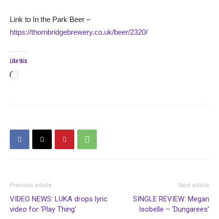
Link to In the Park Beer –
https://thornbridgebrewery.co.uk/beer/2320/
Like this:
Loading…
Previous article
Next article
VIDEO NEWS: LUKA drops lyric
SINGLE REVIEW: Megan
video for ‘Play Thing’
Isobelle – ‘Dungarees’