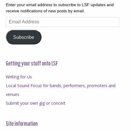
Enter your email address to subscribe to LSF updates and
receive notifications of new posts by email.
Email
Address
Subscribe
Getting your stuff onto LSF
Writing for Us
Local Sound Focus for bands, performers, promoters and
venues
Submit your own gig or concert
Site information