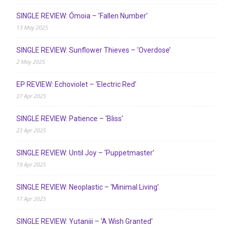
SINGLE REVIEW: Ómoia – ‘Fallen Number’
13 May 2025
SINGLE REVIEW: Sunflower Thieves – ‘Overdose’
2 May 2025
EP REVIEW: Echoviolet – ‘Electric Red’
27 Apr 2025
SINGLE REVIEW: Patience – ‘Bliss’
23 Apr 2025
SINGLE REVIEW: Until Joy – ‘Puppetmaster’
19 Apr 2025
SINGLE REVIEW: Neoplastic – ‘Minimal Living’
17 Apr 2025
SINGLE REVIEW: Yutaniii – ‘A Wish Granted’