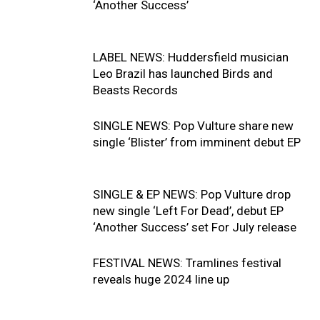
‘Another Success’
LABEL NEWS: Huddersfield musician
Leo Brazil has launched Birds and
Beasts Records
SINGLE NEWS: Pop Vulture share new
single ‘Blister’ from imminent debut EP
SINGLE & EP NEWS: Pop Vulture drop
new single ‘Left For Dead’, debut EP
‘Another Success’ set For July release
FESTIVAL NEWS: Tramlines festival
reveals huge 2024 line up