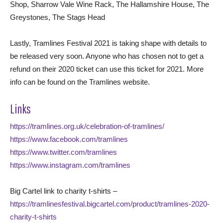
Shop, Sharrow Vale Wine Rack, The Hallamshire House, The
Greystones, The Stags Head
Lastly, Tramlines Festival 2021 is taking shape with details to
be released very soon. Anyone who has chosen not to get a
refund on their 2020 ticket can use this ticket for 2021. More
info can be found on the Tramlines website.
Links
https://tramlines.org.uk/celebration-of-tramlines/
https://www.facebook.com/tramlines
https://www.twitter.com/tramlines
https://www.instagram.com/tramlines
Big Cartel link to charity t-shirts –
https://tramlinesfestival.bigcartel.com/product/tramlines-2020-
charity-t-shirts