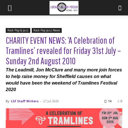
Rock Pop & Jazz
Rock Pop Jazz-News
CHARITY EVENT NEWS: ‘A Celebration of
Tramlines’ revealed for Friday 31st July –
Sunday 2nd August 2010
The Leadmill, Jon McClure and many more join forces
to help raise money for Sheffield causes on what
would have been the weekend of Tramlines Festival
2020
By
LSF Staff Writers
-
27 Jul 2020
14
0