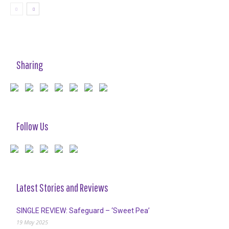
Sharing
Follow Us
Latest Stories and Reviews
SINGLE REVIEW: Safeguard – ‘Sweet Pea’
19 May 2025