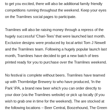
to get you excited, there will also be additional family friendly
competitions running throughout the weekend. Keep your eyes
on the Tramlines social pages to participate.
Tramlines will also be raising money through a repress of the
hugely successful ‘Chari-Tees’ that were launched last month.
Exclusive designs were produced by local artist Tom J Newell
and the Tramlines team. Following a hugely popular launch last
month, Tramlines have decided to get a new batch of tees
printed ready for you to purchase over the Tramlines weekend.
No festival is complete without beers. Tramlines have teamed
up with Thornbridge Brewery to who have produced, ‘In the
Park’ IPA, a brand new beer which you can order directly to
your door (via the Tramlines website) or pick up locally (if you
wish to grab one in time for the weekend). The are stocked at
the following locations – Beer Central, Boozehound, The Green