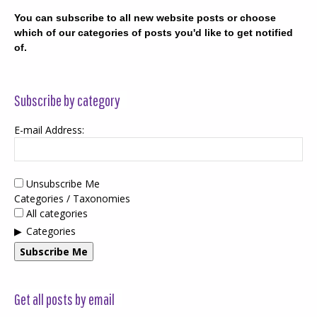
You can subscribe to all new website posts or choose
which of our categories of posts you'd like to get notified
of.
Subscribe by category
E-mail Address:
Unsubscribe Me
Categories / Taxonomies
All categories
Categories
Subscribe Me
Get all posts by email