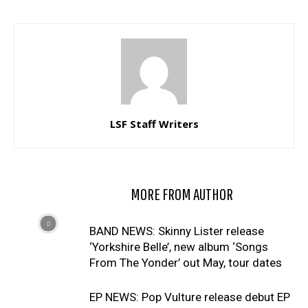
LSF Staff Writers
RELATED ARTICLES
MORE FROM AUTHOR
BAND NEWS: Skinny Lister release
‘Yorkshire Belle’, new album ‘Songs
From The Yonder’ out May, tour dates
EP NEWS: Pop Vulture release debut EP