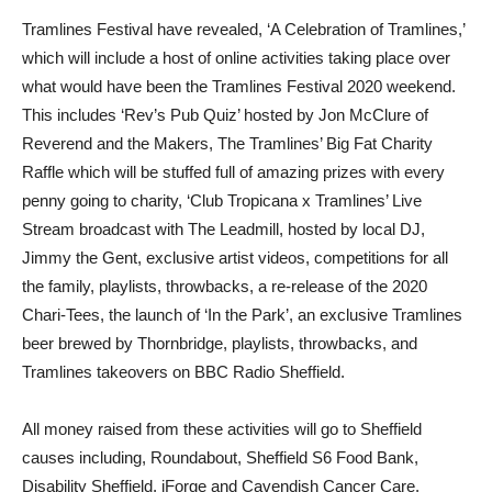
Tramlines Festival have revealed, ‘A Celebration of Tramlines,’
which will include a host of online activities taking place over
what would have been the Tramlines Festival 2020 weekend.
This includes ‘Rev’s Pub Quiz’ hosted by Jon McClure of
Reverend and the Makers, The Tramlines’ Big Fat Charity
Raffle which will be stuffed full of amazing prizes with every
penny going to charity, ‘Club Tropicana x Tramlines’ Live
Stream broadcast with The Leadmill, hosted by local DJ,
Jimmy the Gent, exclusive artist videos, competitions for all
the family, playlists, throwbacks, a re-release of the 2020
Chari-Tees, the launch of ‘In the Park’, an exclusive Tramlines
beer brewed by Thornbridge, playlists, throwbacks, and
Tramlines takeovers on BBC Radio Sheffield.
All money raised from these activities will go to Sheffield
causes including, Roundabout, Sheffield S6 Food Bank,
Disability Sheffield, iForge and Cavendish Cancer Care.