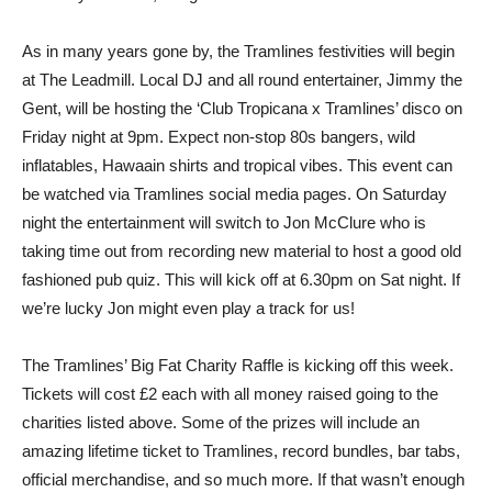
As in many years gone by, the Tramlines festivities will begin
at The Leadmill. Local DJ and all round entertainer, Jimmy the
Gent, will be hosting the ‘Club Tropicana x Tramlines’ disco on
Friday night at 9pm. Expect non-stop 80s bangers, wild
inflatables, Hawaain shirts and tropical vibes. This event can
be watched via Tramlines social media pages. On Saturday
night the entertainment will switch to Jon McClure who is
taking time out from recording new material to host a good old
fashioned pub quiz. This will kick off at 6.30pm on Sat night. If
we’re lucky Jon might even play a track for us!
The Tramlines’ Big Fat Charity Raffle is kicking off this week.
Tickets will cost £2 each with all money raised going to the
charities listed above. Some of the prizes will include an
amazing lifetime ticket to Tramlines, record bundles, bar tabs,
official merchandise, and so much more. If that wasn’t enough