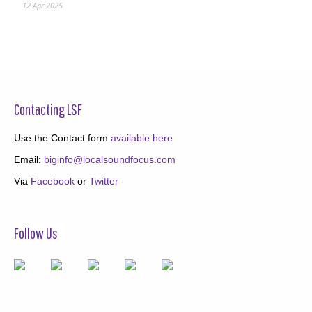
12 Apr 2025
Contacting LSF
Use the Contact form
available here
Email:
biginfo@localsoundfocus.com
Via
Facebook
or
Twitter
Follow Us