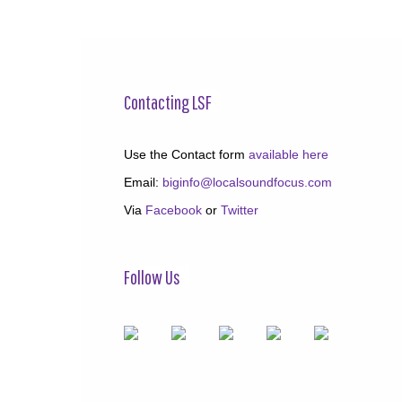
Contacting LSF
Use the Contact form
available here
Email:
biginfo@localsoundfocus.com
Via
Facebook
or
Twitter
Follow Us