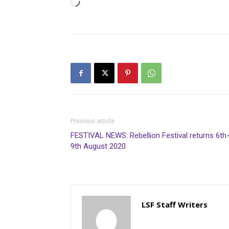
Loading…
Previous article
FESTIVAL NEWS: Rebellion Festival returns 6th
9th August 2020
LSF Staff Writers