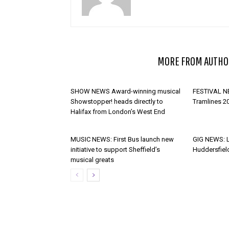
RELATED ARTICLES
MORE FROM AUTHO
SHOW NEWS Award-winning musical
FESTIVAL NE
Showstopper! heads directly to
Tramlines 2
Halifax from London’s West End
MUSIC NEWS: First Bus launch new
GIG NEWS: 
initiative to support Sheffield’s
Huddersfiel
musical greats