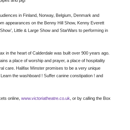
pipes and pig!
l audiences in Finland, Norway, Belgium, Denmark and
rom appearances on the Benny Hill Show, Kenny Everett
Show’, Little & Large Show and StarWars to performing in
ax in the heart of Calderdale was built over 900 years ago.
ins a place of worship and prayer, a place of hospitality
ral care. Halifax Minster promises to be a very unique
 Learn the washboard ! Suffer canine constipation ! and
kets online,
www.victoriatheatre.co.uk
, or by calling the Box