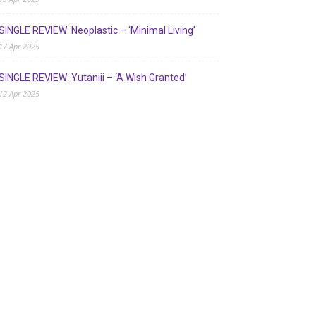
SINGLE REVIEW: Neoplastic – ‘Minimal Living’
17 Apr 2025
SINGLE REVIEW: Yutaniii – ‘A Wish Granted’
12 Apr 2025