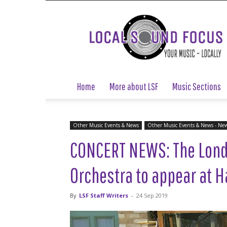
Local
Sound
Focus
Home
More about LSF
Music Sections
Other Music Events & News
Other Music Events & News - Ne
CONCERT NEWS: The Lond
Orchestra to appear at H
By
LSF Staff Writers
-
24 Sep 2019