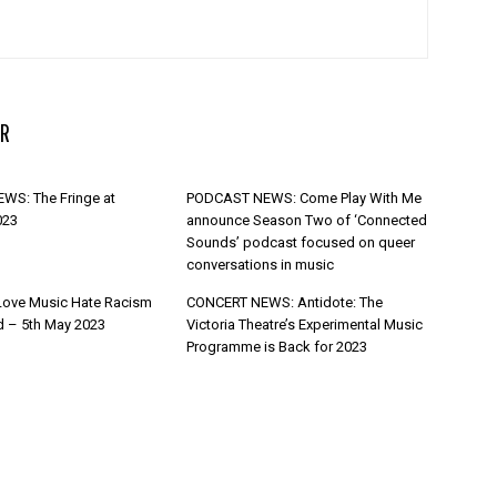
R
WS: The Fringe at
PODCAST NEWS: Come Play With Me
023
announce Season Two of ‘Connected
Sounds’ podcast focused on queer
conversations in music
Love Music Hate Racism
CONCERT NEWS: Antidote: The
d – 5th May 2023
Victoria Theatre’s Experimental Music
Programme is Back for 2023