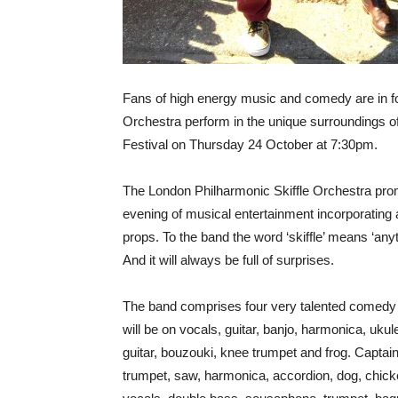
Fans of high energy music and comedy are in fo
Orchestra perform in the unique surroundings of
Festival on Thursday 24 October at 7:30pm.
The London Philharmonic Skiffle Orchestra promis
evening of musical entertainment incorporatin
props. To the band the word ‘skiffle’ means ‘anyt
And it will always be full of surprises.
The band comprises four very talented comedy m
will be on vocals, guitar, banjo, harmonica, uku
guitar, bouzouki, knee trumpet and frog. Capta
trumpet, saw, harmonica, accordion, dog, chic