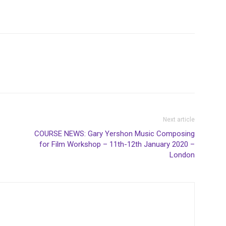
Next article
-
COURSE NEWS: Gary Yershon Music Composing
for Film Workshop – 11th-12th January 2020 –
London