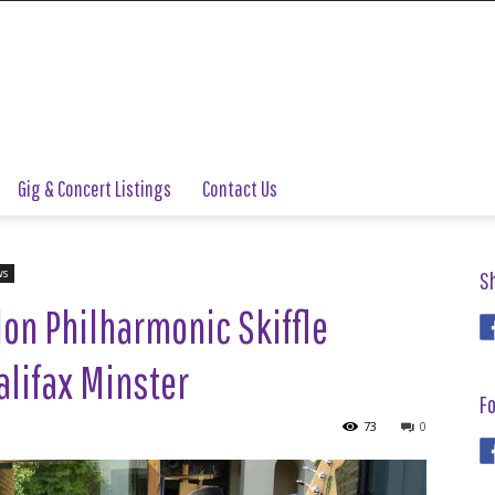
Gig & Concert Listings
Contact Us
ws
S
on Philharmonic Skiffle
alifax Minster
Fo
73
0