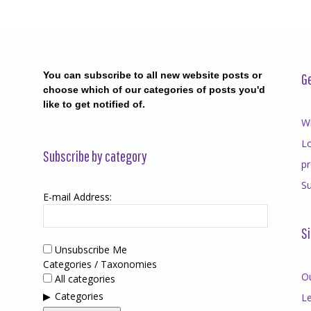
You can subscribe to all new website posts or
Ge
choose which of our categories of posts you'd
like to get notified of.
Wr
Lo
Subscribe by category
p
Su
E-mail Address:
Si
Unsubscribe Me
Categories / Taxonomies
O
All categories
Categories
Le