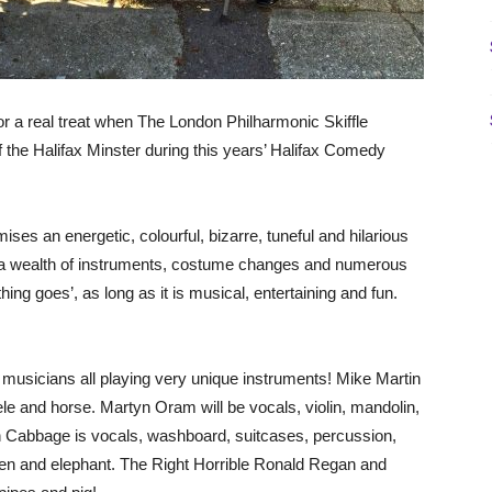
r a real treat when The London Philharmonic Skiffle
 the Halifax Minster during this years’ Halifax Comedy
es an energetic, colourful, bizarre, tuneful and hilarious
g a wealth of instruments, costume changes and numerous
hing goes’, as long as it is musical, entertaining and fun.
usicians all playing very unique instruments! Mike Martin
lele and horse. Martyn Oram will be vocals, violin, mandolin,
in Cabbage is vocals, washboard, suitcases, percussion,
ken and elephant. The Right Horrible Ronald Regan and