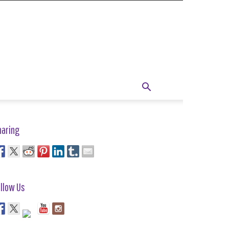
haring
llow Us