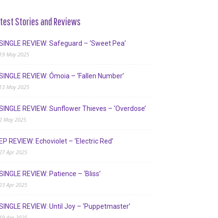
test Stories and Reviews
SINGLE REVIEW: Safeguard – ‘Sweet Pea’
19 May 2025
SINGLE REVIEW: Ómoia – ‘Fallen Number’
13 May 2025
SINGLE REVIEW: Sunflower Thieves – ‘Overdose’
2 May 2025
EP REVIEW: Echoviolet – ‘Electric Red’
27 Apr 2025
SINGLE REVIEW: Patience – ‘Bliss’
23 Apr 2025
SINGLE REVIEW: Until Joy – ‘Puppetmaster’
19 Apr 2025