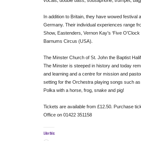
vocals, double bass, sousaphone, trumpet, bag
In addition to Britain, they have wowed festiva
Germany. Their individual experiences range f
Show, Eastenders, Vernon Kay’s ‘Five O’Clock 
Barnums Circus (USA).
The Minster Church of St. John the Baptist Halif
The Minster is steeped in history and today rema
and learning and a centre for mission and pasto
setting for the Orchestra playing songs such as
Polka with a horse, frog, snake and pig!
Tickets are available from £12.50. Purchase tic
Office on 01422 351158
Like this: