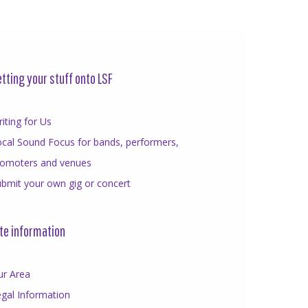
tting your stuff onto LSF
iting for Us
cal Sound Focus for bands, performers,
romoters and venues
bmit your own gig or concert
te information
ur Area
gal Information