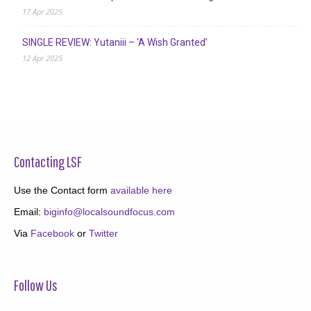
17 Apr 2025
SINGLE REVIEW: Yutaniii – ‘A Wish Granted’
12 Apr 2025
Contacting LSF
Use the Contact form
available here
Email:
biginfo@localsoundfocus.com
Via
Facebook
or
Twitter
Follow Us