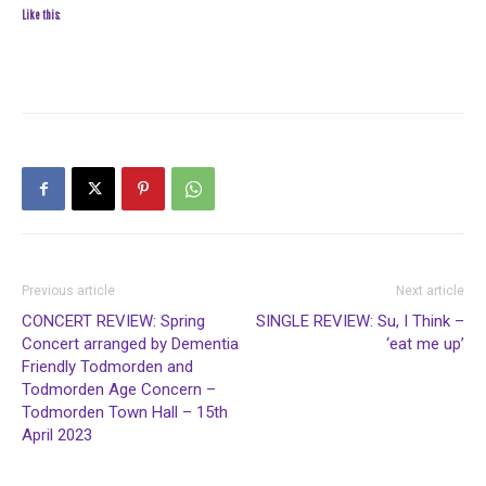
Like this:
Previous article
Next article
CONCERT REVIEW: Spring
SINGLE REVIEW: Su, I Think –
Concert arranged by Dementia
‘eat me up’
Friendly Todmorden and
Todmorden Age Concern –
Todmorden Town Hall – 15th
April 2023