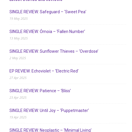
SINGLE REVIEW: Safeguard – ‘Sweet Pea’
19 May 2025
SINGLE REVIEW: Ómoia – ‘Fallen Number’
13 May 2025
SINGLE REVIEW: Sunflower Thieves – ‘Overdose’
2 May 2025
EP REVIEW: Echoviolet – ‘Electric Red’
27 Apr 2025
SINGLE REVIEW: Patience – ‘Bliss’
23 Apr 2025
SINGLE REVIEW: Until Joy – ‘Puppetmaster’
19 Apr 2025
SINGLE REVIEW: Neoplastic – ‘Minimal Living’