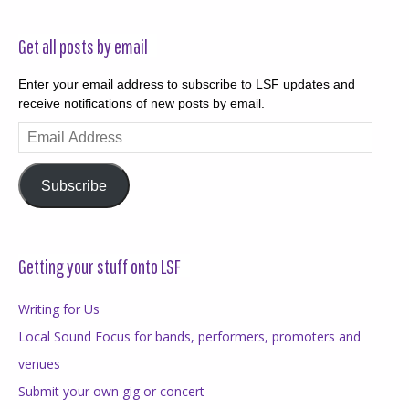
Get all posts by email
Enter your email address to subscribe to LSF updates and
receive notifications of new posts by email.
Email
Address
Subscribe
Getting your stuff onto LSF
Writing for Us
Local Sound Focus for bands, performers, promoters and
venues
Submit your own gig or concert