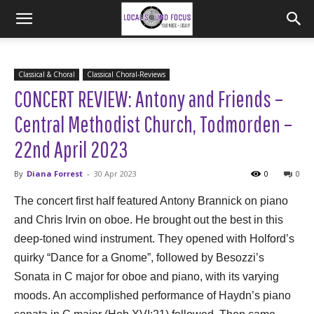
Classical & Choral
Classical Choral-Reviews
CONCERT REVIEW: Antony and Friends –
Central Methodist Church, Todmorden –
22nd April 2023
By
Diana Forrest
-
30 Apr 2023
0
0
The concert first half featured Antony Brannick on piano
and Chris Irvin on oboe. He brought out the best in this
deep-toned wind instrument. They opened with Holford’s
quirky “Dance for a Gnome”, followed by Besozzi’s
Sonata in C major for oboe and piano, with its varying
moods. An accomplished performance of Haydn’s piano