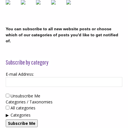
You can subscribe to all new website posts or choose
which of our categories of posts you'd like to get notified
of.
Subscribe by category
E-mail Address:
Unsubscribe Me
Categories / Taxonomies
All categories
Categories
Subscribe Me