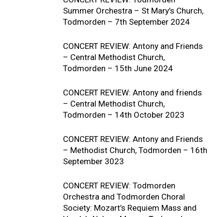
Summer Orchestra – St Mary’s Church,
Todmorden – 7th September 2024
CONCERT REVIEW: Antony and Friends
– Central Methodist Church,
Todmorden – 15th June 2024
CONCERT REVIEW: Antony and friends
– Central Methodist Church,
Todmorden – 14th October 2023
CONCERT REVIEW: Antony and Friends
– Methodist Church, Todmorden – 16th
September 3023
CONCERT REVIEW: Todmorden
Orchestra and Todmorden Choral
Society: Mozart’s Requiem Mass and