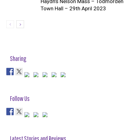
Haydn’s Nelson Mass – Todmorden
Town Hall – 29th April 2023
Sharing
Follow Us
Latest Stories and Reviews