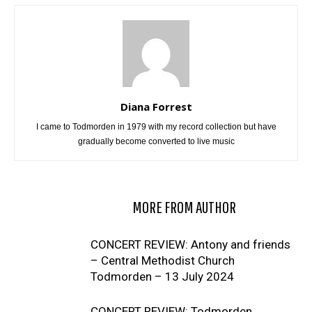
Diana Forrest
I came to Todmorden in 1979 with my record collection but have
gradually become converted to live music
RELATED ARTICLES
MORE FROM AUTHOR
CONCERT REVIEW: Antony and friends
– Central Methodist Church
Todmorden – 13 July 2024
CONCERT REVIEW: Todmorden