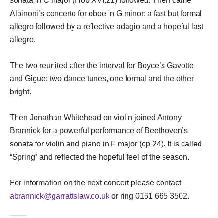
sonata in C major (Hob XVI:21) followed. Then came
Albinoni’s concerto for oboe in G minor: a fast but formal
allegro followed by a reflective adagio and a hopeful last
allegro.
The two reunited after the interval for Boyce’s Gavotte
and Gigue: two dance tunes, one formal and the other
bright.
Then Jonathan Whitehead on violin joined Antony
Brannick for a powerful performance of Beethoven’s
sonata for violin and piano in F major (op 24). It is called
“Spring” and reflected the hopeful feel of the season.
For information on the next concert please contact
abrannick@garrattslaw.co.uk
or ring 0161 665 3502.