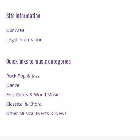
Site information
Our Area
Legal Information
Quick links to music categories
Rock Pop & Jazz
Dance
Folk Roots & World Music
Classical & Choral
Other Musical Events & News