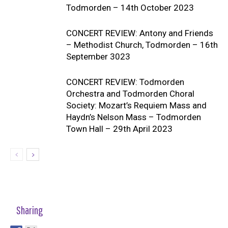
Todmorden – 14th October 2023
CONCERT REVIEW: Antony and Friends
– Methodist Church, Todmorden – 16th
September 3023
CONCERT REVIEW: Todmorden
Orchestra and Todmorden Choral
Society: Mozart’s Requiem Mass and
Haydn’s Nelson Mass – Todmorden
Town Hall – 29th April 2023
Sharing