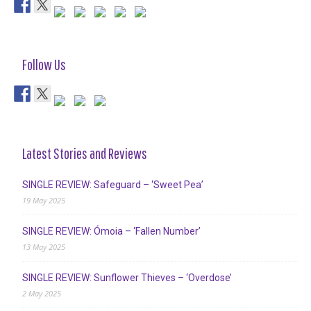
Follow Us
Latest Stories and Reviews
SINGLE REVIEW: Safeguard – ‘Sweet Pea’
19 May 2025
SINGLE REVIEW: Ómoia – ‘Fallen Number’
13 May 2025
SINGLE REVIEW: Sunflower Thieves – ‘Overdose’
2 May 2025