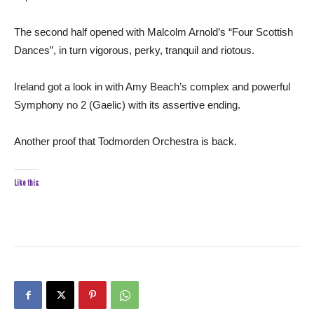
The second half opened with Malcolm Arnold’s “Four Scottish
Dances”, in turn vigorous, perky, tranquil and riotous.
Ireland got a look in with Amy Beach’s complex and powerful
Symphony no 2 (Gaelic) with its assertive ending.
Another proof that Todmorden Orchestra is back.
Like this: