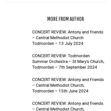
RELATED ARTICLES
MORE FROM AUTHOR
CONCERT REVIEW: Antony and friends
– Central Methodist Church
Todmorden – 13 July 2024
CONCERT REVIEW: Todmorden
Summer Orchestra – St Mary’s Church,
Todmorden – 7th September 2024
CONCERT REVIEW: Antony and Friends
– Central Methodist Church,
Todmorden – 15th June 2024
CONCERT REVIEW: Antony and friends
– Central Methodist Church,