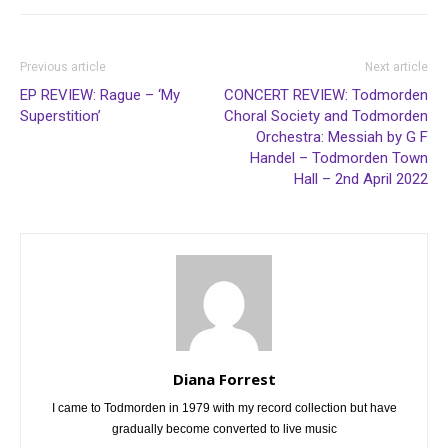
Previous article
Next article
EP REVIEW: Rague – ‘My
CONCERT REVIEW: Todmorden
Superstition’
Choral Society and Todmorden
Orchestra: Messiah by G F
Handel – Todmorden Town
Hall – 2nd April 2022
Diana Forrest
I came to Todmorden in 1979 with my record collection but have
gradually become converted to live music