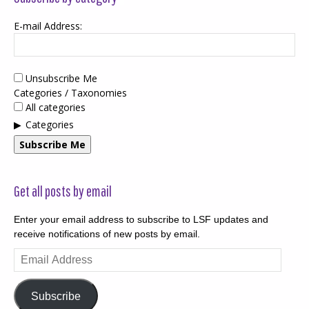
E-mail Address:
Unsubscribe Me
Categories / Taxonomies
All categories
Categories
Subscribe Me
Get all posts by email
Enter your email address to subscribe to LSF updates and
receive notifications of new posts by email.
Email
Address
Subscribe