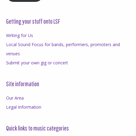
Getting your stuff onto LSF
Writing for Us
Local Sound Focus for bands, performers, promoters and
venues
Submit your own gig or concert
Site information
Our Area
Legal Information
Quick links to music categories