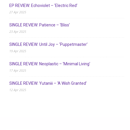
EP REVIEW: Echoviolet – ‘Electric Red’
27 Apr 2025
SINGLE REVIEW: Patience – ‘Bliss’
23 Apr 2025
SINGLE REVIEW: Until Joy – ‘Puppetmaster’
19 Apr 2025
SINGLE REVIEW: Neoplastic – ‘Minimal Living’
17 Apr 2025
SINGLE REVIEW: Yutaniii – ‘A Wish Granted’
12 Apr 2025