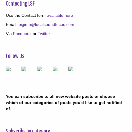
Contacting LSF
Use the Contact form
available here
Email:
biginfo@localsoundfocus.com
Via
Facebook
or
Twitter
Follow Us
You can subscribe to all new website posts or choose
which of our categories of posts you'd like to get notified
of.
Subscribe by category