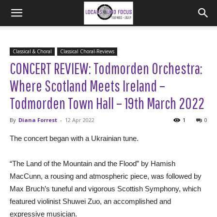
Classical & Choral
Classical Choral-Reviews
CONCERT REVIEW: Todmorden Orchestra:
Where Scotland Meets Ireland –
Todmorden Town Hall – 19th March 2022
By
Diana Forrest
-
12 Apr 2022
1
0
The concert began with a Ukrainian tune.
“The Land of the Mountain and the Flood” by Hamish
MacCunn, a rousing and atmospheric piece, was followed by
Max Bruch’s tuneful and vigorous Scottish Symphony, which
featured violinist Shuwei Zuo, an accomplished and
expressive musician.