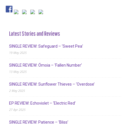
Latest Stories and Reviews
SINGLE REVIEW: Safeguard – ‘Sweet Pea’
19 May 2025
SINGLE REVIEW: Ómoia – ‘Fallen Number’
13 May 2025
SINGLE REVIEW: Sunflower Thieves – ‘Overdose’
2 May 2025
EP REVIEW: Echoviolet – ‘Electric Red’
27 Apr 2025
SINGLE REVIEW: Patience – ‘Bliss’