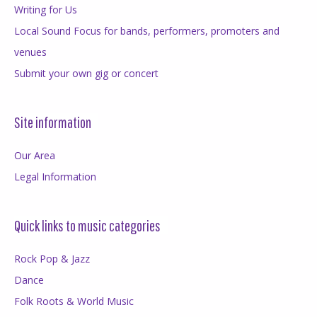
Writing for Us
Local Sound Focus for bands, performers, promoters and
venues
Submit your own gig or concert
Site information
Our Area
Legal Information
Quick links to music categories
Rock Pop & Jazz
Dance
Folk Roots & World Music