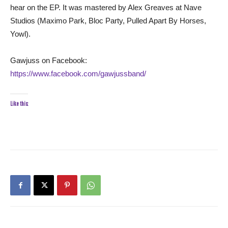
hear on the EP. It was mastered by Alex Greaves at Nave
Studios (Maximo Park, Bloc Party, Pulled Apart By Horses,
Yowl).
Gawjuss on Facebook:
https://www.facebook.com/gawjussband/
Like this: