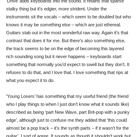
‘Drive’ adds keyboards into the sound. It retains that sparse
stalky thing but it’s edgier, more strident. Under the
instruments sit the vocals – which seem to be doubled but who
knows it may be something else – which are just ethereal.
Guitars stab out in the most wonderful raw way. Again it’s that
contrast that does it for me. But there’s also something else,
the track seems to be on the edge of becoming this layered
rich sounding song but it never happens – keyboards start
something that normally you’d expect to swell but they don’t. It
refuses to do that, and I love that. I love something that rips at
what you expect it to do.
‘Young Losers’ has something that my useful friend (the friend
who I play things to when I just don’t know what it sounds like)
described as being ‘part New Wave, part Brit-pop with a punky
edge’, although just to confuse me they added that ‘this could
almost be a pop track – it’s the synth parts – if it wasn’t for the
guitar’. I sort of agree. It sounds as though it shouldn’t work but