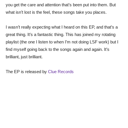
you get the care and attention that’s been put into them. But
what isn’t lost is the feel, these songs take you places.
I wasn’t really expecting what I heard on this EP, and that’s a
great thing. It’s a fantastic thing. This has joined my rotating
playlist (the one I listen to when I’m not doing LSF work) but I
find myself going back to the songs again and again. It’s
brilliant, just brilliant.
The EP is released by
Clue Records