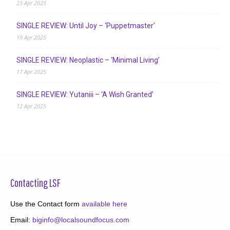
23 Apr 2025
SINGLE REVIEW: Until Joy – ‘Puppetmaster’
19 Apr 2025
SINGLE REVIEW: Neoplastic – ‘Minimal Living’
17 Apr 2025
SINGLE REVIEW: Yutaniii – ‘A Wish Granted’
12 Apr 2025
Contacting LSF
Use the Contact form
available here
Email:
biginfo@localsoundfocus.com