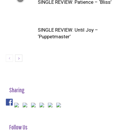
SINGLE REVIEW: Patience – ‘Bliss’
SINGLE REVIEW: Until Joy –
‘Puppetmaster’
Sharing
Follow Us