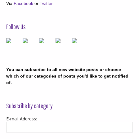
Via
Facebook
or
Twitter
Follow Us
You can subscribe to all new website posts or choose
which of our categories of posts you'd like to get notified
of.
Subscribe by category
E-mail Address: