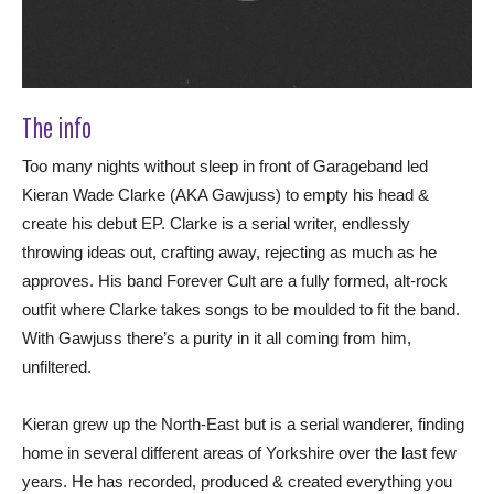
The info
Too many nights without sleep in front of Garageband led
Kieran Wade Clarke (AKA Gawjuss) to empty his head &
create his debut EP. Clarke is a serial writer, endlessly
throwing ideas out, crafting away, rejecting as much as he
approves. His band Forever Cult are a fully formed, alt-rock
outfit where Clarke takes songs to be moulded to fit the band.
With Gawjuss there’s a purity in it all coming from him,
unfiltered.
Kieran grew up the North-East but is a serial wanderer, finding
home in several different areas of Yorkshire over the last few
years. He has recorded, produced & created everything you