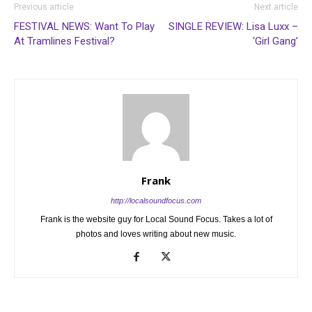
Previous article
Next article
FESTIVAL NEWS: Want To Play
SINGLE REVIEW: Lisa Luxx –
At Tramlines Festival?
‘Girl Gang’
Frank
http://localsoundfocus.com
Frank is the website guy for Local Sound Focus. Takes a lot of
photos and loves writing about new music.