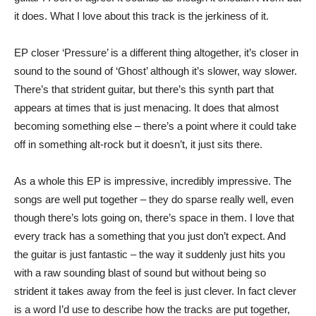
it does. What I love about this track is the jerkiness of it.
EP closer ‘Pressure’ is a different thing altogether, it’s closer in
sound to the sound of ‘Ghost’ although it’s slower, way slower.
There’s that strident guitar, but there’s this synth part that
appears at times that is just menacing. It does that almost
becoming something else – there’s a point where it could take
off in something alt-rock but it doesn’t, it just sits there.
As a whole this EP is impressive, incredibly impressive. The
songs are well put together – they do sparse really well, even
though there’s lots going on, there’s space in them. I love that
every track has a something that you just don’t expect. And
the guitar is just fantastic – the way it suddenly just hits you
with a raw sounding blast of sound but without being so
strident it takes away from the feel is just clever. In fact clever
is a word I’d use to describe how the tracks are put together,