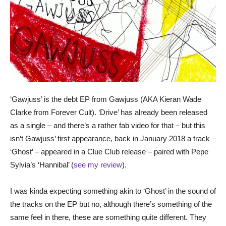
‘Gawjuss’ is the debt EP from Gawjuss (AKA Kieran Wade
Clarke from Forever Cult). ‘Drive’ has already been released
as a single – and there’s a rather fab video for that – but this
isn’t Gawjuss’ first appearance, back in January 2018 a track –
‘Ghost’ – appeared in a Clue Club release – paired with Pepe
Sylvia’s ‘Hannibal’ (
see my review
).
I was kinda expecting something akin to ‘Ghost’ in the sound of
the tracks on the EP but no, although there’s something of the
same feel in there, these are something quite different. They