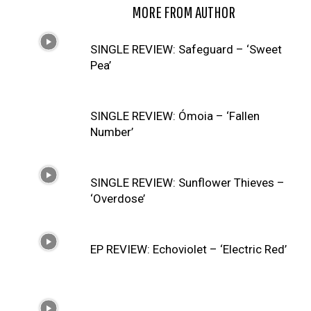
RELATED ARTICLES
MORE FROM AUTHOR
SINGLE REVIEW: Safeguard – ‘Sweet
Pea’
SINGLE REVIEW: Ómoia – ‘Fallen
Number’
SINGLE REVIEW: Sunflower Thieves –
‘Overdose’
EP REVIEW: Echoviolet – ‘Electric Red’