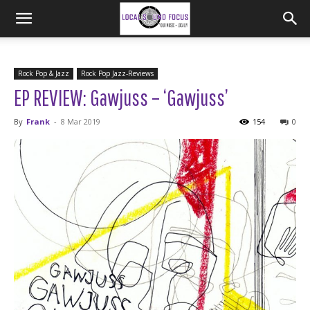
Rock Pop & Jazz
Rock Pop Jazz-Reviews
EP REVIEW: Gawjuss – ‘Gawjuss’
By
Frank
-
8 Mar 2019
154
0