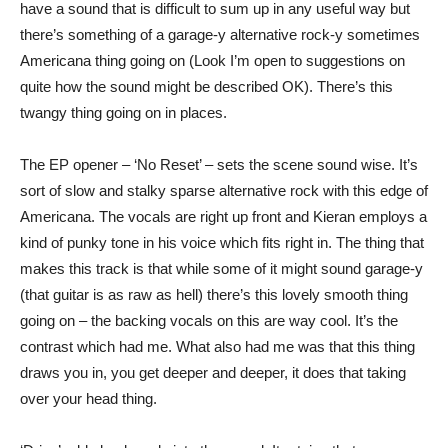
have a sound that is difficult to sum up in any useful way but
there’s something of a garage-y alternative rock-y sometimes
Americana thing going on (Look I’m open to suggestions on
quite how the sound might be described OK). There’s this
twangy thing going on in places.
The EP opener – ‘No Reset’ – sets the scene sound wise. It’s
sort of slow and stalky sparse alternative rock with this edge of
Americana. The vocals are right up front and Kieran employs a
kind of punky tone in his voice which fits right in. The thing that
makes this track is that while some of it might sound garage-y
(that guitar is as raw as hell) there’s this lovely smooth thing
going on – the backing vocals on this are way cool. It’s the
contrast which had me. What also had me was that this thing
draws you in, you get deeper and deeper, it does that taking
over your head thing.