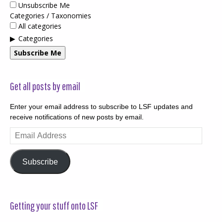
Unsubscribe Me
Categories / Taxonomies
All categories
Categories
Subscribe Me
Get all posts by email
Enter your email address to subscribe to LSF updates and
receive notifications of new posts by email.
Email
Address
Subscribe
Getting your stuff onto LSF