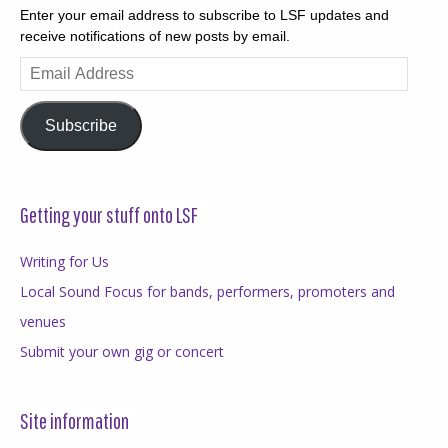
Enter your email address to subscribe to LSF updates and
receive notifications of new posts by email.
Email
Address
Subscribe
Getting your stuff onto LSF
Writing for Us
Local Sound Focus for bands, performers, promoters and
venues
Submit your own gig or concert
Site information