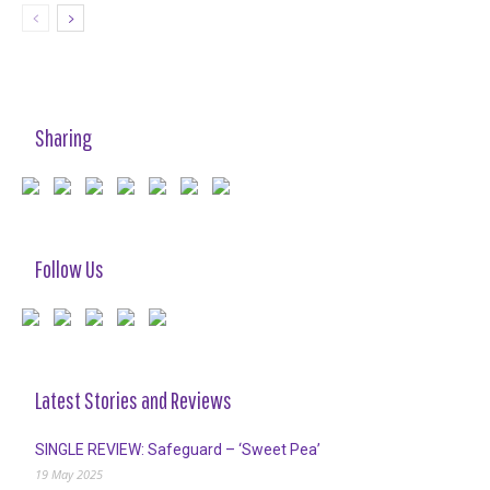
Sharing
Follow Us
Latest Stories and Reviews
SINGLE REVIEW: Safeguard – ‘Sweet Pea’
19 May 2025