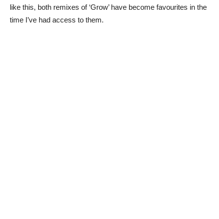
like this, both remixes of ‘Grow’ have become favourites in the
time I’ve had access to them.