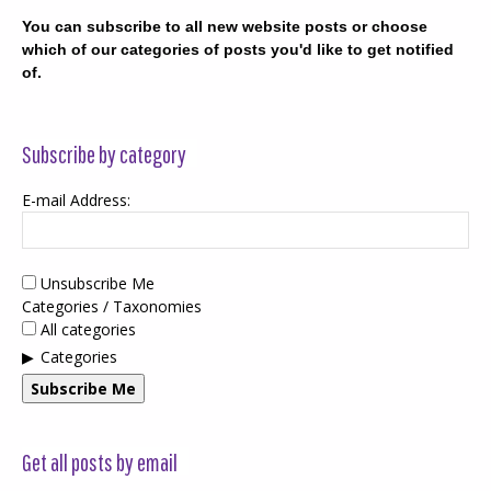
You can subscribe to all new website posts or choose
which of our categories of posts you'd like to get notified
of.
Subscribe by category
E-mail Address:
Unsubscribe Me
Categories / Taxonomies
All categories
Categories
Subscribe Me
Get all posts by email