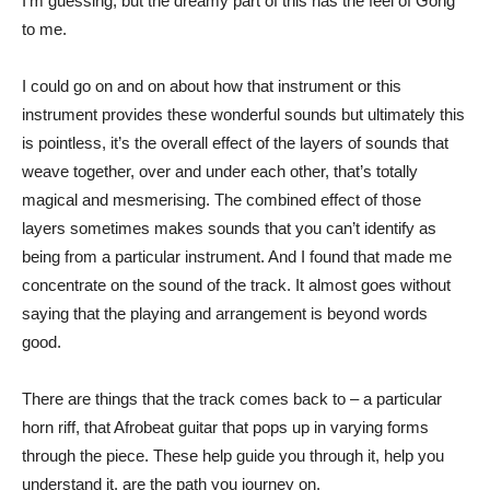
I’m guessing, but the dreamy part of this has the feel of Gong
to me.
I could go on and on about how that instrument or this
instrument provides these wonderful sounds but ultimately this
is pointless, it’s the overall effect of the layers of sounds that
weave together, over and under each other, that’s totally
magical and mesmerising. The combined effect of those
layers sometimes makes sounds that you can’t identify as
being from a particular instrument. And I found that made me
concentrate on the sound of the track. It almost goes without
saying that the playing and arrangement is beyond words
good.
There are things that the track comes back to – a particular
horn riff, that Afrobeat guitar that pops up in varying forms
through the piece. These help guide you through it, help you
understand it, are the path you journey on.