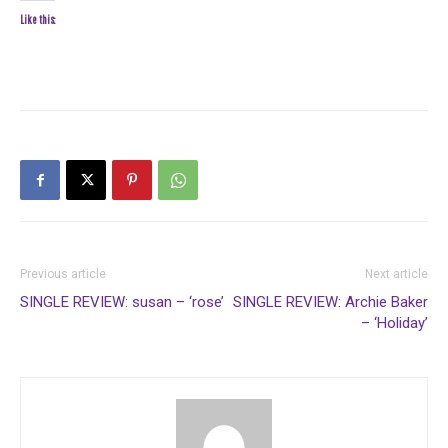
Like this:
Previous article
Next article
SINGLE REVIEW: susan – ‘rose’
SINGLE REVIEW: Archie Baker
– ‘Holiday’