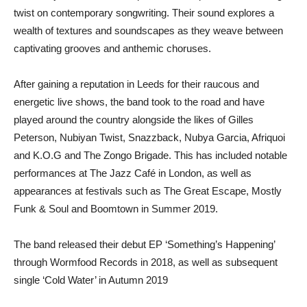
twist on contemporary songwriting. Their sound explores a
wealth of textures and soundscapes as they weave between
captivating grooves and anthemic choruses.
After gaining a reputation in Leeds for their raucous and
energetic live shows, the band took to the road and have
played around the country alongside the likes of Gilles
Peterson, Nubiyan Twist, Snazzback, Nubya Garcia, Afriquoi
and K.O.G and The Zongo Brigade. This has included notable
performances at The Jazz Café in London, as well as
appearances at festivals such as The Great Escape, Mostly
Funk & Soul and Boomtown in Summer 2019.
The band released their debut EP ‘Something’s Happening’
through Wormfood Records in 2018, as well as subsequent
single ‘Cold Water’ in Autumn 2019