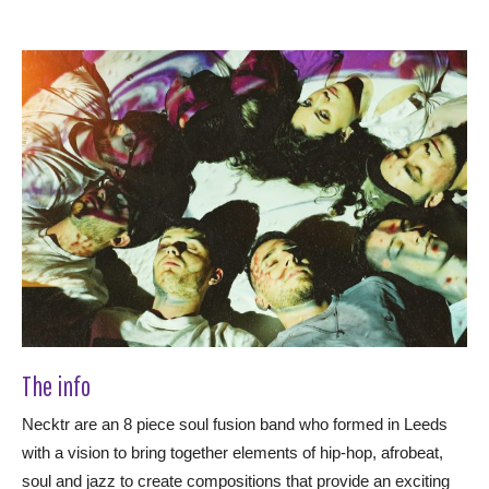
The info
Necktr are an 8 piece soul fusion band who formed in Leeds
with a vision to bring together elements of hip-hop, afrobeat,
soul and jazz to create compositions that provide an exciting