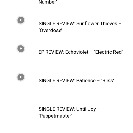
Number’
SINGLE REVIEW: Sunflower Thieves –
‘Overdose’
EP REVIEW: Echoviolet – ‘Electric Red’
SINGLE REVIEW: Patience – ‘Bliss’
SINGLE REVIEW: Until Joy –
‘Puppetmaster’