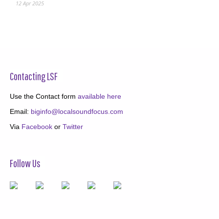
12 Apr 2025
Contacting LSF
Use the Contact form
available here
Email:
biginfo@localsoundfocus.com
Via
Facebook
or
Twitter
Follow Us