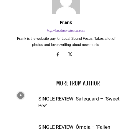
Frank
http://localsoundfocus.com
Frank is the website guy for Local Sound Focus. Takes a lot of
photos and loves writing about new music.
RELATED ARTICLES
MORE FROM AUTHOR
SINGLE REVIEW: Safeguard – ‘Sweet
Pea’
SINGLE REVIEW: Ómoia – ‘Fallen