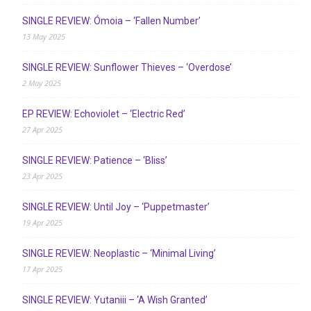
SINGLE REVIEW: Ómoia – ‘Fallen Number’
13 May 2025
SINGLE REVIEW: Sunflower Thieves – ‘Overdose’
2 May 2025
EP REVIEW: Echoviolet – ‘Electric Red’
27 Apr 2025
SINGLE REVIEW: Patience – ‘Bliss’
23 Apr 2025
SINGLE REVIEW: Until Joy – ‘Puppetmaster’
19 Apr 2025
SINGLE REVIEW: Neoplastic – ‘Minimal Living’
17 Apr 2025
SINGLE REVIEW: Yutaniii – ‘A Wish Granted’