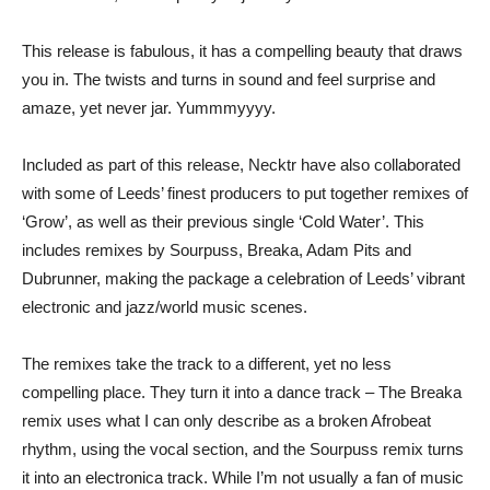
This release is fabulous, it has a compelling beauty that draws
you in. The twists and turns in sound and feel surprise and
amaze, yet never jar. Yummmyyyy.
Included as part of this release, Necktr have also collaborated
with some of Leeds’ finest producers to put together remixes of
‘Grow’, as well as their previous single ‘Cold Water’. This
includes remixes by Sourpuss, Breaka, Adam Pits and
Dubrunner, making the package a celebration of Leeds’ vibrant
electronic and jazz/world music scenes.
The remixes take the track to a different, yet no less
compelling place. They turn it into a dance track – The Breaka
remix uses what I can only describe as a broken Afrobeat
rhythm, using the vocal section, and the Sourpuss remix turns
it into an electronica track. While I’m not usually a fan of music