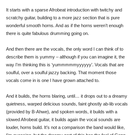
It starts with a sparse Afrobeat introduction with twitchy and
scratchy guitar, building to a more jazz section that is pure
wonderful smooth horns. And as if the horns weren’t enough
there is quite fabulous drumming going on.
And then there are the vocals, the only word I can think of to
describe them is yummy – although if you can imagine it, the
way I’m thinking this is ‘yummmmmyyyyyy’. Vocals that are
soulful, over a soulful jazzy backing. That moment those
vocals come in is one I have grown attached to.
And it builds, the horns blaring, until… it drops out to a dreamy
quietness, warped delicious sounds, faint ghostly ab-lib vocals
(provided by B-Ahwe), and spoken words, it builds with a
slowed Afrobeat guitar, it builds again the vocal sounds are
louder, horns build. It’s not a comparison the band would like,