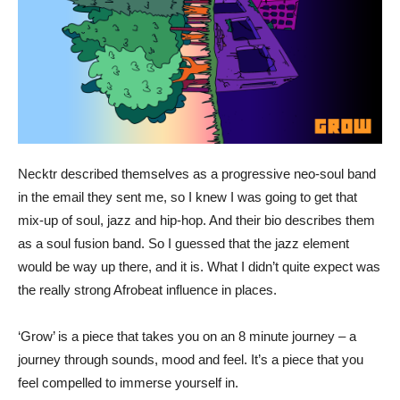
Necktr described themselves as a progressive neo-soul band
in the email they sent me, so I knew I was going to get that
mix-up of soul, jazz and hip-hop. And their bio describes them
as a soul fusion band. So I guessed that the jazz element
would be way up there, and it is. What I didn’t quite expect was
the really strong Afrobeat influence in places.
‘Grow’ is a piece that takes you on an 8 minute journey – a
journey through sounds, mood and feel. It’s a piece that you
feel compelled to immerse yourself in.