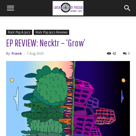
Rock Pop & Jazz
Rock Pop Jazz-Reviews
EP REVIEW: Necktr – ‘Grow’
By
Frank
-
7 Aug 2020
42
0