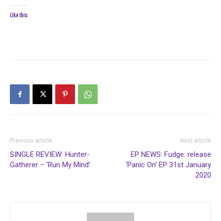
Like this:
Previous article
Next article
SINGLE REVIEW: Hunter-
EP NEWS: Fudge. release
Gatherer – ‘Run My Mind’
‘Panic On’ EP 31st January
2020