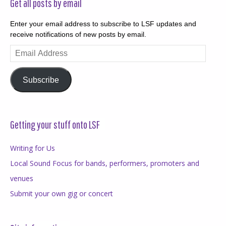
Get all posts by email
Enter your email address to subscribe to LSF updates and
receive notifications of new posts by email.
Email
Address
Subscribe
Getting your stuff onto LSF
Writing for Us
Local Sound Focus for bands, performers, promoters and
venues
Submit your own gig or concert