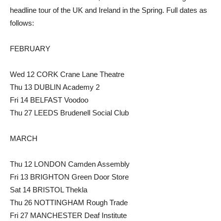
headline tour of the UK and Ireland in the Spring. Full dates as
follows:
FEBRUARY
Wed 12 CORK Crane Lane Theatre
Thu 13 DUBLIN Academy 2
Fri 14 BELFAST Voodoo
Thu 27 LEEDS Brudenell Social Club
MARCH
Thu 12 LONDON Camden Assembly
Fri 13 BRIGHTON Green Door Store
Sat 14 BRISTOL Thekla
Thu 26 NOTTINGHAM Rough Trade
Fri 27 MANCHESTER Deaf Institute