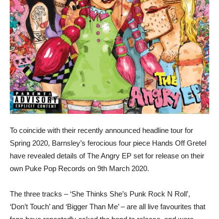
To coincide with their recently announced headline tour for
Spring 2020, Barnsley’s ferocious four piece Hands Off Gretel
have revealed details of The Angry EP set for release on their
own Puke Pop Records on 9th March 2020.
The three tracks – ‘She Thinks She’s Punk Rock N Roll’,
‘Don’t Touch’ and ‘Bigger Than Me’ – are all live favourites that