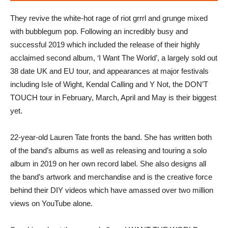
They revive the white-hot rage of riot grrrl and grunge mixed
with bubblegum pop. Following an incredibly busy and
successful 2019 which included the release of their highly
acclaimed second album, ‘I Want The World’, a largely sold out
38 date UK and EU tour, and appearances at major festivals
including Isle of Wight, Kendal Calling and Y Not, the DON’T
TOUCH tour in February, March, April and May is their biggest
yet.
22-year-old Lauren Tate fronts the band. She has written both
of the band’s albums as well as releasing and touring a solo
album in 2019 on her own record label. She also designs all
the band’s artwork and merchandise and is the creative force
behind their DIY videos which have amassed over two million
views on YouTube alone.