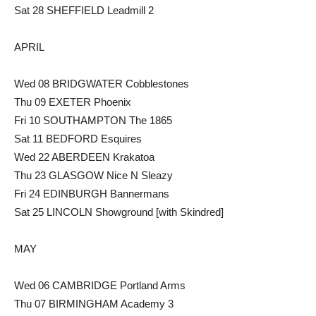
Sat 28 SHEFFIELD Leadmill 2
APRIL
Wed 08 BRIDGWATER Cobblestones
Thu 09 EXETER Phoenix
Fri 10 SOUTHAMPTON The 1865
Sat 11 BEDFORD Esquires
Wed 22 ABERDEEN Krakatoa
Thu 23 GLASGOW Nice N Sleazy
Fri 24 EDINBURGH Bannermans
Sat 25 LINCOLN Showground [with Skindred]
MAY
Wed 06 CAMBRIDGE Portland Arms
Thu 07 BIRMINGHAM Academy 3