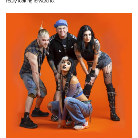
really looking forward to.”