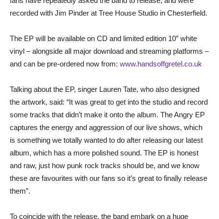
fans have repeatedly asked the band to release, and were
recorded with Jim Pinder at Tree House Studio in Chesterfield.
The EP will be available on CD and limited edition 10” white
vinyl – alongside all major download and streaming platforms –
and can be pre-ordered now from:
www.handsoffgretel.co.uk
Talking about the EP, singer Lauren Tate, who also designed
the artwork, said: “It was great to get into the studio and record
some tracks that didn’t make it onto the album. The Angry EP
captures the energy and aggression of our live shows, which
is something we totally wanted to do after releasing our latest
album, which has a more polished sound. The EP is honest
and raw, just how punk rock tracks should be, and we know
these are favourites with our fans so it’s great to finally release
them”.
To coincide with the release, the band embark on a huge