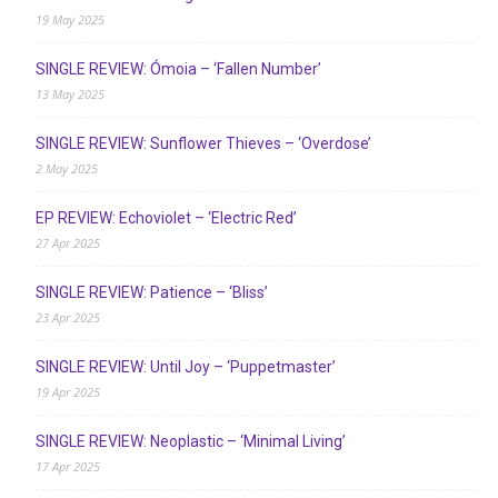
19 May 2025
SINGLE REVIEW: Ómoia – ‘Fallen Number’
13 May 2025
SINGLE REVIEW: Sunflower Thieves – ‘Overdose’
2 May 2025
EP REVIEW: Echoviolet – ‘Electric Red’
27 Apr 2025
SINGLE REVIEW: Patience – ‘Bliss’
23 Apr 2025
SINGLE REVIEW: Until Joy – ‘Puppetmaster’
19 Apr 2025
SINGLE REVIEW: Neoplastic – ‘Minimal Living’
17 Apr 2025