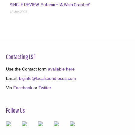
SINGLE REVIEW: Yutaniii – ‘A Wish Granted’
12 Apr 2025
Contacting LSF
Use the Contact form
available here
Email:
biginfo@localsoundfocus.com
Via
Facebook
or
Twitter
Follow Us