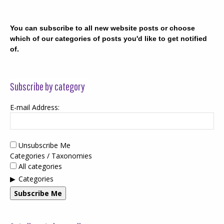
You can subscribe to all new website posts or choose
which of our categories of posts you'd like to get notified
of.
Subscribe by category
E-mail Address:
Unsubscribe Me
Categories / Taxonomies
All categories
Categories
Subscribe Me