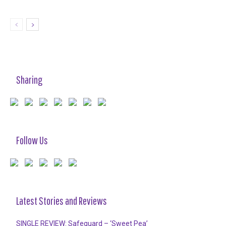
Sharing
Follow Us
Latest Stories and Reviews
SINGLE REVIEW: Safeguard – ‘Sweet Pea’