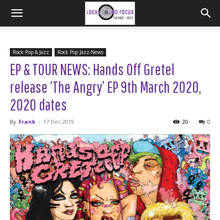
Rock Pop & Jazz
Rock Pop Jazz-News
EP & TOUR NEWS: Hands Off Gretel
release ‘The Angry’ EP 9th March 2020,
2020 dates
By
Frank
-
17 Dec 2019
20
0