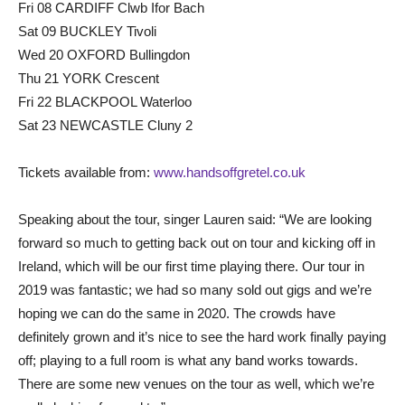
Fri 08 CARDIFF Clwb Ifor Bach
Sat 09 BUCKLEY Tivoli
Wed 20 OXFORD Bullingdon
Thu 21 YORK Crescent
Fri 22 BLACKPOOL Waterloo
Sat 23 NEWCASTLE Cluny 2
Tickets available from:
www.handsoffgretel.co.uk
Speaking about the tour, singer Lauren said: “We are looking
forward so much to getting back out on tour and kicking off in
Ireland, which will be our first time playing there. Our tour in
2019 was fantastic; we had so many sold out gigs and we’re
hoping we can do the same in 2020. The crowds have
definitely grown and it’s nice to see the hard work finally paying
off; playing to a full room is what any band works towards.
There are some new venues on the tour as well, which we’re