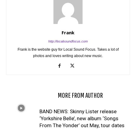
Frank
http://localsoundfocus.com
Frank is the website guy for Local Sound Focus. Takes a lot of
photos and loves writing about new music.
RELATED ARTICLES
MORE FROM AUTHOR
BAND NEWS: Skinny Lister release
‘Yorkshire Belle’, new album ‘Songs
From The Yonder’ out May, tour dates