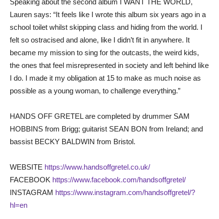
Speaking about the second album I WANT THE WORLD,
Lauren says: “It feels like I wrote this album six years ago in a
school toilet whilst skipping class and hiding from the world. I
felt so ostracised and alone, like I didn’t fit in anywhere. It
became my mission to sing for the outcasts, the weird kids,
the ones that feel misrepresented in society and left behind like
I do. I made it my obligation at 15 to make as much noise as
possible as a young woman, to challenge everything.”
HANDS OFF GRETEL are completed by drummer SAM
HOBBINS from Brigg; guitarist SEAN BON from Ireland; and
bassist BECKY BALDWIN from Bristol.
WEBSITE
https://www.handsoffgretel.co.uk/
FACEBOOK
https://www.facebook.com/handsoffgretel/
INSTAGRAM
https://www.instagram.com/handsoffgretel/?
hl=en