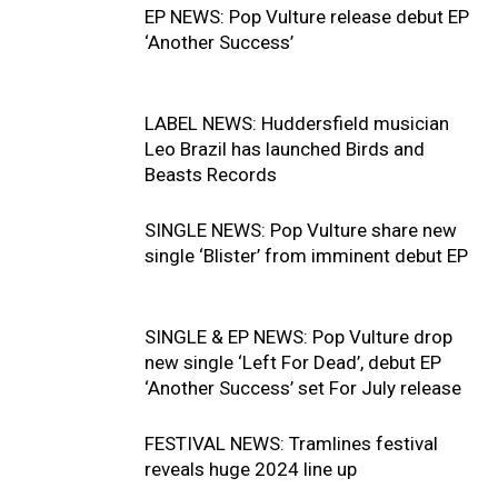
EP NEWS: Pop Vulture release debut EP
‘Another Success’
LABEL NEWS: Huddersfield musician
Leo Brazil has launched Birds and
Beasts Records
SINGLE NEWS: Pop Vulture share new
single ‘Blister’ from imminent debut EP
SINGLE & EP NEWS: Pop Vulture drop
new single ‘Left For Dead’, debut EP
‘Another Success’ set For July release
FESTIVAL NEWS: Tramlines festival
reveals huge 2024 line up