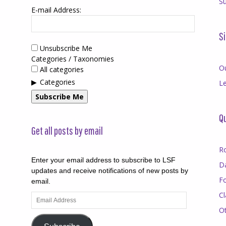
Su
E-mail Address:
Si
Unsubscribe Me
Categories / Taxonomies
O
All categories
Categories
Le
Subscribe Me
Qu
Get all posts by email
R
Enter your email address to subscribe to LSF
D
updates and receive notifications of new posts by
F
email.
Cl
Email
Address
O