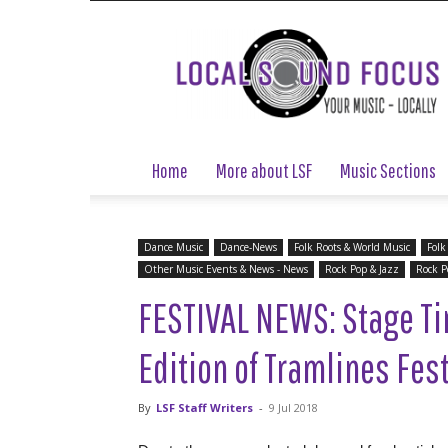
Local
Sound
Focus
Home
More about LSF
Music Sections
Dance Music
Dance-News
Folk Roots & World Music
Folk
Other Music Events & News - News
Rock Pop & Jazz
Rock P
FESTIVAL NEWS: Stage T
Edition of Tramlines Fes
By
LSF Staff Writers
-
9 Jul 2018