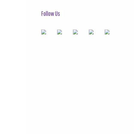
Follow Us