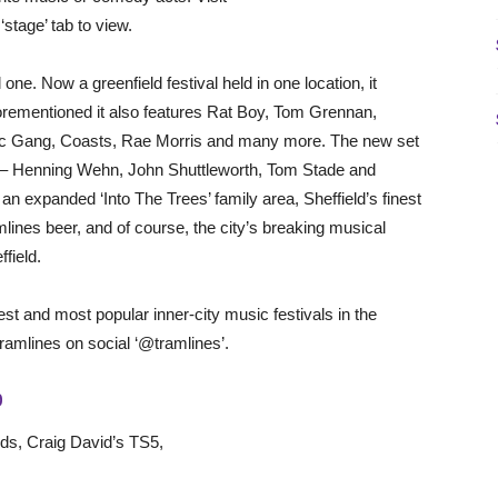
‘stage’ tab to view.
 one. Now a greenfield festival held in one location, it
aforementioned it also features Rat Boy, Tom Grennan,
ic Gang, Coasts, Rae Morris and many more. The new set
p – Henning Wehn, John Shuttleworth, Tom Stade and
 expanded ‘Into The Trees’ family area, Sheffield’s finest
lines beer, and of course, the city’s breaking musical
ffield.
st and most popular inner-city music festivals in the
Tramlines on social ‘@tramlines’.
P
rds, Craig David’s TS5,