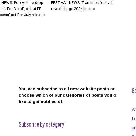
 NEWS: Pop Vulture drop
FESTIVAL NEWS: Tramlines festival
Left For Dead’, debut EP
reveals huge 2024 line up
cess’ set For July release
You can subscribe to all new website posts or
Ge
choose which of our categories of posts you'd
like to get notified of.
Wr
Lo
Subscribe by category
p