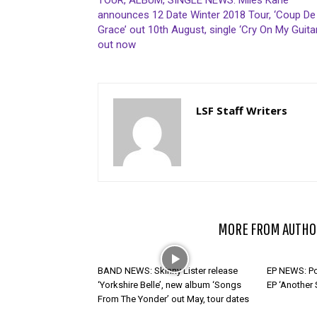
TOUR, ALBUM, SINGLE NEWS: Miles Kane
announces 12 Date Winter 2018 Tour, ‘Coup De
Grace’ out 10th August, single ‘Cry On My Guitar
out now
LSF Staff Writers
RELATED ARTICLES
MORE FROM AUTHO
BAND NEWS: Skinny Lister release
EP NEWS: Po
‘Yorkshire Belle’, new album ‘Songs
EP ‘Another
From The Yonder’ out May, tour dates