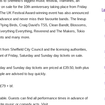
 to Sheffield’s biggest music festival, Tramlines, an
 on sale for the 10th anniversary taking place from Friday
La
. The UK Festival Award-winning event has also announced
advance and never miss their favourite bands. The lineup
Flying Birds, Craig David’s TS5, Clean Bandit, Blossoms,
Everything Everything, Reverend and The Makers, Tokio
Jets and many more.
from Sheffield City Council and the licensing authorities,
unt of Friday, Saturday and Sunday day tickets on sale.
iday and Sunday day tickets are priced at £39.50, both plus
ple are advised to buy quickly.
 £79 + bf.
lable. Guests can find all performance times in advance of
urite music or comedy acts. Visit