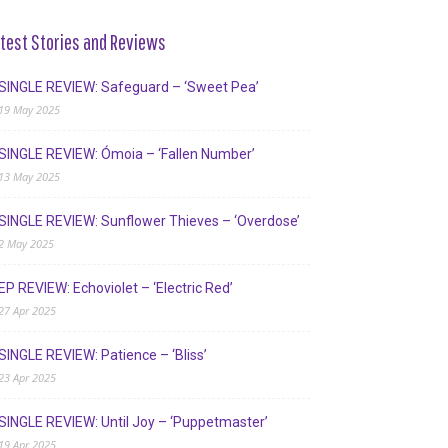
test Stories and Reviews
SINGLE REVIEW: Safeguard – ‘Sweet Pea’
19 May 2025
SINGLE REVIEW: Ómoia – ‘Fallen Number’
13 May 2025
SINGLE REVIEW: Sunflower Thieves – ‘Overdose’
2 May 2025
EP REVIEW: Echoviolet – ‘Electric Red’
27 Apr 2025
SINGLE REVIEW: Patience – ‘Bliss’
23 Apr 2025
SINGLE REVIEW: Until Joy – ‘Puppetmaster’
19 Apr 2025