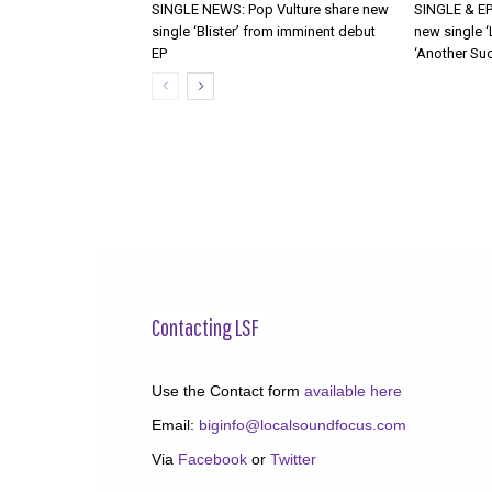
SINGLE NEWS: Pop Vulture share new
SINGLE & EP
single ‘Blister’ from imminent debut
new single ‘
EP
‘Another Suc
Contacting LSF
Use the Contact form
available here
Email:
biginfo@localsoundfocus.com
Via
Facebook
or
Twitter