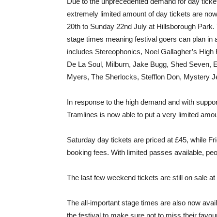
Due to the unprecedented demand for day tickets
extremely limited amount of day tickets are now
20th to Sunday 22nd July at Hillsborough Park
stage times meaning festival goers can plan in 
includes Stereophonics, Noel Gallagher’s High 
De La Soul, Milburn, Jake Bugg, Shed Seven, 
Myers, The Sherlocks, Stefflon Don, Mystery 
In response to the high demand and with support 
Tramlines is now able to put a very limited amo
Saturday day tickets are priced at £45, while Fr
booking fees. With limited passes available, peo
The last few weekend tickets are still on sale at
The all-important stage times are also now avai
the festival to make sure not to miss their favo