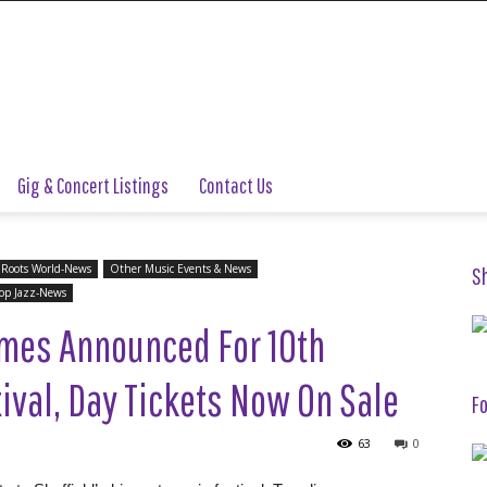
Gig & Concert Listings
Contact Us
 Roots World-News
Other Music Events & News
S
op Jazz-News
imes Announced For 10th
tival, Day Tickets Now On Sale
Fo
63
0