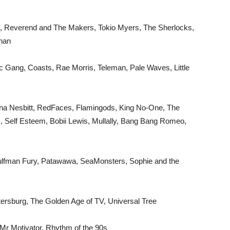
, Reverend and The Makers, Tokio Myers, The Sherlocks,
nnan
c Gang, Coasts, Rae Morris, Teleman, Pale Waves, Little
na Nesbitt, RedFaces, Flamingods, King No-One, The
s, Self Esteem, Bobii Lewis, Mullally, Bang Bang Romeo,
Wulfman Fury, Patawawa, SeaMonsters, Sophie and the
etersburg, The Golden Age of TV, Universal Tree
 Mr Motivator, Rhythm of the 90s