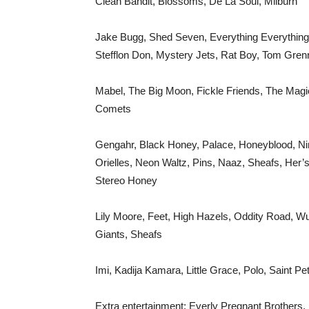
Clean Bandit, Blossoms, De La Soul, Milburn
Jake Bugg, Shed Seven, Everything Everything
Stefflon Don, Mystery Jets, Rat Boy, Tom Gre
Mabel, The Big Moon, Fickle Friends, The Magi
Comets
Gengahr, Black Honey, Palace, Honeyblood, Ni
Orielles, Neon Waltz, Pins, Naaz, Sheafs, Her’
Stereo Honey
Lily Moore, Feet, High Hazels, Oddity Road, 
Giants, Sheafs
Imi, Kadija Kamara, Little Grace, Polo, Saint P
Extra entertainment: Everly Pregnant Brothers,