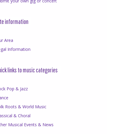
bmit your own gig or concert
te information
ur Area
gal Information
ick links to music categories
ock Pop & Jazz
ance
olk Roots & World Music
assical & Choral
ther Musical Events & News