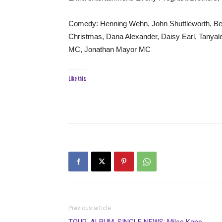
Comedy: Henning Wehn, John Shuttleworth, Be
Christmas, Dana Alexander, Daisy Earl, Tanyal
MC, Jonathan Mayor MC
Like this:
Previous article