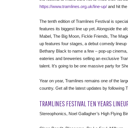
https://www.tramlines.org.uk/line-up/
and hit the 
The tenth edition of Tramlines Festival is special
features its biggest line up yet. Alongside the 
Mabel, The Big Moon, Fickle Friends, The Mag
up features four stages, a debut comedy lineu
Bethany Black to name a few – pop-up cinema, an
eateries and breweries selling an exclusive Tram
talent. It’s going to be one massive party for She
Year on year, Tramlines remains one of the large
country. Get all the latest updates by following 
TRAMLINES FESTIVAL TEN YEARS LINEU
Stereophonics, Noel Gallagher’s High Flying Bi