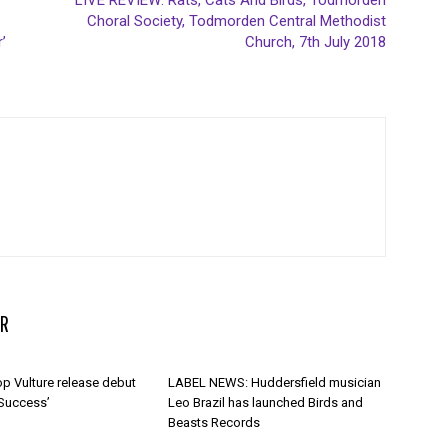
LIVE REVIEW: Rats, Cats And Birds, Todmorden
Choral Society, Todmorden Central Methodist
’
Church, 7th July 2018
R
p Vulture release debut
LABEL NEWS: Huddersfield musician
 Success’
Leo Brazil has launched Birds and
Beasts Records