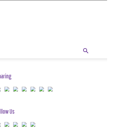
haring
llow Us