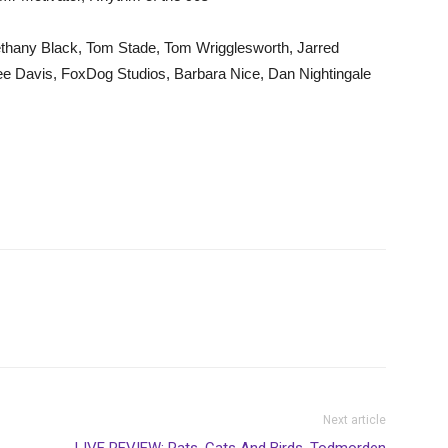
thany Black, Tom Stade, Tom Wrigglesworth, Jarred
ee Davis, FoxDog Studios, Barbara Nice, Dan Nightingale
Next article