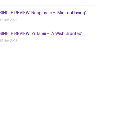
SINGLE REVIEW: Neoplastic – ‘Minimal Living’
17 Apr 2025
SINGLE REVIEW: Yutaniii – ‘A Wish Granted’
12 Apr 2025