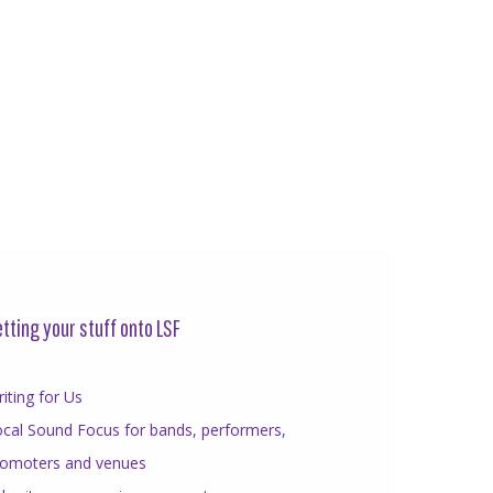
tting your stuff onto LSF
iting for Us
cal Sound Focus for bands, performers,
romoters and venues