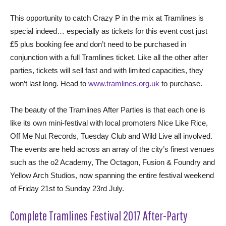
This opportunity to catch Crazy P in the mix at Tramlines is
special indeed… especially as tickets for this event cost just
£5 plus booking fee and don’t need to be purchased in
conjunction with a full Tramlines ticket. Like all the other after
parties, tickets will sell fast and with limited capacities, they
won’t last long. Head to
www.tramlines.org.uk
to purchase.
The beauty of the Tramlines After Parties is that each one is
like its own mini-festival with local promoters Nice Like Rice,
Off Me Nut Records, Tuesday Club and Wild Live all involved.
The events are held across an array of the city’s finest venues
such as the o2 Academy, The Octagon, Fusion & Foundry and
Yellow Arch Studios, now spanning the entire festival weekend
of Friday 21st to Sunday 23rd July.
Complete Tramlines Festival 2017 After-Party