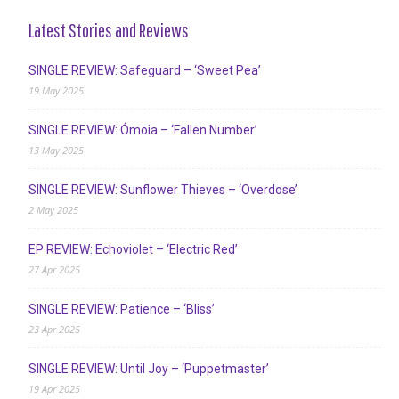
Latest Stories and Reviews
SINGLE REVIEW: Safeguard – ‘Sweet Pea’
19 May 2025
SINGLE REVIEW: Ómoia – ‘Fallen Number’
13 May 2025
SINGLE REVIEW: Sunflower Thieves – ‘Overdose’
2 May 2025
EP REVIEW: Echoviolet – ‘Electric Red’
27 Apr 2025
SINGLE REVIEW: Patience – ‘Bliss’
23 Apr 2025
SINGLE REVIEW: Until Joy – ‘Puppetmaster’
19 Apr 2025