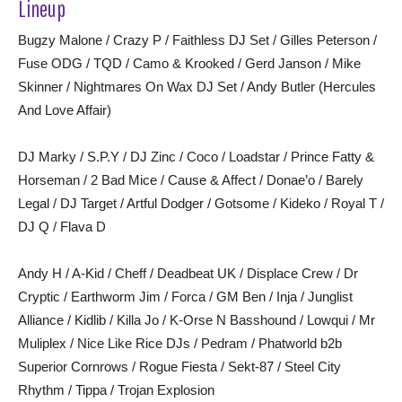
Lineup
Bugzy Malone / Crazy P / Faithless DJ Set / Gilles Peterson /
Fuse ODG / TQD / Camo & Krooked / Gerd Janson / Mike
Skinner / Nightmares On Wax DJ Set / Andy Butler (Hercules
And Love Affair)
DJ Marky / S.P.Y / DJ Zinc / Coco / Loadstar / Prince Fatty &
Horseman / 2 Bad Mice / Cause & Affect / Donae’o / Barely
Legal / DJ Target / Artful Dodger / Gotsome / Kideko / Royal T /
DJ Q / Flava D
Andy H / A-Kid / Cheff / Deadbeat UK / Displace Crew / Dr
Cryptic / Earthworm Jim / Forca / GM Ben / Inja / Junglist
Alliance / Kidlib / Killa Jo / K-Orse N Basshound / Lowqui / Mr
Muliplex / Nice Like Rice DJs / Pedram / Phatworld b2b
Superior Cornrows / Rogue Fiesta / Sekt-87 / Steel City
Rhythm / Tippa / Trojan Explosion