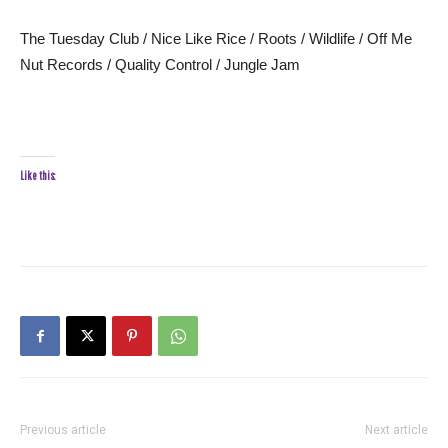
The Tuesday Club / Nice Like Rice / Roots / Wildlife / Off Me
Nut Records / Quality Control / Jungle Jam
Like this:
Previous article
Next article