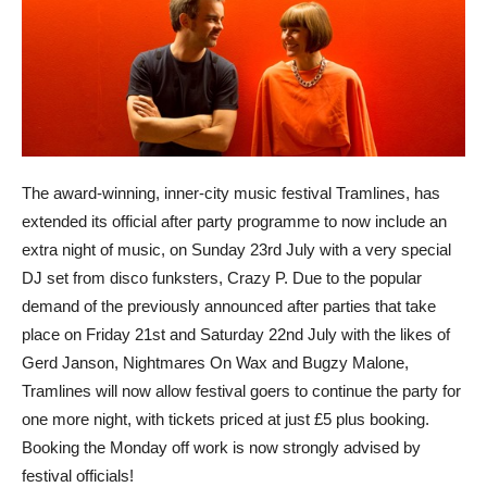
The award-winning, inner-city music festival Tramlines, has
extended its official after party programme to now include an
extra night of music, on Sunday 23rd July with a very special
DJ set from disco funksters, Crazy P. Due to the popular
demand of the previously announced after parties that take
place on Friday 21st and Saturday 22nd July with the likes of
Gerd Janson, Nightmares On Wax and Bugzy Malone,
Tramlines will now allow festival goers to continue the party for
one more night, with tickets priced at just £5 plus booking.
Booking the Monday off work is now strongly advised by
festival officials!