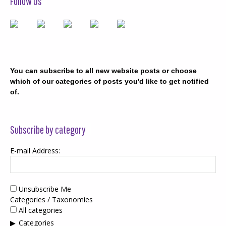
Follow Us
You can subscribe to all new website posts or choose
which of our categories of posts you'd like to get notified
of.
Subscribe by category
E-mail Address:
Unsubscribe Me
Categories / Taxonomies
All categories
Categories