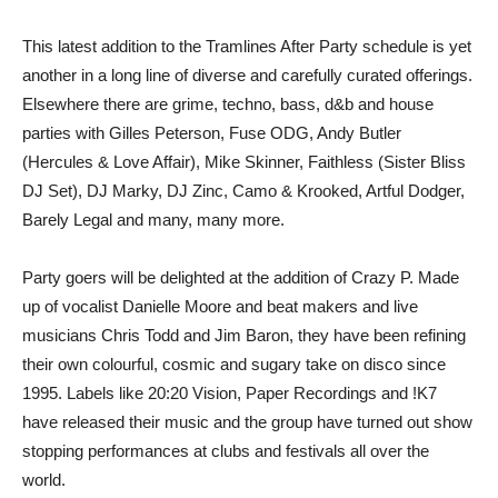
This latest addition to the Tramlines After Party schedule is yet
another in a long line of diverse and carefully curated offerings.
Elsewhere there are grime, techno, bass, d&b and house
parties with Gilles Peterson, Fuse ODG, Andy Butler
(Hercules & Love Affair), Mike Skinner, Faithless (Sister Bliss
DJ Set), DJ Marky, DJ Zinc, Camo & Krooked, Artful Dodger,
Barely Legal and many, many more.
Party goers will be delighted at the addition of Crazy P. Made
up of vocalist Danielle Moore and beat makers and live
musicians Chris Todd and Jim Baron, they have been refining
their own colourful, cosmic and sugary take on disco since
1995. Labels like 20:20 Vision, Paper Recordings and !K7
have released their music and the group have turned out show
stopping performances at clubs and festivals all over the
world.