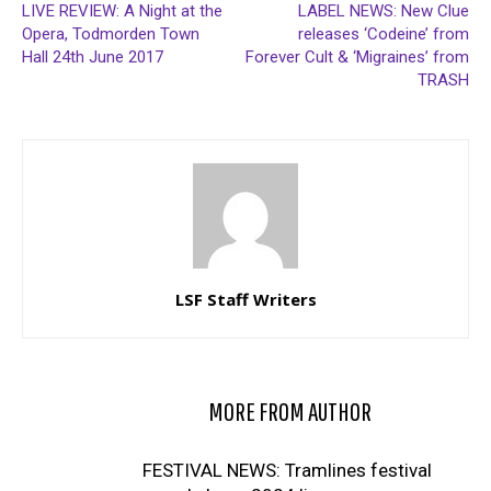
LIVE REVIEW: A Night at the
LABEL NEWS: New Clue
Opera, Todmorden Town
releases ‘Codeine’ from
Hall 24th June 2017
Forever Cult & ‘Migraines’ from
TRASH
LSF Staff Writers
RELATED ARTICLES
MORE FROM AUTHOR
FESTIVAL NEWS: Tramlines festival