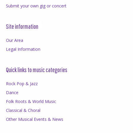
Submit your own gig or concert
Site information
Our Area
Legal Information
Quick links to music categories
Rock Pop & Jazz
Dance
Folk Roots & World Music
Classical & Choral
Other Musical Events & News