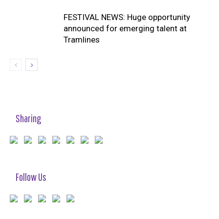
FESTIVAL NEWS: Huge opportunity
announced for emerging talent at
Tramlines
Sharing
Follow Us