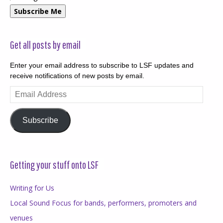
Subscribe Me
Get all posts by email
Enter your email address to subscribe to LSF updates and
receive notifications of new posts by email.
Email
Address
Subscribe
Getting your stuff onto LSF
Writing for Us
Local Sound Focus for bands, performers, promoters and
venues