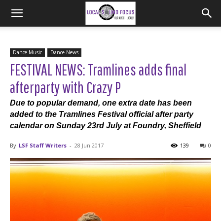
Dance Music
Dance-News
FESTIVAL NEWS: Tramlines adds final
afterparty with Crazy P
Due to popular demand, one extra date has been
added to the Tramlines Festival official after party
calendar on Sunday 23rd July at Foundry, Sheffield
By
LSF Staff Writers
-
28 Jun 2017
139
0