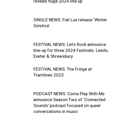
reveals huge 2024 line up
SINGLE NEWS: Fiat Lux release ‘Winter
Solstice’
FESTIVAL NEWS: Let’s Rock announce
line-up for three 2024 Festivals: Leeds,
Exeter & Shrewsbury
FESTIVAL NEWS: The Fringe at
Tramlines 2023
PODCAST NEWS: Come Play With Me
announce Season Two of ‘Connected
Sounds’ podcast focused on queer
conversations in music