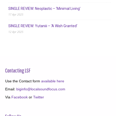
SINGLE REVIEW: Neoplastic – ‘Minimal Living’
17 Apr 2025
SINGLE REVIEW: Yutaniii – ‘A Wish Granted’
12 Apr 2025
Contacting LSF
Use the Contact form
available here
Email:
biginfo@localsoundfocus.com
Via
Facebook
or
Twitter