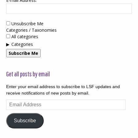
E-mail Address:
Unsubscribe Me
Categories / Taxonomies
All categories
Categories
Subscribe Me
Get all posts by email
Enter your email address to subscribe to LSF updates and
receive notifications of new posts by email.
Email
Address
Subscribe