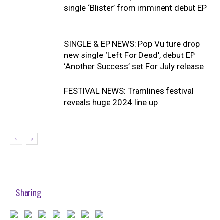
single ‘Blister’ from imminent debut EP
SINGLE & EP NEWS: Pop Vulture drop
new single ‘Left For Dead’, debut EP
‘Another Success’ set For July release
FESTIVAL NEWS: Tramlines festival
reveals huge 2024 line up
Sharing