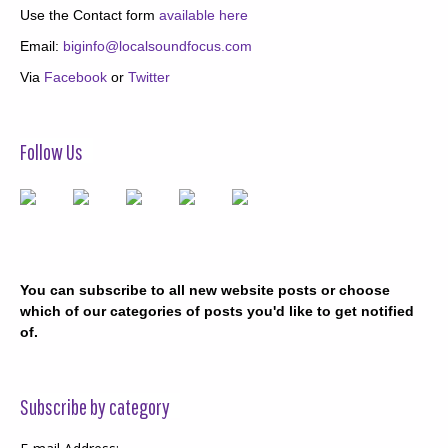
Use the Contact form
available here
Email:
biginfo@localsoundfocus.com
Via
Facebook
or
Twitter
Follow Us
You can subscribe to all new website posts or choose
which of our categories of posts you'd like to get notified
of.
Subscribe by category