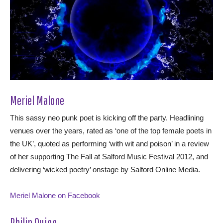
Meriel Malone
This sassy neo punk poet is kicking off the party. Headlining
venues over the years, rated as ‘one of the top female poets in
the UK’, quoted as performing ‘with wit and poison’ in a review
of her supporting The Fall at Salford Music Festival 2012, and
delivering ‘wicked poetry’ onstage by Salford Online Media.
Meriel Malone on Facebook
Philip Quinn