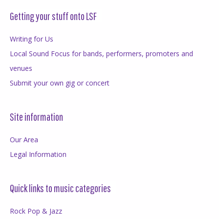
Getting your stuff onto LSF
Writing for Us
Local Sound Focus for bands, performers, promoters and
venues
Submit your own gig or concert
Site information
Our Area
Legal Information
Quick links to music categories
Rock Pop & Jazz