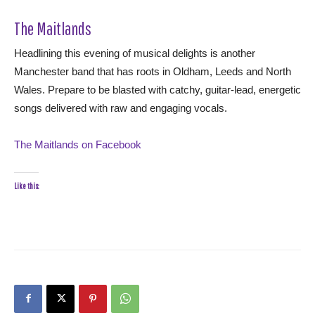
The Maitlands
Headlining this evening of musical delights is another
Manchester band that has roots in Oldham, Leeds and North
Wales. Prepare to be blasted with catchy, guitar-lead, energetic
songs delivered with raw and engaging vocals.
The Maitlands on Facebook
Like this: