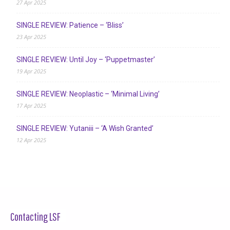
27 Apr 2025
SINGLE REVIEW: Patience – ‘Bliss’
23 Apr 2025
SINGLE REVIEW: Until Joy – ‘Puppetmaster’
19 Apr 2025
SINGLE REVIEW: Neoplastic – ‘Minimal Living’
17 Apr 2025
SINGLE REVIEW: Yutaniii – ‘A Wish Granted’
12 Apr 2025
Contacting LSF