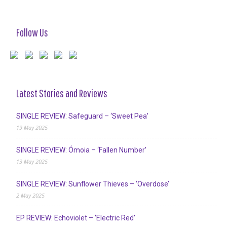
Follow Us
Latest Stories and Reviews
SINGLE REVIEW: Safeguard – ‘Sweet Pea’
19 May 2025
SINGLE REVIEW: Ómoia – ‘Fallen Number’
13 May 2025
SINGLE REVIEW: Sunflower Thieves – ‘Overdose’
2 May 2025
EP REVIEW: Echoviolet – ‘Electric Red’