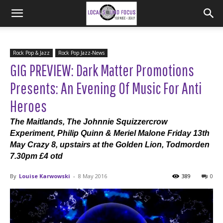
Rock Pop & Jazz
Rock Pop Jazz-News
GIG PREVIEW: Dark Matter Promotions
Presents: An Evening Of Music For Anti
Heroes
The Maitlands, The Johnnie Squizzercrow
Experiment, Philip Quinn & Meriel Malone Friday 13th
May Crazy 8, upstairs at the Golden Lion, Todmorden
7.30pm £4 otd
By
Louise Karwowski
-
8 May 2016
389
0