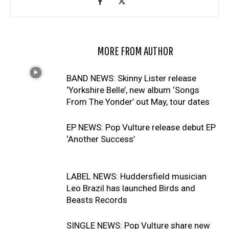
RELATED ARTICLES
MORE FROM AUTHOR
BAND NEWS: Skinny Lister release
‘Yorkshire Belle’, new album ‘Songs
From The Yonder’ out May, tour dates
EP NEWS: Pop Vulture release debut EP
‘Another Success’
LABEL NEWS: Huddersfield musician
Leo Brazil has launched Birds and
Beasts Records
SINGLE NEWS: Pop Vulture share new