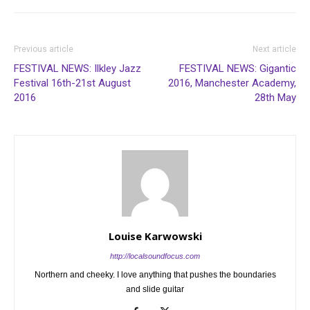
Previous article
Next article
FESTIVAL NEWS: Ilkley Jazz
FESTIVAL NEWS: Gigantic
Festival 16th-21st August
2016, Manchester Academy,
2016
28th May
Louise Karwowski
http://localsoundfocus.com
Northern and cheeky. I love anything that pushes the boundaries
and slide guitar