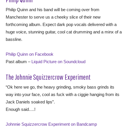
Philip Quinn and his band will be coming over from
Manchester to serve us a cheeky slice of their new
forthcoming album. Expect dark pop vocals delivered with a
huge voice, stunning guitar, cool cat drumming and a minx of a
bassline.
Philip Quinn on Facebook
Past album –
Liquid Picture on Soundcloud
The Johnnie Squizzercrow Experiment
“Ok here we go, the heavy grinding, smoky bass grinds its
way into your face, cool as fuck with a ciggie hanging from its
Jack Daniels soaked lips”.
Enough said….!
Johnnie Squizzercrow Experiment on Bandcamp