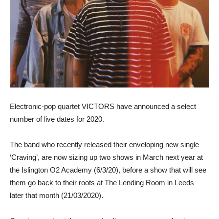
Electronic-pop quartet VICTORS have announced a select
number of live dates for 2020.
The band who recently released their enveloping new single
‘Craving’, are now sizing up two shows in March next year at
the Islington O2 Academy (6/3/20), before a show that will see
them go back to their roots at The Lending Room in Leeds
later that month (21/03/2020).