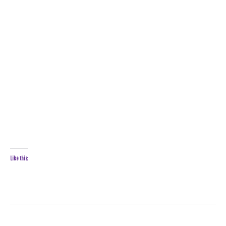
Like this: