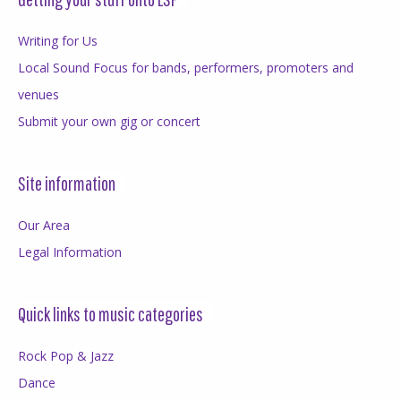
Writing for Us
Local Sound Focus for bands, performers, promoters and
venues
Submit your own gig or concert
Site information
Our Area
Legal Information
Quick links to music categories
Rock Pop & Jazz
Dance