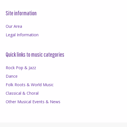
Site information
Our Area
Legal Information
Quick links to music categories
Rock Pop & Jazz
Dance
Folk Roots & World Music
Classical & Choral
Other Musical Events & News