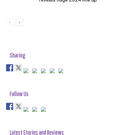
Sharing
Follow Us
Latest Stories and Reviews