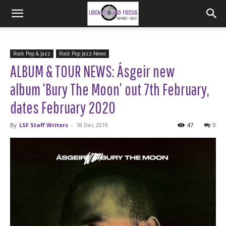
Rock Pop & Jazz
Rock Pop Jazz-News
ALBUM & TOUR NEWS: Ásgeir new
album ‘Bury The Moon’ out 7th February,
dates February 2020
By
LSF Staff Writers
-
18 Dec 2019
47
0