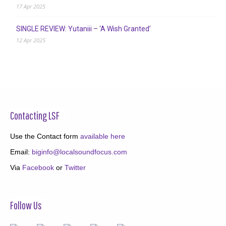
17 Apr 2025
SINGLE REVIEW: Yutaniii – ‘A Wish Granted’
12 Apr 2025
Contacting LSF
Use the Contact form
available here
Email:
biginfo@localsoundfocus.com
Via
Facebook
or
Twitter
Follow Us