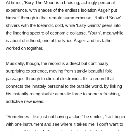
At times, ‘Bury The Moon’ is a bruising, achingly personal
experience, with shades of the endless isolation Ásgeir put
himself through in that remote summerhouse. ‘Rattled Snow’
shivers with the Icelandic cold, while ‘Lazy Giants’ peers into
the lingering spectre of economic collapse. ‘Youth’, meanwhile,
is about childhood, one of the lyrics Ásgeir and his father
worked on together.
Musically, though, the record is a direct but continually
surprising experience, moving from starkly beautiful folk
passages through to clinical electronics. It’s a record that
connects the innately personal to the outside world, by linking
his instantly recognisable acoustic force to some refreshing,
addictive new ideas.
“Sometimes I like just not having a clue,” he smiles, “so I begin
with one instrument and see where it takes me. I don’t want to