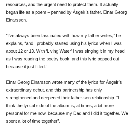
resources, and the urgent need to protect them. It actually
began life as a poem – penned by Ásgeir’s father, Einar Georg
Einarsson.
“I’ve always been fascinated with how my father writes,” he
explains, “and I probably started using his lyrics when I was
about 12 or 13. With ‘Living Water’ I was singing it in my head
as I was reading the poetry book, and this lyric popped out
because it just fitted.”
Einar Georg Einarsson wrote many of the lyrics for Ásgeir’s
extraordinary debut, and this partnership has only
strengthened and deepened their father-son relationship. “I
think the lyrical side of the album is, at times, a bit more
personal for me now, because my Dad and I did it together. We
spent a lot of time together”.