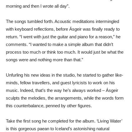
morning and then I wrote all day”.
The songs tumbled forth. Acoustic meditations intermingled
with keyboard reflections, before Ásgeir was finally ready to
return. “I went with just the guitar and piano for a reason,” he
comments. “I wanted to make a simple album that didn’t
process too much or think too much. It would just be what the
songs were and nothing more than that.”
Unfurling his new ideas in the studio, he started to gather like-
minds, fellow travellers, and guest lyricists to work on his
music. Indeed, that’s the way he’s always worked – Ásgeir
sculpts the melodies, the arrangements, while the words form
this counterbalance, penned by other figures.
Take the first song he completed for the album. ‘Living Water’
is this gorgeous paean to Iceland’s astonishing natural