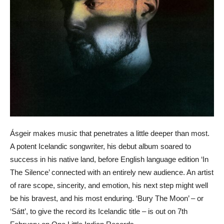
Ásgeir makes music that penetrates a little deeper than most.
A potent Icelandic songwriter, his debut album soared to
success in his native land, before English language edition ‘In
The Silence’ connected with an entirely new audience. An artist
of rare scope, sincerity, and emotion, his next step might well
be his bravest, and his most enduring. ‘Bury The Moon’ – or
‘Sátt’, to give the record its Icelandic title – is out on 7th