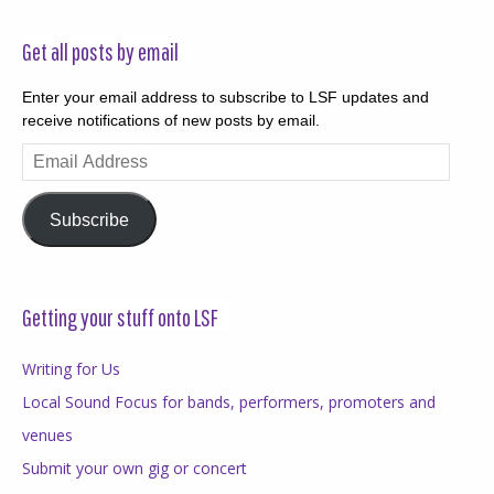
Get all posts by email
Enter your email address to subscribe to LSF updates and
receive notifications of new posts by email.
Email
Address
Subscribe
Getting your stuff onto LSF
Writing for Us
Local Sound Focus for bands, performers, promoters and
venues
Submit your own gig or concert