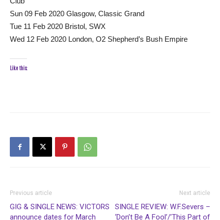
Club
Sun 09 Feb 2020 Glasgow, Classic Grand
Tue 11 Feb 2020 Bristol, SWX
Wed 12 Feb 2020 London, O2 Shepherd’s Bush Empire
Like this:
Previous article
Next article
GIG & SINGLE NEWS: VICTORS
SINGLE REVIEW: W.F.Severs –
announce dates for March
‘Don’t Be A Fool’/’This Part of