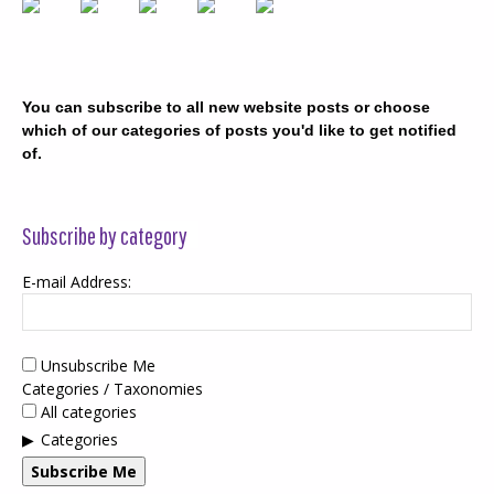
You can subscribe to all new website posts or choose
which of our categories of posts you'd like to get notified
of.
Subscribe by category
E-mail Address:
Unsubscribe Me
Categories / Taxonomies
All categories
Categories
Subscribe Me