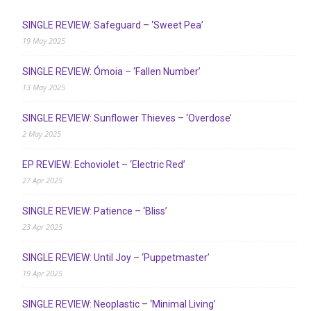
SINGLE REVIEW: Safeguard – ‘Sweet Pea’
19 May 2025
SINGLE REVIEW: Ómoia – ‘Fallen Number’
13 May 2025
SINGLE REVIEW: Sunflower Thieves – ‘Overdose’
2 May 2025
EP REVIEW: Echoviolet – ‘Electric Red’
27 Apr 2025
SINGLE REVIEW: Patience – ‘Bliss’
23 Apr 2025
SINGLE REVIEW: Until Joy – ‘Puppetmaster’
19 Apr 2025
SINGLE REVIEW: Neoplastic – ‘Minimal Living’