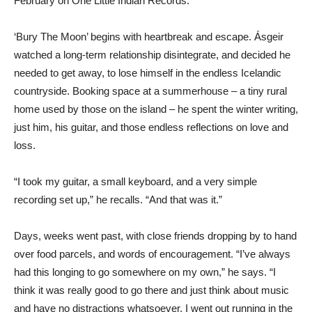
February on One Little Indian Records.
‘Bury The Moon’ begins with heartbreak and escape. Ásgeir
watched a long-term relationship disintegrate, and decided he
needed to get away, to lose himself in the endless Icelandic
countryside. Booking space at a summerhouse – a tiny rural
home used by those on the island – he spent the winter writing,
just him, his guitar, and those endless reflections on love and
loss.
“I took my guitar, a small keyboard, and a very simple
recording set up,” he recalls. “And that was it.”
Days, weeks went past, with close friends dropping by to hand
over food parcels, and words of encouragement. “I’ve always
had this longing to go somewhere on my own,” he says. “I
think it was really good to go there and just think about music
and have no distractions whatsoever. I went out running in the