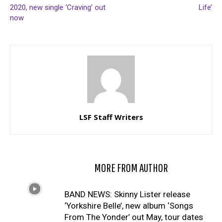
2020, new single ‘Craving’ out
Life’
now
LSF Staff Writers
RELATED ARTICLES
MORE FROM AUTHOR
BAND NEWS: Skinny Lister release
‘Yorkshire Belle’, new album ‘Songs
From The Yonder’ out May, tour dates