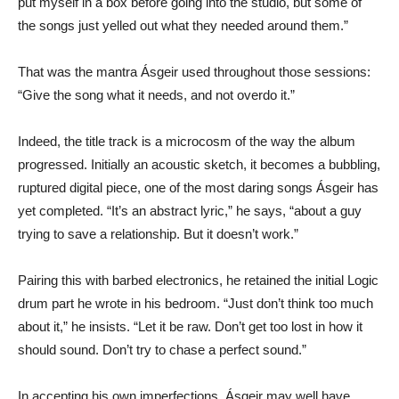
put myself in a box before going into the studio, but some of
the songs just yelled out what they needed around them.”
That was the mantra Ásgeir used throughout those sessions:
“Give the song what it needs, and not overdo it.”
Indeed, the title track is a microcosm of the way the album
progressed. Initially an acoustic sketch, it becomes a bubbling,
ruptured digital piece, one of the most daring songs Ásgeir has
yet completed. “It’s an abstract lyric,” he says, “about a guy
trying to save a relationship. But it doesn’t work.”
Pairing this with barbed electronics, he retained the initial Logic
drum part he wrote in his bedroom. “Just don’t think too much
about it,” he insists. “Let it be raw. Don’t get too lost in how it
should sound. Don’t try to chase a perfect sound.”
In accepting his own imperfections, Ásgeir may well have