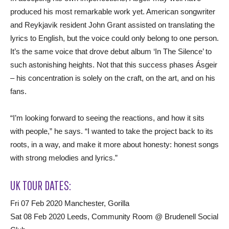
produced his most remarkable work yet. American songwriter
and Reykjavik resident John Grant assisted on translating the
lyrics to English, but the voice could only belong to one person.
It’s the same voice that drove debut album ‘In The Silence’ to
such astonishing heights. Not that this success phases Ásgeir
– his concentration is solely on the craft, on the art, and on his
fans.
“I’m looking forward to seeing the reactions, and how it sits
with people,” he says. “I wanted to take the project back to its
roots, in a way, and make it more about honesty: honest songs
with strong melodies and lyrics.”
UK TOUR DATES:
Fri 07 Feb 2020 Manchester, Gorilla
Sat 08 Feb 2020 Leeds, Community Room @ Brudenell Social