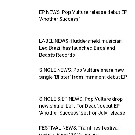
EP NEWS: Pop Vulture release debut EP
‘Another Success’
LABEL NEWS: Huddersfield musician
Leo Brazil has launched Birds and
Beasts Records
SINGLE NEWS: Pop Vulture share new
single ‘Blister’ from imminent debut EP
SINGLE & EP NEWS: Pop Vulture drop
new single ‘Left For Dead’, debut EP
‘Another Success’ set For July release
FESTIVAL NEWS: Tramlines festival
reveals huge 2024 line up