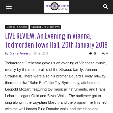
Classical & Choral
Classical Choral-Reviews
LIVE REVIEW: An Evening in Vienna,
Todmorden Town Hall, 20th January 2018
By
Diana Forrest
-
28 Jan 2018
68
0
Todmorden Orchestra gave us an evening of Viennese music,
mostly by the most prolific of the Strauss family, Johann
Strauss II. There were also his brother Eduard’s lively railway-
themed polka “Bahn Frei”, the Toy Symphony, attributed to
Leopold Mozart, featuring toy musical instruments, and Franz
Lehar’s elegant Gold and Silver Waltz. The audience got to
sing along in the Egyptian March, and the programme finished
with the well known Blue Danube waltz and the clapalong