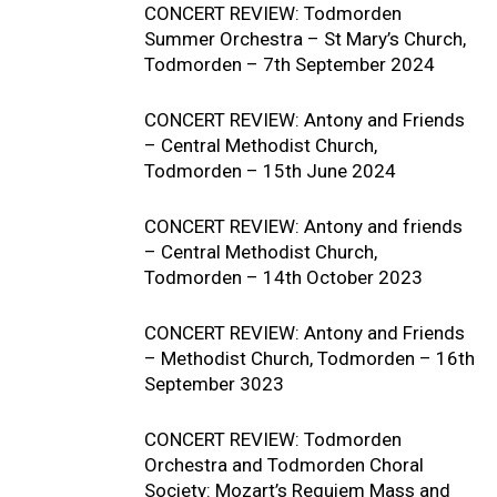
CONCERT REVIEW: Todmorden
Summer Orchestra – St Mary’s Church,
Todmorden – 7th September 2024
CONCERT REVIEW: Antony and Friends
– Central Methodist Church,
Todmorden – 15th June 2024
CONCERT REVIEW: Antony and friends
– Central Methodist Church,
Todmorden – 14th October 2023
CONCERT REVIEW: Antony and Friends
– Methodist Church, Todmorden – 16th
September 3023
CONCERT REVIEW: Todmorden
Orchestra and Todmorden Choral
Society: Mozart’s Requiem Mass and