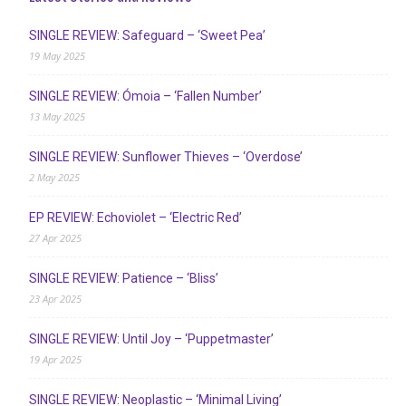
SINGLE REVIEW: Safeguard – ‘Sweet Pea’
19 May 2025
SINGLE REVIEW: Ómoia – ‘Fallen Number’
13 May 2025
SINGLE REVIEW: Sunflower Thieves – ‘Overdose’
2 May 2025
EP REVIEW: Echoviolet – ‘Electric Red’
27 Apr 2025
SINGLE REVIEW: Patience – ‘Bliss’
23 Apr 2025
SINGLE REVIEW: Until Joy – ‘Puppetmaster’
19 Apr 2025
SINGLE REVIEW: Neoplastic – ‘Minimal Living’