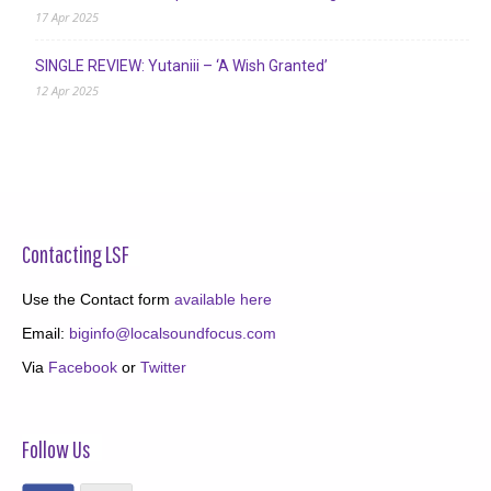
17 Apr 2025
SINGLE REVIEW: Yutaniii – ‘A Wish Granted’
12 Apr 2025
Contacting LSF
Use the Contact form
available here
Email:
biginfo@localsoundfocus.com
Via
Facebook
or
Twitter
Follow Us