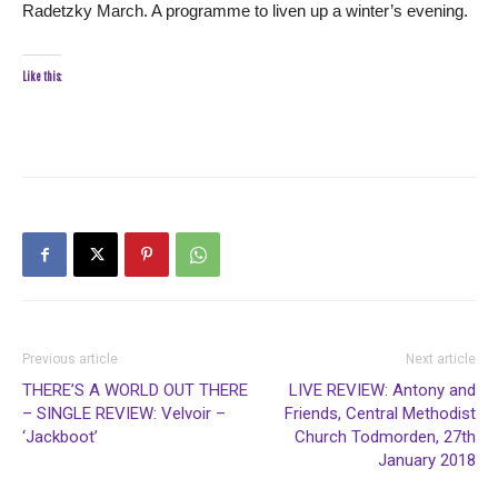
Radetzky March. A programme to liven up a winter’s evening.
Like this:
Previous article
Next article
THERE’S A WORLD OUT THERE
LIVE REVIEW: Antony and
– SINGLE REVIEW: Velvoir –
Friends, Central Methodist
‘Jackboot’
Church Todmorden, 27th
January 2018