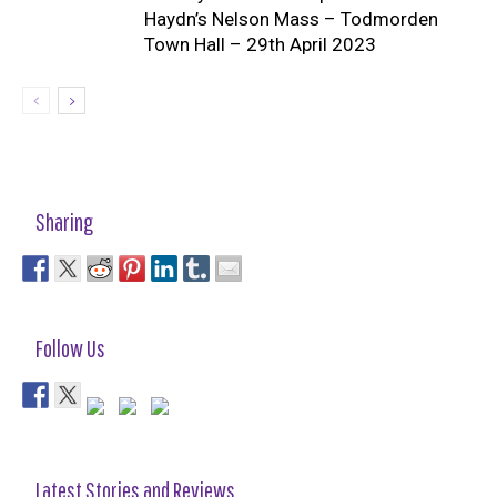
Haydn’s Nelson Mass – Todmorden
Town Hall – 29th April 2023
Sharing
Follow Us
Latest Stories and Reviews