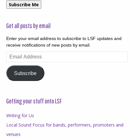
Subscribe Me
Get all posts by email
Enter your email address to subscribe to LSF updates and
receive notifications of new posts by email.
Email
Address
Subscribe
Getting your stuff onto LSF
Writing for Us
Local Sound Focus for bands, performers, promoters and
venues