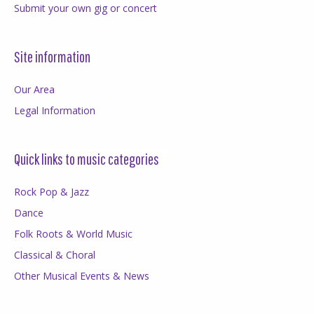
Submit your own gig or concert
Site information
Our Area
Legal Information
Quick links to music categories
Rock Pop & Jazz
Dance
Folk Roots & World Music
Classical & Choral
Other Musical Events & News