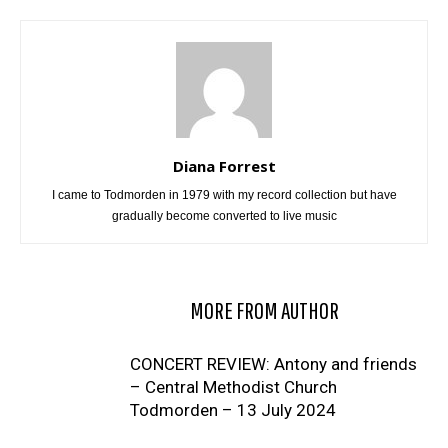
Diana Forrest
I came to Todmorden in 1979 with my record collection but have
gradually become converted to live music
RELATED ARTICLES
MORE FROM AUTHOR
CONCERT REVIEW: Antony and friends
– Central Methodist Church
Todmorden – 13 July 2024