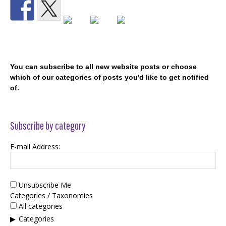
You can subscribe to all new website posts or choose
which of our categories of posts you'd like to get notified
of.
Subscribe by category
E-mail Address:
Unsubscribe Me
Categories / Taxonomies
All categories
Categories