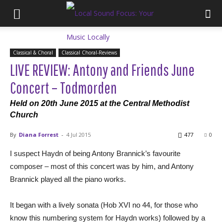
Classical & Choral
Classical Choral-Reviews
LIVE REVIEW: Antony and Friends June
Concert – Todmorden
Held on 20th June 2015 at the Central Methodist
Church
By
Diana Forrest
-
4 Jul 2015
477
0
I suspect Haydn of being Antony Brannick’s favourite
composer – most of this concert was by him, and Antony
Brannick played all the piano works.
It began with a lively sonata (Hob XVI no 44, for those who
know this numbering system for Haydn works) followed by a