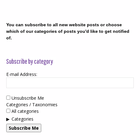
You can subscribe to all new website posts or choose
which of our categories of posts you'd like to get notified
of.
Subscribe by category
E-mail Address:
Unsubscribe Me
Categories / Taxonomies
All categories
Categories
Subscribe Me