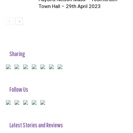
Town Hall – 29th April 2023
Sharing
Follow Us
Latest Stories and Reviews