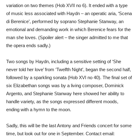
variation on two themes (Hob XVII no 6). It ended with a type
of music less associated with Haydn – an operatic aria, ‘Scena
di Berenice’, performed by soprano Stephanie Stanway, an
emotional and demanding work in which Berenice fears for the
man she loves. (Spoiler alert – the singer admitted to me that
the opera ends sadly.)
Two songs by Haydn, including a sensitive setting of ‘She
never told her love’ from ‘Twelfth Night’, began the second half,
followed by a sparkling sonata (Hob XVI no 40). The final set of
six Elizabethan songs was by a living composer, Dominick
Argento, and Stephanie Stanway here showed her ability to
handle variety, as the songs expressed different moods,
ending with a hymn to the moon.
Sadly, this will be the last Antony and Friends concert for some
time, but look out for one in September. Contact email: