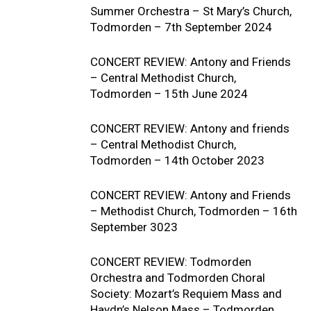
Summer Orchestra – St Mary’s Church,
Todmorden – 7th September 2024
CONCERT REVIEW: Antony and Friends
– Central Methodist Church,
Todmorden – 15th June 2024
CONCERT REVIEW: Antony and friends
– Central Methodist Church,
Todmorden – 14th October 2023
CONCERT REVIEW: Antony and Friends
– Methodist Church, Todmorden – 16th
September 3023
CONCERT REVIEW: Todmorden
Orchestra and Todmorden Choral
Society: Mozart’s Requiem Mass and
Haydn’s Nelson Mass – Todmorden