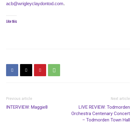
acb@wrigleyclaydontod.com
.
Like this:
Previous article
Next article
INTERVIEW: Maggie8
LIVE REVIEW: Todmorden
Orchestra Centenary Concert
– Todmorden Town Hall