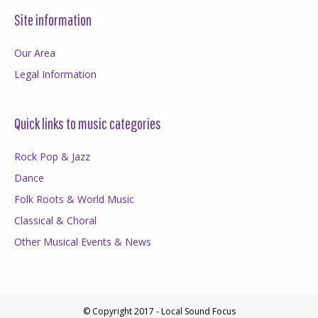
Site information
Our Area
Legal Information
Quick links to music categories
Rock Pop & Jazz
Dance
Folk Roots & World Music
Classical & Choral
Other Musical Events & News
© Copyright 2017 - Local Sound Focus