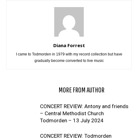
Diana Forrest
I came to Todmorden in 1979 with my record collection but have
gradually become converted to live music
RELATED ARTICLES
MORE FROM AUTHOR
CONCERT REVIEW: Antony and friends
– Central Methodist Church
Todmorden – 13 July 2024
CONCERT REVIEW: Todmorden