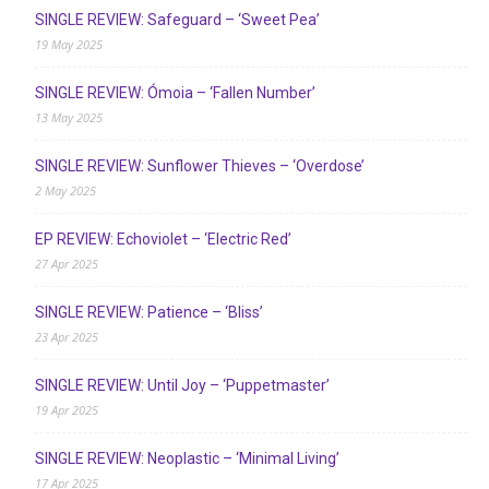
SINGLE REVIEW: Safeguard – ‘Sweet Pea’
19 May 2025
SINGLE REVIEW: Ómoia – ‘Fallen Number’
13 May 2025
SINGLE REVIEW: Sunflower Thieves – ‘Overdose’
2 May 2025
EP REVIEW: Echoviolet – ‘Electric Red’
27 Apr 2025
SINGLE REVIEW: Patience – ‘Bliss’
23 Apr 2025
SINGLE REVIEW: Until Joy – ‘Puppetmaster’
19 Apr 2025
SINGLE REVIEW: Neoplastic – ‘Minimal Living’
17 Apr 2025