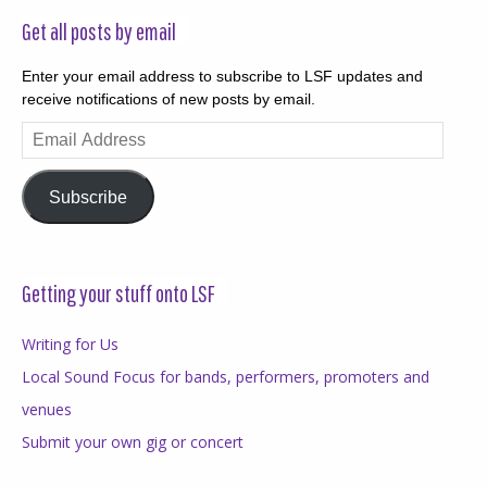
Get all posts by email
Enter your email address to subscribe to LSF updates and
receive notifications of new posts by email.
Email
Address
Subscribe
Getting your stuff onto LSF
Writing for Us
Local Sound Focus for bands, performers, promoters and
venues
Submit your own gig or concert