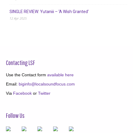
SINGLE REVIEW: Yutaniii – ‘A Wish Granted’
12 Apr 2025
Contacting LSF
Use the Contact form
available here
Email:
biginfo@localsoundfocus.com
Via
Facebook
or
Twitter
Follow Us