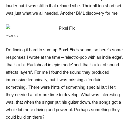
louder but it was still in that relaxed vibe. Their all too short set
was just what we all needed. Another BML discovery for me.
Pixel Fix
I’m finding it hard to sum up
Pixel Fix’s
sound, so here’s some
responses I wrote at the time – ‘electro-pop with an indie edge’,
‘that’s a bit Radiohead in epic mode’ and ‘that’s a lot of sound
effects layers’. For me I found the sound they produced
impressive technically, but it was missing a ‘certain
something’. There were hints of something special but I felt
they needed a bit more time to develop. What was interesting
was, that when the singer put his guitar down, the songs got a
whole lot more driving and powerful. Perhaps something they
could build on there?