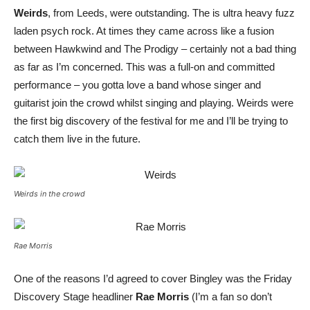
Weirds
, from Leeds, were outstanding. The is ultra heavy fuzz
laden psych rock. At times they came across like a fusion
between Hawkwind and The Prodigy – certainly not a bad thing
as far as I’m concerned. This was a full-on and committed
performance – you gotta love a band whose singer and
guitarist join the crowd whilst singing and playing. Weirds were
the first big discovery of the festival for me and I’ll be trying to
catch them live in the future.
Weirds in the crowd
Rae Morris
One of the reasons I’d agreed to cover Bingley was the Friday
Discovery Stage headliner
Rae Morris
(I’m a fan so don’t