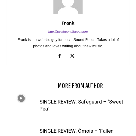
Frank
http://localsoundfocus.com
Frank is the website guy for Local Sound Focus. Takes a lot of
photos and loves writing about new music.
RELATED ARTICLES
MORE FROM AUTHOR
SINGLE REVIEW: Safeguard – ‘Sweet
Pea’
SINGLE REVIEW: Ómoia – ‘Fallen