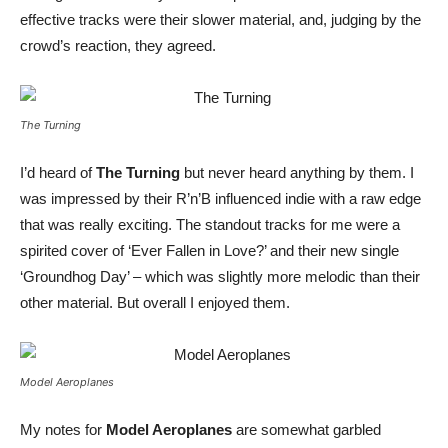
effective tracks were their slower material, and, judging by the
crowd’s reaction, they agreed.
The Turning
I’d heard of
The Turning
but never heard anything by them. I
was impressed by their R’n’B influenced indie with a raw edge
that was really exciting. The standout tracks for me were a
spirited cover of ‘Ever Fallen in Love?’ and their new single
‘Groundhog Day’ – which was slightly more melodic than their
other material. But overall I enjoyed them.
Model Aeroplanes
My notes for
Model Aeroplanes
are somewhat garbled