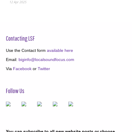
12 Apr 2025
Contacting LSF
Use the Contact form
available here
Email:
biginfo@localsoundfocus.com
Via
Facebook
or
Twitter
Follow Us
You can subscribe to all new website posts or choose