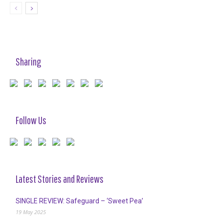
Sharing
Follow Us
Latest Stories and Reviews
SINGLE REVIEW: Safeguard – ‘Sweet Pea’
19 May 2025