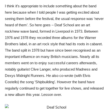
I think it’s appropriate to include something about the band
here because when I told people I was getting excited about
seeing them before the festival, the usual response was ‘never
heard of them’. So here goes – Deaf School are an art
rock/new wave band, formed in Liverpool in 1973. Between
1976 and 1978 they recorded three albums for the Warner
Brothers label, in an art rock style that had its roots in cabaret.
The band split in 1978 but have since been recognised as an
important influence on many British musicians. Nearly all its
members went on to enjoy successful careers afterwards,
notably guitarist Clive Langer, who produced Madness and
Dexys Midnight Runners. He also co-wrote (with Elvis
Costello) the song ‘Shipbuilding’. However the band have
regularly continued to get together for live shows, and released
a new album this year. Lesson over.