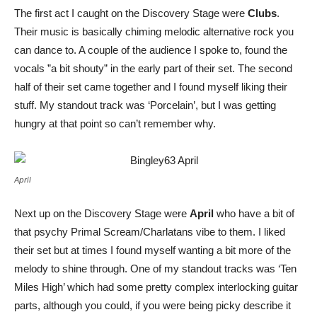
The first act I caught on the Discovery Stage were
Clubs
.
Their music is basically chiming melodic alternative rock you
can dance to. A couple of the audience I spoke to, found the
vocals ”a bit shouty” in the early part of their set. The second
half of their set came together and I found myself liking their
stuff. My standout track was ‘Porcelain’, but I was getting
hungry at that point so can’t remember why.
April
Next up on the Discovery Stage were
April
who have a bit of
that psychy Primal Scream/Charlatans vibe to them. I liked
their set but at times I found myself wanting a bit more of the
melody to shine through. One of my standout tracks was ‘Ten
Miles High’ which had some pretty complex interlocking guitar
parts, although you could, if you were being picky describe it