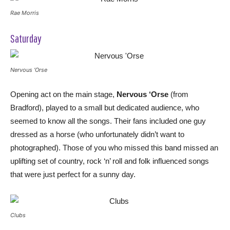
Rae Morris
Saturday
Nervous ‘Orse
Opening act on the main stage,
Nervous ‘Orse
(from
Bradford), played to a small but dedicated audience, who
seemed to know all the songs. Their fans included one guy
dressed as a horse (who unfortunately didn’t want to
photographed). Those of you who missed this band missed an
uplifting set of country, rock ‘n’ roll and folk influenced songs
that were just perfect for a sunny day.
Clubs