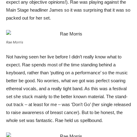
expect any objective opinions!). Rae was playing against the
Main Stage headliner James so it was surprising that it was so
packed out for her set.
Rae Morris
Not having seen her live before I didn’t really know what to
expect. Rae spends most of the time standing behind a
keyboard, rather than ‘putting on a performance’ so the music
better be good. No worries, what we got was perfect soaring
ethereal vocals, and a really tight band. As this was a festival
set she stuck mainly to the better known material. The stand-
out track – at least for me – was ‘Don’t Go’ (her single released
to raise awareness of breast cancer). But to be honest, the
whole set was fantastic. Rae held us spellbound.