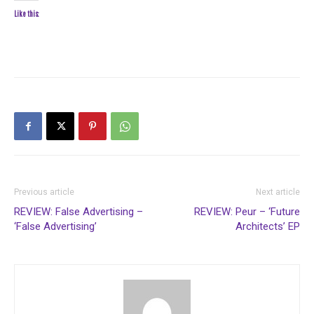
Like this:
Previous article
Next article
REVIEW: False Advertising –
REVIEW: Peur – ‘Future
‘False Advertising’
Architects’ EP