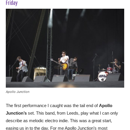
Friday
Apollo Junction
The first performance I caught was the tail end of
Apollo
Junction’s
set. This band, from Leeds, play what I can only
describe as melodic electro indie. This was a great start,
easing us in to the day. For me Apollo Junction’s most