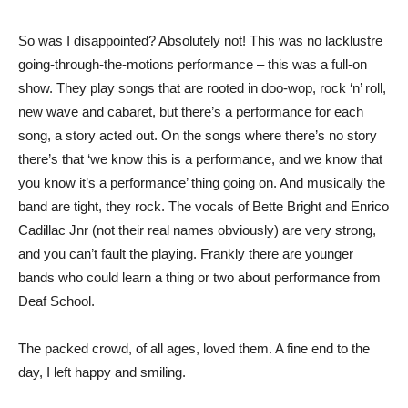
So was I disappointed? Absolutely not! This was no lacklustre
going-through-the-motions performance – this was a full-on
show. They play songs that are rooted in doo-wop, rock ‘n’ roll,
new wave and cabaret, but there’s a performance for each
song, a story acted out. On the songs where there’s no story
there’s that ‘we know this is a performance, and we know that
you know it’s a performance’ thing going on. And musically the
band are tight, they rock. The vocals of Bette Bright and Enrico
Cadillac Jnr (not their real names obviously) are very strong,
and you can’t fault the playing. Frankly there are younger
bands who could learn a thing or two about performance from
Deaf School.
The packed crowd, of all ages, loved them. A fine end to the
day, I left happy and smiling.