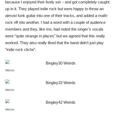
because I enjoyed their lively set – and got completely caught
up in it. They played indie rock but were happy to throw an
almost funk guitar into one of their tracks, and added a math-
rock riff into another. I had a word with a couple of audience
members and they, like me, had noted the singer’s vocals
were “quite strange in places” but we agreed that this really
worked. They also really liked that the band didn’t just play
“indie rock cliche”.
Weirds
Weirds
Weirds