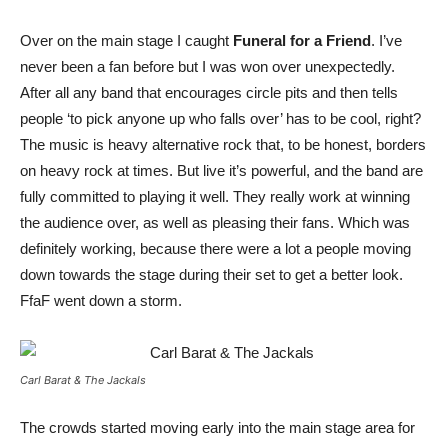
Over on the main stage I caught
Funeral for a Friend
. I’ve
never been a fan before but I was won over unexpectedly.
After all any band that encourages circle pits and then tells
people ‘to pick anyone up who falls over’ has to be cool, right?
The music is heavy alternative rock that, to be honest, borders
on heavy rock at times. But live it’s powerful, and the band are
fully committed to playing it well. They really work at winning
the audience over, as well as pleasing their fans. Which was
definitely working, because there were a lot a people moving
down towards the stage during their set to get a better look.
FfaF went down a storm.
Carl Barat & The Jackals
The crowds started moving early into the main stage area for