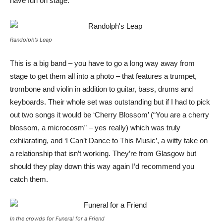
have fun on stage.
Randolph’s Leap
This is a big band – you have to go a long way away from
stage to get them all into a photo – that features a trumpet,
trombone and violin in addition to guitar, bass, drums and
keyboards. Their whole set was outstanding but if I had to pick
out two songs it would be ‘Cherry Blossom’ (“You are a cherry
blossom, a microcosm” – yes really) which was truly
exhilarating, and ‘I Can’t Dance to This Music’, a witty take on
a relationship that isn’t working. They’re from Glasgow but
should they play down this way again I’d recommend you
catch them.
In the crowds for Funeral for a Friend