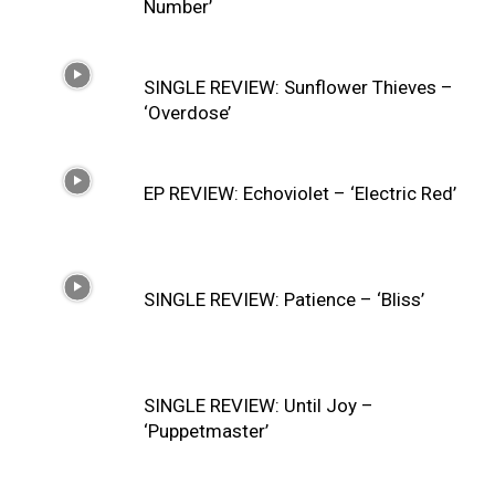
Number’
SINGLE REVIEW: Sunflower Thieves –
‘Overdose’
EP REVIEW: Echoviolet – ‘Electric Red’
SINGLE REVIEW: Patience – ‘Bliss’
SINGLE REVIEW: Until Joy –
‘Puppetmaster’