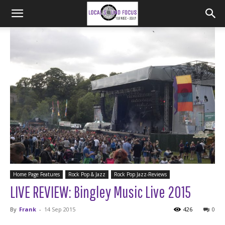
Home Page Features
Rock Pop & Jazz
Rock Pop Jazz-Reviews
LIVE REVIEW: Bingley Music Live 2015
By
Frank
-
14 Sep 2015
426
0