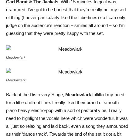
Carl Barat & The Jackals
. With 15 minutes to go it was
crammed. I’ve got to be honest that they’re really not my sort
of thing (I never particularly liked the Libertines) so I can only
judge on the audience’s reaction – smiles all around – so I’m
guessing that they were pretty happy with the set.
Meadowlark
Meadowlark
Back at the Discovery Stage,
Meadowlark
fulfilled my need
for a little chill-out time. I really liked their brand of smooth
piano heavy electro-pop with a sort of pastoral vibe. I really
need to highlight the vocals here which were wonderful. It was
all just so relaxing and laid back, even a song they announced
as their ‘dance track’. Towards the end of the set it got a bit