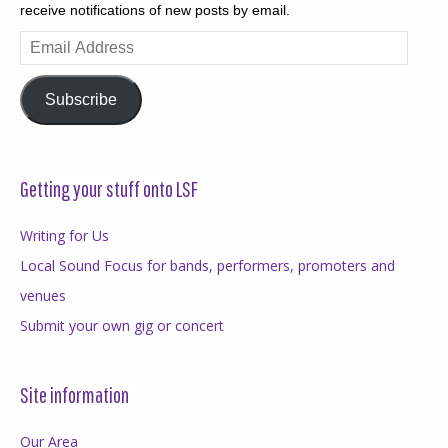
receive notifications of new posts by email.
Email
Address
Subscribe
Getting your stuff onto LSF
Writing for Us
Local Sound Focus for bands, performers, promoters and
venues
Submit your own gig or concert
Site information
Our Area