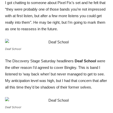
I got chatting to someone about Pixel Fix’s set and he felt that
“they were probably one of those bands you’re not impressed
with at first listen, but after a few more listens you could get
really into them”. He may be right, but I’m going to mark them
as one to reassess in the future.
Deaf School
The Discovery Stage Saturday headliners
Deaf School
were
the other reason I’d agreed to cover Bingley. This is band I
listened to ‘way back when’ but never managed to get to see.
My anticipation level was high, but I had that concern that after
all this time they’d be shadows of their former selves.
Deaf School