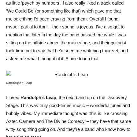
as little ‘psych by numbers’. I also really liked a track called
‘We Could Be’ (or something like that) which gave me that
melodic thing I’d been craving from them. Overall I found
myself partial to April – their sound is joyous. I’ve also got to
mention that later in the day the band passed me while I was
sitting on the hillside above the main stage, and their guitarist
took time out to say that he’d seen me watching their set, and
asked me what I thought of it. A nice touch that.
Randolph’s Leap
I loved
Randolph’s Leap
, the next band up on the Discovery
Stage. This was truly good-times music – wonderful tunes and
bubbly vibes. My immediate thought was ‘this is like crossing
Aztec Camera and The Divine Comedy’ – they have that same
witty song thing going on. And they’re a band who know how to