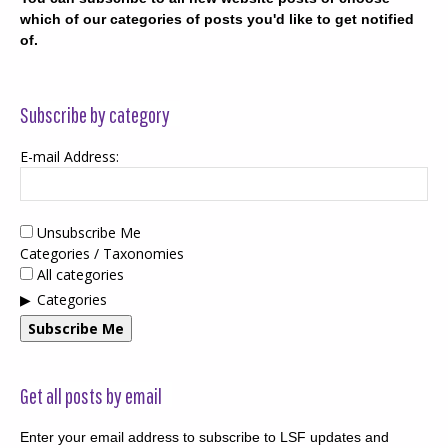
which of our categories of posts you'd like to get notified
of.
Subscribe by category
E-mail Address:
Unsubscribe Me
Categories / Taxonomies
All categories
Categories
Subscribe Me
Get all posts by email
Enter your email address to subscribe to LSF updates and