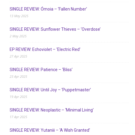
SINGLE REVIEW: Ómoia – ‘Fallen Number’
13 May 2025
SINGLE REVIEW: Sunflower Thieves – ‘Overdose’
2 May 2025
EP REVIEW: Echoviolet – ‘Electric Red’
27 Apr 2025
SINGLE REVIEW: Patience – ‘Bliss’
23 Apr 2025
SINGLE REVIEW: Until Joy – ‘Puppetmaster’
19 Apr 2025
SINGLE REVIEW: Neoplastic – ‘Minimal Living’
17 Apr 2025
SINGLE REVIEW: Yutaniii – ‘A Wish Granted’