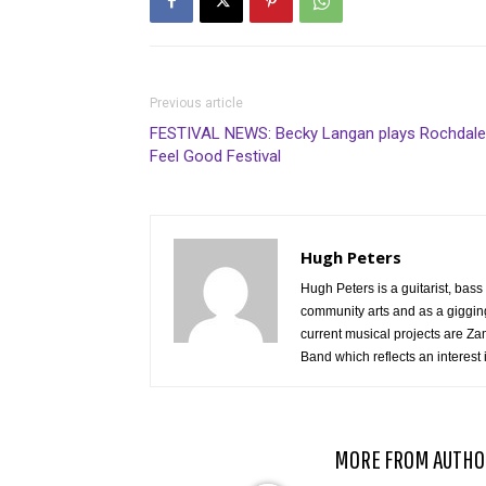
Previous article
FESTIVAL NEWS: Becky Langan plays Rochdale
Feel Good Festival
Hugh Peters
Hugh Peters is a guitarist, ba
community arts and as a gigging
current musical projects are Za
Band which reflects an interest 
RELATED ARTICLES
MORE FROM AUTHO