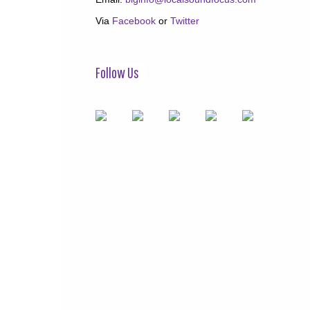
Via
Facebook
or
Twitter
Follow Us