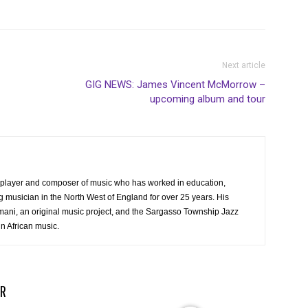
Next article
GIG NEWS: James Vincent McMorrow –
upcoming album and tour
ss player and composer of music who has worked in education,
 musician in the North West of England for over 25 years. His
mani, an original music project, and the Sargasso Township Jazz
in African music.
R