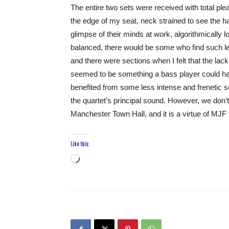
The entire two sets were received with total p
the edge of my seat, neck strained to see the h
glimpse of their minds at work, algorithmically l
balanced, there would be some who find such len
and there were sections when I felt that the lac
seemed to be something a bass player could h
benefited from some less intense and frenetic se
the quartet’s principal sound. However, we don’t 
Manchester Town Hall, and it is a virtue of MJF to
Like this:
Loading…