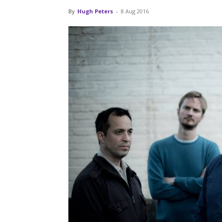
By
Hugh Peters
-
8 Aug 2016