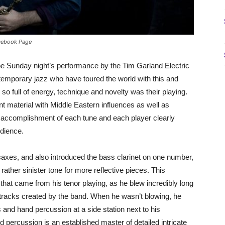
acebook Page
ibe Sunday night’s performance by the Tim Garland Electric
ntemporary jazz who have toured the world with this and
 so full of energy, technique and novelty was their playing.
nt material with Middle Eastern influences as well as
l accomplishment of each tune and each player clearly
udience.
axes, and also introduced the bass clarinet on one number,
ther sinister tone for more reflective pieces. This
 that came from his tenor playing, as he blew incredibly long
tracks created by the band. When he wasn’t blowing, he
nd hand percussion at a side station next to his
percussion is an established master of detailed intricate