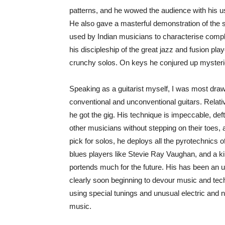
patterns, and he wowed the audience with his 
He also gave a masterful demonstration of the s
used by Indian musicians to characterise com
his discipleship of the great jazz and fusion pl
crunchy solos. On keys he conjured up mysterio
Speaking as a guitarist myself, I was most draw
conventional and unconventional guitars. Relative
he got the gig. His technique is impeccable, def
other musicians without stepping on their toes,
pick for solos, he deploys all the pyrotechnics of
blues players like Stevie Ray Vaughan, and a kin
portends much for the future. His has been an un
clearly soon beginning to devour music and tec
using special tunings and unusual electric and n
music.