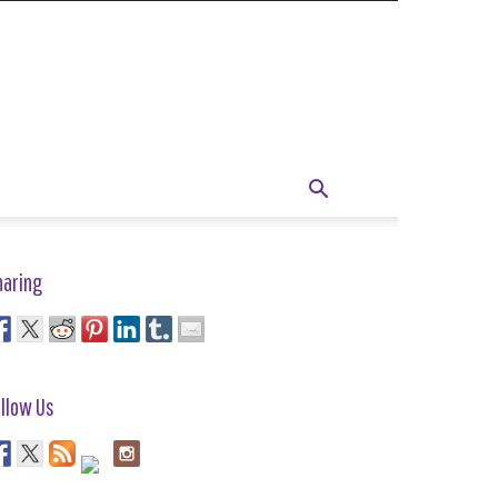
haring
llow Us