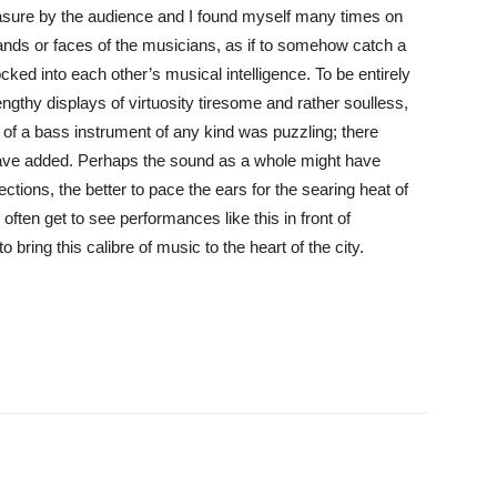
leasure by the audience and I found myself many times on
ands or faces of the musicians, as if to somehow catch a
ocked into each other’s musical intelligence. To be entirely
gthy displays of virtuosity tiresome and rather soulless,
k of a bass instrument of any kind was puzzling; there
ave added. Perhaps the sound as a whole might have
ctions, the better to pace the ears for the searing heat of
often get to see performances like this in front of
 bring this calibre of music to the heart of the city.