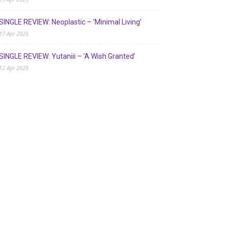
SINGLE REVIEW: Neoplastic – ‘Minimal Living’
17 Apr 2025
SINGLE REVIEW: Yutaniii – ‘A Wish Granted’
12 Apr 2025