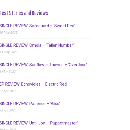
test Stories and Reviews
SINGLE REVIEW: Safeguard – ‘Sweet Pea’
19 May 2025
SINGLE REVIEW: Ómoia – ‘Fallen Number’
13 May 2025
SINGLE REVIEW: Sunflower Thieves – ‘Overdose’
2 May 2025
EP REVIEW: Echoviolet – ‘Electric Red’
27 Apr 2025
SINGLE REVIEW: Patience – ‘Bliss’
23 Apr 2025
SINGLE REVIEW: Until Joy – ‘Puppetmaster’
19 Apr 2025