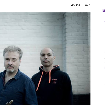
104
0
La