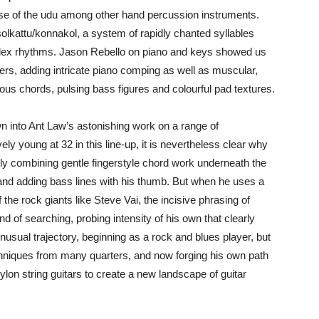
use of the udu among other hand percussion instruments.
olkattu/konnakol, a system of rapidly chanted syllables
plex rhythms. Jason Rebello on piano and keys showed us
ayers, adding intricate piano comping as well as muscular,
us chords, pulsing bass figures and colourful pad textures.
n into Ant Law’s astonishing work on a range of
ly young at 32 in this line-up, it is nevertheless clear why
tly combining gentle fingerstyle chord work underneath the
 and adding bass lines with his thumb. But when he uses a
 the rock giants like Steve Vai, the incisive phrasing of
d of searching, probing intensity of his own that clearly
usual trajectory, beginning as a rock and blues player, but
hniques from many quarters, and now forging his own path
ylon string guitars to create a new landscape of guitar