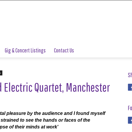
Gig & Concert Listings
Contact Us
s
S
 Electric Quartet, Manchester
Fo
otal pleasure by the audience and I found myself
strained to see the hands or faces of the
pse of their minds at work'