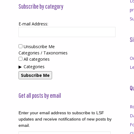
Lo
Subscribe by category
p
Su
E-mail Address:
Si
Unsubscribe Me
Categories / Taxonomies
O
All categories
Categories
Le
Subscribe Me
Qu
Get all posts by email
R
Enter your email address to subscribe to LSF
D
updates and receive notifications of new posts by
F
email.
Cl