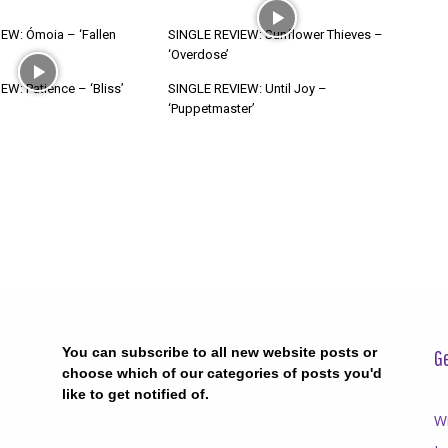
EW: Ómoia – ‘Fallen
SINGLE REVIEW: Sunflower Thieves –
‘Overdose’
W: Patience – ‘Bliss’
SINGLE REVIEW: Until Joy –
‘Puppetmaster’
You can subscribe to all new website posts or
Ge
choose which of our categories of posts you'd
like to get notified of.
Wr