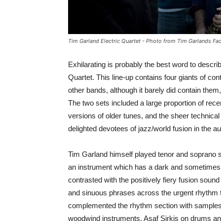
Tim Garland Electric Quartet - Photo from Tim Garlands F
Exhilarating is probably the best word to descr
Quartet. This line-up contains four giants of co
other bands, although it barely did contain them,
The two sets included a large proportion of rece
versions of older tunes, and the sheer technica
delighted devotees of jazz/world fusion in the a
Tim Garland himself played tenor and soprano s
an instrument which has a dark and sometimes ra
contrasted with the positively fiery fusion sound
and sinuous phrases across the urgent rhythm 
complemented the rhythm section with samples a
woodwind instruments. Asaf Sirkis on drums and 