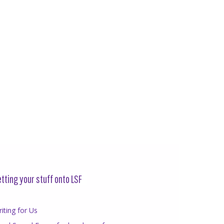
tting your stuff onto LSF
iting for Us