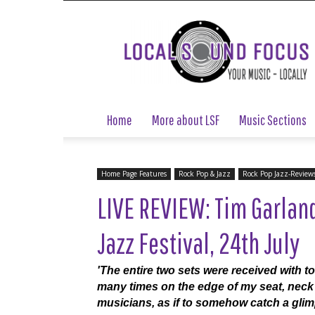
Local
Sound
Focus
Home
More about LSF
Music Sections
Home Page Features
Rock Pop & Jazz
Rock Pop Jazz-Review
LIVE REVIEW: Tim Garland
Jazz Festival, 24th July
'The entire two sets were received with t
many times on the edge of my seat, neck 
musicians, as if to somehow catch a glim