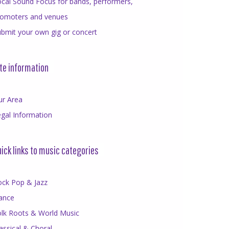
cal Sound Focus for bands, performers,
romoters and venues
bmit your own gig or concert
te information
ur Area
gal Information
ick links to music categories
ock Pop & Jazz
ance
olk Roots & World Music
assical & Choral