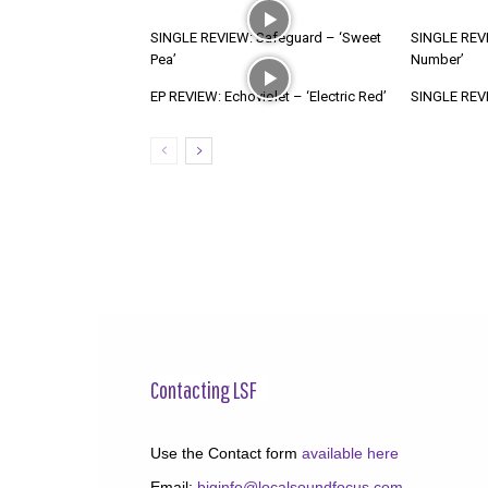
SINGLE REVIEW: Safeguard – ‘Sweet
SINGLE REVI
Pea’
Number’
EP REVIEW: Echoviolet – ‘Electric Red’
SINGLE REVIE
Contacting LSF
Use the Contact form
available here
Email:
biginfo@localsoundfocus.com