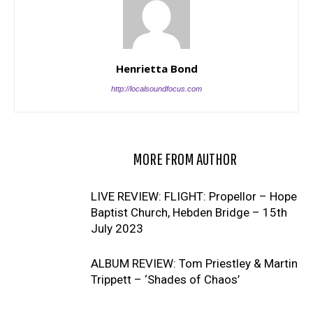
Henrietta Bond
http://localsoundfocus.com
RELATED ARTICLES
MORE FROM AUTHOR
LIVE REVIEW: FLIGHT: Propellor – Hope
Baptist Church, Hebden Bridge – 15th
July 2023
ALBUM REVIEW: Tom Priestley & Martin
Trippett – ‘Shades of Chaos’