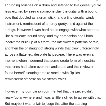
scrubbing brushes on a drum and listened to live geese, you’re
less excited by seeing someone play the guitar with a bound
bow that doubled as a drum stick, and a tiny circular windy
instrument, reminiscent of a hurdy gurdy, held against the
strings. However it was hard not to engage with what seemed
like a intricate ‘sound story’ and my companion and I both
‘heard’ the build up of a storm, the intermittent patterns of rain,
and then the onslaught of strong winds that blew unforgivingly
across a flattened, desolate landscape. There was even a
moment when it seemed that some crude form of industrial
machines had taken over the landscape and this reviewer
found herself picturing smoke stacks with flip lids –
reminiscent of those on old steam trains.
However my companion commented that the piece didn’t
really ‘go anywhere’ and I was a little inclined to agree with this.
But maybe it was unfair to judge this after the startling