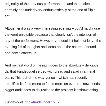
originality of the previous performance – and the audience
certainly applauded very enthusiastically at the end of Pip’s
set.
Altogether it was a very interesting evening – you’d hardly use
the word enjoyable because that clearly isn’t the intention of
any of the performers. However you couldn’t help but leave the
evening full of thoughts and ideas about the nature of sound
and how it affects us.
And my last word of the night goes to the absolutely delicious
dal that Fundevogel served with bread and salad in a metal
basin. This out-of-the way venue – which has recently
simplified its food menu to focus more on events – now needs
bigger audiences to do justice to the projects it’s showcasing.
Fundevogel:
http://fundevogel.co.uk