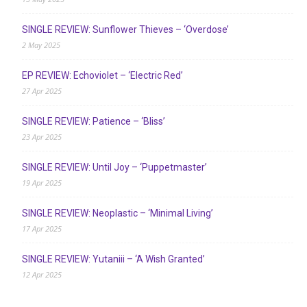
SINGLE REVIEW: Sunflower Thieves – ‘Overdose’
2 May 2025
EP REVIEW: Echoviolet – ‘Electric Red’
27 Apr 2025
SINGLE REVIEW: Patience – ‘Bliss’
23 Apr 2025
SINGLE REVIEW: Until Joy – ‘Puppetmaster’
19 Apr 2025
SINGLE REVIEW: Neoplastic – ‘Minimal Living’
17 Apr 2025
SINGLE REVIEW: Yutaniii – ‘A Wish Granted’
12 Apr 2025