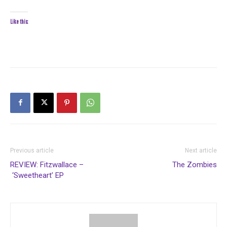
Like this:
Previous article
Next article
REVIEW: Fitzwallace –
The Zombies
‘Sweetheart’ EP