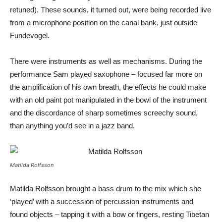
retuned). These sounds, it turned out, were being recorded live
from a microphone position on the canal bank, just outside
Fundevogel.
There were instruments as well as mechanisms. During the
performance Sam played saxophone – focused far more on
the amplification of his own breath, the effects he could make
with an old paint pot manipulated in the bowl of the instrument
and the discordance of sharp sometimes screechy sound,
than anything you’d see in a jazz band.
Matilda Rolfsson
Matilda Rolfsson brought a bass drum to the mix which she
‘played’ with a succession of percussion instruments and
found objects – tapping it with a bow or fingers, resting Tibetan