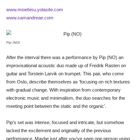
www.mioebisu.yolasite.com
www.samandreae.com
Pip (NO)
After the interval there was a performance by Pip (NO) an
improvisational acoustic duo made up of Fredrik Rasten on
guitar and Torstein Larvik on trumpet. This pair, who come
from Oslo, describe themselves as ‘focusing on rich textures
with gradual change. With inspiration from contemporary
electronic music and minimalism, the duo searches for the
meeting point between the static and the organic’.
Pip’s set was intense, focused and intricate, but somehow
lacked the excitement and originality of the previous
performance. Maybe just after you’ve seen one person using