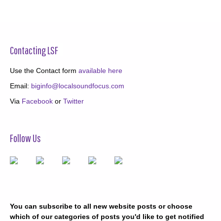
Contacting LSF
Use the Contact form
available here
Email:
biginfo@localsoundfocus.com
Via
Facebook
or
Twitter
Follow Us
You can subscribe to all new website posts or choose
which of our categories of posts you'd like to get notified