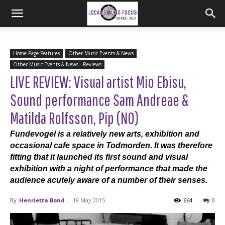
Home Page Features
Other Music Events & News
Other Music Events & News - Reviews
LIVE REVIEW: Visual artist Mio Ebisu,
Sound performance Sam Andreae &
Matilda Rolfsson, Pip (NO)
Fundevogel is a relatively new arts, exhibition and
occasional cafe space in Todmorden. It was therefore
fitting that it launched its first sound and visual
exhibition with a night of performance that made the
audience acutely aware of a number of their senses.
By
Henrietta Bond
-
18 May 2015
664
0