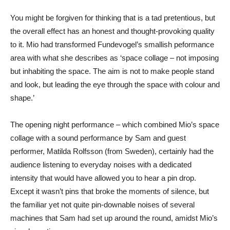
You might be forgiven for thinking that is a tad pretentious, but
the overall effect has an honest and thought-provoking quality
to it. Mio had transformed Fundevogel’s smallish peformance
area with what she describes as ‘space collage – not imposing
but inhabiting the space. The aim is not to make people stand
and look, but leading the eye through the space with colour and
shape.’
The opening night performance – which combined Mio’s space
collage with a sound performance by Sam and guest
performer, Matilda Rolfsson (from Sweden), certainly had the
audience listening to everyday noises with a dedicated
intensity that would have allowed you to hear a pin drop.
Except it wasn’t pins that broke the moments of silence, but
the familiar yet not quite pin-downable noises of several
machines that Sam had set up around the round, amidst Mio’s