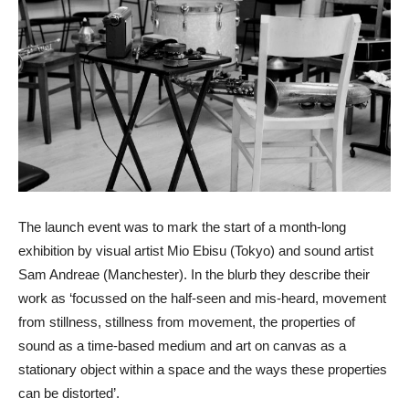
The launch event was to mark the start of a month-long
exhibition by visual artist Mio Ebisu (Tokyo) and sound artist
Sam Andreae (Manchester). In the blurb they describe their
work as ‘focussed on the half-seen and mis-heard, movement
from stillness, stillness from movement, the properties of
sound as a time-based medium and art on canvas as a
stationary object within a space and the ways these properties
can be distorted’.