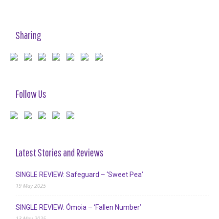
Sharing
Follow Us
Latest Stories and Reviews
SINGLE REVIEW: Safeguard – ‘Sweet Pea’
19 May 2025
SINGLE REVIEW: Ómoia – ‘Fallen Number’
13 May 2025