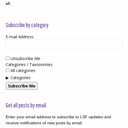
of.
Subscribe by category
E-mail Address:
Unsubscribe Me
Categories / Taxonomies
All categories
Categories
Subscribe Me
Get all posts by email
Enter your email address to subscribe to LSF updates and
receive notifications of new posts by email.