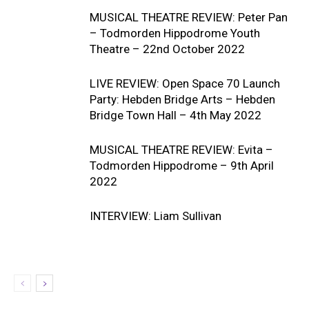
MUSICAL THEATRE REVIEW: Peter Pan
– Todmorden Hippodrome Youth
Theatre – 22nd October 2022
LIVE REVIEW: Open Space 70 Launch
Party: Hebden Bridge Arts – Hebden
Bridge Town Hall – 4th May 2022
MUSICAL THEATRE REVIEW: Evita –
Todmorden Hippodrome – 9th April
2022
INTERVIEW: Liam Sullivan