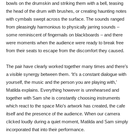
bowls on the drumskin and striking them with a bell, teasing
the head of the drum with brushes, or creating haunting notes
with cymbals swept across the surface. The sounds ranged
from pleasingly harmonious to physically jarring sounds –
some reminiscent of fingernails on blackboards – and there
were moments when the audience were ready to break free
from their seats to escape from the discomfort they caused.
The pair have clearly worked together many times and there’s
a visible synergy between them. ‘It’s a constant dialogue with
yourself, the music and the person you are playing with,’
Matilda explains. Everything however is unrehearsed and
together with Sam she is constantly choosing instruments
which react to the space Mio’s artwork has created, the cafe
itself and the presence of the audience. When our camera
clicked loudly during a quiet moment, Matilda and Sam simply
incorporated that into their performance.