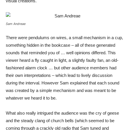
visual creations.
Sam Andreae
There were pendulums on wires, a small mechanism in a cup,
something hidden in the bookcase – all of these generated
sounds that reminded you of … well opinions differed. This
viewer heard a fly caught in light, a slightly faulty fan, an old-
fashioned alarm clock … but other audience members had
their own interpretations – which lead to lively discussion
during the interval. However Sam explained that each sound
was created by a simple mechanism and was meant to be
whatever we heard it to be.
What also really intrigued the audience was the cry of geese
and the steady clang of church bells (which seemed to be
coming through a crackly old radio that Sam tuned and