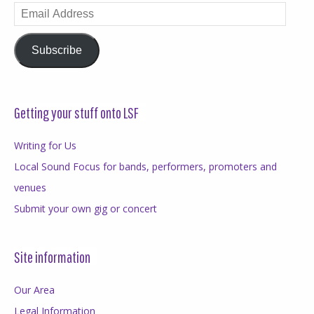
Email
Address
Subscribe
Getting your stuff onto LSF
Writing for Us
Local Sound Focus for bands, performers, promoters and
venues
Submit your own gig or concert
Site information
Our Area
Legal Information