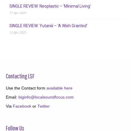
SINGLE REVIEW: Neoplastic – ‘Minimal Living’
17 Apr 2025
SINGLE REVIEW: Yutaniii – ‘A Wish Granted’
12 Apr 2025
Contacting LSF
Use the Contact form
available here
Email:
biginfo@localsoundfocus.com
Via
Facebook
or
Twitter
Follow Us