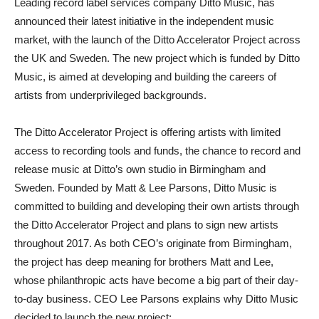
Leading record label services company Ditto Music, has
announced their latest initiative in the independent music
market, with the launch of the Ditto Accelerator Project across
the UK and Sweden. The new project which is funded by Ditto
Music, is aimed at developing and building the careers of
artists from underprivileged backgrounds.
The Ditto Accelerator Project is offering artists with limited
access to recording tools and funds, the chance to record and
release music at Ditto’s own studio in Birmingham and
Sweden. Founded by Matt & Lee Parsons, Ditto Music is
committed to building and developing their own artists through
the Ditto Accelerator Project and plans to sign new artists
throughout 2017. As both CEO’s originate from Birmingham,
the project has deep meaning for brothers Matt and Lee,
whose philanthropic acts have become a big part of their day-
to-day business. CEO Lee Parsons explains why Ditto Music
decided to launch the new project: