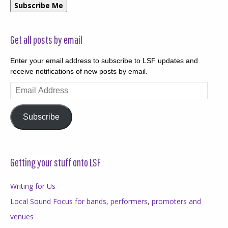
Subscribe Me
Get all posts by email
Enter your email address to subscribe to LSF updates and
receive notifications of new posts by email.
Email
Address
Subscribe
Getting your stuff onto LSF
Writing for Us
Local Sound Focus for bands, performers, promoters and
venues