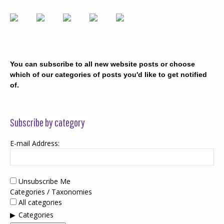
You can subscribe to all new website posts or choose
which of our categories of posts you'd like to get notified
of.
Subscribe by category
E-mail Address:
Unsubscribe Me
Categories / Taxonomies
All categories
Categories