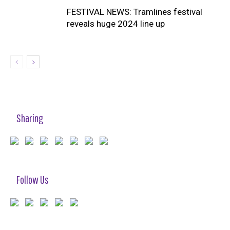
FESTIVAL NEWS: Tramlines festival
reveals huge 2024 line up
Sharing
Follow Us