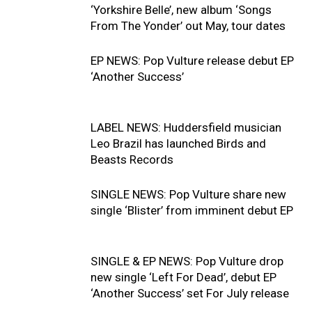
‘Yorkshire Belle’, new album ‘Songs
From The Yonder’ out May, tour dates
EP NEWS: Pop Vulture release debut EP
‘Another Success’
LABEL NEWS: Huddersfield musician
Leo Brazil has launched Birds and
Beasts Records
SINGLE NEWS: Pop Vulture share new
single ‘Blister’ from imminent debut EP
SINGLE & EP NEWS: Pop Vulture drop
new single ‘Left For Dead’, debut EP
‘Another Success’ set For July release