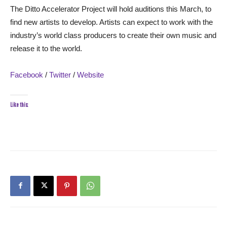
The Ditto Accelerator Project will hold auditions this March, to
find new artists to develop. Artists can expect to work with the
industry’s world class producers to create their own music and
release it to the world.
Facebook
/
Twitter
/
Website
Like this: