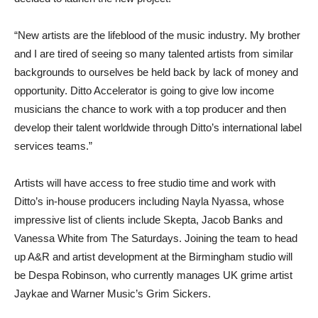
“New artists are the lifeblood of the music industry. My brother
and I are tired of seeing so many talented artists from similar
backgrounds to ourselves be held back by lack of money and
opportunity. Ditto Accelerator is going to give low income
musicians the chance to work with a top producer and then
develop their talent worldwide through Ditto’s international label
services teams.”
Artists will have access to free studio time and work with
Ditto’s in-house producers including Nayla Nyassa, whose
impressive list of clients include Skepta, Jacob Banks and
Vanessa White from The Saturdays. Joining the team to head
up A&R and artist development at the Birmingham studio will
be Despa Robinson, who currently manages UK grime artist
Jaykae and Warner Music’s Grim Sickers.