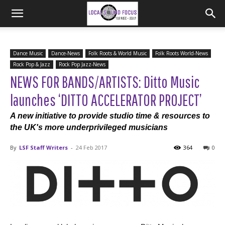
Dance Music
Dance-News
Folk Roots & World Music
Folk Roots World-News
Rock Pop & Jazz
Rock Pop Jazz-News
NEWS FOR BANDS/ARTISTS: Ditto Music
launches ‘DITTO ACCELERATOR PROJECT’
A new initiative to provide studio time & resources to
the UK's more underprivileged musicians
By
LSF Staff Writers
-
24 Feb 2017
364
0