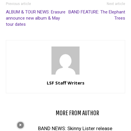
Previous article
Next article
ALBUM & TOUR NEWS: Erasure
BAND FEATURE: The Elephant
announce new album & May
Trees
tour dates
LSF Staff Writers
RELATED ARTICLES
MORE FROM AUTHOR
BAND NEWS: Skinny Lister release