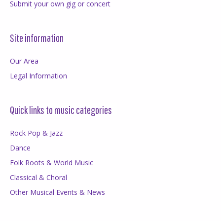
Submit your own gig or concert
Site information
Our Area
Legal Information
Quick links to music categories
Rock Pop & Jazz
Dance
Folk Roots & World Music
Classical & Choral
Other Musical Events & News