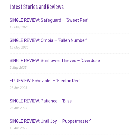
Latest Stories and Reviews
SINGLE REVIEW: Safeguard – ‘Sweet Pea’
19 May 2025
SINGLE REVIEW: Ómoia – ‘Fallen Number’
13 May 2025
SINGLE REVIEW: Sunflower Thieves – ‘Overdose’
2 May 2025
EP REVIEW: Echoviolet – ‘Electric Red’
27 Apr 2025
SINGLE REVIEW: Patience – ‘Bliss’
23 Apr 2025
SINGLE REVIEW: Until Joy – ‘Puppetmaster’
19 Apr 2025