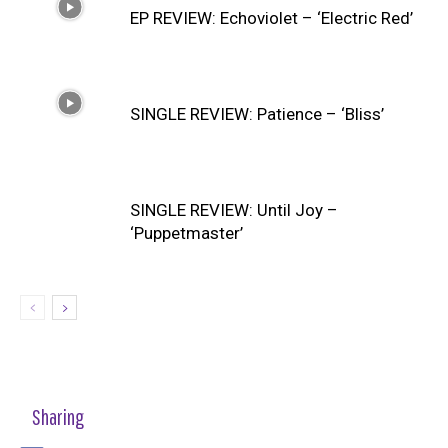
EP REVIEW: Echoviolet – ‘Electric Red’
SINGLE REVIEW: Patience – ‘Bliss’
SINGLE REVIEW: Until Joy –
‘Puppetmaster’
Sharing