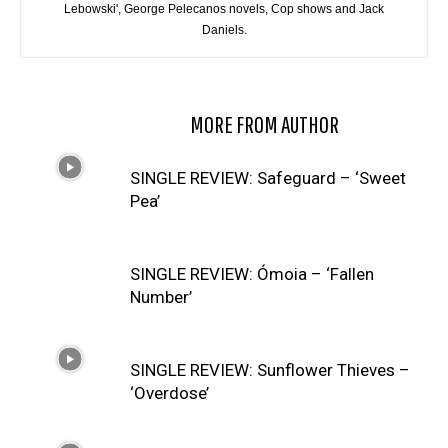
Lebowski', George Pelecanos novels, Cop shows and Jack
Daniels.
RELATED ARTICLES
MORE FROM AUTHOR
SINGLE REVIEW: Safeguard – ‘Sweet
Pea’
SINGLE REVIEW: Ómoia – ‘Fallen
Number’
SINGLE REVIEW: Sunflower Thieves –
‘Overdose’