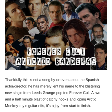
Thankfully this is not a song by or even about the Spanish
actor/director, he has merely lent his name to the blistering
new single from Leeds Grunge-pop trio Forever Cult. A two
and a half minute blast of catchy hooks and loping Arctic
Monkey-style guitar riffs, it’s a joy from start to finish.