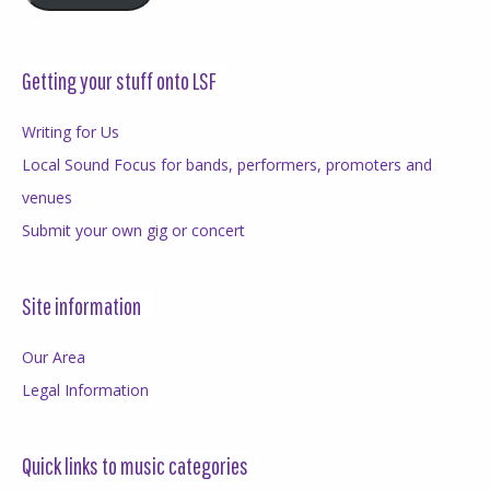
Getting your stuff onto LSF
Writing for Us
Local Sound Focus for bands, performers, promoters and
venues
Submit your own gig or concert
Site information
Our Area
Legal Information
Quick links to music categories