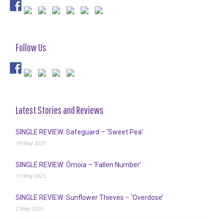
Follow Us
Latest Stories and Reviews
SINGLE REVIEW: Safeguard – ‘Sweet Pea’
19 May 2025
SINGLE REVIEW: Ómoia – ‘Fallen Number’
13 May 2025
SINGLE REVIEW: Sunflower Thieves – ‘Overdose’
2 May 2025