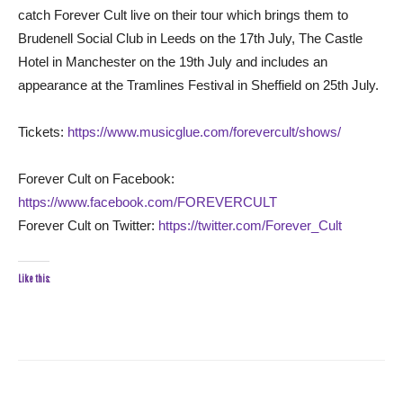
catch Forever Cult live on their tour which brings them to
Brudenell Social Club in Leeds on the 17th July, The Castle
Hotel in Manchester on the 19th July and includes an
appearance at the Tramlines Festival in Sheffield on 25th July.
Tickets:
https://www.musicglue.com/forevercult/shows/
Forever Cult on Facebook:
https://www.facebook.com/FOREVERCULT
Forever Cult on Twitter:
https://twitter.com/Forever_Cult
Like this: