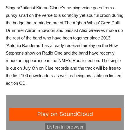
Singer/Guitarist Kieran Clarke’s rasping voice goes from a
punky snarl on the verse to a scratchy yet soulful croon during
the bridge that reminded me of The Afghan Whigs’ Greg Dulli.
Drummer Aaron Snowdon and bassist Alex Greaves make up
the rest of the band who have been together since 2013.
’Antonio Banderas’ has already received airplay on the Huw
Stephens show on Radio One and the band have recently
made an appearance in the NME’s Radar section. The single
is out on July 6th on Clue records and the track will be free to
the first 100 downloaders as well as being available on limited
edition CD.