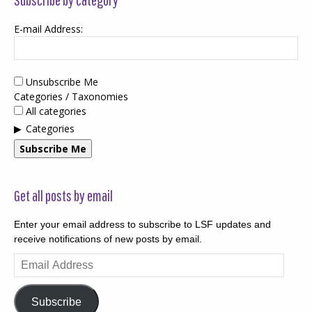
E-mail Address:
Unsubscribe Me
Categories / Taxonomies
All categories
Categories
Subscribe Me
Get all posts by email
Enter your email address to subscribe to LSF updates and
receive notifications of new posts by email.
Email
Address
Subscribe