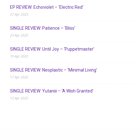
EP REVIEW: Echoviolet – ‘Electric Red’
27 Apr 2025
SINGLE REVIEW: Patience – ‘Bliss’
23 Apr 2025
SINGLE REVIEW: Until Joy – ‘Puppetmaster’
19 Apr 2025
SINGLE REVIEW: Neoplastic – ‘Minimal Living’
17 Apr 2025
SINGLE REVIEW: Yutaniii – ‘A Wish Granted’
12 Apr 2025