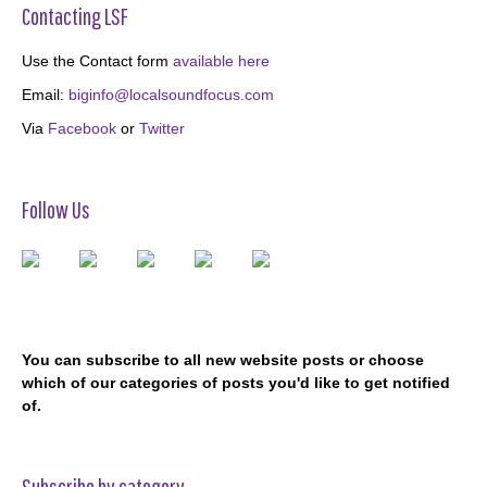
Contacting LSF
Use the Contact form
available here
Email:
biginfo@localsoundfocus.com
Via
Facebook
or
Twitter
Follow Us
You can subscribe to all new website posts or choose
which of our categories of posts you'd like to get notified
of.
Subscribe by category