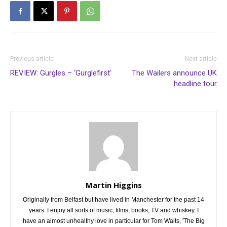
Previous article
Next article
REVIEW: Gurgles – ‘Gurglefirst’
The Wailers announce UK
headline tour
Martin Higgins
Originally from Belfast but have lived in Manchester for the past 14
years. I enjoy all sorts of music, films, books, TV and whiskey. I
have an almost unhealthy love in particular for Tom Waits, 'The Big