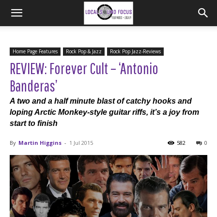
Home Page Features
Rock Pop & Jazz
Rock Pop Jazz-Reviews
REVIEW: Forever Cult – ‘Antonio
Banderas’
A two and a half minute blast of catchy hooks and
loping Arctic Monkey-style guitar riffs, it’s a joy from
start to finish
By
Martin Higgins
-
1 Jul 2015
582
0