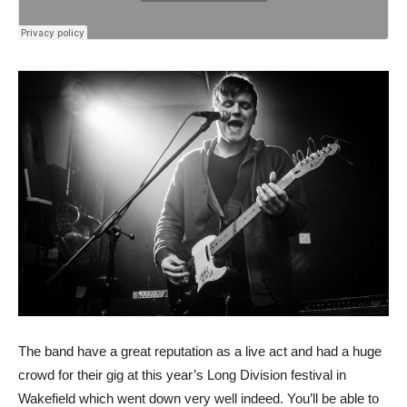
The band have a great reputation as a live act and had a huge
crowd for their gig at this year’s Long Division festival in
Wakefield which went down very well indeed. You’ll be able to