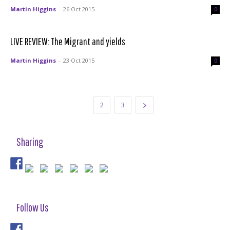
Martin Higgins
-
26 Oct 2015
0
LIVE REVIEW: The Migrant and yields
Martin Higgins
-
23 Oct 2015
0
1
2
3
Sharing
Follow Us