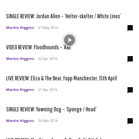
SINGLE REVIEW: Jordan Allen – ‘Helter-skelter / White Lines’
Martin Higgins
-
27 May 2016
0
VIDEO REVIEW: Floodhounds – ‘A&E’
Martin Higgins
-
22 Apr 2016
0
LIVE REVIEW: Eliza & The Bear, Fopp Manchester, 15th April
Martin Higgins
-
21 Apr 2016
0
SINGLE REVIEW: Yawning Dog – ‘Sponge / Head’
Martin Higgins
-
20 Mar 2016
0