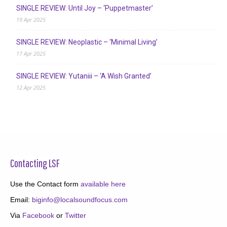
SINGLE REVIEW: Until Joy – ‘Puppetmaster’
19 Apr 2025
SINGLE REVIEW: Neoplastic – ‘Minimal Living’
17 Apr 2025
SINGLE REVIEW: Yutaniii – ‘A Wish Granted’
12 Apr 2025
Contacting LSF
Use the Contact form
available here
Email:
biginfo@localsoundfocus.com
Via
Facebook
or
Twitter