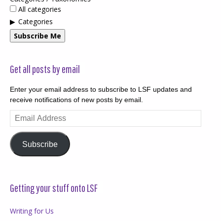
All categories
Categories
Subscribe Me
Get all posts by email
Enter your email address to subscribe to LSF updates and
receive notifications of new posts by email.
Email
Address
Subscribe
Getting your stuff onto LSF
Writing for Us