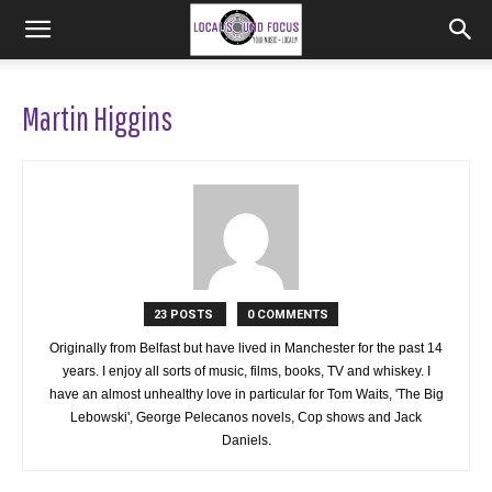
Martin Higgins
23 POSTS
0 COMMENTS
Originally from Belfast but have lived in Manchester for the past 14
years. I enjoy all sorts of music, films, books, TV and whiskey. I
have an almost unhealthy love in particular for Tom Waits, 'The Big
Lebowski', George Pelecanos novels, Cop shows and Jack
Daniels.