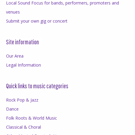
Local Sound Focus for bands, performers, promoters and
venues
Submit your own gig or concert
Site information
Our Area
Legal Information
Quick links to music categories
Rock Pop & Jazz
Dance
Folk Roots & World Music
Classical & Choral