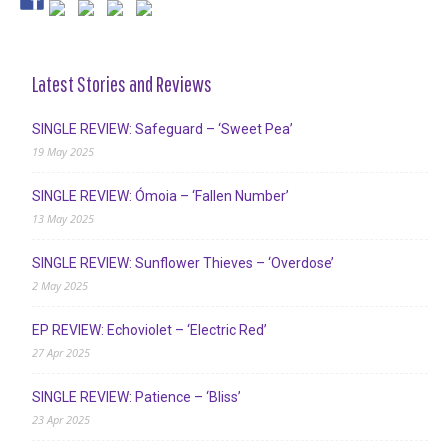
Latest Stories and Reviews
SINGLE REVIEW: Safeguard – ‘Sweet Pea’
19 May 2025
SINGLE REVIEW: Ómoia – ‘Fallen Number’
13 May 2025
SINGLE REVIEW: Sunflower Thieves – ‘Overdose’
2 May 2025
EP REVIEW: Echoviolet – ‘Electric Red’
27 Apr 2025
SINGLE REVIEW: Patience – ‘Bliss’
23 Apr 2025