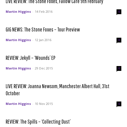
LIVE REVIEW: The Stone Foxes, Fallow Café 9th February
Martin Higgins
-
14 Feb 2016
0
GIG NEWS: The Stone Foxes – Tour Preview
Martin Higgins
-
12 Jan 2016
0
REVIEW: Jekyll – ‘Wounds’ EP
Martin Higgins
-
29 Dec 2015
0
LIVE REVIEW: Joanna Newsom, Manchester Albert Hall, 31st
October
Martin Higgins
-
10 Nov 2015
0
REVIEW: The Spills – ‘Collecting Dust’