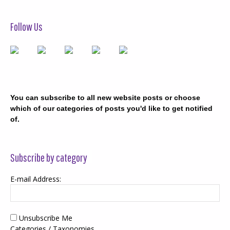
Follow Us
You can subscribe to all new website posts or choose
which of our categories of posts you'd like to get notified
of.
Subscribe by category
E-mail Address:
Unsubscribe Me
Categories / Taxonomies