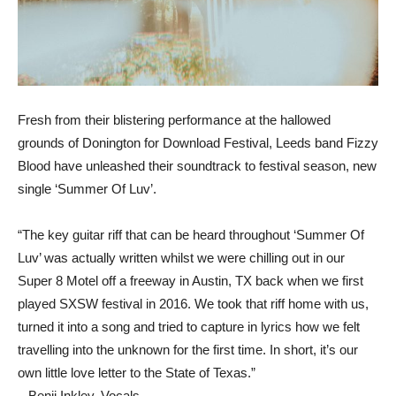
Fresh from their blistering performance at the hallowed
grounds of Donington for Download Festival, Leeds band Fizzy
Blood have unleashed their soundtrack to festival season, new
single ‘Summer Of Luv’.
“The key guitar riff that can be heard throughout ‘Summer Of
Luv’ was actually written whilst we were chilling out in our
Super 8 Motel off a freeway in Austin, TX back when we first
played SXSW festival in 2016. We took that riff home with us,
turned it into a song and tried to capture in lyrics how we felt
travelling into the unknown for the first time. In short, it’s our
own little love letter to the State of Texas.”
– Benji Inkley, Vocals