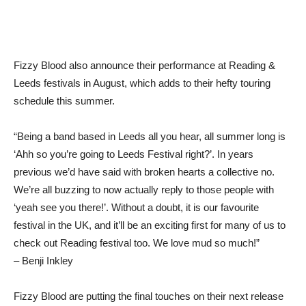
Fizzy Blood also announce their performance at Reading &
Leeds festivals in August, which adds to their hefty touring
schedule this summer.
“Being a band based in Leeds all you hear, all summer long is
‘Ahh so you’re going to Leeds Festival right?’. In years
previous we’d have said with broken hearts a collective no.
We’re all buzzing to now actually reply to those people with
‘yeah see you there!’. Without a doubt, it is our favourite
festival in the UK, and it’ll be an exciting first for many of us to
check out Reading festival too. We love mud so much!”
– Benji Inkley
Fizzy Blood are putting the final touches on their next release