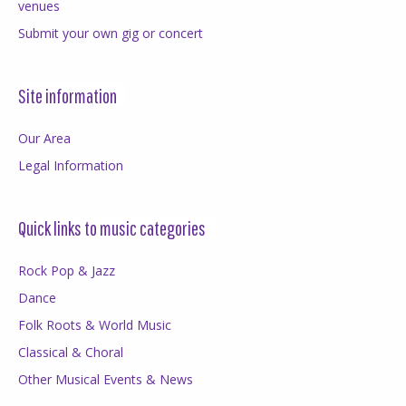
venues
Submit your own gig or concert
Site information
Our Area
Legal Information
Quick links to music categories
Rock Pop & Jazz
Dance
Folk Roots & World Music
Classical & Choral
Other Musical Events & News