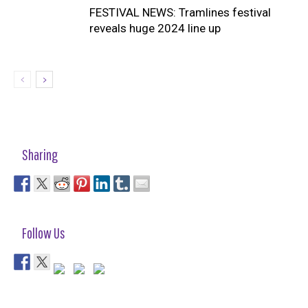
FESTIVAL NEWS: Tramlines festival
reveals huge 2024 line up
Sharing
Follow Us