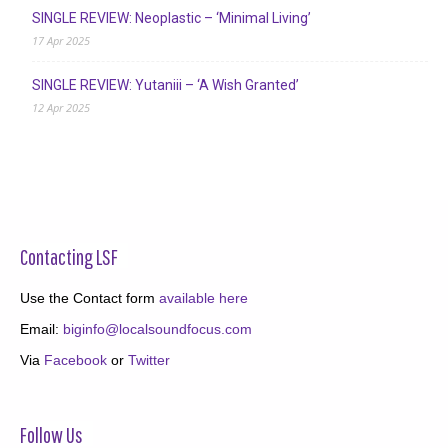
SINGLE REVIEW: Neoplastic – ‘Minimal Living’
17 Apr 2025
SINGLE REVIEW: Yutaniii – ‘A Wish Granted’
12 Apr 2025
Contacting LSF
Use the Contact form
available here
Email:
biginfo@localsoundfocus.com
Via
Facebook
or
Twitter
Follow Us