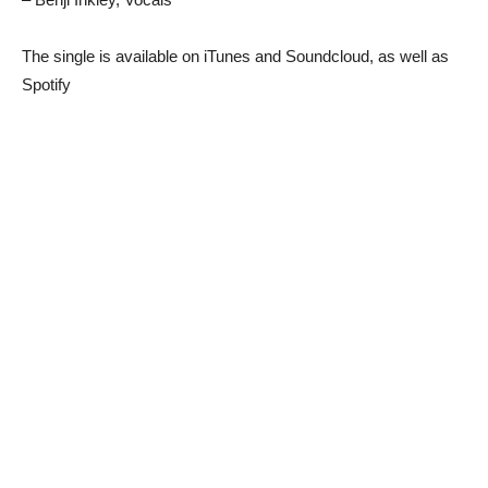
The single is available on iTunes and Soundcloud, as well as
Spotify