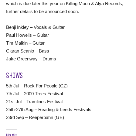
which is due later this year on Killing Moon & Alya Records,
further details to be announced soon.
Benji Inkley – Vocals & Guitar
Paul Howells – Guitar
Tim Malkin – Guitar
Ciaran Scanio – Bass
Jake Greenway – Drums
SHOWS
5th Jul – Rock For People (CZ)
7th Jul – 2000 Trees Festival
21st Jul – Tramlines Festival
25th-27th Aug – Reading & Leeds Festivals
23rd Sep – Reeperbahn (GE)
Like this: