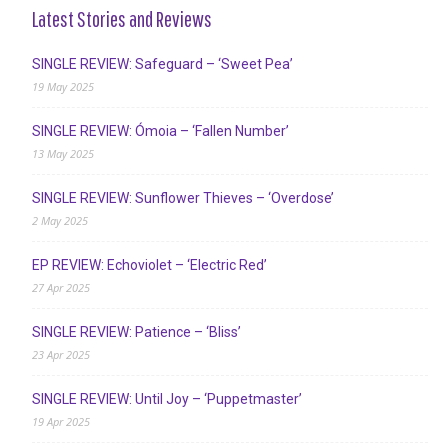
Latest Stories and Reviews
SINGLE REVIEW: Safeguard – ‘Sweet Pea’
19 May 2025
SINGLE REVIEW: Ómoia – ‘Fallen Number’
13 May 2025
SINGLE REVIEW: Sunflower Thieves – ‘Overdose’
2 May 2025
EP REVIEW: Echoviolet – ‘Electric Red’
27 Apr 2025
SINGLE REVIEW: Patience – ‘Bliss’
23 Apr 2025
SINGLE REVIEW: Until Joy – ‘Puppetmaster’
19 Apr 2025