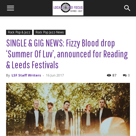
Rock Pop & Jazz
Rock Pop Jazz-News
SINGLE & GIG NEWS: Fizzy Blood drop
‘Summer Of Luv’, announced for Reading
& Leeds Festivals
By
LSF Staff Writers
-
16 Jun 2017
87
0