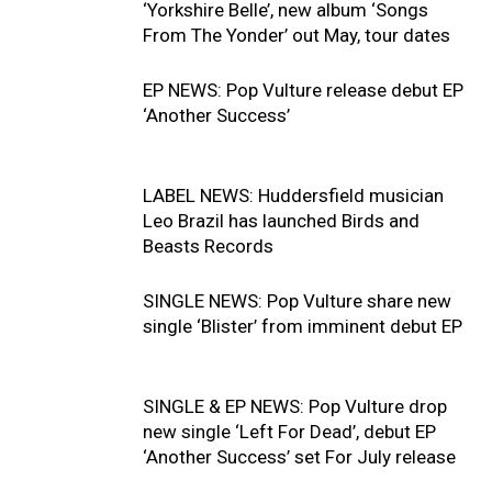
‘Yorkshire Belle’, new album ‘Songs
From The Yonder’ out May, tour dates
EP NEWS: Pop Vulture release debut EP
‘Another Success’
LABEL NEWS: Huddersfield musician
Leo Brazil has launched Birds and
Beasts Records
SINGLE NEWS: Pop Vulture share new
single ‘Blister’ from imminent debut EP
SINGLE & EP NEWS: Pop Vulture drop
new single ‘Left For Dead’, debut EP
‘Another Success’ set For July release