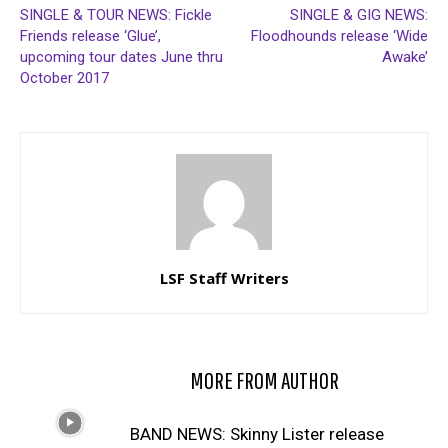
SINGLE & TOUR NEWS: Fickle
SINGLE & GIG NEWS:
Friends release ‘Glue’,
Floodhounds release ‘Wide
upcoming tour dates June thru
Awake’
October 2017
LSF Staff Writers
RELATED ARTICLES
MORE FROM AUTHOR
BAND NEWS: Skinny Lister release