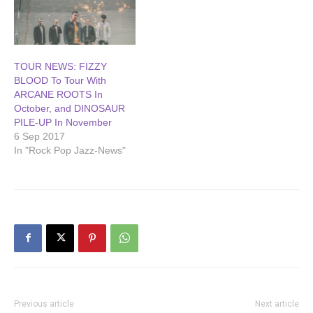
TOUR NEWS: FIZZY
BLOOD To Tour With
ARCANE ROOTS In
October, and DINOSAUR
PILE-UP In November
6 Sep 2017
In "Rock Pop Jazz-News"
Previous article
Next article