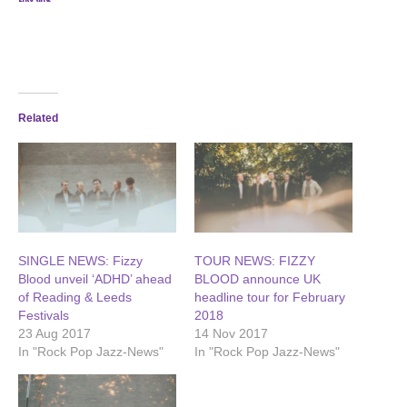
Related
SINGLE NEWS: Fizzy
TOUR NEWS: FIZZY
Blood unveil ‘ADHD’ ahead
BLOOD announce UK
of Reading & Leeds
headline tour for February
Festivals
2018
23 Aug 2017
14 Nov 2017
In "Rock Pop Jazz-News"
In "Rock Pop Jazz-News"