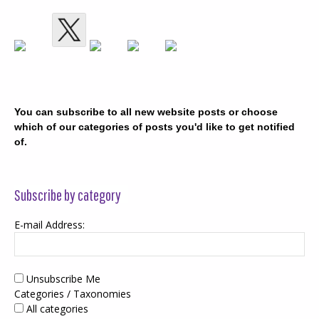
You can subscribe to all new website posts or choose
which of our categories of posts you'd like to get notified
of.
Subscribe by category
E-mail Address:
Unsubscribe Me
Categories / Taxonomies
All categories