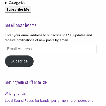
Categories
Subscribe Me
Get all posts by email
Enter your email address to subscribe to LSF updates and
receive notifications of new posts by email.
Email
Address
Subscribe
Getting your stuff onto LSF
Writing for Us
Local Sound Focus for bands, performers, promoters and