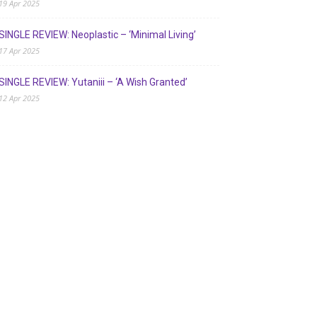
19 Apr 2025
SINGLE REVIEW: Neoplastic – ‘Minimal Living’
17 Apr 2025
SINGLE REVIEW: Yutaniii – ‘A Wish Granted’
12 Apr 2025