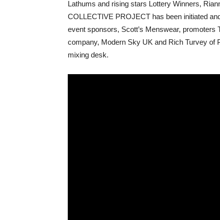
Lathums and rising stars Lottery Winners, R
COLLECTIVE PROJECT has been initiated and p
event sponsors, Scott’s Menswear, promoters 
company, Modern Sky UK and Rich Turvey of Par
mixing desk.