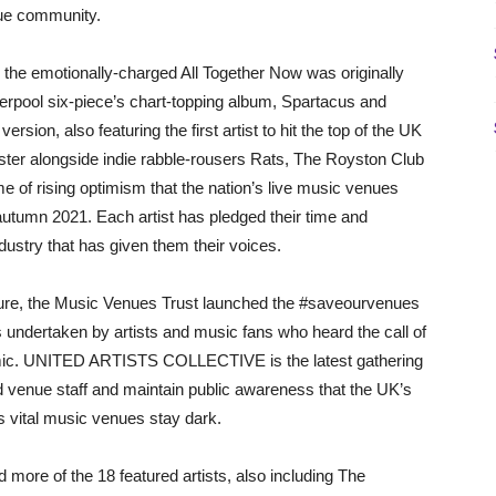
enue community.
e, the emotionally-charged All Together Now was originally
rpool six-piece’s chart-topping album, Spartacus and
sion, also featuring the first artist to hit the top of the UK
bster alongside indie rabble-rousers Rats, The Royston Club
e of rising optimism that the nation’s live music venues
autumn 2021. Each artist has pledged their time and
ndustry that has given them their voices.
losure, the Music Venues Trust launched the #saveourvenues
s undertaken by artists and music fans who heard the call of
mic. UNITED ARTISTS COLLECTIVE is the latest gathering
 venue staff and maintain public awareness that the UK’s
’s vital music venues stay dark.
d more of the 18 featured artists, also including The