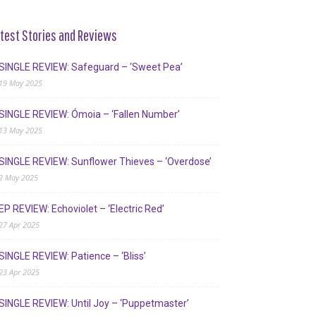
test Stories and Reviews
SINGLE REVIEW: Safeguard – ‘Sweet Pea’
19 May 2025
SINGLE REVIEW: Ómoia – ‘Fallen Number’
13 May 2025
SINGLE REVIEW: Sunflower Thieves – ‘Overdose’
2 May 2025
EP REVIEW: Echoviolet – ‘Electric Red’
27 Apr 2025
SINGLE REVIEW: Patience – ‘Bliss’
23 Apr 2025
SINGLE REVIEW: Until Joy – ‘Puppetmaster’