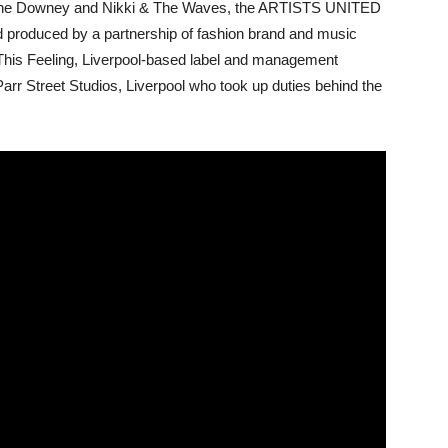
ianne Downey and Nikki & The Waves, the ARTISTS UNITED
roduced by a partnership of fashion brand and music
This Feeling, Liverpool-based label and management
r Street Studios, Liverpool who took up duties behind the