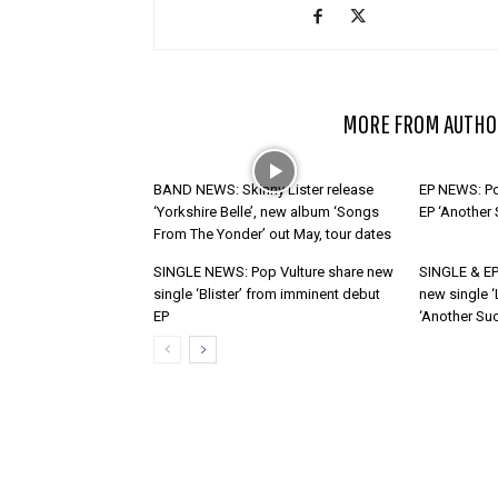
RELATED ARTICLES
MORE FROM AUTHO
BAND NEWS: Skinny Lister release
EP NEWS: Po
‘Yorkshire Belle’, new album ‘Songs
EP ‘Another
From The Yonder’ out May, tour dates
SINGLE NEWS: Pop Vulture share new
SINGLE & EP
single ‘Blister’ from imminent debut
new single ‘
EP
‘Another Suc