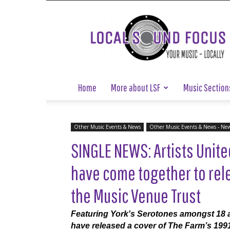
Local
Sound
Focus
Home
More about LSF
Music Section
Other Music Events & News
Other Music Events & News - Ne
SINGLE NEWS: Artists Unit
have come together to rele
the Music Venue Trust
Featuring York's Serotones amongst 18 ar
have released a cover of The Farm’s 1991