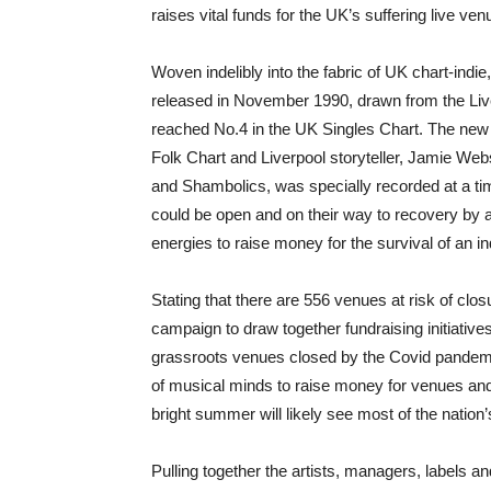
raises vital funds for the UK’s suffering live v
Woven indelibly into the fabric of UK chart-indi
released in November 1990, drawn from the Live
reached No.4 in the UK Singles Chart. The new ver
Folk Chart and Liverpool storyteller, Jamie We
and Shambolics, was specially recorded at a tim
could be open and on their way to recovery by 
energies to raise money for the survival of an i
Stating that there are 556 venues at risk of c
campaign to draw together fundraising initiative
grassroots venues closed by the Covid pande
of musical minds to raise money for venues and
bright summer will likely see most of the nation
Pulling together the artists, managers, labels an