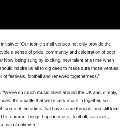
nitiative: “Our iconic small venues not only provide the
provide a sense of pride, community and celebration of both
er Now’ being sung by exciting, new talent at a time when
hould inspire us all to dig deep to make sure those venues
r of festivals, football and renewed togetherness.”
 “We’ve so much music talent around the UK and, simply,
nues. It’s a battle that we’re very much in together, so
th some of the artists that have come through, and still love
 This summer brings hope in music, football, vaccines,
 sense of optimism.”