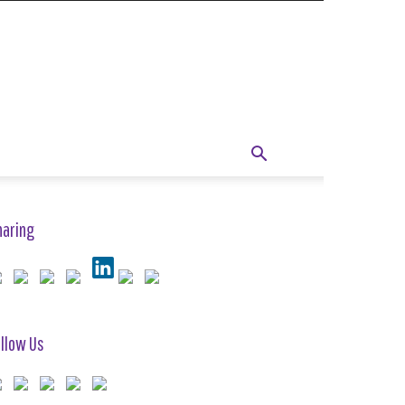
haring
llow Us