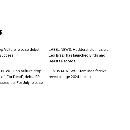
R
p Vulture release debut
LABEL NEWS: Huddersfield musician
 Success’
Leo Brazil has launched Birds and
Beasts Records
 NEWS: Pop Vulture drop
FESTIVAL NEWS: Tramlines festival
Left For Dead’, debut EP
reveals huge 2024 line up
cess’ set For July release