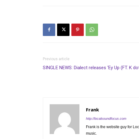
Previous article
SINGLE NEWS: Dialect releases ‘Ey Up (FT. K dot
Frank
http://localsoundfocus.com
Frank is the website guy for Lo
music.