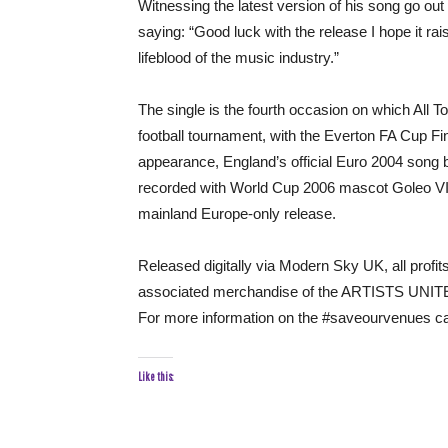
Witnessing the latest version of his song go ou
saying: “Good luck with the release I hope it ra
lifeblood of the music industry.”
The single is the fourth occasion on which All 
football tournament, with the Everton FA Cup F
appearance, England’s official Euro 2004 song 
recorded with World Cup 2006 mascot Goleo VI a
mainland Europe-only release.
Released digitally via Modern Sky UK, all profi
associated merchandise of the ARTISTS UNITE
For more information on the #saveourvenues ca
Like this: