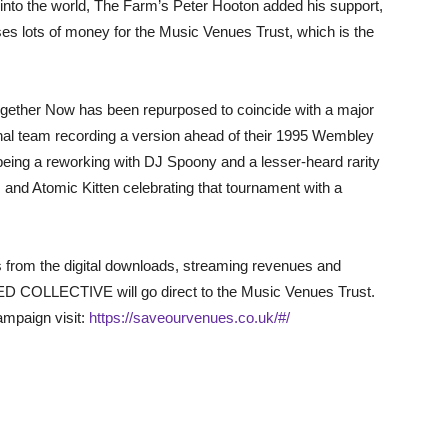
t into the world, The Farm’s Peter Hooton added his support,
ises lots of money for the Music Venues Trust, which is the
Together Now has been repurposed to coincide with a major
inal team recording a version ahead of their 1995 Wembley
being a reworking with DJ Spoony and a lesser-heard rarity
nd Atomic Kitten celebrating that tournament with a
ts from the digital downloads, streaming revenues and
D COLLECTIVE will go direct to the Music Venues Trust.
mpaign visit:
https://saveourvenues.co.uk/#/