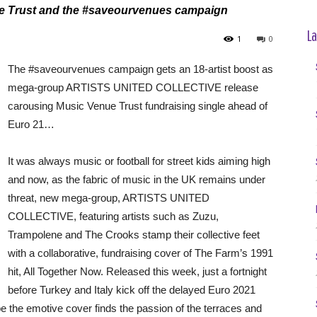
enue Trust and the #saveourvenues campaign
La
1
0
The #saveourvenues campaign gets an 18-artist boost as
mega-group ARTISTS UNITED COLLECTIVE release
carousing Music Venue Trust fundraising single ahead of
Euro 21…
It was always music or football for street kids aiming high
and now, as the fabric of music in the UK remains under
threat, new mega-group, ARTISTS UNITED
COLLECTIVE, featuring artists such as Zuzu,
Trampolene and The Crooks stamp their collective feet
with a collaborative, fundraising cover of The Farm’s 1991
hit, All Together Now. Released this week, just a fortnight
before Turkey and Italy kick off the delayed Euro 2021
e the emotive cover finds the passion of the terraces and