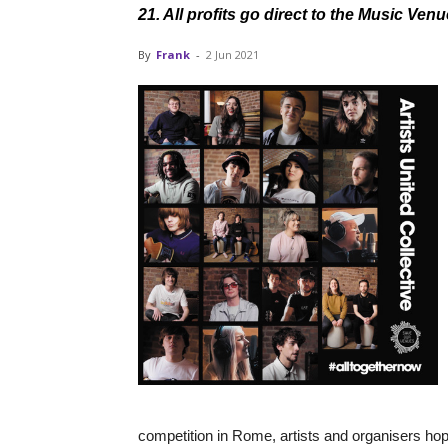
21. All profits go direct to the Music V
By
Frank
-
2 Jun 2021
competition in Rome, artists and organisers hop