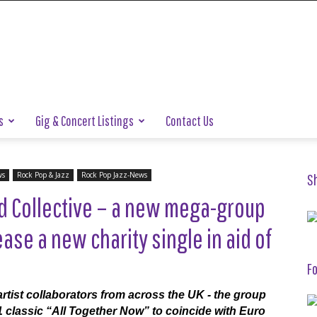
s
Gig & Concert Listings
Contact Us
ws
Rock Pop & Jazz
Rock Pop Jazz-News
S
ed Collective – a new mega-group
ase a new charity single in aid of
Fo
tist collaborators from across the UK - the group
 classic “All Together Now” to coincide with Euro