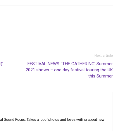
Next article
)’
FESTIVAL NEWS: ‘THE GATHERING’ Summer
2021 shows – one day festival touring the UK
this Summer
cal Sound Focus. Takes a lot of photos and loves writing about new