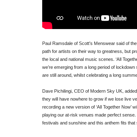
Paul Ramsdale of Scott’s Menswear said of the i
path for artists on their way to greatness, but 
the local and national music scenes. ‘All Togeth
we’re emerging from a long period of lockdown s
are still around, whilst celebrating a long summe
Dave Pichilingi, CEO of Modern Sky UK, added:
they will have nowhere to grow if we lose live ve
recording a new version of ‘All Together Now’ wi
playing our at-risk venues made perfect sense.
festivals and sunshine and this anthem fits that