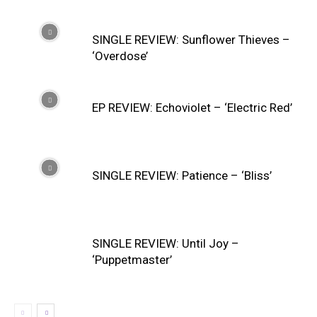
SINGLE REVIEW: Sunflower Thieves –
‘Overdose’
EP REVIEW: Echoviolet – ‘Electric Red’
SINGLE REVIEW: Patience – ‘Bliss’
SINGLE REVIEW: Until Joy –
‘Puppetmaster’