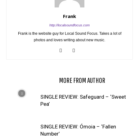
Frank
http://localsoundfocus.com
Frank is the website guy for Local Sound Focus. Takes a lot of
photos and loves writing about new music.
RELATED ARTICLES
MORE FROM AUTHOR
SINGLE REVIEW: Safeguard – ‘Sweet
Pea’
SINGLE REVIEW: Ómoia – ‘Fallen
Number’