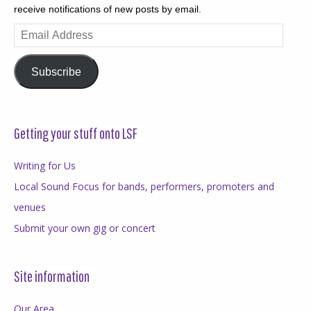
receive notifications of new posts by email.
Email
Address
Subscribe
Getting your stuff onto LSF
Writing for Us
Local Sound Focus for bands, performers, promoters and
venues
Submit your own gig or concert
Site information
Our Area