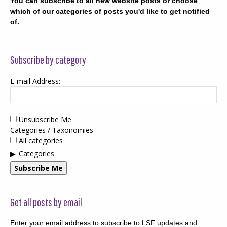
You can subscribe to all new website posts or choose
which of our categories of posts you'd like to get notified
of.
Subscribe by category
E-mail Address:
Unsubscribe Me
Categories / Taxonomies
All categories
Categories
Subscribe Me
Get all posts by email
Enter your email address to subscribe to LSF updates and