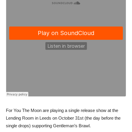
For You The Moon are playing a single release show at the
Lending Room in Leeds on October 31st (the day before the
single drops) supporting Gentleman’s Brawl.