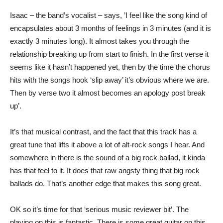
Isaac – the band’s vocalist – says, ’I feel like the song kind of
encapsulates about 3 months of feelings in 3 minutes (and it is
exactly 3 minutes long). It almost takes you through the
relationship breaking up from start to finish. In the first verse it
seems like it hasn’t happened yet, then by the time the chorus
hits with the songs hook ‘slip away’ it’s obvious where we are.
Then by verse two it almost becomes an apology post break
up’.
It’s that musical contrast, and the fact that this track has a
great tune that lifts it above a lot of alt-rock songs I hear. And
somewhere in there is the sound of a big rock ballad, it kinda
has that feel to it. It does that raw angsty thing that big rock
ballads do. That’s another edge that makes this song great.
OK so it’s time for that ‘serious music reviewer bit’. The
playing on this is fantastic. There is some great guitar on this