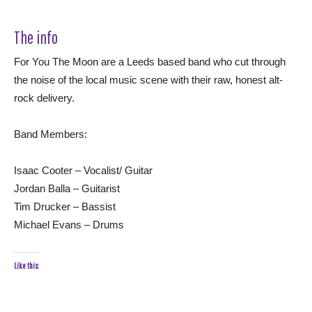
The info
For You The Moon are a Leeds based band who cut through
the noise of the local music scene with their raw, honest alt-
rock delivery.
Band Members:
Isaac Cooter – Vocalist/ Guitar
Jordan Balla – Guitarist
Tim Drucker – Bassist
Michael Evans – Drums
Like this: