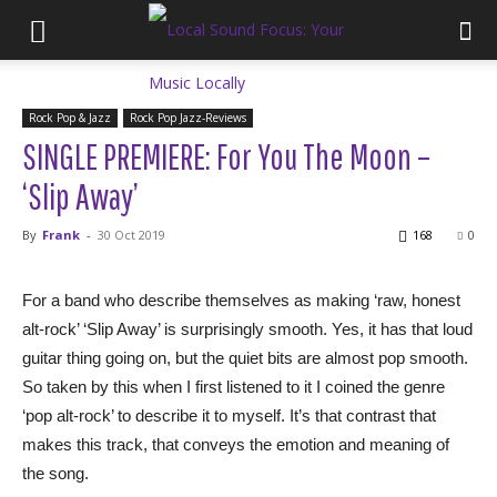
Rock Pop & Jazz
Rock Pop Jazz-Reviews
SINGLE PREMIERE: For You The Moon –
‘Slip Away’
By
Frank
-
30 Oct 2019
168
0
For a band who describe themselves as making ‘raw, honest
alt-rock’ ‘Slip Away’ is surprisingly smooth. Yes, it has that loud
guitar thing going on, but the quiet bits are almost pop smooth.
So taken by this when I first listened to it I coined the genre
‘pop alt-rock’ to describe it to myself. It’s that contrast that
makes this track, that conveys the emotion and meaning of
the song.