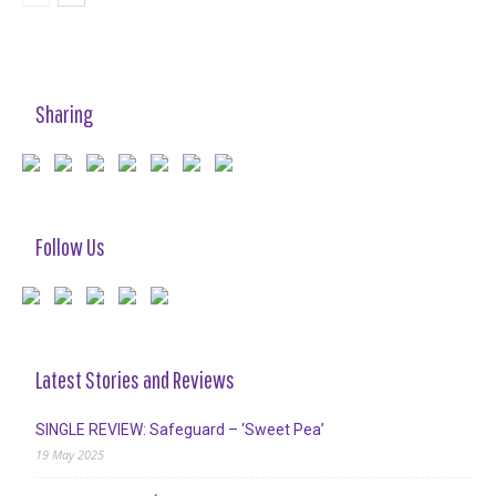
Sharing
Follow Us
Latest Stories and Reviews
SINGLE REVIEW: Safeguard – ‘Sweet Pea’
19 May 2025