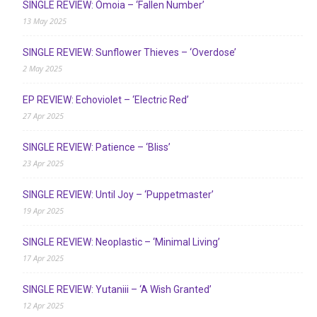
SINGLE REVIEW: Ómoia – ‘Fallen Number’
13 May 2025
SINGLE REVIEW: Sunflower Thieves – ‘Overdose’
2 May 2025
EP REVIEW: Echoviolet – ‘Electric Red’
27 Apr 2025
SINGLE REVIEW: Patience – ‘Bliss’
23 Apr 2025
SINGLE REVIEW: Until Joy – ‘Puppetmaster’
19 Apr 2025
SINGLE REVIEW: Neoplastic – ‘Minimal Living’
17 Apr 2025
SINGLE REVIEW: Yutaniii – ‘A Wish Granted’
12 Apr 2025