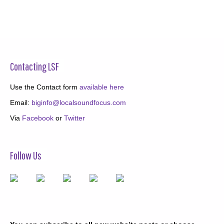
Contacting LSF
Use the Contact form
available here
Email:
biginfo@localsoundfocus.com
Via
Facebook
or
Twitter
Follow Us