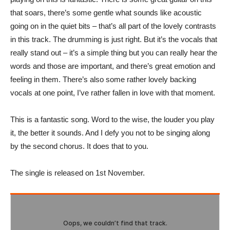
that soars, there’s some gentle what sounds like acoustic
going on in the quiet bits – that’s all part of the lovely contrasts
in this track. The drumming is just right. But it’s the vocals that
really stand out – it’s a simple thing but you can really hear the
words and those are important, and there’s great emotion and
feeling in them. There’s also some rather lovely backing
vocals at one point, I’ve rather fallen in love with that moment.
This is a fantastic song. Word to the wise, the louder you play
it, the better it sounds. And I defy you not to be singing along
by the second chorus. It does that to you.
The single is released on 1st November.