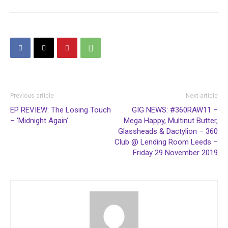
Previous article
Next article
EP REVIEW: The Losing Touch
GIG NEWS: #360RAW11 –
– ‘Midnight Again’
Mega Happy, Multinut Butter,
Glassheads & Dactylion – 360
Club @ Lending Room Leeds –
Friday 29 November 2019