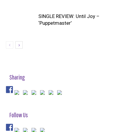
SINGLE REVIEW: Until Joy –
‘Puppetmaster’
Sharing
Follow Us