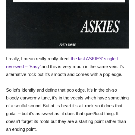
I really, I mean really really liked,
the last ASKIES’ single I
reviewed – ‘Easy’
and this is very much in the same vein.It’s
alternative rock but it’s smooth and comes with a pop edge.
So let’s identify and define that pop edge. It’s in the oh-so
bloody earwormy tune, it’s in the vocals which have something
of a soulful sound. But at its heart it’s alt-rock so it does that
guitar – but it’s as sweet as, it does that quiet/loud thing. It
doesn’t forget its roots but they are a starting point rather than
an ending point.