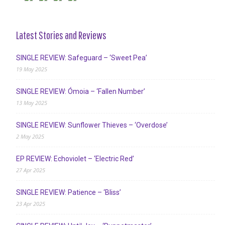
Latest Stories and Reviews
SINGLE REVIEW: Safeguard – ‘Sweet Pea’
19 May 2025
SINGLE REVIEW: Ómoia – ‘Fallen Number’
13 May 2025
SINGLE REVIEW: Sunflower Thieves – ‘Overdose’
2 May 2025
EP REVIEW: Echoviolet – ‘Electric Red’
27 Apr 2025
SINGLE REVIEW: Patience – ‘Bliss’
23 Apr 2025