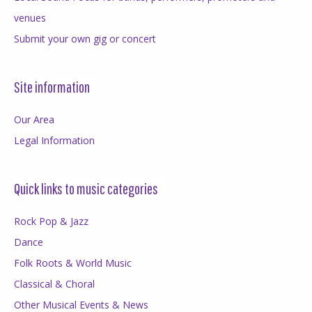
venues
Submit your own gig or concert
Site information
Our Area
Legal Information
Quick links to music categories
Rock Pop & Jazz
Dance
Folk Roots & World Music
Classical & Choral
Other Musical Events & News