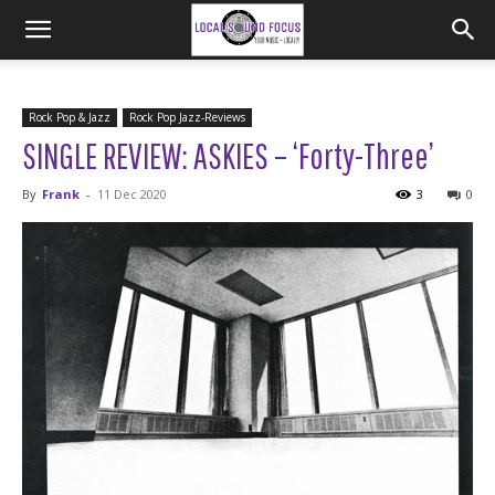
Rock Pop & Jazz
Rock Pop Jazz-Reviews
SINGLE REVIEW: ASKIES – ‘Forty-Three’
By
Frank
-
11 Dec 2020
3
0