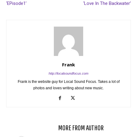
‘EPisode1’
‘Love In The Backwater’
Frank
http://localsoundfocus.com
Frank is the website guy for Local Sound Focus. Takes a lot of
photos and loves writing about new music.
RELATED ARTICLES
MORE FROM AUTHOR