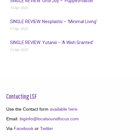
SINGLE REVIEW: Until Joy – ‘Puppetmaster’
19 Apr 2025
SINGLE REVIEW: Neoplastic – ‘Minimal Living’
17 Apr 2025
SINGLE REVIEW: Yutaniii – ‘A Wish Granted’
12 Apr 2025
Contacting LSF
Use the Contact form
available here
Email:
biginfo@localsoundfocus.com
Via
Facebook
or
Twitter