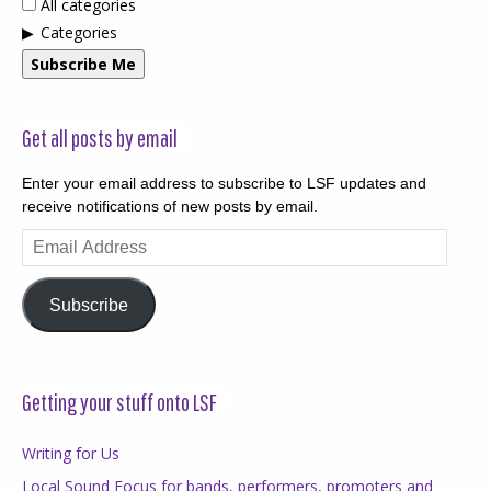
All categories
Categories
Subscribe Me
Get all posts by email
Enter your email address to subscribe to LSF updates and
receive notifications of new posts by email.
Email
Address
Subscribe
Getting your stuff onto LSF
Writing for Us
Local Sound Focus for bands, performers, promoters and