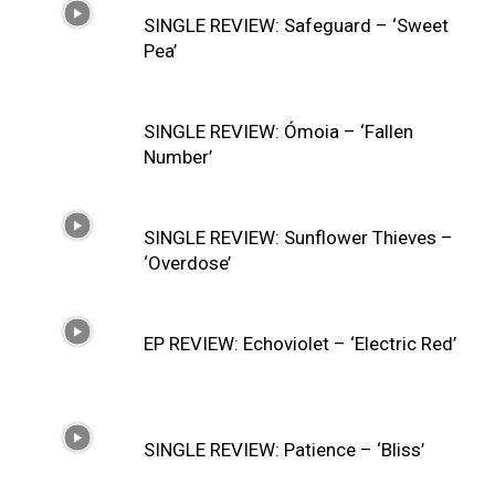
SINGLE REVIEW: Safeguard – ‘Sweet
Pea’
SINGLE REVIEW: Ómoia – ‘Fallen
Number’
SINGLE REVIEW: Sunflower Thieves –
‘Overdose’
EP REVIEW: Echoviolet – ‘Electric Red’
SINGLE REVIEW: Patience – ‘Bliss’