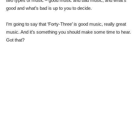
two types of music – good music and bad music; and what’s
good and what’s bad is up to you to decide.
I’m going to say that ‘Forty-Three’ is good music, really great
music. And it’s something you should make some time to hear.
Got that?