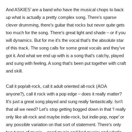
And ASKIES’ are a band who have the musical chops to back
up what is actually a pretty complex song. There’s sparse
clever drumming, there’s guitar that rocks but never quite gets
too much for the song. There’s great light and shade – or if you
will dynamics. But for me it’s the vocal that’s the absolute star
of this track. The song calls for some great vocals and they’ve
got it. And what we end up with is a song that’s catchy, played
and sung with feeling. A song that’s been put together with craft
and skill.
Call it pop/alt-rock, call it adult oriented alt-rock (AOA
anyone?), call it rock with a pop edge – does it really matter?
It’s just a great song played and sung really fantastically. Isn’t
that all we need? Let’s stop getting bogged down in that ‘I really
only like alt-rock and maybe indie-rock, but indie-pop, nope’ or
any possible variation on that sort of statement. There’s only