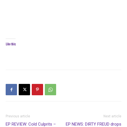
Like this:
Previous article
Next article
EP REVIEW: Cold Culprits –
EP NEWS: DIRTY FREUD drops