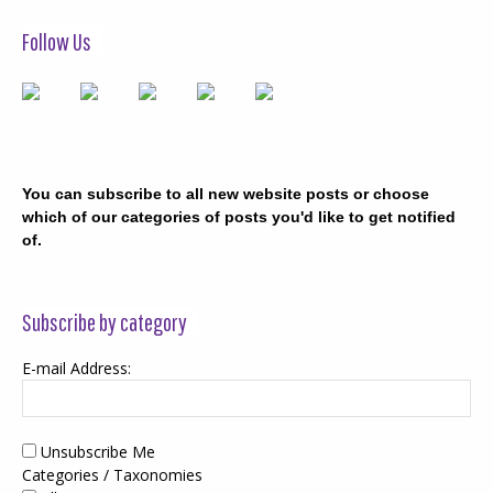
Follow Us
You can subscribe to all new website posts or choose
which of our categories of posts you'd like to get notified
of.
Subscribe by category
E-mail Address:
Unsubscribe Me
Categories / Taxonomies