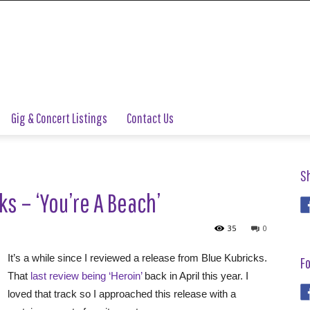
Gig & Concert Listings
Contact Us
S
ks – ‘You’re A Beach’
35
0
It’s a while since I reviewed a release from Blue Kubricks.
Fo
That
last review being ‘Heroin’
back in April this year. I
loved that track so I approached this release with a