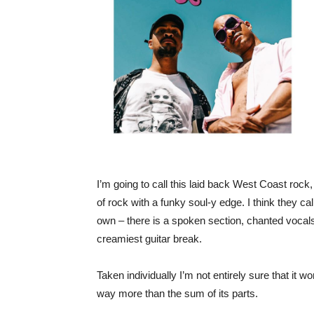
I’m going to call this laid back West Coast rock, i
of rock with a funky soul-y edge. I think they ca
own – there is a spoken section, chanted vocal
creamiest guitar break.
Taken individually I’m not entirely sure that it wo
way more than the sum of its parts.