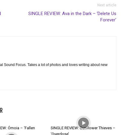
Next article
d
SINGLE REVIEW: Ava in the Dark – ‘Delete Us
Forever’
cal Sound Focus. Takes a lot of photos and loves writing about new
R
EW: Ómoia – ‘Fallen
SINGLE REVIEW: Sunflower Thieves –
‘Overdose’