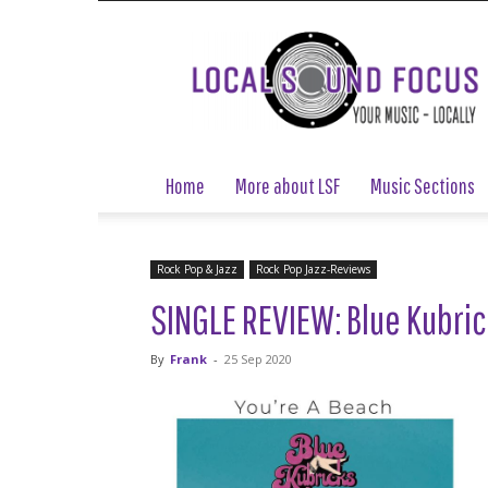
Local
Sound
Focus
Home
More about LSF
Music Sections
Rock Pop & Jazz
Rock Pop Jazz-Reviews
SINGLE REVIEW: Blue Kubric
By
Frank
-
25 Sep 2020