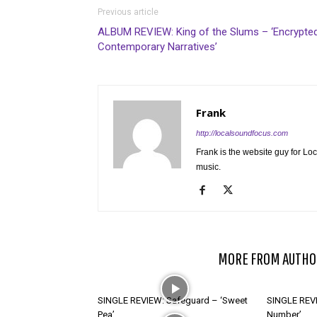
Previous article
ALBUM REVIEW: King of the Slums – ‘Encrypte
Contemporary Narratives’
Frank
http://localsoundfocus.com
Frank is the website guy for Lo
music.
RELATED ARTICLES
MORE FROM AUTHO
SINGLE REVIEW: Safeguard – ‘Sweet
SINGLE REVI
Pea’
Number’