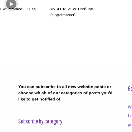
W: Patience – ‘Bliss’
SINGLE REVIEW: Until Joy –
‘Puppetmaster’
You can subscribe to all new website posts or
Ge
choose which of our categories of posts you'd
like to get notified of.
Wr
Lo
Subscribe by category
p