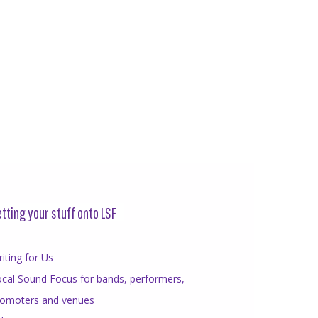
tting your stuff onto LSF
iting for Us
cal Sound Focus for bands, performers,
romoters and venues