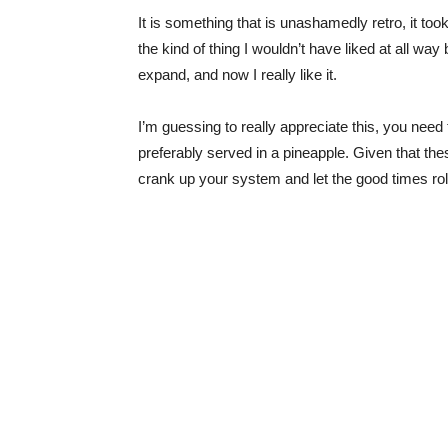
It is something that is unashamedly retro, it to
the kind of thing I wouldn’t have liked at all w
expand, and now I really like it.
I’m guessing to really appreciate this, you need
preferably served in a pineapple. Given that thes
crank up your system and let the good times rol