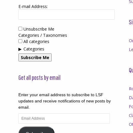
Su
E-mail Address:
Si
Unsubscribe Me
Categories / Taxonomies
O
All categories
Categories
Le
Subscribe Me
Qu
Get all posts by email
R
Enter your email address to subscribe to LSF
D
updates and receive notifications of new posts by
F
email.
Cl
Email
Address
O