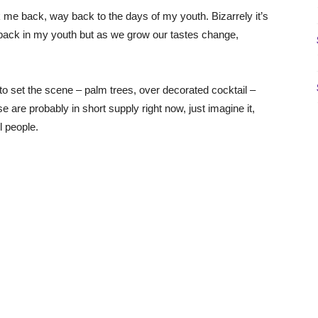
ok me back, way back to the days of my youth. Bizarrely it’s
ay back in my youth but as we grow our tastes change,
 to set the scene – palm trees, over decorated cocktail –
e are probably in short supply right now, just imagine it,
l people.