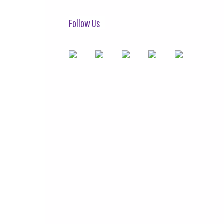
Follow Us