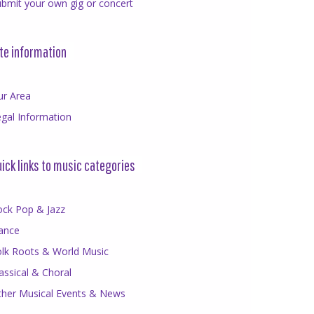
bmit your own gig or concert
te information
ur Area
gal Information
ick links to music categories
ock Pop & Jazz
ance
olk Roots & World Music
assical & Choral
ther Musical Events & News