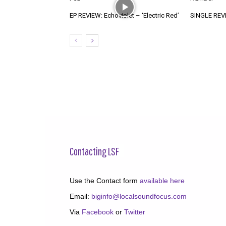
EP REVIEW: Echoviolet – ‘Electric Red’
SINGLE REVIE
Contacting LSF
Use the Contact form
available here
Email:
biginfo@localsoundfocus.com
Via
Facebook
or
Twitter