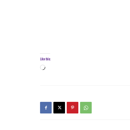
Like this:
Loading…