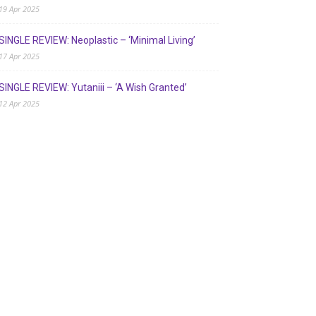
19 Apr 2025
SINGLE REVIEW: Neoplastic – ‘Minimal Living’
17 Apr 2025
SINGLE REVIEW: Yutaniii – ‘A Wish Granted’
12 Apr 2025