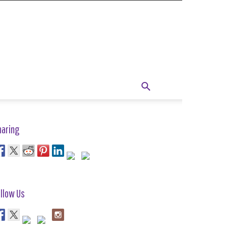
haring
llow Us