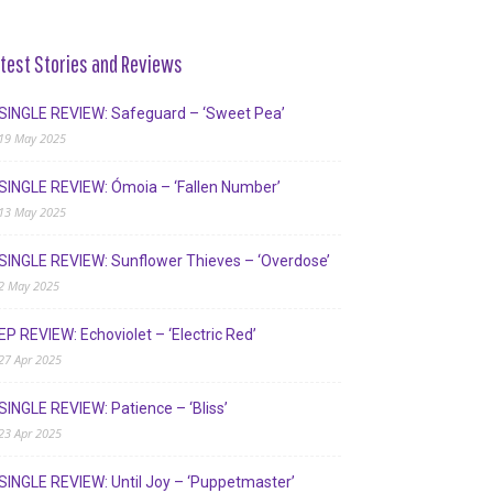
test Stories and Reviews
SINGLE REVIEW: Safeguard – ‘Sweet Pea’
19 May 2025
SINGLE REVIEW: Ómoia – ‘Fallen Number’
13 May 2025
SINGLE REVIEW: Sunflower Thieves – ‘Overdose’
2 May 2025
EP REVIEW: Echoviolet – ‘Electric Red’
27 Apr 2025
SINGLE REVIEW: Patience – ‘Bliss’
23 Apr 2025
SINGLE REVIEW: Until Joy – ‘Puppetmaster’