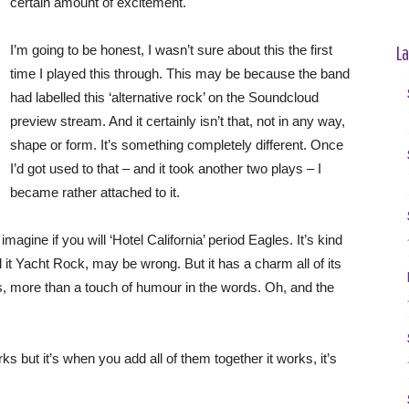
certain amount of excitement.
La
I’m going to be honest, I wasn’t sure about this the first
time I played this through. This may be because the band
had labelled this ‘alternative rock’ on the Soundcloud
preview stream. And it certainly isn’t that, not in any way,
shape or form. It’s something completely different. Once
I’d got used to that – and it took another two plays – I
became rather attached to it.
magine if you will ‘Hotel California’ period Eagles. It’s kind
ll it Yacht Rock, may be wrong. But it has a charm all of its
s, more than a touch of humour in the words. Oh, and the
rks but it’s when you add all of them together it works, it’s