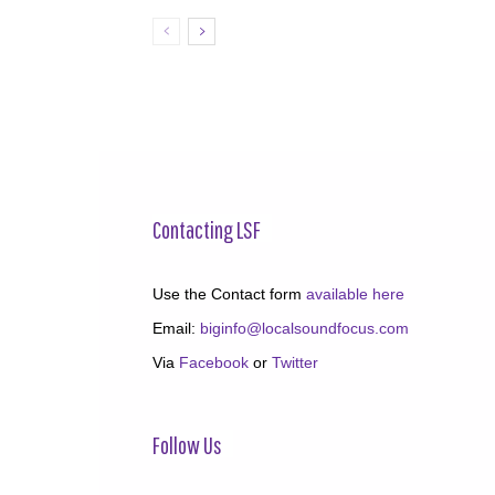
Contacting LSF
Use the Contact form
available here
Email:
biginfo@localsoundfocus.com
Via
Facebook
or
Twitter
Follow Us