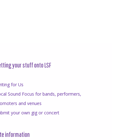
tting your stuff onto LSF
iting for Us
cal Sound Focus for bands, performers,
romoters and venues
bmit your own gig or concert
te information