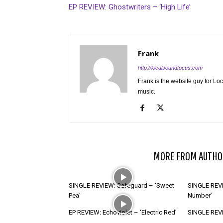
EP REVIEW: Ghostwriters – ‘High Life’
Frank
http://localsoundfocus.com
Frank is the website guy for Lo
music.
RELATED ARTICLES
MORE FROM AUTHO
SINGLE REVIEW: Safeguard – ‘Sweet
SINGLE REVI
Pea’
Number’
EP REVIEW: Echoviolet – ‘Electric Red’
SINGLE REVIE