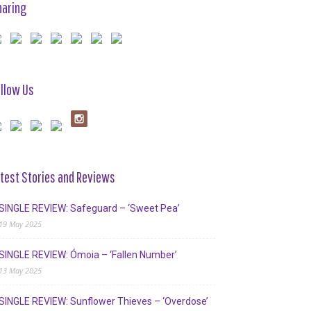
haring
llow Us
test Stories and Reviews
SINGLE REVIEW: Safeguard – ‘Sweet Pea’
19 May 2025
SINGLE REVIEW: Ómoia – ‘Fallen Number’
13 May 2025
SINGLE REVIEW: Sunflower Thieves – ‘Overdose’