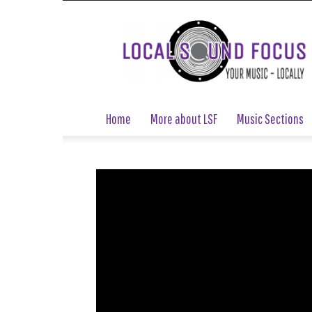
Local
Sound
Focus
Home
More about LSF
Music Sections