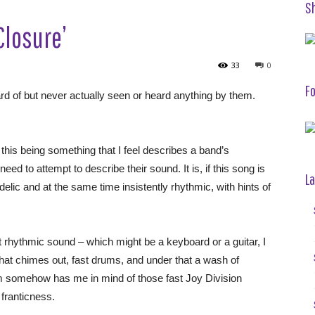
S
Closure’
33
0
Fo
ard of but never actually seen or heard anything by them.
his being something that I feel describes a band’s
eed to attempt to describe their sound. It is, if this song is
La
elic and at the same time insistently rhythmic, with hints of
t rhythmic sound – which might be a keyboard or a guitar, I
– that chimes out, fast drums, and under that a wash of
m somehow has me in mind of those fast Joy Division
 franticness.