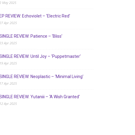
2 May 2025
EP REVIEW: Echoviolet – ‘Electric Red’
27 Apr 2025
SINGLE REVIEW: Patience – ‘Bliss’
23 Apr 2025
SINGLE REVIEW: Until Joy – ‘Puppetmaster’
19 Apr 2025
SINGLE REVIEW: Neoplastic – ‘Minimal Living’
17 Apr 2025
SINGLE REVIEW: Yutaniii – ‘A Wish Granted’
12 Apr 2025