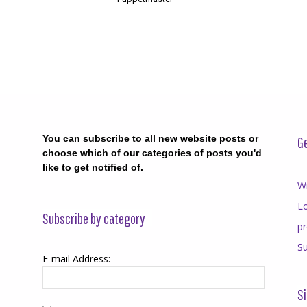
You can subscribe to all new website posts or
Ge
choose which of our categories of posts you'd
like to get notified of.
Wr
Lo
Subscribe by category
p
Su
E-mail Address:
Si