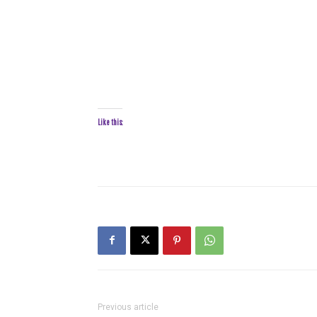
Like this:
Previous article