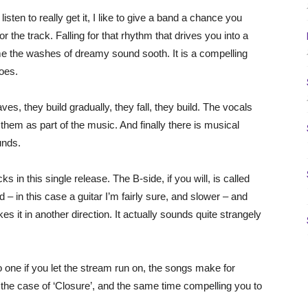
isten to really get it, I like to give a band a chance you
or the track. Falling for that rhythm that drives you into a
me the washes of dreamy sound sooth. It is a compelling
oes.
, they build gradually, they fall, they build. The vocals
 them as part of the music. And finally there is musical
unds.
 in this single release. The B-side, if you will, is called
d – in this case a guitar I’m fairly sure, and slower – and
 it in another direction. It actually sounds quite strangely
 one if you let the stream run on, the songs make for
 the case of ‘Closure’, and the same time compelling you to