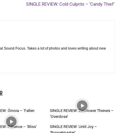
SINGLE REVIEW: Cold Culprits – ‘Candy Thief’
cal Sound Focus. Takes a lot of photos and loves writing about new
R
EW: Ómoia – ‘Fallen
SINGLE REVIEW: Sunflower Thieves –
‘Overdose’
W: Patience – ‘Bliss’
SINGLE REVIEW: Until Joy –
‘Puppetmaster’