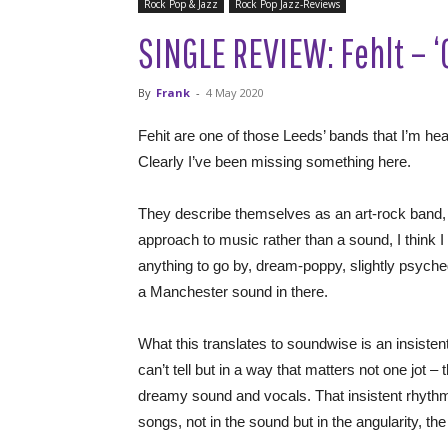
Rock Pop & Jazz
Rock Pop Jazz-Reviews
SINGLE REVIEW: Fehlt – ‘
By
Frank
-
4 May 2020
Fehit are one of those Leeds’ bands that I’m he
Clearly I’ve been missing something here.
They describe themselves as an art-rock band, t
approach to music rather than a sound, I think I n
anything to go by, dream-poppy, slightly psyched
a Manchester sound in there.
What this translates to soundwise is an insisten
can’t tell but in a way that matters not one jot 
dreamy sound and vocals. That insistent rhyth
songs, not in the sound but in the angularity, the