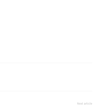
Next article