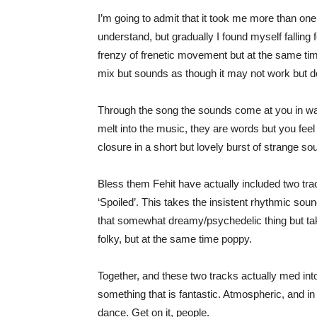
I’m going to admit that it took me more than one l
understand, but gradually I found myself falling f
frenzy of frenetic movement but at the same ti
mix but sounds as though it may not work but d
Through the song the sounds come at you in waves
melt into the music, they are words but you feel
closure in a short but lovely burst of strange so
Bless them Fehit have actually included two tracks
‘Spoiled’. This takes the insistent rhythmic soun
that somewhat dreamy/psychedelic thing but takes
folky, but at the same time poppy.
Together, and these two tracks actually med into
something that is fantastic. Atmospheric, and in
dance. Get on it, people.