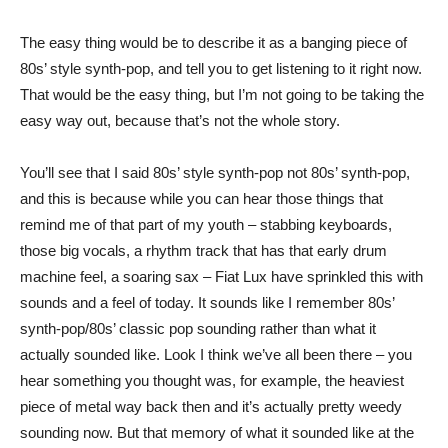
The easy thing would be to describe it as a banging piece of
80s’ style synth-pop, and tell you to get listening to it right now.
That would be the easy thing, but I’m not going to be taking the
easy way out, because that’s not the whole story.
You’ll see that I said 80s’ style synth-pop not 80s’ synth-pop,
and this is because while you can hear those things that
remind me of that part of my youth – stabbing keyboards,
those big vocals, a rhythm track that has that early drum
machine feel, a soaring sax – Fiat Lux have sprinkled this with
sounds and a feel of today. It sounds like I remember 80s’
synth-pop/80s’ classic pop sounding rather than what it
actually sounded like. Look I think we’ve all been there – you
hear something you thought was, for example, the heaviest
piece of metal way back then and it’s actually pretty weedy
sounding now. But that memory of what it sounded like at the