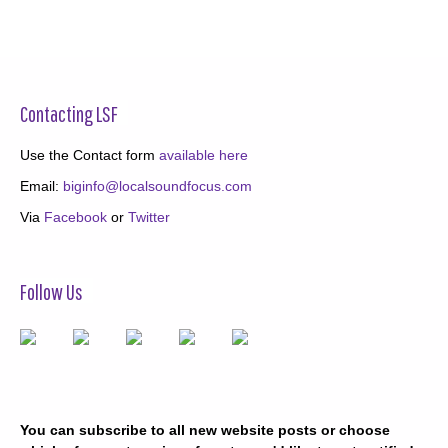
Contacting LSF
Use the Contact form
available here
Email:
biginfo@localsoundfocus.com
Via
Facebook
or
Twitter
Follow Us
You can subscribe to all new website posts or choose