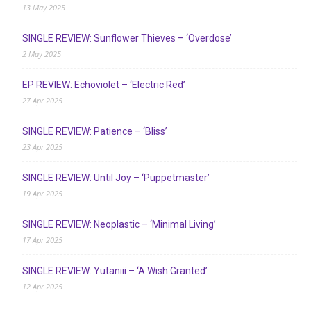
13 May 2025
SINGLE REVIEW: Sunflower Thieves – ‘Overdose’
2 May 2025
EP REVIEW: Echoviolet – ‘Electric Red’
27 Apr 2025
SINGLE REVIEW: Patience – ‘Bliss’
23 Apr 2025
SINGLE REVIEW: Until Joy – ‘Puppetmaster’
19 Apr 2025
SINGLE REVIEW: Neoplastic – ‘Minimal Living’
17 Apr 2025
SINGLE REVIEW: Yutaniii – ‘A Wish Granted’
12 Apr 2025