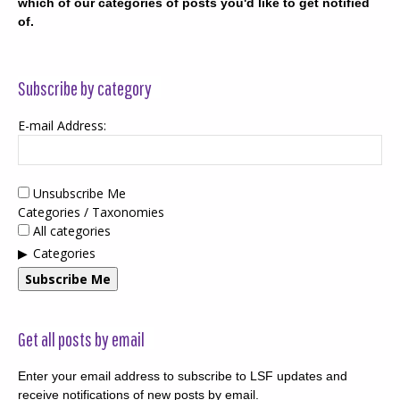
which of our categories of posts you'd like to get notified
of.
Subscribe by category
E-mail Address:
Unsubscribe Me
Categories / Taxonomies
All categories
Categories
Subscribe Me
Get all posts by email
Enter your email address to subscribe to LSF updates and
receive notifications of new posts by email.