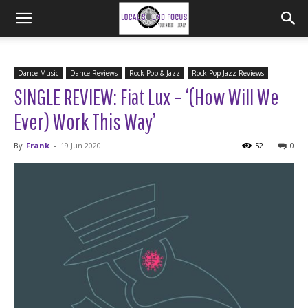
Dance Music
Dance-Reviews
Rock Pop & Jazz
Rock Pop Jazz-Reviews
SINGLE REVIEW: Fiat Lux – ‘(How Will We
Ever) Work This Way’
By
Frank
-
19 Jun 2020
52
0