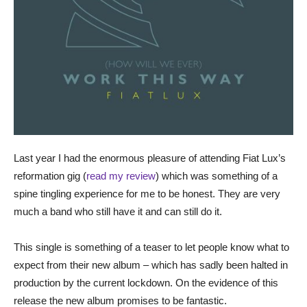
Last year I had the enormous pleasure of attending Fiat Lux’s
reformation gig (
read my review
) which was something of a
spine tingling experience for me to be honest. They are very
much a band who still have it and can still do it.
This single is something of a teaser to let people know what to
expect from their new album – which has sadly been halted in
production by the current lockdown. On the evidence of this
release the new album promises to be fantastic.