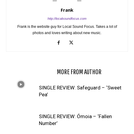
Frank
http://localsoundfocus.com
Frank is the website guy for Local Sound Focus. Takes a lot of
photos and loves writing about new music.
RELATED ARTICLES
MORE FROM AUTHOR
SINGLE REVIEW: Safeguard – ‘Sweet
Pea’
SINGLE REVIEW: Ómoia – ‘Fallen
Number’