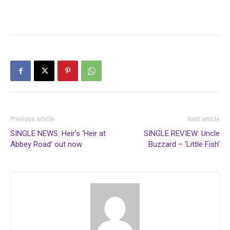
Previous article
Next article
SINGLE NEWS: Heir’s ‘Heir at
SINGLE REVIEW: Uncle
Abbey Road’ out now
Buzzard – ‘Little Fish’