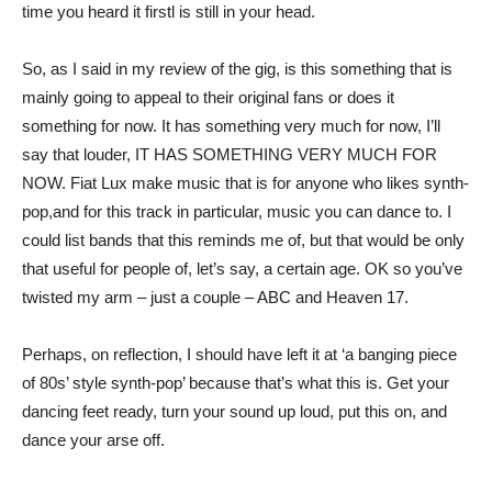
time you heard it firstl is still in your head.
So, as I said in my review of the gig, is this something that is
mainly going to appeal to their original fans or does it
something for now. It has something very much for now, I’ll
say that louder, IT HAS SOMETHING VERY MUCH FOR
NOW. Fiat Lux make music that is for anyone who likes synth-
pop,and for this track in particular, music you can dance to. I
could list bands that this reminds me of, but that would be only
that useful for people of, let’s say, a certain age. OK so you’ve
twisted my arm – just a couple – ABC and Heaven 17.
Perhaps, on reflection, I should have left it at ‘a banging piece
of 80s’ style synth-pop’ because that’s what this is. Get your
dancing feet ready, turn your sound up loud, put this on, and
dance your arse off.