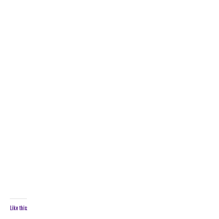
Like this: