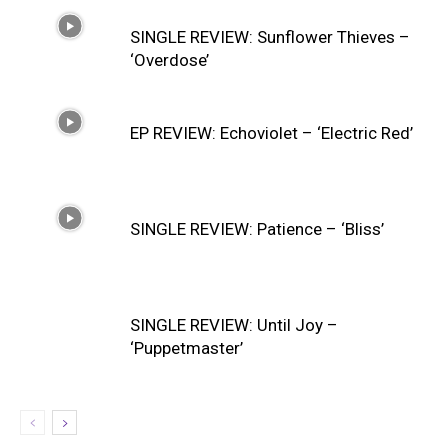
SINGLE REVIEW: Sunflower Thieves –
‘Overdose’
EP REVIEW: Echoviolet – ‘Electric Red’
SINGLE REVIEW: Patience – ‘Bliss’
SINGLE REVIEW: Until Joy –
‘Puppetmaster’