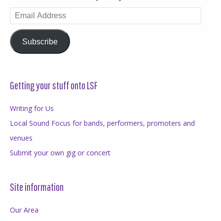
Email
Address
Subscribe
Getting your stuff onto LSF
Writing for Us
Local Sound Focus for bands, performers, promoters and
venues
Submit your own gig or concert
Site information
Our Area