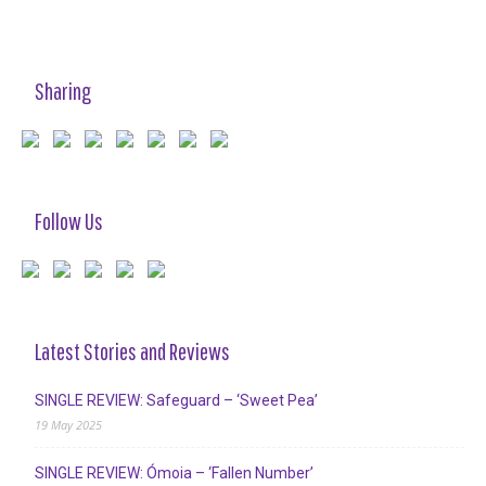
Sharing
Follow Us
Latest Stories and Reviews
SINGLE REVIEW: Safeguard – ‘Sweet Pea’
19 May 2025
SINGLE REVIEW: Ómoia – ‘Fallen Number’