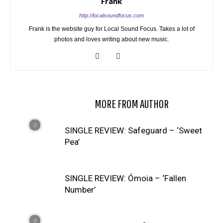
Frank
http://localsoundfocus.com
Frank is the website guy for Local Sound Focus. Takes a lot of
photos and loves writing about new music.
RELATED ARTICLES
MORE FROM AUTHOR
SINGLE REVIEW: Safeguard – ‘Sweet
Pea’
SINGLE REVIEW: Ómoia – ‘Fallen
Number’