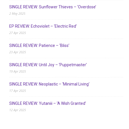
SINGLE REVIEW: Sunflower Thieves – ‘Overdose’
2 May 2025
EP REVIEW: Echoviolet – ‘Electric Red’
27 Apr 2025
SINGLE REVIEW: Patience – ‘Bliss’
23 Apr 2025
SINGLE REVIEW: Until Joy – ‘Puppetmaster’
19 Apr 2025
SINGLE REVIEW: Neoplastic – ‘Minimal Living’
17 Apr 2025
SINGLE REVIEW: Yutaniii – ‘A Wish Granted’
12 Apr 2025