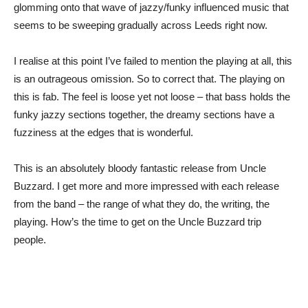
glomming onto that wave of jazzy/funky influenced music that
seems to be sweeping gradually across Leeds right now.
I realise at this point I’ve failed to mention the playing at all, this
is an outrageous omission. So to correct that. The playing on
this is fab. The feel is loose yet not loose – that bass holds the
funky jazzy sections together, the dreamy sections have a
fuzziness at the edges that is wonderful.
This is an absolutely bloody fantastic release from Uncle
Buzzard. I get more and more impressed with each release
from the band – the range of what they do, the writing, the
playing. How’s the time to get on the Uncle Buzzard trip
people.