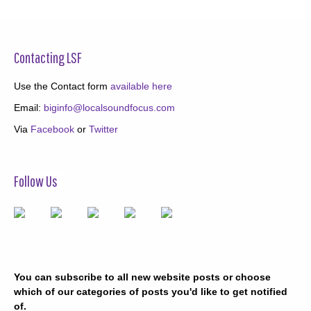
Contacting LSF
Use the Contact form
available here
Email:
biginfo@localsoundfocus.com
Via
Facebook
or
Twitter
Follow Us
You can subscribe to all new website posts or choose
which of our categories of posts you'd like to get notified
of.