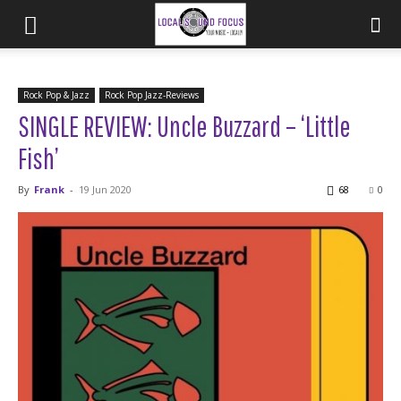
Rock Pop & Jazz
Rock Pop Jazz-Reviews
SINGLE REVIEW: Uncle Buzzard – ‘Little
Fish’
By
Frank
-
19 Jun 2020
68
0