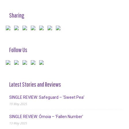
Sharing
Follow Us
Latest Stories and Reviews
SINGLE REVIEW: Safeguard – ‘Sweet Pea’
19 May 2025
SINGLE REVIEW: Ómoia – ‘Fallen Number’
13 May 2025