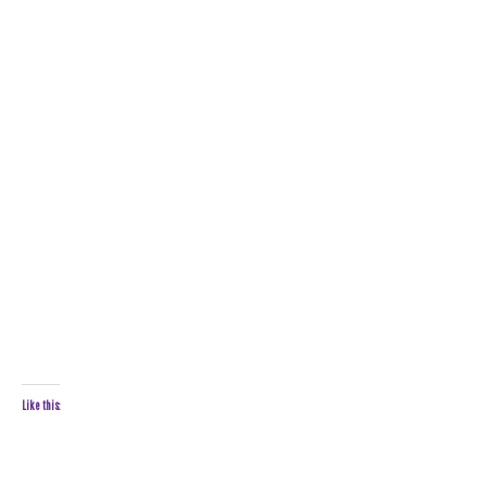
Like this: