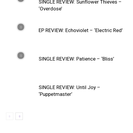
SINGLE REVIEW: Sunflower Thieves –
‘Overdose’
EP REVIEW: Echoviolet – ‘Electric Red’
SINGLE REVIEW: Patience – ‘Bliss’
SINGLE REVIEW: Until Joy –
‘Puppetmaster’