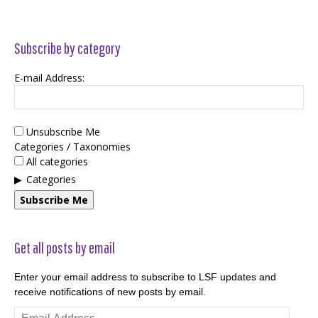
Subscribe by category
E-mail Address:
Unsubscribe Me
Categories / Taxonomies
All categories
Categories
Subscribe Me
Get all posts by email
Enter your email address to subscribe to LSF updates and
receive notifications of new posts by email.
Email