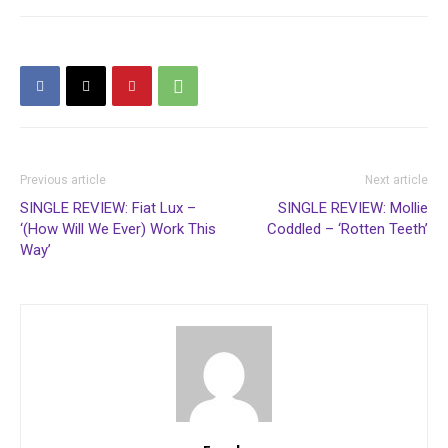
Previous article
Next article
SINGLE REVIEW: Fiat Lux –
SINGLE REVIEW: Mollie
‘(How Will We Ever) Work This
Coddled – ‘Rotten Teeth’
Way’