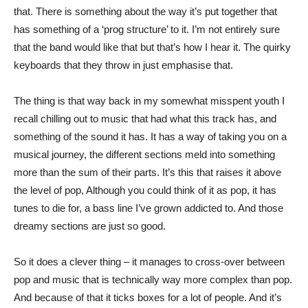
that. There is something about the way it’s put together that
has something of a ‘prog structure’ to it. I’m not entirely sure
that the band would like that but that’s how I hear it. The quirky
keyboards that they throw in just emphasise that.
The thing is that way back in my somewhat misspent youth I
recall chilling out to music that had what this track has, and
something of the sound it has. It has a way of taking you on a
musical journey, the different sections meld into something
more than the sum of their parts. It’s this that raises it above
the level of pop, Although you could think of it as pop, it has
tunes to die for, a bass line I’ve grown addicted to. And those
dreamy sections are just so good.
So it does a clever thing – it manages to cross-over between
pop and music that is technically way more complex than pop.
And because of that it ticks boxes for a lot of people. And it’s