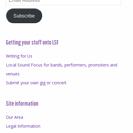
Address
Subscribe
Getting your stuff onto LSF
Writing for Us
Local Sound Focus for bands, performers, promoters and
venues
Submit your own gig or concert
Site information
Our Area
Legal Information