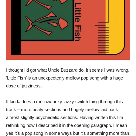
I thought I’d got what Uncle Buzzard do, it seems I was wrong.
‘Little Fish’ is an unexpectedly mellow pop song with a huge
dose of jazziness.
It kinda does a mellow/funky jazzy switch thing through this
track – more beaty sections and hugely mellow laid back
almost slightly psychedelic sections. Having written this I’m
rethinking how I described it in the opening paragraph. I mean
yes it’s a pop song in some ways but it’s something more than