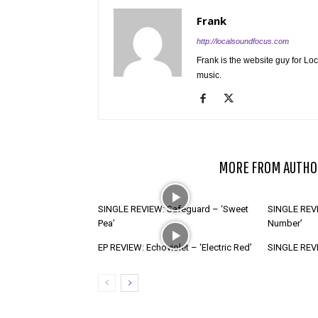
Frank
http://localsoundfocus.com
Frank is the website guy for Lo
music.
RELATED ARTICLES
MORE FROM AUTHO
SINGLE REVIEW: Safeguard – ‘Sweet
SINGLE REVI
Pea’
Number’
EP REVIEW: Echoviolet – ‘Electric Red’
SINGLE REVIE