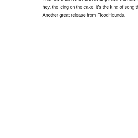
hey, the icing on the cake, it’s the kind of song t
Another great release from FloodHounds.