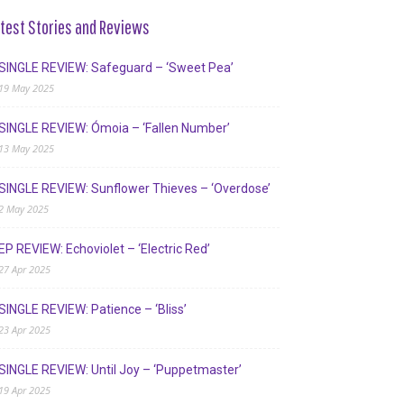
test Stories and Reviews
SINGLE REVIEW: Safeguard – ‘Sweet Pea’
19 May 2025
SINGLE REVIEW: Ómoia – ‘Fallen Number’
13 May 2025
SINGLE REVIEW: Sunflower Thieves – ‘Overdose’
2 May 2025
EP REVIEW: Echoviolet – ‘Electric Red’
27 Apr 2025
SINGLE REVIEW: Patience – ‘Bliss’
23 Apr 2025
SINGLE REVIEW: Until Joy – ‘Puppetmaster’
19 Apr 2025