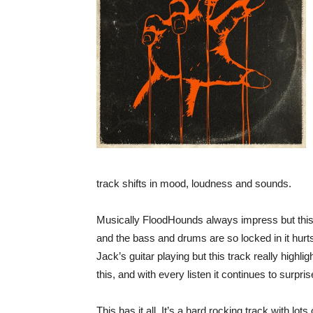
track shifts in mood, loudness and sounds.
Musically FloodHounds always impress but this i
and the bass and drums are so locked in it hurt
Jack’s guitar playing but this track really high
this, and with every listen it continues to surpris
This has it all. It’s a hard rocking track with lot