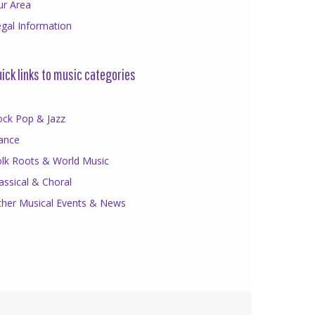
ur Area
gal Information
ick links to music categories
ock Pop & Jazz
ance
olk Roots & World Music
assical & Choral
ther Musical Events & News