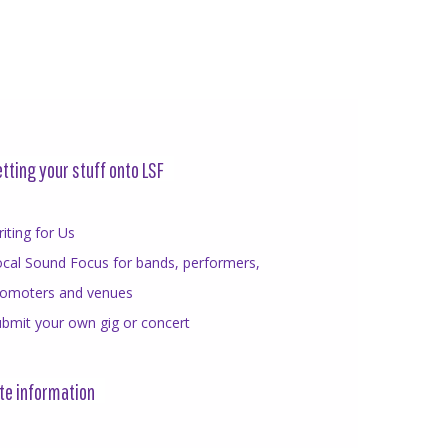
tting your stuff onto LSF
iting for Us
cal Sound Focus for bands, performers,
romoters and venues
bmit your own gig or concert
te information