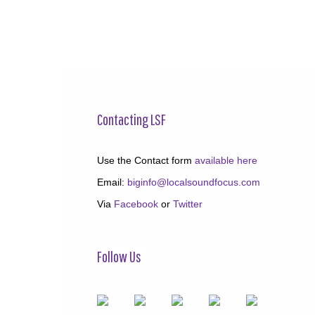
Contacting LSF
Use the Contact form
available here
Email:
biginfo@localsoundfocus.com
Via
Facebook
or
Twitter
Follow Us