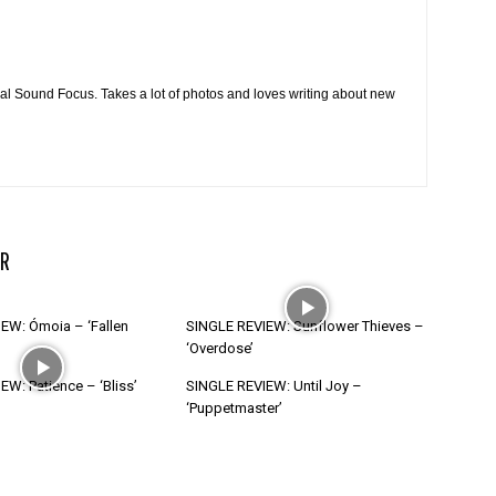
cal Sound Focus. Takes a lot of photos and loves writing about new
R
EW: Ómoia – ‘Fallen
SINGLE REVIEW: Sunflower Thieves –
‘Overdose’
W: Patience – ‘Bliss’
SINGLE REVIEW: Until Joy –
‘Puppetmaster’