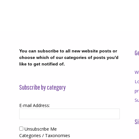
You can subscribe to all new website posts or
Ge
choose which of our categories of posts you'd
like to get notified of.
Wr
Lo
Subscribe by category
p
Su
E-mail Address:
Si
Unsubscribe Me
Categories / Taxonomies