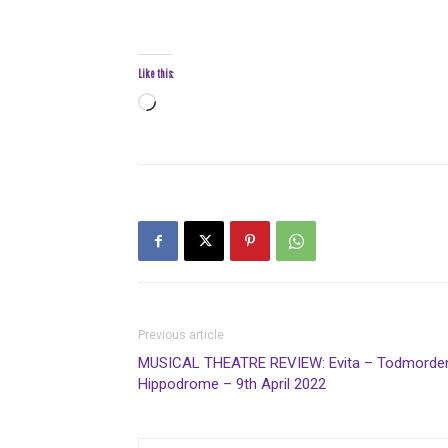
Like this:
Loading…
Previous article
MUSICAL THEATRE REVIEW: Evita – Todmorde
Hippodrome – 9th April 2022