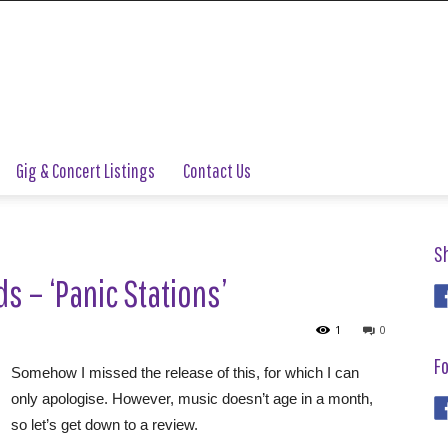
Gig & Concert Listings
Contact Us
S
s – ‘Panic Stations’
1
0
Fo
Somehow I missed the release of this, for which I can
only apologise. However, music doesn’t age in a month,
so let’s get down to a review.