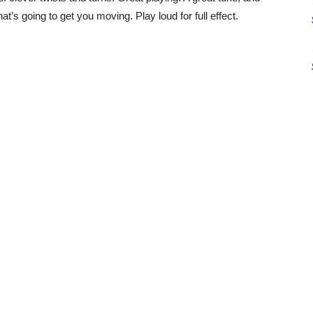
hat’s going to get you moving. Play loud for full effect.