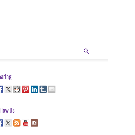
haring
llow Us