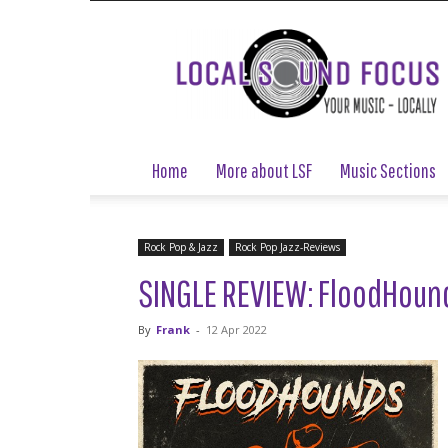
Local
Sound
Focus
Home
More about LSF
Music Sections
Rock Pop & Jazz
Rock Pop Jazz-Reviews
SINGLE REVIEW: FloodHound
By
Frank
-
12 Apr 2022