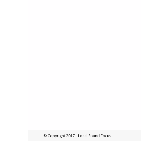
© Copyright 2017 - Local Sound Focus