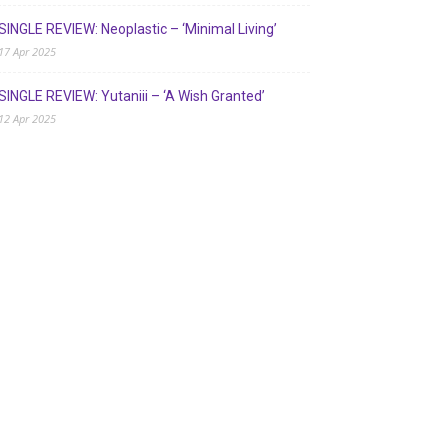
SINGLE REVIEW: Neoplastic – ‘Minimal Living’
17 Apr 2025
SINGLE REVIEW: Yutaniii – ‘A Wish Granted’
12 Apr 2025