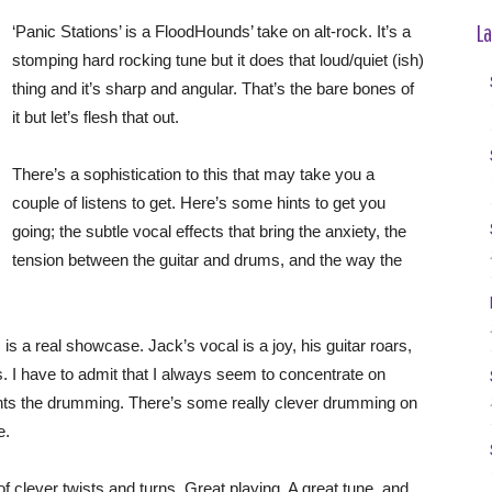
La
‘Panic Stations’ is a FloodHounds’ take on alt-rock. It’s a
stomping hard rocking tune but it does that loud/quiet (ish)
thing and it’s sharp and angular. That’s the bare bones of
it but let’s flesh that out.
There’s a sophistication to this that may take you a
couple of listens to get. Here’s some hints to get you
going; the subtle vocal effects that bring the anxiety, the
tension between the guitar and drums, and the way the
s a real showcase. Jack’s vocal is a joy, his guitar roars,
s. I have to admit that I always seem to concentrate on
lights the drumming. There’s some really clever drumming on
e.
s of clever twists and turns. Great playing. A great tune, and