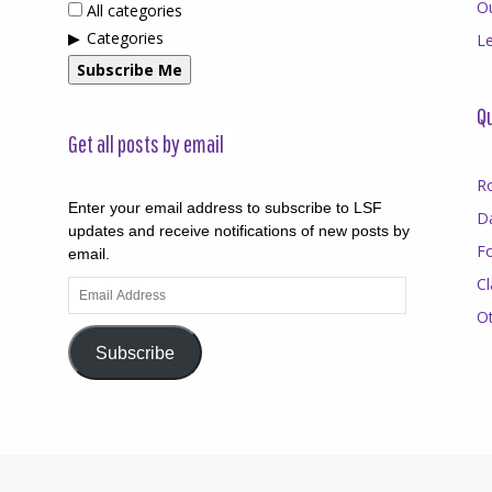
O
All categories
Categories
Le
Subscribe Me
Qu
Get all posts by email
R
Enter your email address to subscribe to LSF
D
updates and receive notifications of new posts by
F
email.
Cl
Email
Address
O
Subscribe