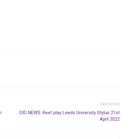
Next article
n
GIG NEWS: Reef play Leeds University Stylus 21st
April 2022