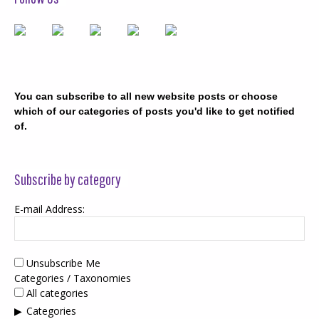
You can subscribe to all new website posts or choose
which of our categories of posts you'd like to get notified
of.
Subscribe by category
E-mail Address:
Unsubscribe Me
Categories / Taxonomies
All categories
Categories