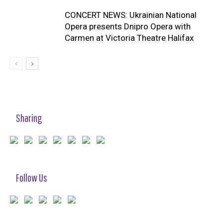
CONCERT NEWS: Ukrainian National
Opera presents Dnipro Opera with
Carmen at Victoria Theatre Halifax
Sharing
Follow Us