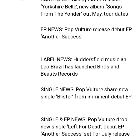
‘Yorkshire Belle’, new album ‘Songs
From The Yonder’ out May, tour dates
EP NEWS: Pop Vulture release debut EP
‘Another Success’
LABEL NEWS: Huddersfield musician
Leo Brazil has launched Birds and
Beasts Records
SINGLE NEWS: Pop Vulture share new
single ‘Blister’ from imminent debut EP
SINGLE & EP NEWS: Pop Vulture drop
new single ‘Left For Dead’, debut EP
‘Another Success’ set For July release