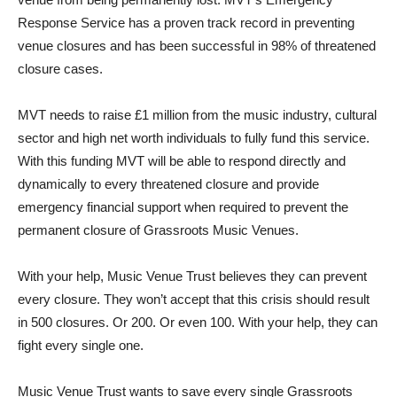
Response Service has a proven track record in preventing
venue closures and has been successful in 98% of threatened
closure cases.
MVT needs to raise £1 million from the music industry, cultural
sector and high net worth individuals to fully fund this service.
With this funding MVT will be able to respond directly and
dynamically to every threatened closure and provide
emergency financial support when required to prevent the
permanent closure of Grassroots Music Venues.
With your help, Music Venue Trust believes they can prevent
every closure. They won’t accept that this crisis should result
in 500 closures. Or 200. Or even 100. With your help, they can
fight every single one.
Music Venue Trust wants to save every single Grassroots