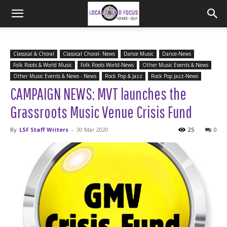
Classical & Choral
Classical Choral- News
Dance Music
Dance-News
Folk Roots & World Music
Folk Roots World-News
Other Music Events & News
Other Music Events & News - News
Rock Pop & Jazz
Rock Pop Jazz-News
CAMPAIGN NEWS: MVT launches the
Grassroots Music Venue Crisis Fund
By
LSF Staff Writers
-
30 Mar 2020
25
0