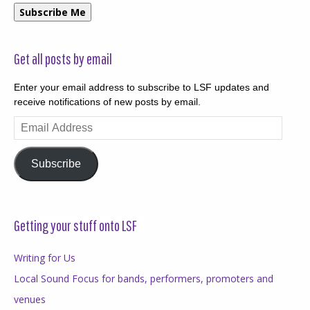
Subscribe Me
Get all posts by email
Enter your email address to subscribe to LSF updates and
receive notifications of new posts by email.
Email
Address
Subscribe
Getting your stuff onto LSF
Writing for Us
Local Sound Focus for bands, performers, promoters and
venues