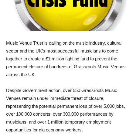
Music Venue Trust is calling on the music industry, cultural
sector and the UK’s most successful musicians to come
together to create a £1 million fighting fund to prevent the
permanent closure of hundreds of Grassroots Music Venues
across the UK.
Despite Government action, over 550 Grassroots Music
Venues remain under immediate threat of closure,
representing the potential permanent loss of over 5,000 jobs,
over 100,000 concerts, over 300,000 performances by
musicians, and over 1 million temporary employment
opportunities for gig economy workers.