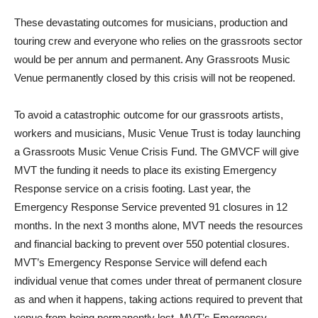
These devastating outcomes for musicians, production and
touring crew and everyone who relies on the grassroots sector
would be per annum and permanent. Any Grassroots Music
Venue permanently closed by this crisis will not be reopened.
To avoid a catastrophic outcome for our grassroots artists,
workers and musicians, Music Venue Trust is today launching
a Grassroots Music Venue Crisis Fund. The GMVCF will give
MVT the funding it needs to place its existing Emergency
Response service on a crisis footing. Last year, the
Emergency Response Service prevented 91 closures in 12
months. In the next 3 months alone, MVT needs the resources
and financial backing to prevent over 550 potential closures.
MVT’s Emergency Response Service will defend each
individual venue that comes under threat of permanent closure
as and when it happens, taking actions required to prevent that
venue from being permanently lost. MVT’s Emergency