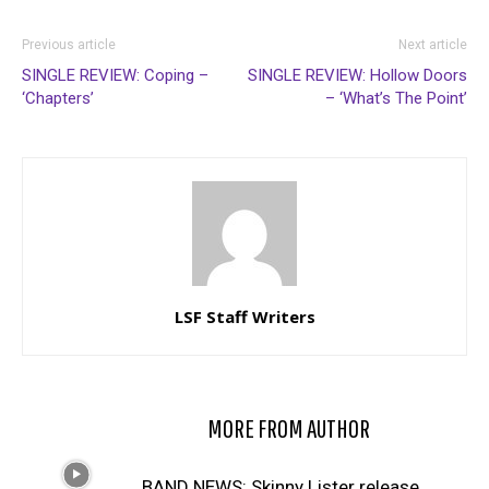
Previous article
Next article
SINGLE REVIEW: Coping –
SINGLE REVIEW: Hollow Doors
‘Chapters’
– ‘What’s The Point’
LSF Staff Writers
RELATED ARTICLES
MORE FROM AUTHOR
BAND NEWS: Skinny Lister release