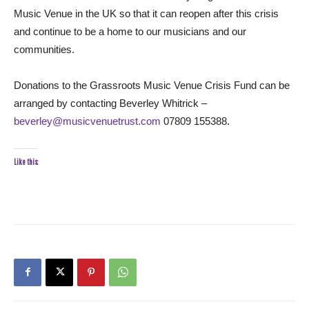
Music Venue in the UK so that it can reopen after this crisis
and continue to be a home to our musicians and our
communities.
Donations to the Grassroots Music Venue Crisis Fund can be
arranged by contacting Beverley Whitrick –
beverley@musicvenuetrust.com
07809 155388.
Like this: