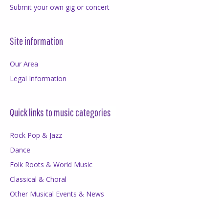
Submit your own gig or concert
Site information
Our Area
Legal Information
Quick links to music categories
Rock Pop & Jazz
Dance
Folk Roots & World Music
Classical & Choral
Other Musical Events & News