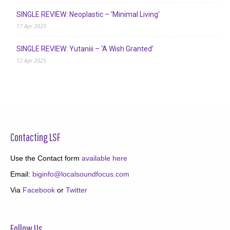
SINGLE REVIEW: Neoplastic – ‘Minimal Living’
17 Apr 2025
SINGLE REVIEW: Yutaniii – ‘A Wish Granted’
12 Apr 2025
Contacting LSF
Use the Contact form
available here
Email:
biginfo@localsoundfocus.com
Via
Facebook
or
Twitter
Follow Us