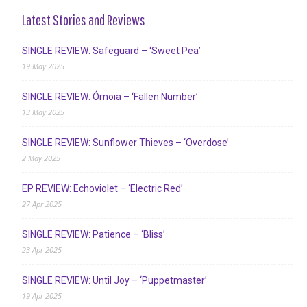
Latest Stories and Reviews
SINGLE REVIEW: Safeguard – ‘Sweet Pea’
19 May 2025
SINGLE REVIEW: Ómoia – ‘Fallen Number’
13 May 2025
SINGLE REVIEW: Sunflower Thieves – ‘Overdose’
2 May 2025
EP REVIEW: Echoviolet – ‘Electric Red’
27 Apr 2025
SINGLE REVIEW: Patience – ‘Bliss’
23 Apr 2025
SINGLE REVIEW: Until Joy – ‘Puppetmaster’
19 Apr 2025