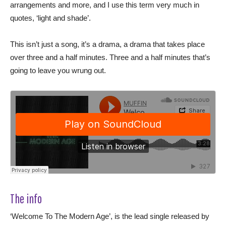
arrangements and more, and I use this term very much in
quotes, ‘light and shade’.
This isn’t just a song, it’s a drama, a drama that takes place
over three and a half minutes. Three and a half minutes that’s
going to leave you wrung out.
The info
‘Welcome To The Modern Age’, is the lead single released by