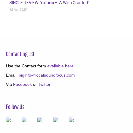
SINGLE REVIEW: Yutaniii – ‘A Wish Granted’
12 Apr 2025
Contacting LSF
Use the Contact form
available here
Email:
biginfo@localsoundfocus.com
Via
Facebook
or
Twitter
Follow Us