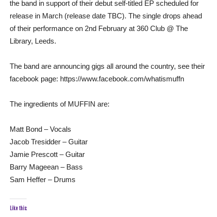
the band in support of their debut self-titled EP scheduled for
release in March (release date TBC). The single drops ahead
of their performance on 2nd February at 360 Club @ The
Library, Leeds.
The band are announcing gigs all around the country, see their
facebook page: https://www.facebook.com/whatismuffn
The ingredients of MUFFIN are:
Matt Bond – Vocals
Jacob Tresidder – Guitar
Jamie Prescott – Guitar
Barry Mageean – Bass
Sam Heffer – Drums
Like this: