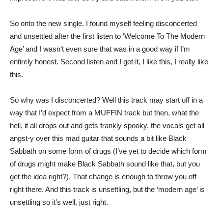
So onto the new single. I found myself feeling disconcerted
and unsettled after the first listen to ‘Welcome To The Modern
Age’ and I wasn’t even sure that was in a good way if I’m
entirely honest. Second listen and I get it, I like this, I really like
this.
So why was I disconcerted? Well this track may start off in a
way that I’d expect from a MUFFIN track but then, what the
hell, it all drops out and gets frankly spooky, the vocals get all
angst-y over this mad guitar that sounds a bit like Black
Sabbath on some form of drugs (I’ve yet to decide which form
of drugs might make Black Sabbath sound like that, but you
get the idea right?). That change is enough to throw you off
right there. And this track is unsettling, but the ‘modern age’ is
unsettling so it’s well, just right.