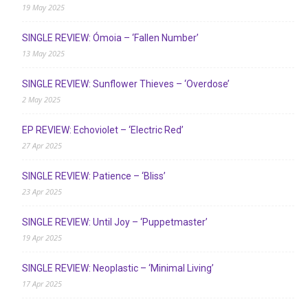
19 May 2025
SINGLE REVIEW: Ómoia – ‘Fallen Number’
13 May 2025
SINGLE REVIEW: Sunflower Thieves – ‘Overdose’
2 May 2025
EP REVIEW: Echoviolet – ‘Electric Red’
27 Apr 2025
SINGLE REVIEW: Patience – ‘Bliss’
23 Apr 2025
SINGLE REVIEW: Until Joy – ‘Puppetmaster’
19 Apr 2025
SINGLE REVIEW: Neoplastic – ‘Minimal Living’
17 Apr 2025