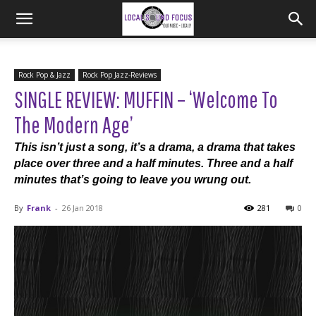
Rock Pop & Jazz
Rock Pop Jazz-Reviews
SINGLE REVIEW: MUFFIN – ‘Welcome To
The Modern Age’
This isn’t just a song, it’s a drama, a drama that takes
place over three and a half minutes. Three and a half
minutes that’s going to leave you wrung out.
By
Frank
-
26 Jan 2018
281
0