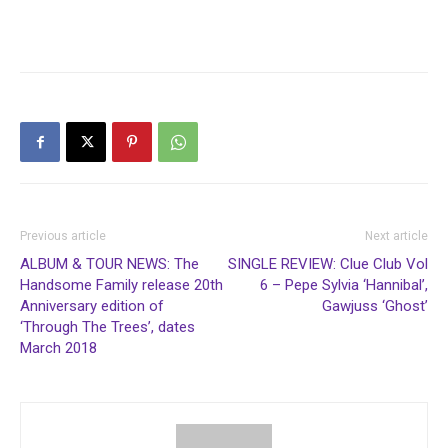
Previous article
Next article
ALBUM & TOUR NEWS: The
SINGLE REVIEW: Clue Club Vol
Handsome Family release 20th
6 – Pepe Sylvia ‘Hannibal’,
Anniversary edition of
Gawjuss ‘Ghost’
‘Through The Trees’, dates
March 2018