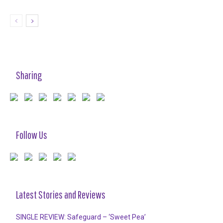
Sharing
Follow Us
Latest Stories and Reviews
SINGLE REVIEW: Safeguard – ‘Sweet Pea’