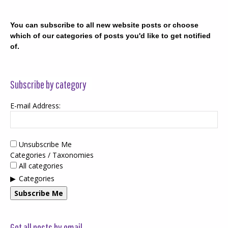
You can subscribe to all new website posts or choose
which of our categories of posts you'd like to get notified
of.
Subscribe by category
E-mail Address:
Unsubscribe Me
Categories / Taxonomies
All categories
Categories
Subscribe Me
Get all posts by email