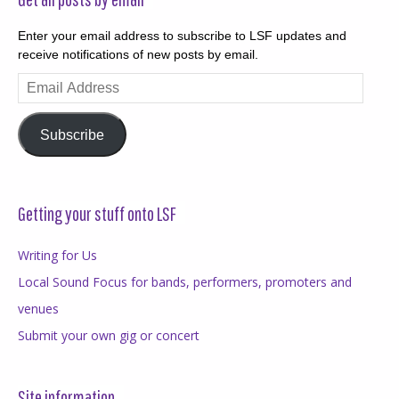
Enter your email address to subscribe to LSF updates and
receive notifications of new posts by email.
Email
Address
Subscribe
Getting your stuff onto LSF
Writing for Us
Local Sound Focus for bands, performers, promoters and
venues
Submit your own gig or concert
Site information