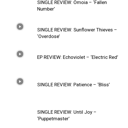
SINGLE REVIEW: Ómoia – ‘Fallen
Number’
SINGLE REVIEW: Sunflower Thieves –
‘Overdose’
EP REVIEW: Echoviolet – ‘Electric Red’
SINGLE REVIEW: Patience – ‘Bliss’
SINGLE REVIEW: Until Joy –
‘Puppetmaster’