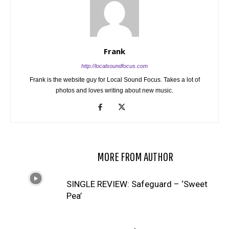
Frank
http://localsoundfocus.com
Frank is the website guy for Local Sound Focus. Takes a lot of
photos and loves writing about new music.
RELATED ARTICLES
MORE FROM AUTHOR
SINGLE REVIEW: Safeguard – ‘Sweet
Pea’