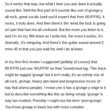
So it works that way, but what I hear you ask does it actually
sound like. Well the first part of it sounds like sort of grunge-y
alt-rock, great vocals (well you’d expect that from MUFFIN), it
rocks, it truly does. And then there’s the ‘what the fuck is going
on’ part that had me all confused. But the more you listen to it,
and I’m on my fifth listen as I write this, the more it works, it’s
dramatic, it’s intriguing. And there’s this guitar sound around 2
mins 45 in that you just wait for, well I do at least.
In my first first review I suggested (politely of course) that
MUFFIN just use ‘MUFFIN’ as their Soundcloud tag. This track
might be tagged ‘grunge’ but it isn’t really, it’s an unholy mix of
alt-rock, grunge, heavy jam-band and progressive music (it
has that drama people). I mean yes it has a grunge-y edge to it
but to describe something like this as being simply ‘grunge’ is
way too modest. Possibly I might use the term ‘post-grunge’.
You know grunge in basis but with more complex