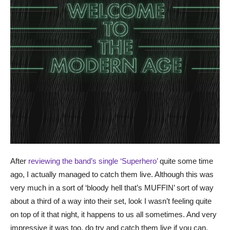
After
reviewing the band’s single ‘Superhero’
quite some time
ago, I actually managed to catch them live. Although this was
very much in a sort of ‘bloody hell that’s MUFFIN’ sort of way
about a third of a way into their set, look I wasn’t feeling quite
on top of it that night, it happens to us all sometimes. And very
impressive it was too, do try and catch them live if you can.