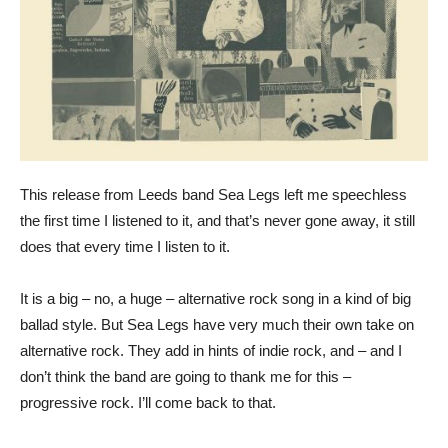
This release from Leeds band Sea Legs left me speechless
the first time I listened to it, and that’s never gone away, it still
does that every time I listen to it.
It is a big – no, a huge – alternative rock song in a kind of big
ballad style. But Sea Legs have very much their own take on
alternative rock. They add in hints of indie rock, and – and I
don’t think the band are going to thank me for this –
progressive rock. I’ll come back to that.