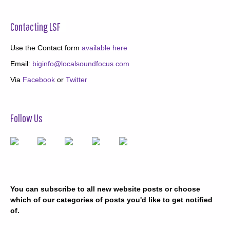
Contacting LSF
Use the Contact form
available here
Email:
biginfo@localsoundfocus.com
Via
Facebook
or
Twitter
Follow Us
You can subscribe to all new website posts or choose
which of our categories of posts you'd like to get notified
of.