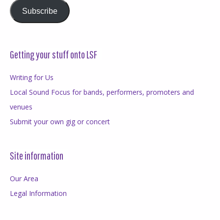
Subscribe
Getting your stuff onto LSF
Writing for Us
Local Sound Focus for bands, performers, promoters and
venues
Submit your own gig or concert
Site information
Our Area
Legal Information