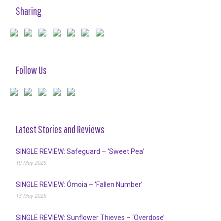
Sharing
Follow Us
Latest Stories and Reviews
SINGLE REVIEW: Safeguard – ‘Sweet Pea’
19 May 2025
SINGLE REVIEW: Ómoia – ‘Fallen Number’
13 May 2025
SINGLE REVIEW: Sunflower Thieves – ‘Overdose’