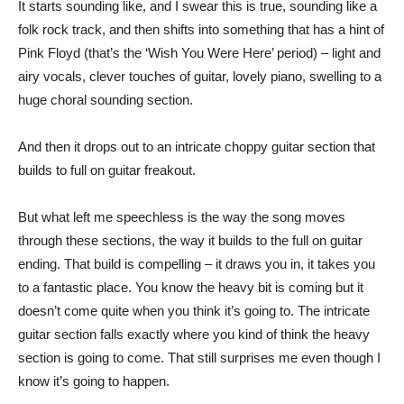
It starts sounding like, and I swear this is true, sounding like a
folk rock track, and then shifts into something that has a hint of
Pink Floyd (that’s the ‘Wish You Were Here’ period) – light and
airy vocals, clever touches of guitar, lovely piano, swelling to a
huge choral sounding section.
And then it drops out to an intricate choppy guitar section that
builds to full on guitar freakout.
But what left me speechless is the way the song moves
through these sections, the way it builds to the full on guitar
ending. That build is compelling – it draws you in, it takes you
to a fantastic place. You know the heavy bit is coming but it
doesn’t come quite when you think it’s going to. The intricate
guitar section falls exactly where you kind of think the heavy
section is going to come. That still surprises me even though I
know it’s going to happen.