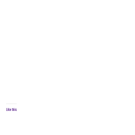
Like this: