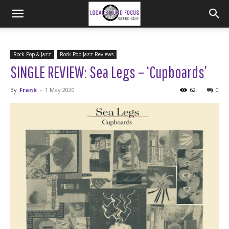
Rock Pop & Jazz
Rock Pop Jazz-Reviews
SINGLE REVIEW: Sea Legs – ‘Cupboards’
By
Frank
-
1 May 2020
62
0