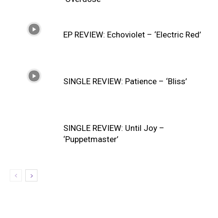
EP REVIEW: Echoviolet – ‘Electric Red’
SINGLE REVIEW: Patience – ‘Bliss’
SINGLE REVIEW: Until Joy –
‘Puppetmaster’