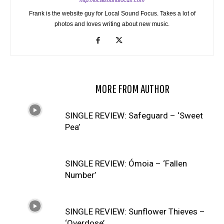
http://localsoundfocus.com
Frank is the website guy for Local Sound Focus. Takes a lot of
photos and loves writing about new music.
RELATED ARTICLES
MORE FROM AUTHOR
SINGLE REVIEW: Safeguard – ‘Sweet
Pea’
SINGLE REVIEW: Ómoia – ‘Fallen
Number’
SINGLE REVIEW: Sunflower Thieves –
‘Overdose’