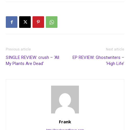
Previous article
Next article
SINGLE REVIEW: crush – ‘All
EP REVIEW: Ghostwriters –
My Plants Are Dead’
‘High Life’
Frank