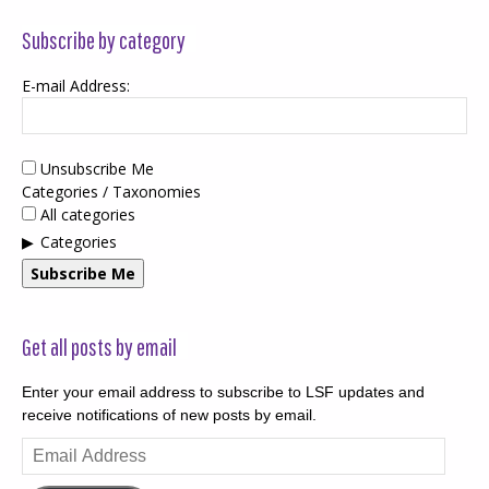
Subscribe by category
E-mail Address:
Unsubscribe Me
Categories / Taxonomies
All categories
Categories
Subscribe Me
Get all posts by email
Enter your email address to subscribe to LSF updates and
receive notifications of new posts by email.
Email
Address