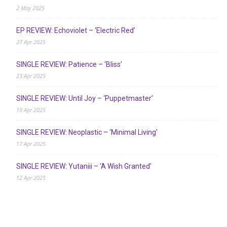
2 May 2025
EP REVIEW: Echoviolet – ‘Electric Red’
27 Apr 2025
SINGLE REVIEW: Patience – ‘Bliss’
23 Apr 2025
SINGLE REVIEW: Until Joy – ‘Puppetmaster’
19 Apr 2025
SINGLE REVIEW: Neoplastic – ‘Minimal Living’
17 Apr 2025
SINGLE REVIEW: Yutaniii – ‘A Wish Granted’
12 Apr 2025