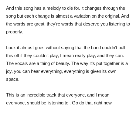
And this song has a melody to die for, it changes through the
song but each change is almost a variation on the original. And
the words are great, they’re words that deserve you listening to
properly.
Look it almost goes without saying that the band couldn’t pull
this off if they couldn’t play, I mean really play, and they can.
The vocals are a thing of beauty. The way it’s put together is a
joy, you can hear everything, everything is given its own
space.
This is an incredible track that everyone, and I mean
everyone, should be listening to . Go do that right now.