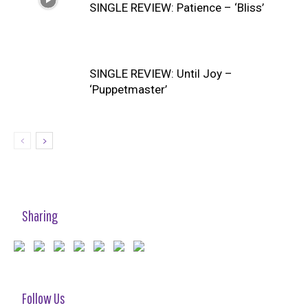
SINGLE REVIEW: Patience – ‘Bliss’
SINGLE REVIEW: Until Joy –
‘Puppetmaster’
Sharing
Follow Us