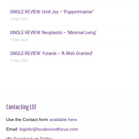
SINGLE REVIEW: Until Joy – ‘Puppetmaster’
19 Apr 2025
SINGLE REVIEW: Neoplastic – ‘Minimal Living’
17 Apr 2025
SINGLE REVIEW: Yutaniii – ‘A Wish Granted’
12 Apr 2025
Contacting LSF
Use the Contact form
available here
Email:
biginfo@localsoundfocus.com
Via
Facebook
or
Twitter