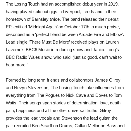
The Losing Touch had an accomplished debut year in 2019,
having played sold out gigs in Liverpool, Leeds and in their
hometown of Barnsley twice. The band released their debut
EP, entitled ‘Midnight Again’ on October 17th to much praise,
described as a ‘perfect blend between Arcade Fire and Elbow’.
Lead single ‘There Must Be More’ received plays on Lauren
Laverne’s BBC6 Music introducing show and Janice Long’s
BBC Radio Wales show, who said: ‘just so good, can’t wait to
hear more!’.
Formed by long term friends and collaborators James Gilroy
and Nevyn Stevenson, The Losing Touch take influences from
everything from The Pogues to Nick Cave and Doves to Tom
Waits. Their songs span stories of determination, love, death,
pain, happiness and all the other universal truths. Gilroy
provides the lead vocals and Stevenson the lead guitar, the
pair recruited Ben Scarff on Drums, Callan Mellor on Bass and