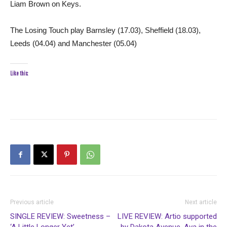
Liam Brown on Keys.
The Losing Touch play Barnsley (17.03), Sheffield (18.03),
Leeds (04.04) and Manchester (05.04)
Like this:
Previous article
Next article
SINGLE REVIEW: Sweetness –
LIVE REVIEW: Artio supported