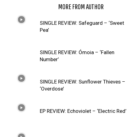
RELATED ARTICLES
MORE FROM AUTHOR
SINGLE REVIEW: Safeguard – ‘Sweet
Pea’
SINGLE REVIEW: Ómoia – ‘Fallen
Number’
SINGLE REVIEW: Sunflower Thieves –
‘Overdose’
EP REVIEW: Echoviolet – ‘Electric Red’