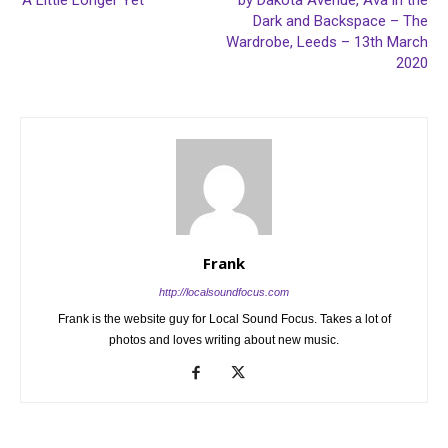
‘A Little Longer Yet’
by Dakota Avenue, Ava in the
Dark and Backspace – The
Wardrobe, Leeds – 13th March
2020
Frank
http://localsoundfocus.com
Frank is the website guy for Local Sound Focus. Takes a lot of
photos and loves writing about new music.