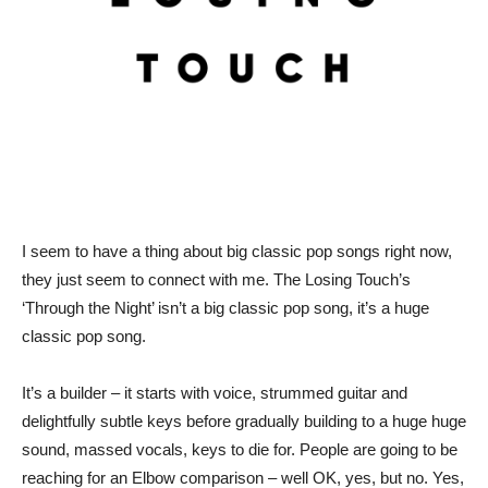
I seem to have a thing about big classic pop songs right now,
they just seem to connect with me. The Losing Touch’s
‘Through the Night’ isn’t a big classic pop song, it’s a huge
classic pop song.
It’s a builder – it starts with voice, strummed guitar and
delightfully subtle keys before gradually building to a huge huge
sound, massed vocals, keys to die for. People are going to be
reaching for an Elbow comparison – well OK, yes, but no. Yes,