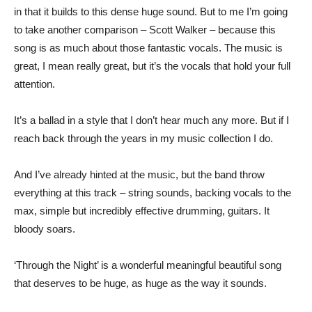
in that it builds to this dense huge sound. But to me I’m going
to take another comparison – Scott Walker – because this
song is as much about those fantastic vocals. The music is
great, I mean really great, but it’s the vocals that hold your full
attention.
It’s a ballad in a style that I don’t hear much any more. But if I
reach back through the years in my music collection I do.
And I’ve already hinted at the music, but the band throw
everything at this track – string sounds, backing vocals to the
max, simple but incredibly effective drumming, guitars. It
bloody soars.
‘Through the Night’ is a wonderful meaningful beautiful song
that deserves to be huge, as huge as the way it sounds.