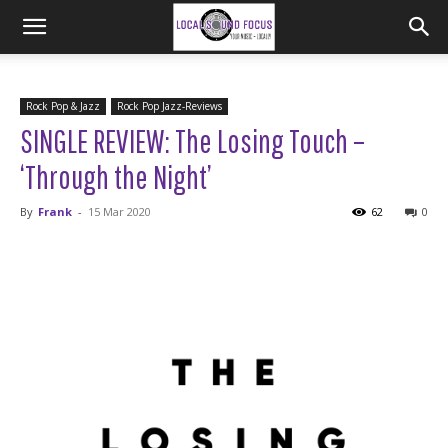
Rock Pop & Jazz
Rock Pop Jazz-Reviews
SINGLE REVIEW: The Losing Touch –
‘Through the Night’
By
Frank
-
15 Mar 2020
62
0