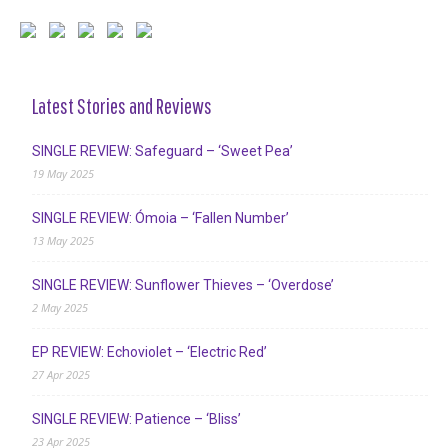
Latest Stories and Reviews
SINGLE REVIEW: Safeguard – ‘Sweet Pea’
19 May 2025
SINGLE REVIEW: Ómoia – ‘Fallen Number’
13 May 2025
SINGLE REVIEW: Sunflower Thieves – ‘Overdose’
2 May 2025
EP REVIEW: Echoviolet – ‘Electric Red’
27 Apr 2025
SINGLE REVIEW: Patience – ‘Bliss’
23 Apr 2025