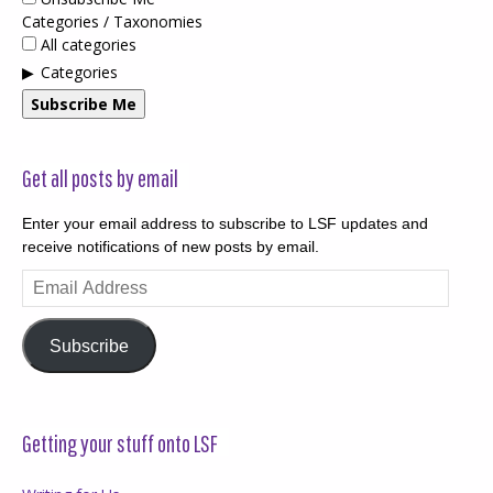
Categories / Taxonomies
All categories
Categories
Subscribe Me
Get all posts by email
Enter your email address to subscribe to LSF updates and
receive notifications of new posts by email.
Email
Address
Subscribe
Getting your stuff onto LSF