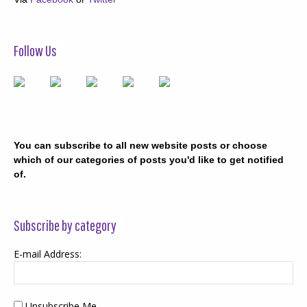
Follow Us
You can subscribe to all new website posts or choose
which of our categories of posts you'd like to get notified
of.
Subscribe by category
E-mail Address:
Unsubscribe Me