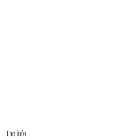
The info