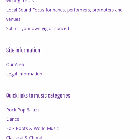
Writing for Us
Local Sound Focus for bands, performers, promoters and
venues
Submit your own gig or concert
Site information
Our Area
Legal Information
Quick links to music categories
Rock Pop & Jazz
Dance
Folk Roots & World Music
Classical & Choral