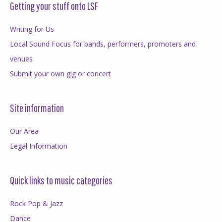
Getting your stuff onto LSF
Writing for Us
Local Sound Focus for bands, performers, promoters and
venues
Submit your own gig or concert
Site information
Our Area
Legal Information
Quick links to music categories
Rock Pop & Jazz
Dance