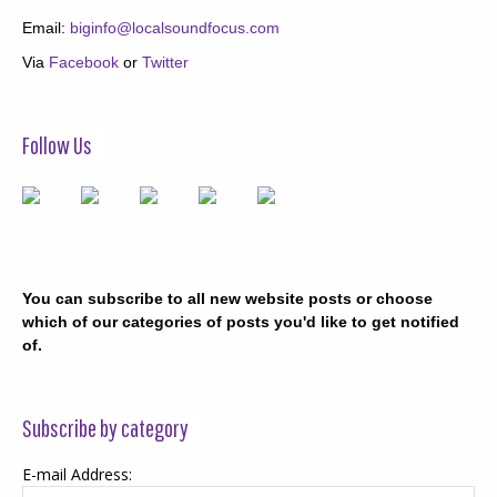
Email:
biginfo@localsoundfocus.com
Via
Facebook
or
Twitter
Follow Us
You can subscribe to all new website posts or choose
which of our categories of posts you'd like to get notified
of.
Subscribe by category
E-mail Address: