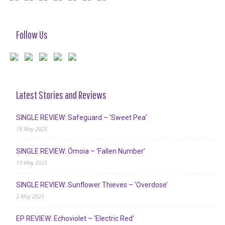
Follow Us
Latest Stories and Reviews
SINGLE REVIEW: Safeguard – ‘Sweet Pea’
19 May 2025
SINGLE REVIEW: Ómoia – ‘Fallen Number’
13 May 2025
SINGLE REVIEW: Sunflower Thieves – ‘Overdose’
2 May 2025
EP REVIEW: Echoviolet – ‘Electric Red’