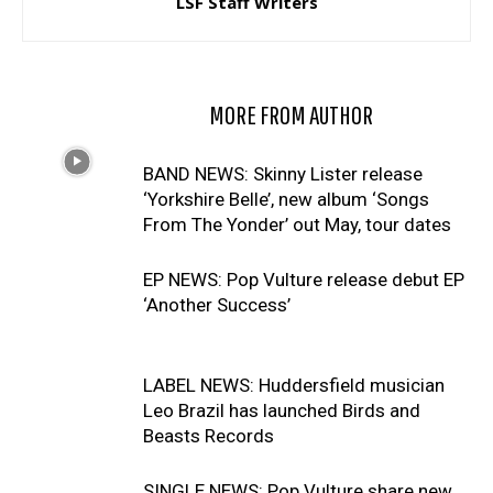
LSF Staff Writers
RELATED ARTICLES
MORE FROM AUTHOR
BAND NEWS: Skinny Lister release
‘Yorkshire Belle’, new album ‘Songs
From The Yonder’ out May, tour dates
EP NEWS: Pop Vulture release debut EP
‘Another Success’
LABEL NEWS: Huddersfield musician
Leo Brazil has launched Birds and
Beasts Records
SINGLE NEWS: Pop Vulture share new