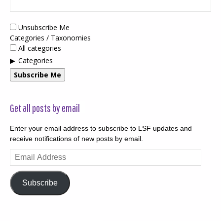
Unsubscribe Me
Categories / Taxonomies
All categories
Categories
Subscribe Me
Get all posts by email
Enter your email address to subscribe to LSF updates and
receive notifications of new posts by email.
Email
Address
Subscribe