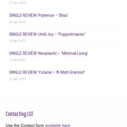
27 Apr 2025
SINGLE REVIEW: Patience – ‘Bliss’
23 Apr 2025
SINGLE REVIEW: Until Joy – ‘Puppetmaster’
19 Apr 2025
SINGLE REVIEW: Neoplastic – ‘Minimal Living’
17 Apr 2025
SINGLE REVIEW: Yutaniii – ‘A Wish Granted’
12 Apr 2025
Contacting LSF
Use the Contact form
available here