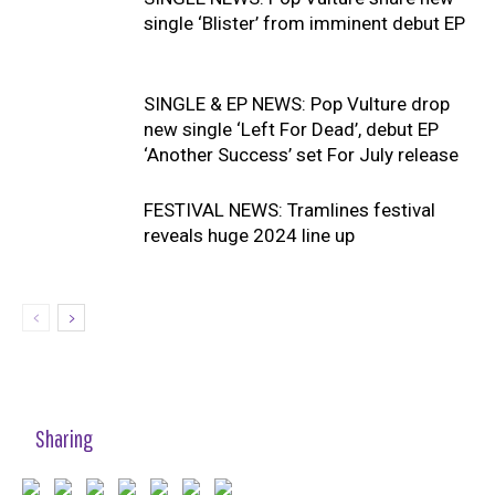
single ‘Blister’ from imminent debut EP
SINGLE & EP NEWS: Pop Vulture drop
new single ‘Left For Dead’, debut EP
‘Another Success’ set For July release
FESTIVAL NEWS: Tramlines festival
reveals huge 2024 line up
Sharing