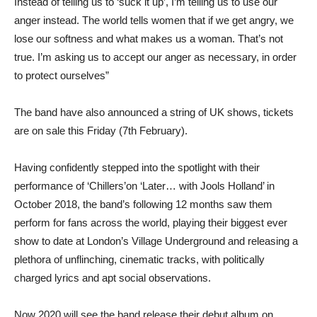
Instead of telling us to ‘suck it up’, I’m telling us to use our
anger instead. The world tells women that if we get angry, we
lose our softness and what makes us a woman. That’s not
true. I’m asking us to accept our anger as necessary, in order
to protect ourselves”
The band have also announced a string of UK shows, tickets
are on sale this Friday (7th February).
Having confidently stepped into the spotlight with their
performance of ‘Chillers’on ‘Later… with Jools Holland’ in
October 2018, the band’s following 12 months saw them
perform for fans across the world, playing their biggest ever
show to date at London’s Village Underground and releasing a
plethora of unflinching, cinematic tracks, with politically
charged lyrics and apt social observations.
Now 2020 will see the band release their debut album on