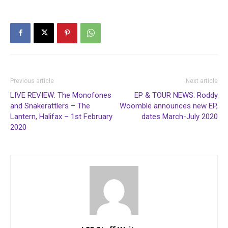
Previous article
Next article
LIVE REVIEW: The Monofones
EP & TOUR NEWS: Roddy
and Snakerattlers – The
Woomble announces new EP,
Lantern, Halifax – 1st February
dates March-July 2020
2020