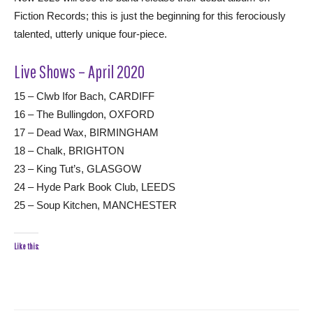
Fiction Records; this is just the beginning for this ferociously
talented, utterly unique four-piece.
Live Shows – April 2020
15 – Clwb Ifor Bach, CARDIFF
16 – The Bullingdon, OXFORD
17 – Dead Wax, BIRMINGHAM
18 – Chalk, BRIGHTON
23 – King Tut’s, GLASGOW
24 – Hyde Park Book Club, LEEDS
25 – Soup Kitchen, MANCHESTER
Like this: