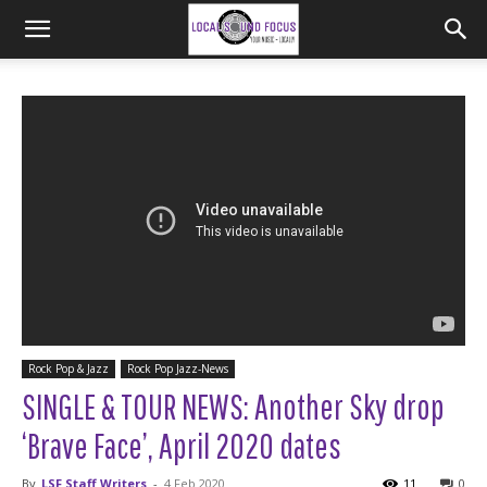
Rock Pop & Jazz
Rock Pop Jazz-News
SINGLE & TOUR NEWS: Another Sky drop
‘Brave Face’, April 2020 dates
By
LSF Staff Writers
-
4 Feb 2020
11
0