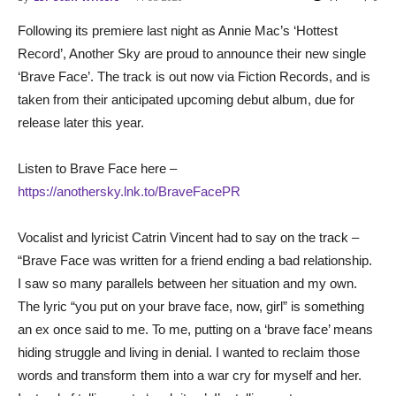
Following its premiere last night as Annie Mac’s ‘Hottest
Record’, Another Sky are proud to announce their new single
‘Brave Face’. The track is out now via Fiction Records, and is
taken from their anticipated upcoming debut album, due for
release later this year.
Listen to Brave Face here –
https://anothersky.lnk.to/BraveFacePR
Vocalist and lyricist Catrin Vincent had to say on the track –
“Brave Face was written for a friend ending a bad relationship.
I saw so many parallels between her situation and my own.
The lyric “you put on your brave face, now, girl” is something
an ex once said to me. To me, putting on a ‘brave face’ means
hiding struggle and living in denial. I wanted to reclaim those
words and transform them into a war cry for myself and her.