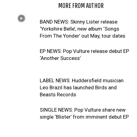
RELATED ARTICLES
MORE FROM AUTHOR
BAND NEWS: Skinny Lister release
‘Yorkshire Belle’, new album ‘Songs
From The Yonder’ out May, tour dates
EP NEWS: Pop Vulture release debut EP
‘Another Success’
LABEL NEWS: Huddersfield musician
Leo Brazil has launched Birds and
Beasts Records
SINGLE NEWS: Pop Vulture share new
single ‘Blister’ from imminent debut EP