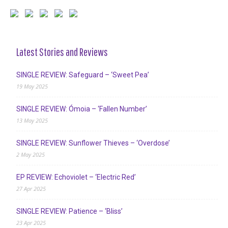
Latest Stories and Reviews
SINGLE REVIEW: Safeguard – ‘Sweet Pea’
19 May 2025
SINGLE REVIEW: Ómoia – ‘Fallen Number’
13 May 2025
SINGLE REVIEW: Sunflower Thieves – ‘Overdose’
2 May 2025
EP REVIEW: Echoviolet – ‘Electric Red’
27 Apr 2025
SINGLE REVIEW: Patience – ‘Bliss’
23 Apr 2025