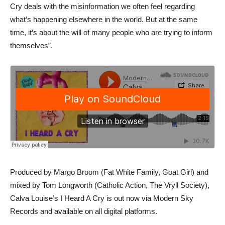
Cry deals with the misinformation we often feel regarding
what’s happening elsewhere in the world. But at the same
time, it’s about the will of many people who are trying to inform
themselves”.
Produced by Margo Broom (Fat White Family, Goat Girl) and
mixed by Tom Longworth (Catholic Action, The Vryll Society),
Calva Louise’s I Heard A Cry is out now via Modern Sky
Records and available on all digital platforms.