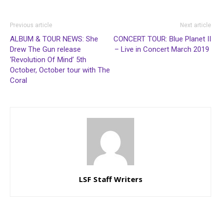
Previous article
Next article
ALBUM & TOUR NEWS: She
CONCERT TOUR: Blue Planet II
Drew The Gun release
– Live in Concert March 2019
‘Revolution Of Mind’ 5th
October, October tour with The
Coral
LSF Staff Writers