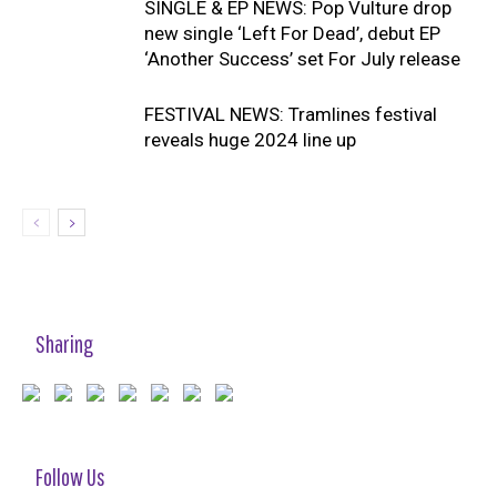
SINGLE & EP NEWS: Pop Vulture drop
new single ‘Left For Dead’, debut EP
‘Another Success’ set For July release
FESTIVAL NEWS: Tramlines festival
reveals huge 2024 line up
Sharing
Follow Us