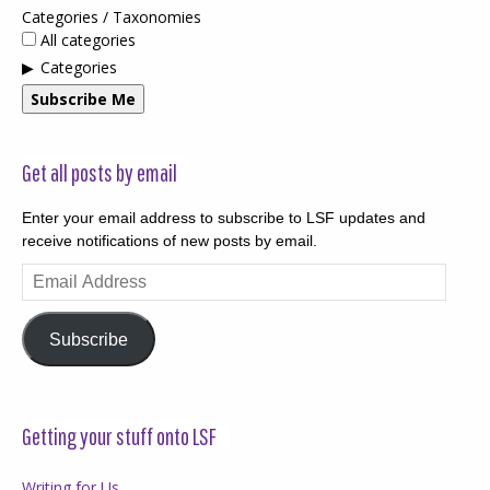
Categories / Taxonomies
All categories
Categories
Subscribe Me
Get all posts by email
Enter your email address to subscribe to LSF updates and
receive notifications of new posts by email.
Email
Address
Subscribe
Getting your stuff onto LSF
Writing for Us