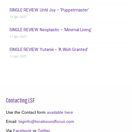
SINGLE REVIEW: Until Joy – ‘Puppetmaster’
19 Apr 2025
SINGLE REVIEW: Neoplastic – ‘Minimal Living’
17 Apr 2025
SINGLE REVIEW: Yutaniii – ‘A Wish Granted’
12 Apr 2025
Contacting LSF
Use the Contact form
available here
Email:
biginfo@localsoundfocus.com
Via
Facebook
or
Twitter