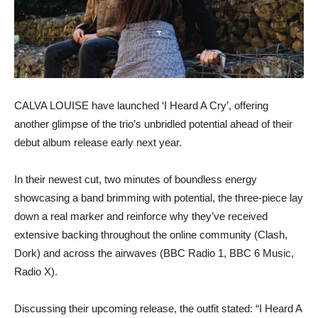
CALVA LOUISE have launched ‘I Heard A Cry’, offering
another glimpse of the trio’s unbridled potential ahead of their
debut album release early next year.
In their newest cut, two minutes of boundless energy
showcasing a band brimming with potential, the three-piece lay
down a real marker and reinforce why they’ve received
extensive backing throughout the online community (Clash,
Dork) and across the airwaves (BBC Radio 1, BBC 6 Music,
Radio X).
Discussing their upcoming release, the outfit stated: “I Heard A