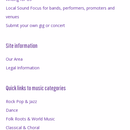
Local Sound Focus for bands, performers, promoters and
venues
Submit your own gig or concert
Site information
Our Area
Legal Information
Quick links to music categories
Rock Pop & Jazz
Dance
Folk Roots & World Music
Classical & Choral