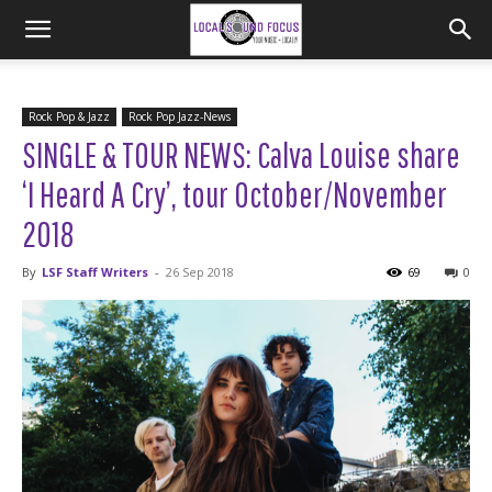
Rock Pop & Jazz
Rock Pop Jazz-News
SINGLE & TOUR NEWS: Calva Louise share
‘I Heard A Cry’, tour October/November
2018
By
LSF Staff Writers
-
26 Sep 2018
69
0