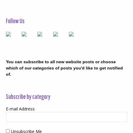
Follow Us
You can subscribe to all new website posts or choose
which of our categories of posts you'd like to get notified
of.
Subscribe by category
E-mail Address:
Unsubscribe Me