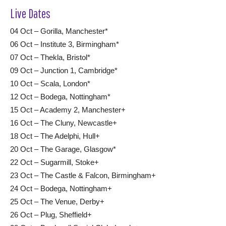
Live Dates
04 Oct – Gorilla, Manchester*
06 Oct – Institute 3, Birmingham*
07 Oct – Thekla, Bristol*
09 Oct – Junction 1, Cambridge*
10 Oct – Scala, London*
12 Oct – Bodega, Nottingham*
15 Oct – Academy 2, Manchester+
16 Oct – The Cluny, Newcastle+
18 Oct – The Adelphi, Hull+
20 Oct – The Garage, Glasgow*
22 Oct – Sugarmill, Stoke+
23 Oct – The Castle & Falcon, Birmingham+
24 Oct – Bodega, Nottingham+
25 Oct – The Venue, Derby+
26 Oct – Plug, Sheffield+