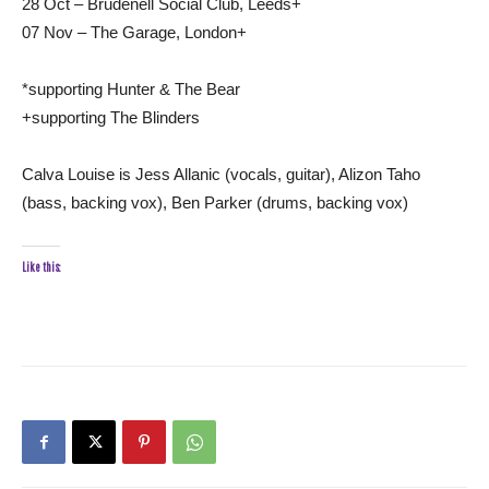
28 Oct – Brudenell Social Club, Leeds+
07 Nov – The Garage, London+
*supporting Hunter & The Bear
+supporting The Blinders
Calva Louise is Jess Allanic (vocals, guitar), Alizon Taho
(bass, backing vox), Ben Parker (drums, backing vox)
Like this: