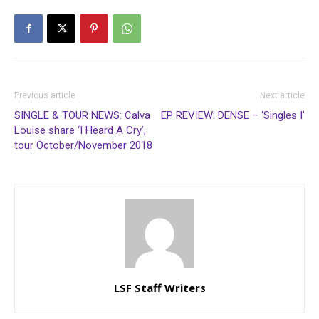
Previous article
Next article
SINGLE & TOUR NEWS: Calva
EP REVIEW: DENSE – ‘Singles I’
Louise share ‘I Heard A Cry’,
tour October/November 2018
LSF Staff Writers