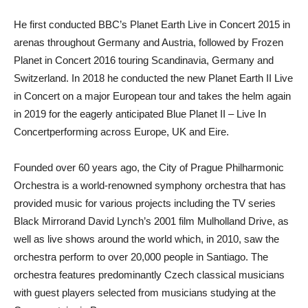
He first conducted BBC’s Planet Earth Live in Concert 2015 in
arenas throughout Germany and Austria, followed by Frozen
Planet in Concert 2016 touring Scandinavia, Germany and
Switzerland. In 2018 he conducted the new Planet Earth II Live
in Concert on a major European tour and takes the helm again
in 2019 for the eagerly anticipated Blue Planet II – Live In
Concertperforming across Europe, UK and Eire.
Founded over 60 years ago, the City of Prague Philharmonic
Orchestra is a world-renowned symphony orchestra that has
provided music for various projects including the TV series
Black Mirrorand David Lynch’s 2001 film Mulholland Drive, as
well as live shows around the world which, in 2010, saw the
orchestra perform to over 20,000 people in Santiago. The
orchestra features predominantly Czech classical musicians
with guest players selected from musicians studying at the