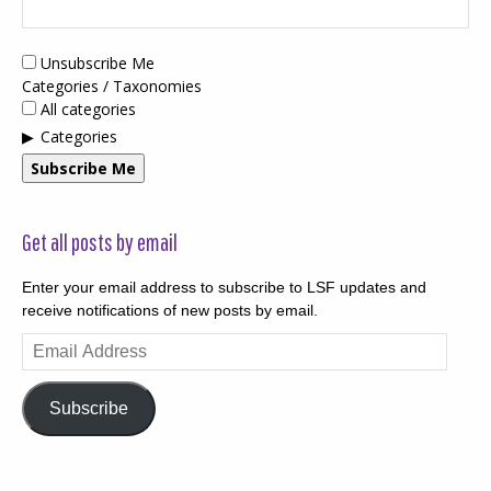
Unsubscribe Me
Categories / Taxonomies
All categories
Categories
Subscribe Me
Get all posts by email
Enter your email address to subscribe to LSF updates and
receive notifications of new posts by email.
Email
Address
Subscribe