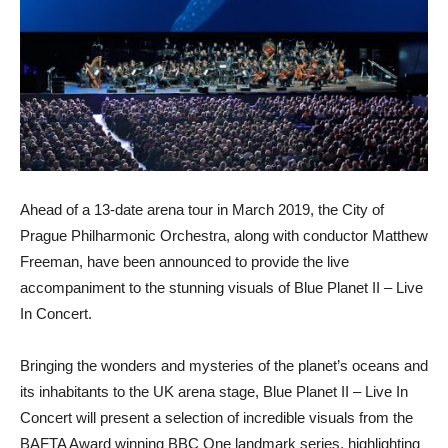
Ahead of a 13-date arena tour in March 2019, the City of
Prague Philharmonic Orchestra, along with conductor Matthew
Freeman, have been announced to provide the live
accompaniment to the stunning visuals of Blue Planet II – Live
In Concert.
Bringing the wonders and mysteries of the planet’s oceans and
its inhabitants to the UK arena stage, Blue Planet II – Live In
Concert will present a selection of incredible visuals from the
BAFTA Award winning BBC One landmark series, highlighting