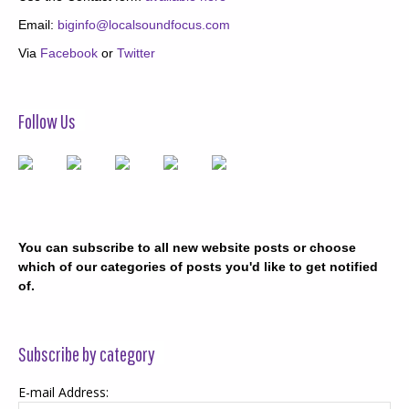
Email:
biginfo@localsoundfocus.com
Via
Facebook
or
Twitter
Follow Us
You can subscribe to all new website posts or choose
which of our categories of posts you'd like to get notified
of.
Subscribe by category
E-mail Address: