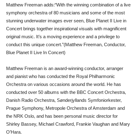
Matthew Freeman adds:“With the winning combination of a live
symphony orchestra of 80 musicians and some of the most
stunning underwater images ever seen, Blue Planet II Live in
Concert brings together inspirational visuals with magnificent
original music. It’s a moving experience and a privilege to
conduct this unique concert.”(Matthew Freeman, Conductor,
Blue Planet II Live In Concert)
Matthew Freeman is an award-winning conductor, arranger
and pianist who has conducted the Royal Philharmonic
Orchestra on various occasions around the world. He has
conducted over 50 albums with the BBC Concert Orchestra,
Danish Radio Orchestra, Sønderjyllands Symfoniorkester,
Prague Symphony, Metropole Orchestra of Amsterdam and
the NRK Oslo, and has been personal music director for
Shirley Bassey, Michael Crawford, Frankie Vaughan and Mary
O’Hara.