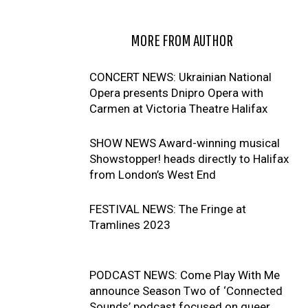
RELATED ARTICLES
MORE FROM AUTHOR
CONCERT NEWS: Ukrainian National
Opera presents Dnipro Opera with
Carmen at Victoria Theatre Halifax
SHOW NEWS Award-winning musical
Showstopper! heads directly to Halifax
from London’s West End
FESTIVAL NEWS: The Fringe at
Tramlines 2023
PODCAST NEWS: Come Play With Me
announce Season Two of ‘Connected
Sounds’ podcast focused on queer