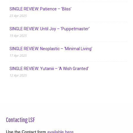
SINGLE REVIEW: Patience – ‘Bliss’
23 Apr 2025
SINGLE REVIEW: Until Joy – ‘Puppetmaster’
19 Apr 2025
SINGLE REVIEW: Neoplastic – ‘Minimal Living’
17 Apr 2025
SINGLE REVIEW: Yutaniii – ‘A Wish Granted’
12 Apr 2025
Contacting LSF
Use the Contact form
available here