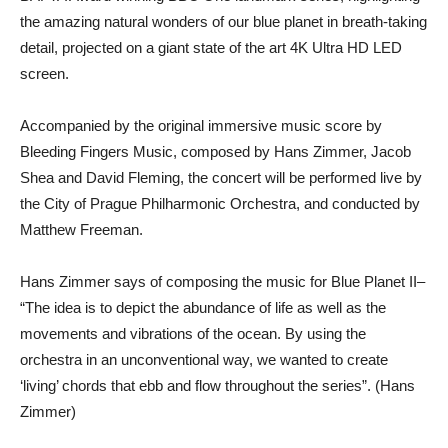
the amazing natural wonders of our blue planet in breath-taking
detail, projected on a giant state of the art 4K Ultra HD LED
screen.
Accompanied by the original immersive music score by
Bleeding Fingers Music, composed by Hans Zimmer, Jacob
Shea and David Fleming, the concert will be performed live by
the City of Prague Philharmonic Orchestra, and conducted by
Matthew Freeman.
Hans Zimmer says of composing the music for Blue Planet II–
“The idea is to depict the abundance of life as well as the
movements and vibrations of the ocean. By using the
orchestra in an unconventional way, we wanted to create
‘living’ chords that ebb and flow throughout the series”. (Hans
Zimmer)