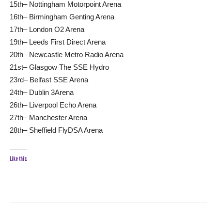
15th– Nottingham Motorpoint Arena
16th– Birmingham Genting Arena
17th– London O2 Arena
19th– Leeds First Direct Arena
20th– Newcastle Metro Radio Arena
21st– Glasgow The SSE Hydro
23rd– Belfast SSE Arena
24th– Dublin 3Arena
26th– Liverpool Echo Arena
27th– Manchester Arena
28th– Sheffield FlyDSA Arena
Like this: