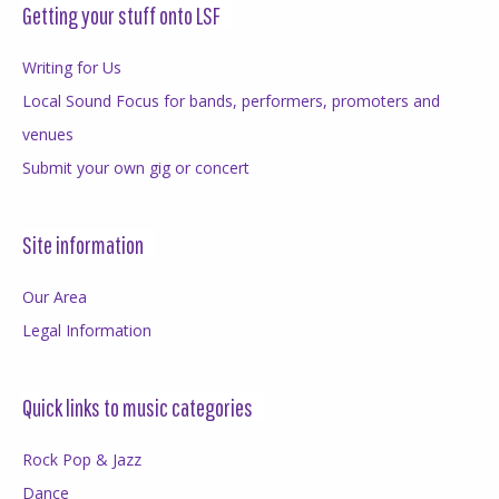
Getting your stuff onto LSF
Writing for Us
Local Sound Focus for bands, performers, promoters and
venues
Submit your own gig or concert
Site information
Our Area
Legal Information
Quick links to music categories
Rock Pop & Jazz
Dance