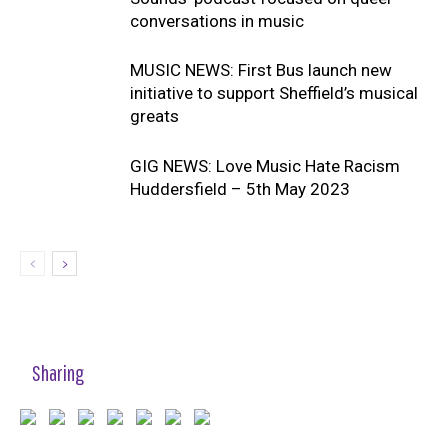
conversations in music
MUSIC NEWS: First Bus launch new
initiative to support Sheffield’s musical
greats
GIG NEWS: Love Music Hate Racism
Huddersfield – 5th May 2023
Sharing