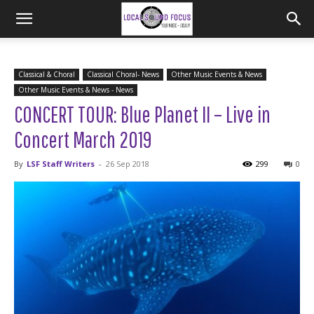
Classical & Choral
Classical Choral- News
Other Music Events & News
Other Music Events & News - News
CONCERT TOUR: Blue Planet II – Live in
Concert March 2019
By
LSF Staff Writers
-
26 Sep 2018
299
0