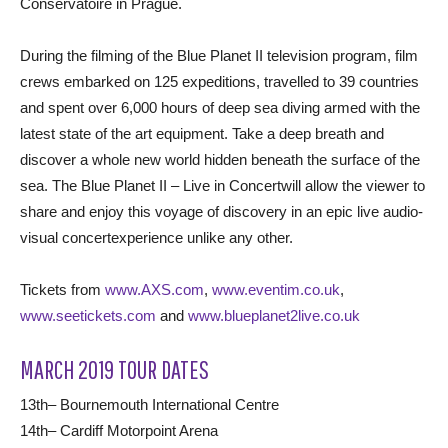
Conservatoire in Prague.
During the filming of the Blue Planet II television program, film
crews embarked on 125 expeditions, travelled to 39 countries
and spent over 6,000 hours of deep sea diving armed with the
latest state of the art equipment. Take a deep breath and
discover a whole new world hidden beneath the surface of the
sea. The Blue Planet II – Live in Concertwill allow the viewer to
share and enjoy this voyage of discovery in an epic live audio-
visual concertexperience unlike any other.
Tickets from
www.AXS.com
,
www.eventim.co.uk
,
www.seetickets.com
and
www.blueplanet2live.co.uk
MARCH 2019 TOUR DATES
13th– Bournemouth International Centre
14th– Cardiff Motorpoint Arena