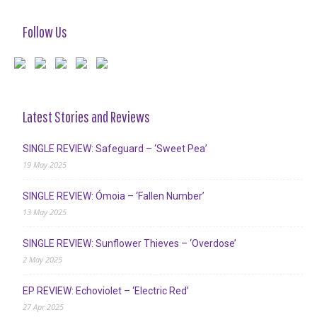
Follow Us
Latest Stories and Reviews
SINGLE REVIEW: Safeguard – ‘Sweet Pea’
19 May 2025
SINGLE REVIEW: Ómoia – ‘Fallen Number’
13 May 2025
SINGLE REVIEW: Sunflower Thieves – ‘Overdose’
2 May 2025
EP REVIEW: Echoviolet – ‘Electric Red’
27 Apr 2025