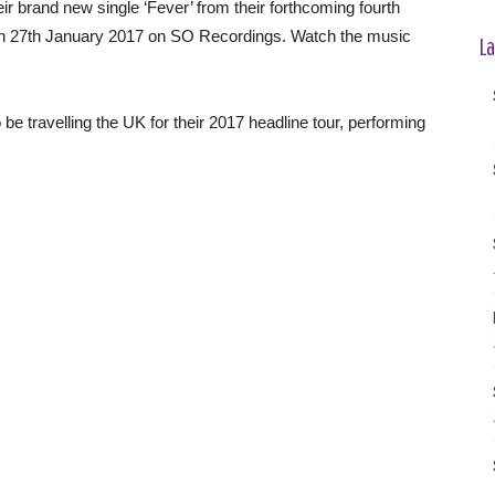
 brand new single ‘Fever’ from their forthcoming fourth
 on 27th January 2017 on SO Recordings. Watch the music
La
 be travelling the UK for their 2017 headline tour, performing