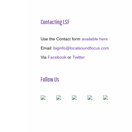
Contacting LSF
Use the Contact form
available here
Email:
biginfo@localsoundfocus.com
Via
Facebook
or
Twitter
Follow Us