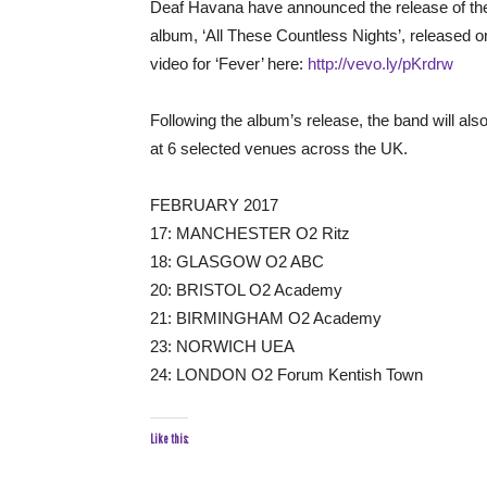
Deaf Havana have announced the release of their
album, ‘All These Countless Nights’, released
video for ‘Fever’ here:
http://vevo.ly/pKrdrw
Following the album’s release, the band will also
at 6 selected venues across the UK.
FEBRUARY 2017
17: MANCHESTER O2 Ritz
18: GLASGOW O2 ABC
20: BRISTOL O2 Academy
21: BIRMINGHAM O2 Academy
23: NORWICH UEA
24: LONDON O2 Forum Kentish Town
Like this: