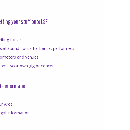
tting your stuff onto LSF
iting for Us
cal Sound Focus for bands, performers,
romoters and venues
bmit your own gig or concert
te information
ur Area
gal Information