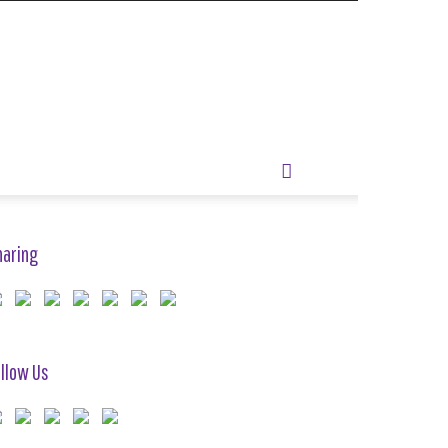
haring
llow Us