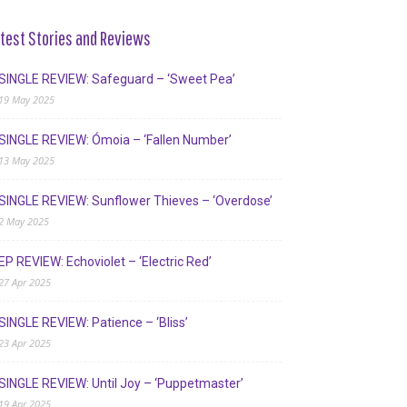
test Stories and Reviews
SINGLE REVIEW: Safeguard – ‘Sweet Pea’
19 May 2025
SINGLE REVIEW: Ómoia – ‘Fallen Number’
13 May 2025
SINGLE REVIEW: Sunflower Thieves – ‘Overdose’
2 May 2025
EP REVIEW: Echoviolet – ‘Electric Red’
27 Apr 2025
SINGLE REVIEW: Patience – ‘Bliss’
23 Apr 2025
SINGLE REVIEW: Until Joy – ‘Puppetmaster’
19 Apr 2025