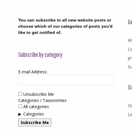
You can subscribe to all new website posts or
Ge
choose which of our categories of posts you'd
like to get notified of.
Wr
Lo
Subscribe by category
p
Su
E-mail Address:
Si
Unsubscribe Me
Categories / Taxonomies
O
All categories
Categories
Le
Subscribe Me