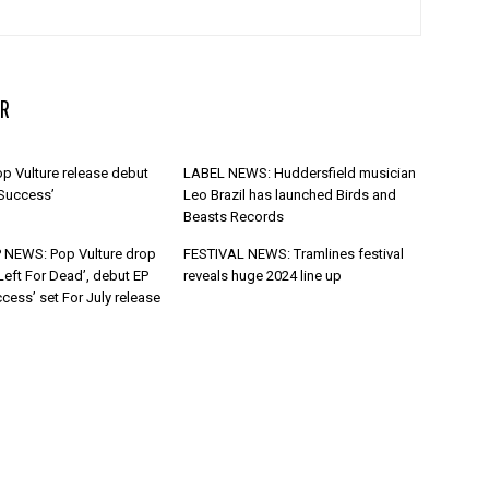
R
p Vulture release debut
LABEL NEWS: Huddersfield musician
 Success’
Leo Brazil has launched Birds and
Beasts Records
 NEWS: Pop Vulture drop
FESTIVAL NEWS: Tramlines festival
Left For Dead’, debut EP
reveals huge 2024 line up
cess’ set For July release