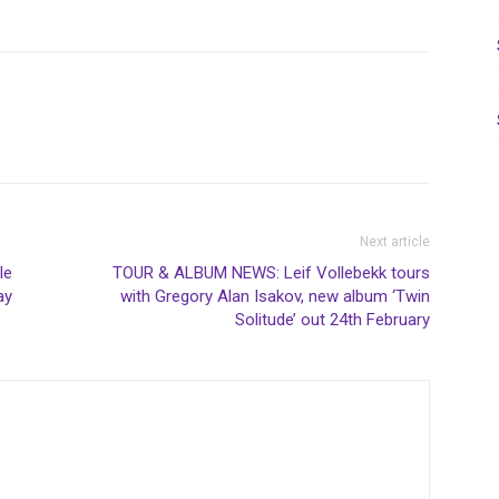
Next article
le
TOUR & ALBUM NEWS: Leif Vollebekk tours
ay
with Gregory Alan Isakov, new album ‘Twin
Solitude’ out 24th February