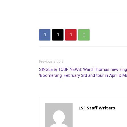
Previous article
SINGLE & TOUR NEWS: Ward Thomas new sing
‘Boomerang’ February 3rd and tour in April & M
LSF Staff Writers