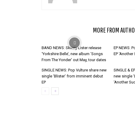
RELATED ARTICLES
MORE FROM AUTHO
BAND NEWS: Skinny Lister release
EP NEWS: Po
‘Yorkshire Belle’, new album ‘Songs
EP ‘Another
From The Yonder’ out May, tour dates
SINGLE NEWS: Pop Vulture share new
SINGLE & EP
single ‘Blister’ from imminent debut
new single ‘
EP
‘Another Suc