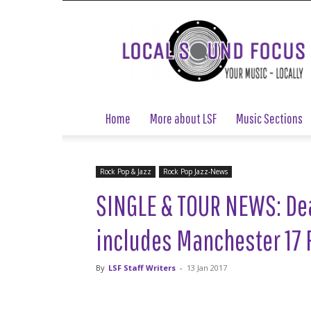
Local
Sound
Focus
Home
More about LSF
Music Sections
Rock Pop & Jazz
Rock Pop Jazz-News
SINGLE & TOUR NEWS: Dea
includes Manchester 17 
By
LSF Staff Writers
-
13 Jan 2017