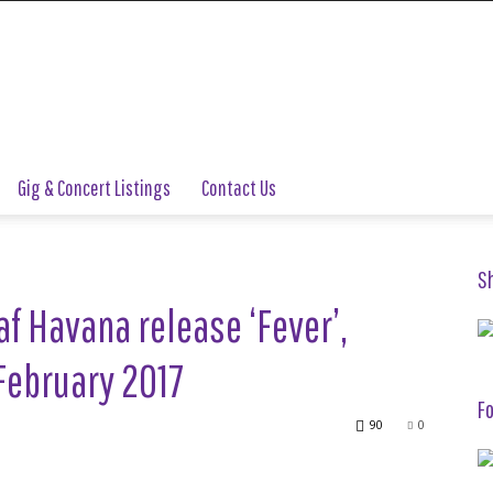
Gig & Concert Listings
Contact Us
S
f Havana release ‘Fever’,
February 2017
Fo
90
0