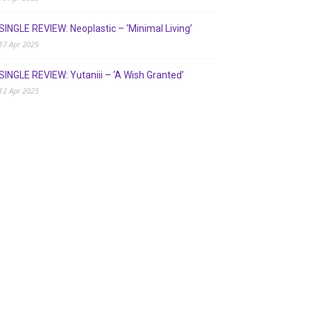
SINGLE REVIEW: Neoplastic – ‘Minimal Living’
17 Apr 2025
SINGLE REVIEW: Yutaniii – ‘A Wish Granted’
12 Apr 2025