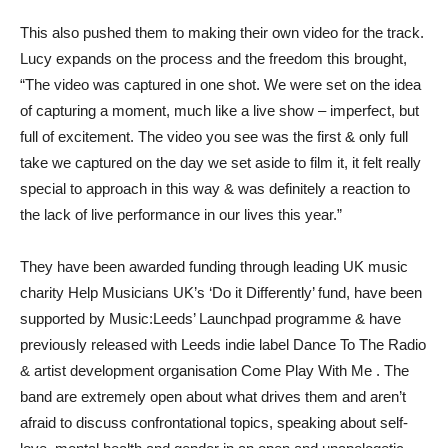
This also pushed them to making their own video for the track.
Lucy expands on the process and the freedom this brought,
“The video was captured in one shot. We were set on the idea
of capturing a moment, much like a live show – imperfect, but
full of excitement. The video you see was the first & only full
take we captured on the day we set aside to film it, it felt really
special to approach in this way & was definitely a reaction to
the lack of live performance in our lives this year.”
They have been awarded funding through leading UK music
charity Help Musicians UK’s ‘Do it Differently’ fund, have been
supported by Music:Leeds’ Launchpad programme & have
previously released with Leeds indie label Dance To The Radio
& artist development organisation Come Play With Me . The
band are extremely open about what drives them and aren’t
afraid to discuss confrontational topics, speaking about self-