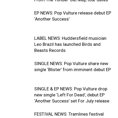
EP NEWS: Pop Vulture release debut EP
‘Another Success’
LABEL NEWS: Huddersfield musician
Leo Brazil has launched Birds and
Beasts Records
SINGLE NEWS: Pop Vulture share new
single ‘Blister’ from imminent debut EP
SINGLE & EP NEWS: Pop Vulture drop
new single ‘Left For Dead’, debut EP
‘Another Success’ set For July release
FESTIVAL NEWS: Tramlines festival