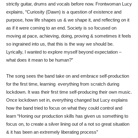
strictly guitar, drums and vocals before now. Frontwoman Lucy
explains, “Curiosity (Dawn) is a question of existence and
purpose, how life shapes us & we shape it, and reflecting on it
as if it were coming to an end. Society is so focused on
moving at pace, achieving, doing, proving & sometimes it feels
so ingrained into us, that this is the way we should be.
Lyrically, I wanted to explore myself beyond expectation –
what does it mean to be human?”
The song sees the band take on and embrace self-production
for the first time, learning everything from scratch during
lockdown. It was their first time self-producing their own music.
Once lockdown set in, everything changed but Lucy explains
how the band tried to focus on what they could control and
learn “Honing our production skills has given us something to
focus on, to create a silver lining out of a not so great situation
& it has been an extremely liberating process”