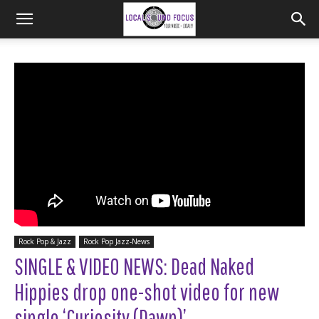
Rock Pop & Jazz
Rock Pop Jazz-News
SINGLE & VIDEO NEWS: Dead Naked
Hippies drop one-shot video for new
single ‘Curiosity (Dawn)’