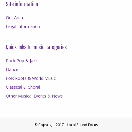
Site information
Our Area
Legal Information
Quick links to music categories
Rock Pop & Jazz
Dance
Folk Roots & World Music
Classical & Choral
Other Musical Events & News
© Copyright 2017 - Local Sound Focus