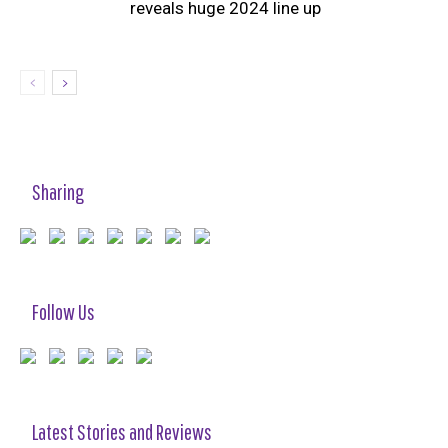
reveals huge 2024 line up
Sharing
Follow Us
Latest Stories and Reviews