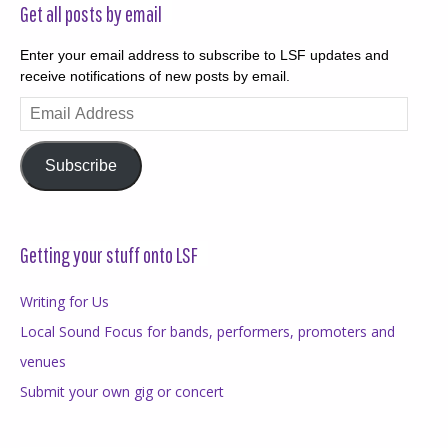
Get all posts by email
Enter your email address to subscribe to LSF updates and
receive notifications of new posts by email.
Email
Address
Subscribe
Getting your stuff onto LSF
Writing for Us
Local Sound Focus for bands, performers, promoters and
venues
Submit your own gig or concert