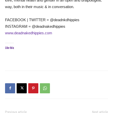
love, mental health and gender in an open and unapologetic
way, both in their music & in conversation.
FACEBOOK | TWITTER = @deadnkdhippies
INSTAGRAM = @deadnakedhippies
www.deadnakedhippies.com
Like this:
Previous article
Next article