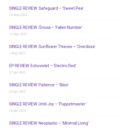
SINGLE REVIEW: Safeguard – ‘Sweet Pea’
19 May 2025
SINGLE REVIEW: Ómoia – ‘Fallen Number’
13 May 2025
SINGLE REVIEW: Sunflower Thieves – ‘Overdose’
2 May 2025
EP REVIEW: Echoviolet – ‘Electric Red’
27 Apr 2025
SINGLE REVIEW: Patience – ‘Bliss’
23 Apr 2025
SINGLE REVIEW: Until Joy – ‘Puppetmaster’
19 Apr 2025
SINGLE REVIEW: Neoplastic – ‘Minimal Living’