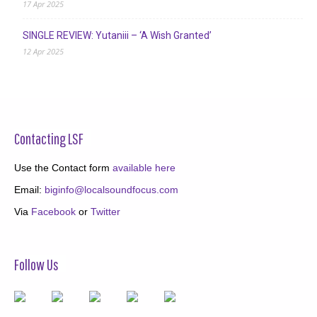
17 Apr 2025
SINGLE REVIEW: Yutaniii – ‘A Wish Granted’
12 Apr 2025
Contacting LSF
Use the Contact form
available here
Email:
biginfo@localsoundfocus.com
Via
Facebook
or
Twitter
Follow Us