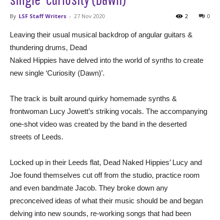
By
LSF Staff Writers
-
27 Nov 2020
2
0
Leaving their usual musical backdrop of angular guitars &
thundering drums, Dead
Naked Hippies have delved into the world of synths to create
new single ‘Curiosity (Dawn)’.
The track is built around quirky homemade synths &
frontwoman Lucy Jowett’s striking vocals. The accompanying
one-shot video was created by the band in the deserted
streets of Leeds.
Locked up in their Leeds flat, Dead Naked Hippies’ Lucy and
Joe found themselves cut off from the studio, practice room
and even bandmate Jacob. They broke down any
preconceived ideas of what their music should be and began
delving into new sounds, re-working songs that had been