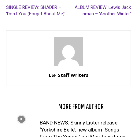
SINGLE REVIEW: SHADER –
ALBUM REVIEW: Lewis Jack
‘Don’t You (Forget About Me)’
Inman – ‘Another Winter’
LSF Staff Writers
RELATED ARTICLES
MORE FROM AUTHOR
BAND NEWS: Skinny Lister release
‘Yorkshire Belle’, new album ‘Songs
From The Yonder’ out May, tour dates