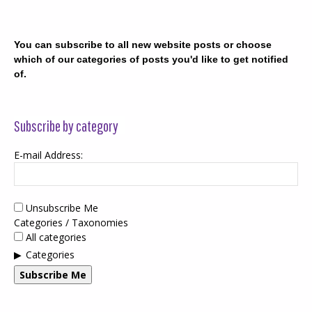
You can subscribe to all new website posts or choose
which of our categories of posts you'd like to get notified
of.
Subscribe by category
E-mail Address:
Unsubscribe Me
Categories / Taxonomies
All categories
Categories
Subscribe Me