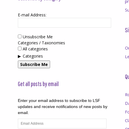
p
Su
E-mail Address:
Si
Unsubscribe Me
Categories / Taxonomies
O
All categories
Categories
Le
Subscribe Me
Qu
Get all posts by email
R
Enter your email address to subscribe to LSF
D
updates and receive notifications of new posts by
F
email.
Cl
Email
Address