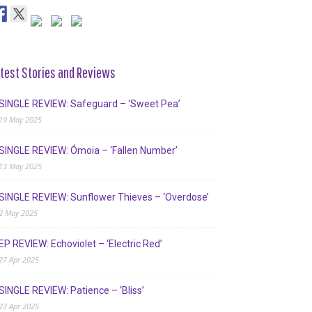
test Stories and Reviews
SINGLE REVIEW: Safeguard – ‘Sweet Pea’
19 May 2025
SINGLE REVIEW: Ómoia – ‘Fallen Number’
13 May 2025
SINGLE REVIEW: Sunflower Thieves – ‘Overdose’
2 May 2025
EP REVIEW: Echoviolet – ‘Electric Red’
27 Apr 2025
SINGLE REVIEW: Patience – ‘Bliss’
23 Apr 2025