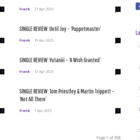
Frank
-
27 Apr 2025
0
0
SINGLE REVIEW: Until Joy – ‘Puppetmaster’
La
Frank
-
19 Apr 2025
0
0
SINGLE REVIEW: Yutaniii – ‘A Wish Granted’
Frank
-
12 Apr 2025
0
0
SINGLE REVIEW: Tom Priestley & Martin Trippett –
‘Not All There’
Frank
-
1 Apr 2025
0
0
Page 1 of 308