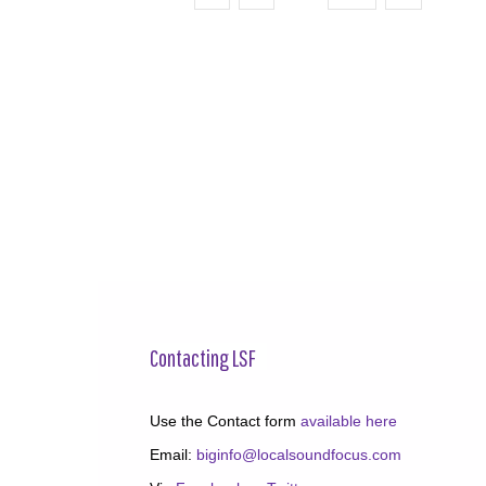
Contacting LSF
Use the Contact form
available here
Email:
biginfo@localsoundfocus.com