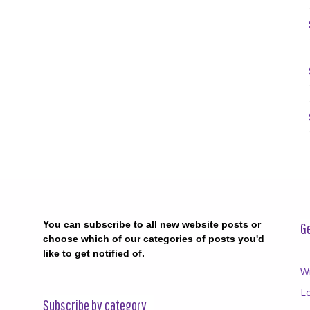
You can subscribe to all new website posts or
Ge
choose which of our categories of posts you'd
like to get notified of.
Wr
Lo
Subscribe by category