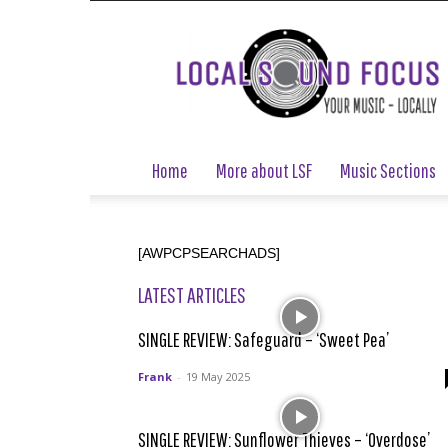
Local
Sound
Focus
Home
More about LSF
Music Sections
[AWPCPSEARCHADS]
LATEST ARTICLES
SINGLE REVIEW: Safeguard – ‘Sweet Pea’
Frank
-
19 May 2025
SINGLE REVIEW: Sunflower Thieves – ‘Overdose’