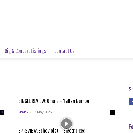
Gig & Concert Listings
Contact Us
S
SINGLE REVIEW: Ómoia – ‘Fallen Number’
Frank
-
13 May 2025
0
0
Fo
EP REVIEW: Echoviolet – ‘Electric Red’