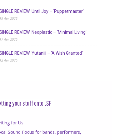
SINGLE REVIEW: Until Joy – ‘Puppetmaster’
19 Apr 2025
SINGLE REVIEW: Neoplastic – ‘Minimal Living’
17 Apr 2025
SINGLE REVIEW: Yutaniii – ‘A Wish Granted’
12 Apr 2025
tting your stuff onto LSF
iting for Us
cal Sound Focus for bands, performers,