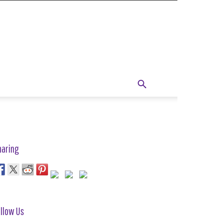
haring
llow Us