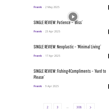
Frank
-
2 May 2025
SINGLE REVIEW: Patience – ‘Bliss’
Frank
-
23 Apr 2025
SINGLE REVIEW: Neoplastic – ‘Minimal Living’
Frank
-
17 Apr 2025
SINGLE REVIEW: Fishing4Compliments – ‘Hard to
Please’
Frank
-
9 Apr 2025
...
1
2
3
308