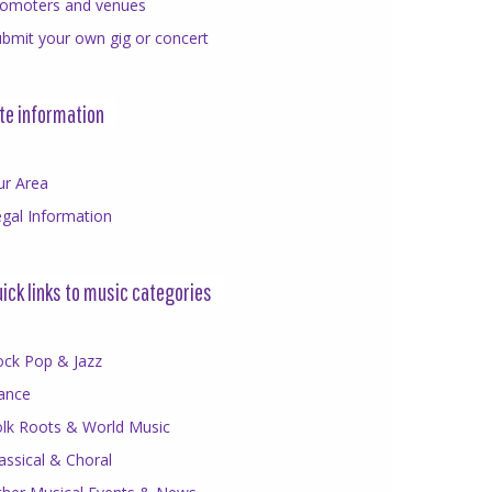
romoters and venues
bmit your own gig or concert
te information
ur Area
gal Information
ick links to music categories
ock Pop & Jazz
ance
olk Roots & World Music
assical & Choral