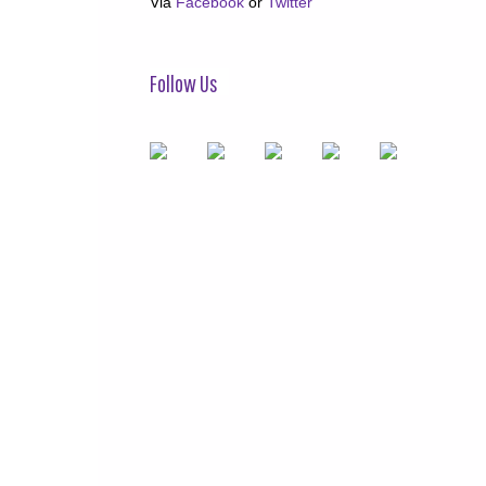
Via
Facebook
or
Twitter
Follow Us