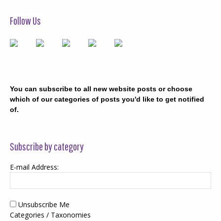
Follow Us
You can subscribe to all new website posts or choose
which of our categories of posts you'd like to get notified
of.
Subscribe by category
E-mail Address:
Unsubscribe Me
Categories / Taxonomies