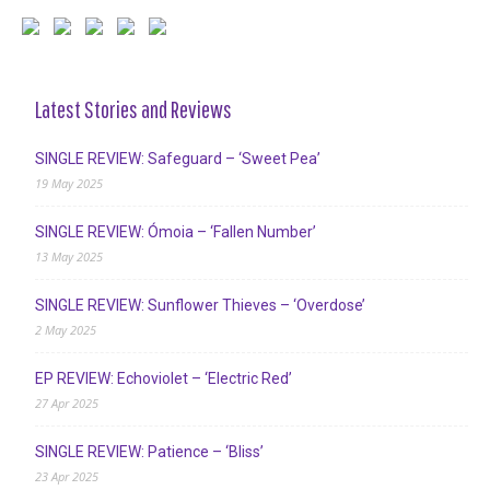
Latest Stories and Reviews
SINGLE REVIEW: Safeguard – ‘Sweet Pea’
19 May 2025
SINGLE REVIEW: Ómoia – ‘Fallen Number’
13 May 2025
SINGLE REVIEW: Sunflower Thieves – ‘Overdose’
2 May 2025
EP REVIEW: Echoviolet – ‘Electric Red’
27 Apr 2025
SINGLE REVIEW: Patience – ‘Bliss’
23 Apr 2025