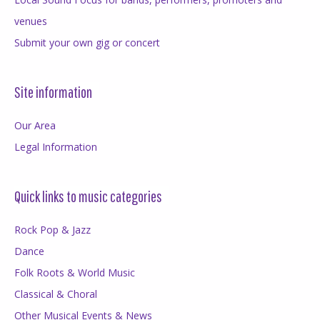
venues
Submit your own gig or concert
Site information
Our Area
Legal Information
Quick links to music categories
Rock Pop & Jazz
Dance
Folk Roots & World Music
Classical & Choral
Other Musical Events & News