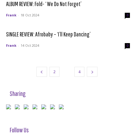
ALBUM REVIEW: Fold- ‘ We Do Not Forget’
Frank
-
18 Oct 2024
0
SINGLE REVIEW: Afrobaby – ‘I’ll Keep Dancing’
Frank
-
14 Oct 2024
0
2
3
4
Sharing
Follow Us