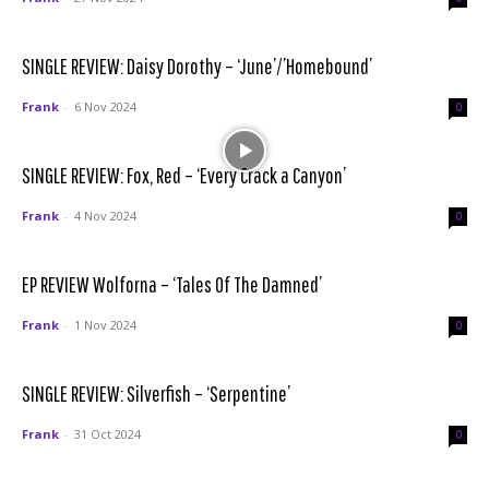
SINGLE REVIEW: Daisy Dorothy – ‘June’/’Homebound’
Frank
-
6 Nov 2024
0
SINGLE REVIEW: Fox, Red – ‘Every Crack a Canyon’
Frank
-
4 Nov 2024
0
EP REVIEW Wolforna – ‘Tales Of The Damned’
Frank
-
1 Nov 2024
0
SINGLE REVIEW: Silverfish – ‘Serpentine’
Frank
-
31 Oct 2024
0