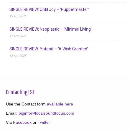
SINGLE REVIEW: Until Joy – ‘Puppetmaster’
19 Apr 2025
SINGLE REVIEW: Neoplastic – ‘Minimal Living’
17 Apr 2025
SINGLE REVIEW: Yutaniii – ‘A Wish Granted’
12 Apr 2025
Contacting LSF
Use the Contact form
available here
Email:
biginfo@localsoundfocus.com
Via
Facebook
or
Twitter