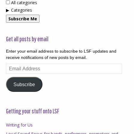
All categories
Categories
Subscribe Me
Get all posts by email
Enter your email address to subscribe to LSF updates and
receive notifications of new posts by email.
Email
Address
Subscribe
Getting your stuff onto LSF
Writing for Us
Local Sound Focus for bands, performers, promoters and