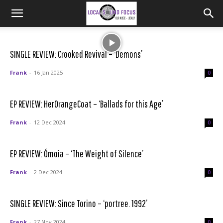
SINGLE REVIEW: Crooked Revival – ‘Demons’
Frank
-
16 Jan 2025
0
EP REVIEW: HerOrangeCoat – ‘Ballads for this Age’
Frank
-
12 Dec 2024
0
EP REVIEW: Ómoia – ‘The Weight of Silence’
Frank
-
2 Dec 2024
0
SINGLE REVIEW: Since Torino – ‘portree. 1992’
Frank
-
27 Nov 2024
0