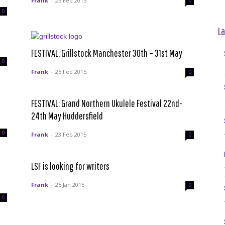
Frank
-
25 Feb 2015
0
0
La
FESTIVAL: Grillstock Manchester 30th – 31st May
0
Frank
-
25 Feb 2015
0
FESTIVAL: Grand Northern Ukulele Festival 22nd-
24th May Huddersfield
0
Frank
-
23 Feb 2015
0
l
LSF is looking for writers
Frank
-
25 Jan 2015
0
0