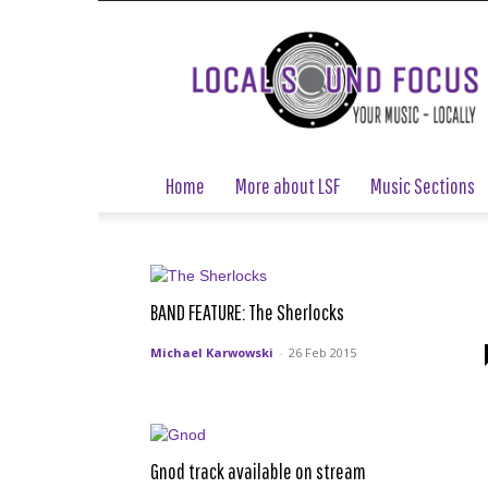
Local
Sound
Focus
Home
More about LSF
Music Sections
BAND FEATURE: The Sherlocks
Michael Karwowski
-
26 Feb 2015
Gnod track available on stream