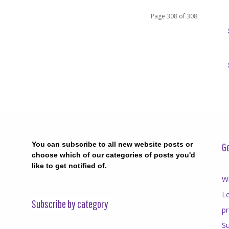
Page 308 of 308
You can subscribe to all new website posts or
Ge
choose which of our categories of posts you'd
like to get notified of.
Wr
Lo
Subscribe by category
p
Su