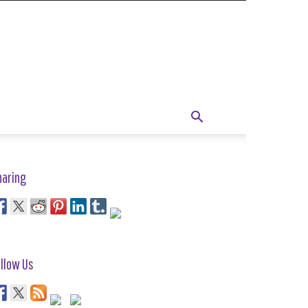
haring
llow Us