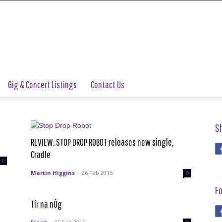
Gig & Concert Listings
Contact Us
S
REVIEW: STOP DROP ROBOT releases new single,
Cradle
0
Martin Higgins
-
26 Feb 2015
0
Fo
Tír na nÓg