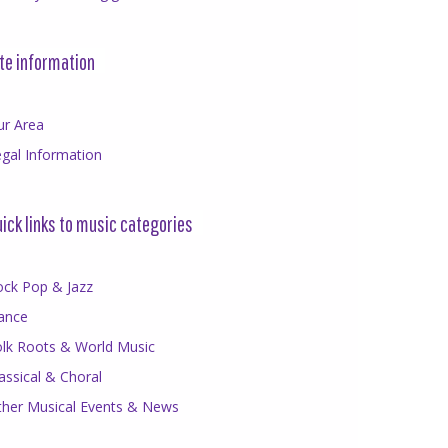
te information
ur Area
gal Information
ick links to music categories
ock Pop & Jazz
ance
olk Roots & World Music
assical & Choral
ther Musical Events & News