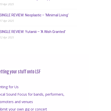
19 Apr 2025
SINGLE REVIEW: Neoplastic – ‘Minimal Living’
17 Apr 2025
SINGLE REVIEW: Yutaniii – ‘A Wish Granted’
12 Apr 2025
tting your stuff onto LSF
iting for Us
cal Sound Focus for bands, performers,
romoters and venues
bmit your own gig or concert