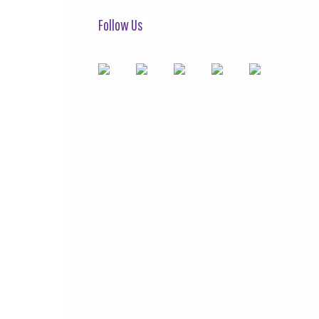
Follow Us