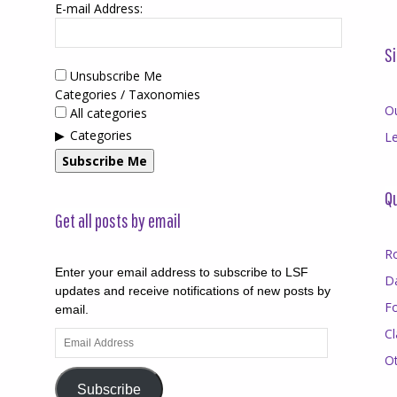
E-mail Address:
Si
Unsubscribe Me
Categories / Taxonomies
O
All categories
Categories
Le
Subscribe Me
Qu
Get all posts by email
R
Enter your email address to subscribe to LSF
D
updates and receive notifications of new posts by
F
email.
Cl
Email
Address
O
Subscribe