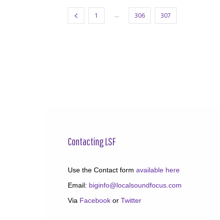
...
1
306
307
308
Contacting LSF
Use the Contact form
available here
Email:
biginfo@localsoundfocus.com
Via
Facebook
or
Twitter