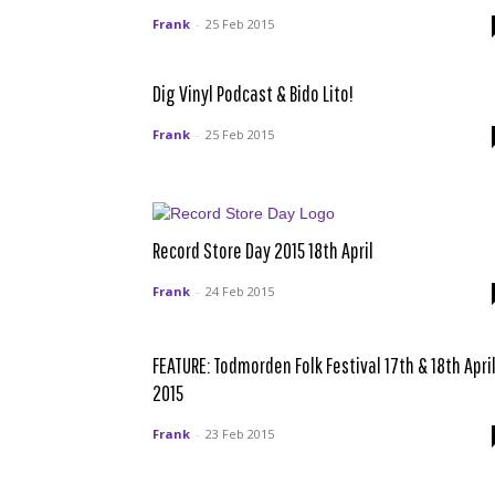
Frank
-
25 Feb 2015
Dig Vinyl Podcast & Bido Lito!
Frank
-
25 Feb 2015
Record Store Day 2015 18th April
Frank
-
24 Feb 2015
FEATURE: Todmorden Folk Festival 17th & 18th Apri
2015
Frank
-
23 Feb 2015