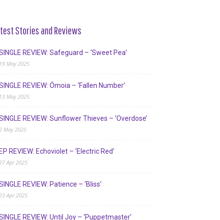
test Stories and Reviews
SINGLE REVIEW: Safeguard – ‘Sweet Pea’
19 May 2025
SINGLE REVIEW: Ómoia – ‘Fallen Number’
13 May 2025
SINGLE REVIEW: Sunflower Thieves – ‘Overdose’
2 May 2025
EP REVIEW: Echoviolet – ‘Electric Red’
27 Apr 2025
SINGLE REVIEW: Patience – ‘Bliss’
23 Apr 2025
SINGLE REVIEW: Until Joy – ‘Puppetmaster’