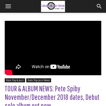
Rock Pop & Jazz
Rock Pop Jazz-News
TOUR & ALBUM NEWS: Pete Spiby
November/December 2018 dates, Debut
solo album out now