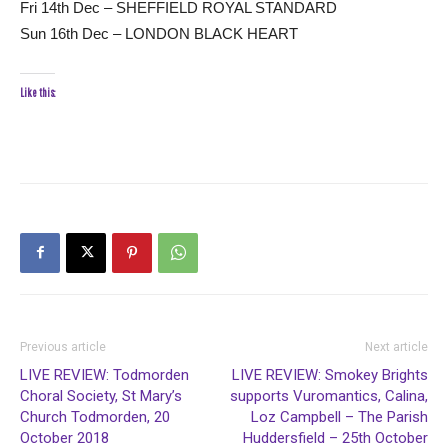
Fri 14th Dec – SHEFFIELD ROYAL STANDARD
Sun 16th Dec – LONDON BLACK HEART
Like this:
Previous article
Next article
LIVE REVIEW: Todmorden
LIVE REVIEW: Smokey Brights
Choral Society, St Mary’s
supports Vuromantics, Calina,
Church Todmorden, 20
Loz Campbell – The Parish
October 2018
Huddersfield – 25th October