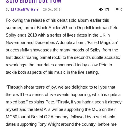
By
LSF Staff Writers
-
26 Oct 2018
179
0
Following the release of his debut solo album earlier this
summer, former Black Spiders/Groop Dogdrill frontman Pete
Spiby ends 2018 with a series of lives dates in the UK in
November and December. A double album, ‘Failed Magician’
successfully showcases the many moods of Spiby, from the
first discs’ roaring primal rock, to the second’s subtle acoustic
reworkings, the tour dates announced today allow Pete to
tackle both aspects of his music in the live setting.
“Through shear tears of joy, we are delighted to tell you that
there will be a series of live events happening, which is quite a
mixed bag,” explains Pete. “Firstly, if you hadn’t seen it already
myself and the Beat Alls will be supporting the MC5 on their
MC50 tour at Bristol O2 Academy, followed by a set of solo
dates supporting Tony Wright around the country, before me