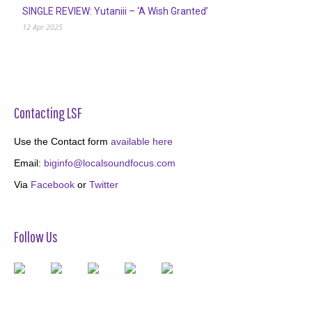
SINGLE REVIEW: Yutaniii – ‘A Wish Granted’
12 Apr 2025
Contacting LSF
Use the Contact form
available here
Email:
biginfo@localsoundfocus.com
Via
Facebook
or
Twitter
Follow Us