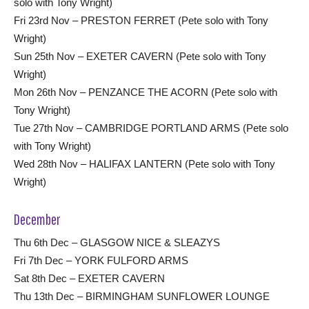
solo with Tony Wright)
Fri 23rd Nov – PRESTON FERRET (Pete solo with Tony
Wright)
Sun 25th Nov – EXETER CAVERN (Pete solo with Tony
Wright)
Mon 26th Nov – PENZANCE THE ACORN (Pete solo with
Tony Wright)
Tue 27th Nov – CAMBRIDGE PORTLAND ARMS (Pete solo
with Tony Wright)
Wed 28th Nov – HALIFAX LANTERN (Pete solo with Tony
Wright)
December
Thu 6th Dec – GLASGOW NICE & SLEAZYS
Fri 7th Dec – YORK FULFORD ARMS
Sat 8th Dec – EXETER CAVERN
Thu 13th Dec – BIRMINGHAM SUNFLOWER LOUNGE