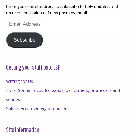
Enter your email address to subscribe to LSF updates and
receive notifications of new posts by email.
Email
Address
Subscribe
Getting your stuff onto LSF
Writing for Us
Local Sound Focus for bands, performers, promoters and
venues
Submit your own gig or concert
Site information