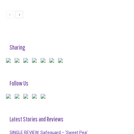
Sharing
Follow Us
Latest Stories and Reviews
SINGLE REVIEW: Safeguard – ‘Sweet Pea’