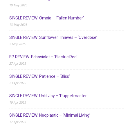
19 May 2025
SINGLE REVIEW: Ómoia – ‘Fallen Number’
13 May 2025
SINGLE REVIEW: Sunflower Thieves – ‘Overdose’
2 May 2025
EP REVIEW: Echoviolet – ‘Electric Red’
27 Apr 2025
SINGLE REVIEW: Patience – ‘Bliss’
23 Apr 2025
SINGLE REVIEW: Until Joy – ‘Puppetmaster’
19 Apr 2025
SINGLE REVIEW: Neoplastic – ‘Minimal Living’
17 Apr 2025