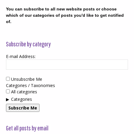
You can subscribe to all new website posts or choose
which of our categories of posts you'd like to get notified
of.
Subscribe by category
E-mail Address:
Unsubscribe Me
Categories / Taxonomies
All categories
Categories
Subscribe Me
Get all posts by email