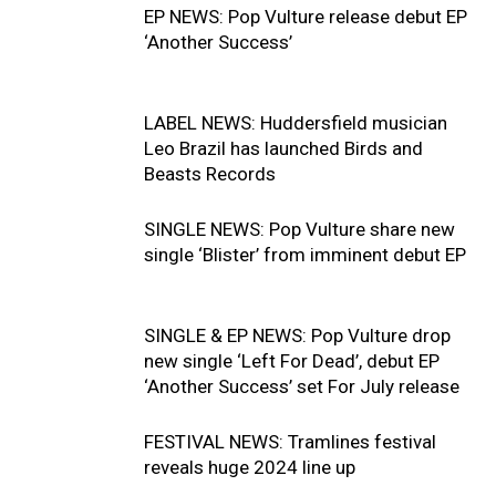
EP NEWS: Pop Vulture release debut EP
‘Another Success’
LABEL NEWS: Huddersfield musician
Leo Brazil has launched Birds and
Beasts Records
SINGLE NEWS: Pop Vulture share new
single ‘Blister’ from imminent debut EP
SINGLE & EP NEWS: Pop Vulture drop
new single ‘Left For Dead’, debut EP
‘Another Success’ set For July release
FESTIVAL NEWS: Tramlines festival
reveals huge 2024 line up