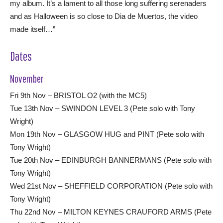
my album. It’s a lament to all those long suffering serenaders
and as Halloween is so close to Dia de Muertos, the video
made itself…”
Dates
November
Fri 9th Nov – BRISTOL O2 (with the MC5)
Tue 13th Nov – SWINDON LEVEL 3 (Pete solo with Tony
Wright)
Mon 19th Nov – GLASGOW HUG and PINT (Pete solo with
Tony Wright)
Tue 20th Nov – EDINBURGH BANNERMANS (Pete solo with
Tony Wright)
Wed 21st Nov – SHEFFIELD CORPORATION (Pete solo with
Tony Wright)
Thu 22nd Nov – MILTON KEYNES CRAUFORD ARMS (Pete