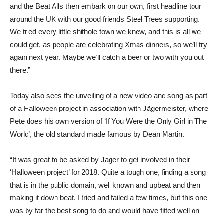
and the Beat Alls then embark on our own, first headline tour
around the UK with our good friends Steel Trees supporting.
We tried every little shithole town we knew, and this is all we
could get, as people are celebrating Xmas dinners, so we’ll try
again next year. Maybe we’ll catch a beer or two with you out
there.”
Today also sees the unveiling of a new video and song as part
of a Halloween project in association with Jägermeister, where
Pete does his own version of ‘If You Were the Only Girl in The
World’, the old standard made famous by Dean Martin.
“It was great to be asked by Jager to get involved in their
‘Halloween project’ for 2018. Quite a tough one, finding a song
that is in the public domain, well known and upbeat and then
making it down beat. I tried and failed a few times, but this one
was by far the best song to do and would have fitted well on