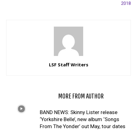
2018
LSF Staff Writers
RELATED ARTICLES
MORE FROM AUTHOR
BAND NEWS: Skinny Lister release
‘Yorkshire Belle’, new album ‘Songs
From The Yonder’ out May, tour dates