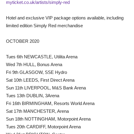
myticket.co.uk/artists/simply-red
Hotel and exclusive VIP package options available, including
limited edition Simply Red merchandise
OCTOBER 2020
Tues 6th NEWCASTLE, Utilita Arena
Wed 7th HULL, Bonus Arena
Fri 9th GLASGOW, SSE Hydro
Sat 10th LEEDS, First Direct Arena
Sun 11th LIVERPOOL, M&S Bank Arena
Tues 13th DUBLIN, 3Arena
Fri 16th BIRMINGHAM, Resorts World Arena
Sat 17th MANCHESTER, Arena
Sun 18th NOTTINGHAM, Motorpoint Arena
Tues 20th CARDIFF, Motorpoint Arena