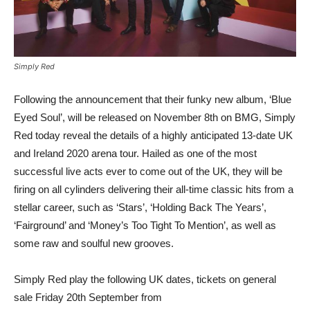
Simply Red
Following the announcement that their funky new album, ‘Blue
Eyed Soul’, will be released on November 8th on BMG, Simply
Red today reveal the details of a highly anticipated 13-date UK
and Ireland 2020 arena tour. Hailed as one of the most
successful live acts ever to come out of the UK, they will be
firing on all cylinders delivering their all-time classic hits from a
stellar career, such as ‘Stars’, ‘Holding Back The Years’,
‘Fairground’ and ‘Money’s Too Tight To Mention’, as well as
some raw and soulful new grooves.
Simply Red play the following UK dates, tickets on general
sale Friday 20th September from