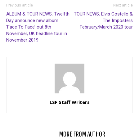
Previous article
Next article
ALBUM & TOUR NEWS: Twelfth
TOUR NEWS: Elvis Costello &
Day announce new album
The Imposters
‘Face To Face’ out 8th
February/March 2020 tour
November, UK headline tour in
November 2019
LSF Staff Writers
RELATED ARTICLES
MORE FROM AUTHOR