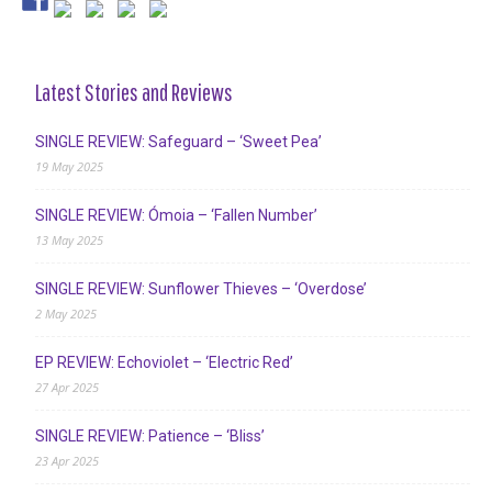
Latest Stories and Reviews
SINGLE REVIEW: Safeguard – ‘Sweet Pea’
19 May 2025
SINGLE REVIEW: Ómoia – ‘Fallen Number’
13 May 2025
SINGLE REVIEW: Sunflower Thieves – ‘Overdose’
2 May 2025
EP REVIEW: Echoviolet – ‘Electric Red’
27 Apr 2025
SINGLE REVIEW: Patience – ‘Bliss’
23 Apr 2025