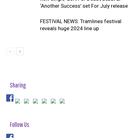
‘Another Success’ set For July release
FESTIVAL NEWS: Tramlines festival
reveals huge 2024 line up
Sharing
Follow Us