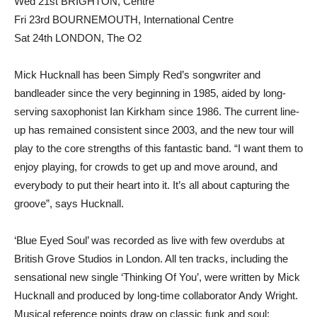
Wed 21st BRIGHTON, Centre
Fri 23rd BOURNEMOUTH, International Centre
Sat 24th LONDON, The O2
Mick Hucknall has been Simply Red’s songwriter and
bandleader since the very beginning in 1985, aided by long-
serving saxophonist Ian Kirkham since 1986. The current line-
up has remained consistent since 2003, and the new tour will
play to the core strengths of this fantastic band. “I want them to
enjoy playing, for crowds to get up and move around, and
everybody to put their heart into it. It’s all about capturing the
groove”, says Hucknall.
‘Blue Eyed Soul’ was recorded as live with few overdubs at
British Grove Studios in London. All ten tracks, including the
sensational new single ‘Thinking Of You’, were written by Mick
Hucknall and produced by long-time collaborator Andy Wright.
Musical reference points draw on classic funk and soul: