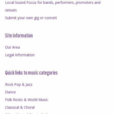
Local Sound Focus for bands, performers, promoters and
venues
Submit your own gig or concert
Site information
Our Area
Legal Information
Quick links to music categories
Rock Pop & Jazz
Dance
Folk Roots & World Music
Classical & Choral