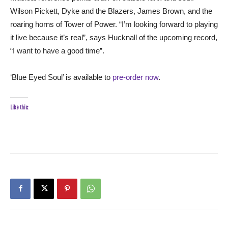
Wilson Pickett, Dyke and the Blazers, James Brown, and the
roaring horns of Tower of Power. “I’m looking forward to playing
it live because it’s real”, says Hucknall of the upcoming record,
“I want to have a good time”.
‘Blue Eyed Soul’ is available to
pre-order now
.
Like this: