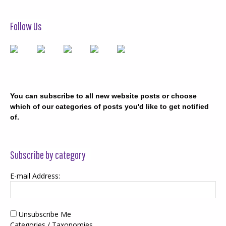
Follow Us
You can subscribe to all new website posts or choose
which of our categories of posts you'd like to get notified
of.
Subscribe by category
E-mail Address:
Unsubscribe Me
Categories / Taxonomies