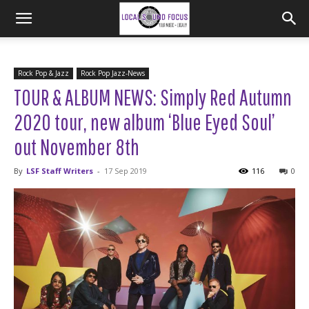
Rock Pop & Jazz
Rock Pop Jazz-News
TOUR & ALBUM NEWS: Simply Red Autumn
2020 tour, new album ‘Blue Eyed Soul’
out November 8th
By
LSF Staff Writers
-
17 Sep 2019
116
0