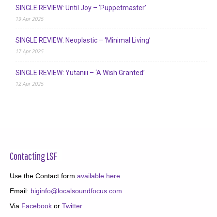
SINGLE REVIEW: Until Joy – ‘Puppetmaster’
19 Apr 2025
SINGLE REVIEW: Neoplastic – ‘Minimal Living’
17 Apr 2025
SINGLE REVIEW: Yutaniii – ‘A Wish Granted’
12 Apr 2025
Contacting LSF
Use the Contact form
available here
Email:
biginfo@localsoundfocus.com
Via
Facebook
or
Twitter