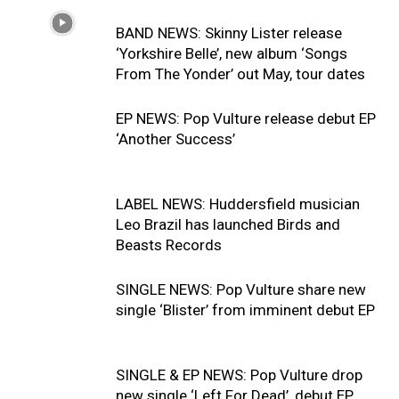
BAND NEWS: Skinny Lister release
‘Yorkshire Belle’, new album ‘Songs
From The Yonder’ out May, tour dates
EP NEWS: Pop Vulture release debut EP
‘Another Success’
LABEL NEWS: Huddersfield musician
Leo Brazil has launched Birds and
Beasts Records
SINGLE NEWS: Pop Vulture share new
single ‘Blister’ from imminent debut EP
SINGLE & EP NEWS: Pop Vulture drop
new single ‘Left For Dead’, debut EP