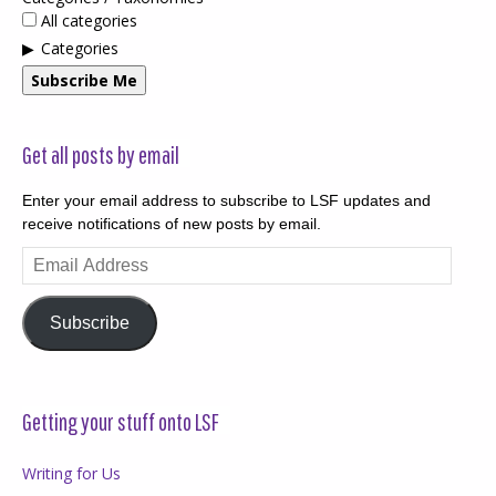
All categories
Categories
Subscribe Me
Get all posts by email
Enter your email address to subscribe to LSF updates and
receive notifications of new posts by email.
Email
Address
Subscribe
Getting your stuff onto LSF
Writing for Us