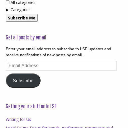
All categories
Categories
Subscribe Me
Get all posts by email
Enter your email address to subscribe to LSF updates and
receive notifications of new posts by email.
Email
Address
Subscribe
Getting your stuff onto LSF
Writing for Us
Local Sound Focus for bands, performers, promoters and