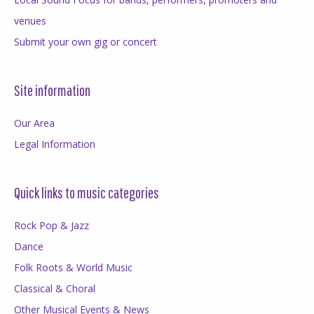
venues
Submit your own gig or concert
Site information
Our Area
Legal Information
Quick links to music categories
Rock Pop & Jazz
Dance
Folk Roots & World Music
Classical & Choral
Other Musical Events & News