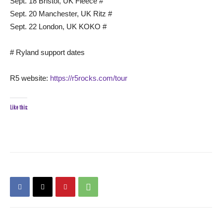
Sept. 18 Bristol, UK Fleece #
Sept. 20 Manchester, UK Ritz #
Sept. 22 London, UK KOKO #
# Ryland support dates
R5 website:
https://r5rocks.com/tour
Like this: