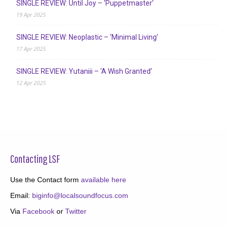
SINGLE REVIEW: Until Joy – ‘Puppetmaster’
19 Apr 2025
SINGLE REVIEW: Neoplastic – ‘Minimal Living’
17 Apr 2025
SINGLE REVIEW: Yutaniii – ‘A Wish Granted’
12 Apr 2025
Contacting LSF
Use the Contact form
available here
Email:
biginfo@localsoundfocus.com
Via
Facebook
or
Twitter