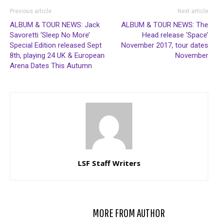
Previous article
Next article
ALBUM & TOUR NEWS: Jack
ALBUM & TOUR NEWS: The
Savoretti ‘Sleep No More’
Head release ‘Space’
Special Edition released Sept
November 2017, tour dates
8th, playing 24 UK & European
November
Arena Dates This Autumn
LSF Staff Writers
RELATED ARTICLES
MORE FROM AUTHOR