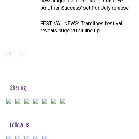
new single ‘Left For Dead’, debut EP
‘Another Success’ set For July release
FESTIVAL NEWS: Tramlines festival
reveals huge 2024 line up
Sharing
Follow Us