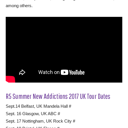
among others.
R5 Summer New Addictions 2017 UK Tour Dates
Sept.14 Belfast, UK Mandela Hall #
Sept. 16 Glasgow, UK ABC #
Sept. 17 Nottingham, UK Rock City #