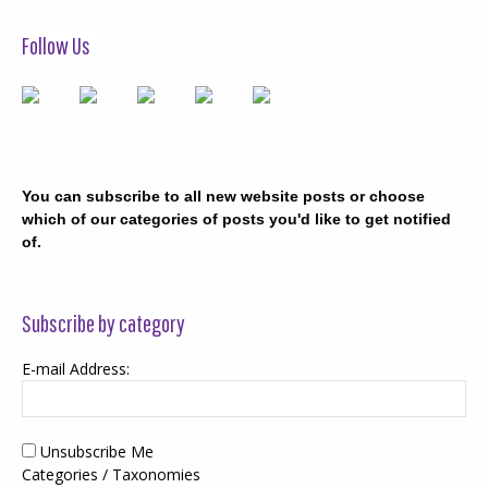
Follow Us
You can subscribe to all new website posts or choose
which of our categories of posts you'd like to get notified
of.
Subscribe by category
E-mail Address:
Unsubscribe Me
Categories / Taxonomies