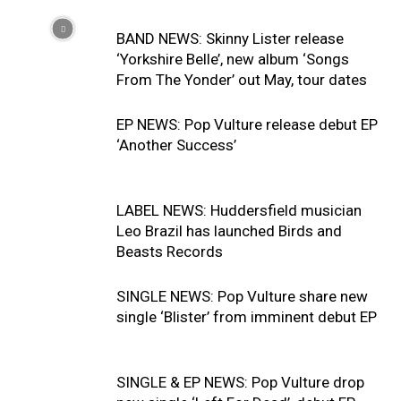
BAND NEWS: Skinny Lister release
‘Yorkshire Belle’, new album ‘Songs
From The Yonder’ out May, tour dates
EP NEWS: Pop Vulture release debut EP
‘Another Success’
LABEL NEWS: Huddersfield musician
Leo Brazil has launched Birds and
Beasts Records
SINGLE NEWS: Pop Vulture share new
single ‘Blister’ from imminent debut EP
SINGLE & EP NEWS: Pop Vulture drop