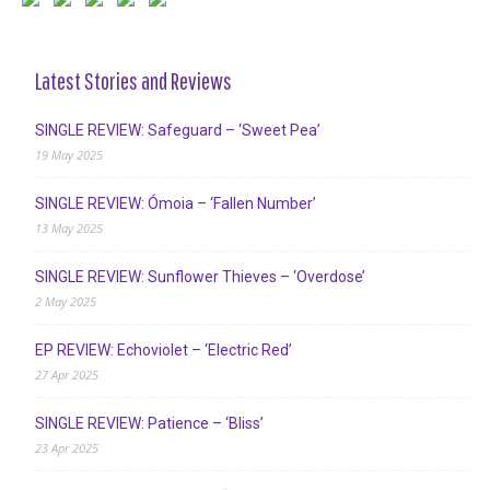
Latest Stories and Reviews
SINGLE REVIEW: Safeguard – ‘Sweet Pea’
19 May 2025
SINGLE REVIEW: Ómoia – ‘Fallen Number’
13 May 2025
SINGLE REVIEW: Sunflower Thieves – ‘Overdose’
2 May 2025
EP REVIEW: Echoviolet – ‘Electric Red’
27 Apr 2025
SINGLE REVIEW: Patience – ‘Bliss’
23 Apr 2025