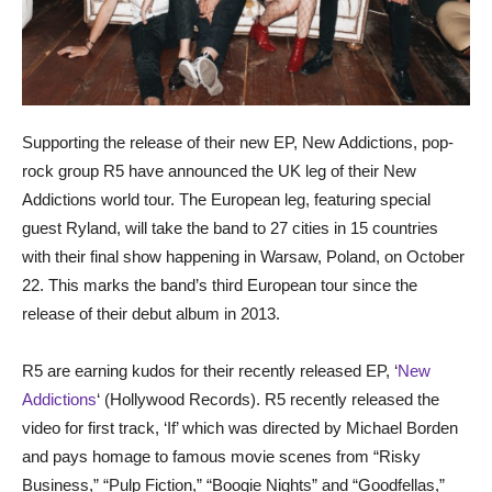
Supporting the release of their new EP, New Addictions, pop-
rock group R5 have announced the UK leg of their New
Addictions world tour. The European leg, featuring special
guest Ryland, will take the band to 27 cities in 15 countries
with their final show happening in Warsaw, Poland, on October
22. This marks the band’s third European tour since the
release of their debut album in 2013.
R5 are earning kudos for their recently released EP, ‘
New
Addictions
‘ (Hollywood Records). R5 recently released the
video for first track, ‘If’ which was directed by Michael Borden
and pays homage to famous movie scenes from “Risky
Business,” “Pulp Fiction,” “Boogie Nights” and “Goodfellas,”