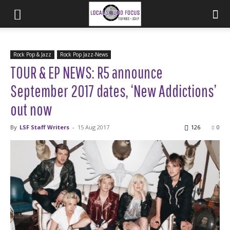
Rock Pop & Jazz
Rock Pop Jazz-News
TOUR & EP NEWS: R5 announce
September 2017 dates, ‘New Addictions’
out now
By
LSF Staff Writers
-
15 Aug 2017
126
0