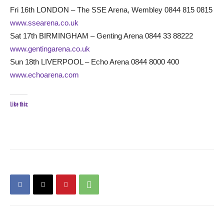
Fri 16th LONDON – The SSE Arena, Wembley 0844 815 0815
www.ssearena.co.uk
Sat 17th BIRMINGHAM – Genting Arena 0844 33 88222
www.gentingarena.co.uk
Sun 18th LIVERPOOL – Echo Arena 0844 8000 400
www.echoarena.com
Like this: