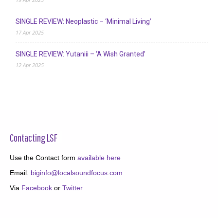
SINGLE REVIEW: Neoplastic – ‘Minimal Living’
17 Apr 2025
SINGLE REVIEW: Yutaniii – ‘A Wish Granted’
12 Apr 2025
Contacting LSF
Use the Contact form
available here
Email:
biginfo@localsoundfocus.com
Via
Facebook
or
Twitter