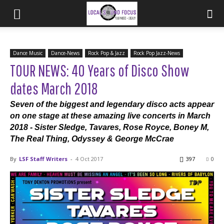
Dance Music
Dance-News
Rock Pop & Jazz
Rock Pop Jazz-News
TOUR NEWS: 40 Years of Disco Show
dates March 2018
Seven of the biggest and legendary disco acts appear
on one stage at these amazing live concerts in March
2018 - Sister Sledge, Tavares, Rose Royce, Boney M,
The Real Thing, Odyssey & George McCrae
By
LSF Staff Writers
-
4 Oct 2017
397
0