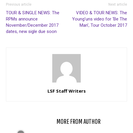
Previous article
Next article
TOUR & SINGLE NEWS: The
VIDEO & TOUR NEWS: The
RPMs announce
Young’uns video for ‘Be The
November/December 2017
Man’, Tour October 2017
dates, new sigle due soon
LSF Staff Writers
RELATED ARTICLES
MORE FROM AUTHOR