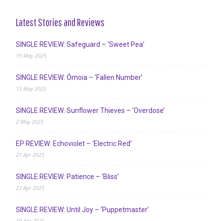
Latest Stories and Reviews
SINGLE REVIEW: Safeguard – ‘Sweet Pea’
19 May 2025
SINGLE REVIEW: Ómoia – ‘Fallen Number’
13 May 2025
SINGLE REVIEW: Sunflower Thieves – ‘Overdose’
2 May 2025
EP REVIEW: Echoviolet – ‘Electric Red’
27 Apr 2025
SINGLE REVIEW: Patience – ‘Bliss’
23 Apr 2025
SINGLE REVIEW: Until Joy – ‘Puppetmaster’
19 Apr 2025