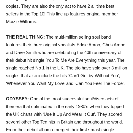
copies. They are also the only act to have 2 all time best
sellers in the Top 10! This line up features original member
Maizie Williams.
THE REAL THING:
The multi-million selling soul band
features their three original vocalists Eddie Amoo, Chris Amoo
and Dave Smith who are celebrating the 40th anniversary of
their debut hit single ‘You To Me Are Everything’ this year. The
single reached No 1 in the UK. The trio have sold over 3 million
singles that also include the hits ‘Can’t Get by Without You’,
‘Whenever You Want My Love’ and ‘Can You Feel The Force’.
ODYSSEY:
One of the most successful soul/disco acts of
their era that culminated in the early 1980’s when they topped
the UK charts with ‘Use It Up And Wear It Out’. They scored
several other Top Ten hits in Britain and throughout the world.
From their debut album emerged their first smash single –