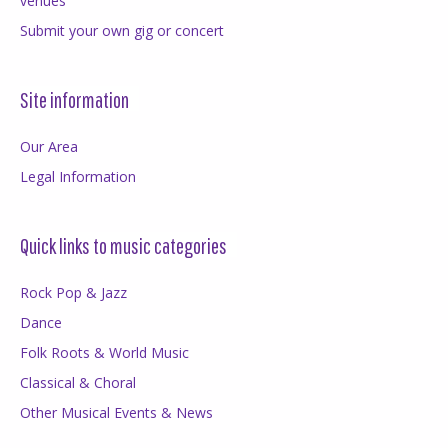
venues
Submit your own gig or concert
Site information
Our Area
Legal Information
Quick links to music categories
Rock Pop & Jazz
Dance
Folk Roots & World Music
Classical & Choral
Other Musical Events & News