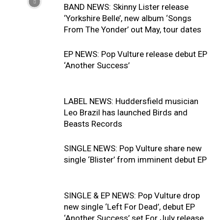
BAND NEWS: Skinny Lister release
‘Yorkshire Belle’, new album ‘Songs
From The Yonder’ out May, tour dates
EP NEWS: Pop Vulture release debut EP
‘Another Success’
LABEL NEWS: Huddersfield musician
Leo Brazil has launched Birds and
Beasts Records
SINGLE NEWS: Pop Vulture share new
single ‘Blister’ from imminent debut EP
SINGLE & EP NEWS: Pop Vulture drop
new single ‘Left For Dead’, debut EP
‘Another Success’ set For July release