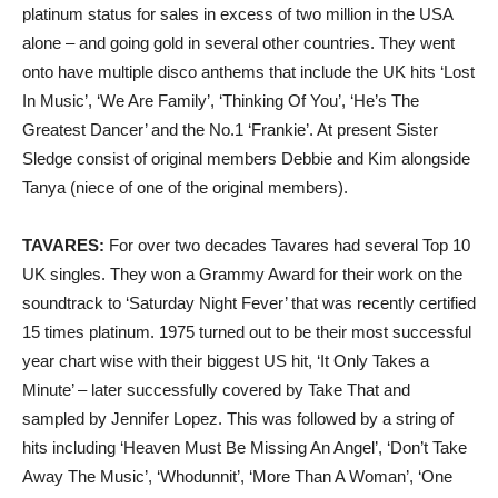
platinum status for sales in excess of two million in the USA
alone – and going gold in several other countries. They went
onto have multiple disco anthems that include the UK hits ‘Lost
In Music’, ‘We Are Family’, ‘Thinking Of You’, ‘He’s The
Greatest Dancer’ and the No.1 ‘Frankie’. At present Sister
Sledge consist of original members Debbie and Kim alongside
Tanya (niece of one of the original members).
TAVARES:
For over two decades Tavares had several Top 10
UK singles. They won a Grammy Award for their work on the
soundtrack to ‘Saturday Night Fever’ that was recently certified
15 times platinum. 1975 turned out to be their most successful
year chart wise with their biggest US hit, ‘It Only Takes a
Minute’ – later successfully covered by Take That and
sampled by Jennifer Lopez. This was followed by a string of
hits including ‘Heaven Must Be Missing An Angel’, ‘Don’t Take
Away The Music’, ‘Whodunnit’, ‘More Than A Woman’, ‘One