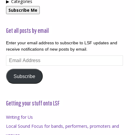
Categories
Subscribe Me
Get all posts by email
Enter your email address to subscribe to LSF updates and
receive notifications of new posts by email.
Email
Address
Subscribe
Getting your stuff onto LSF
Writing for Us
Local Sound Focus for bands, performers, promoters and