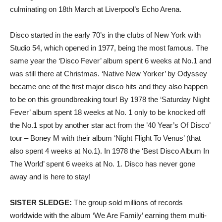
culminating on 18th March at Liverpool’s Echo Arena.
Disco started in the early 70’s in the clubs of New York with
Studio 54, which opened in 1977, being the most famous. The
same year the ‘Disco Fever’ album spent 6 weeks at No.1 and
was still there at Christmas. ‘Native New Yorker’ by Odyssey
became one of the first major disco hits and they also happen
to be on this groundbreaking tour! By 1978 the ‘Saturday Night
Fever’ album spent 18 weeks at No. 1 only to be knocked off
the No.1 spot by another star act from the ’40 Year’s Of Disco’
tour – Boney M with their album ‘Night Flight To Venus’ (that
also spent 4 weeks at No.1). In 1978 the ‘Best Disco Album In
The World’ spent 6 weeks at No. 1. Disco has never gone
away and is here to stay!
SISTER SLEDGE:
The group sold millions of records
worldwide with the album ‘We Are Family’ earning them multi-