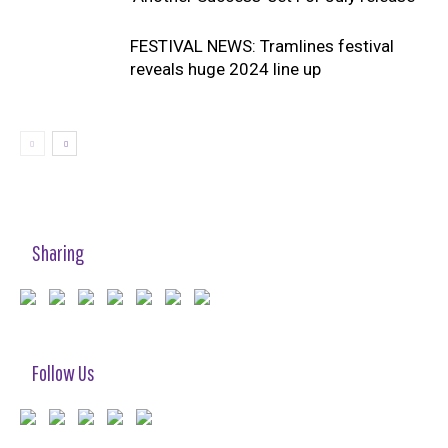
FESTIVAL NEWS: Tramlines festival
reveals huge 2024 line up
Sharing
Follow Us