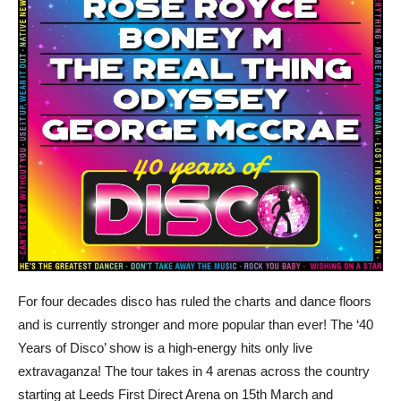
For four decades disco has ruled the charts and dance floors
and is currently stronger and more popular than ever! The ‘40
Years of Disco’ show is a high-energy hits only live
extravaganza! The tour takes in 4 arenas across the country
starting at Leeds First Direct Arena on 15th March and