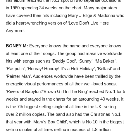
hits album reached the No.1 spot on two separate occasions
in 1980 spending 34 weeks on the chart. Many major stars
have covered their hits including Mary J Blige & Madonna who
did a heart-wrenching version of ‘Love Don’t Live Here
Anymore’.
BONEY M:
Everyone knows the name and everyone knows
at least one of their songs. The group had massive worldwide
hits with songs such as ‘Daddy Cool’, ‘Sunny’, ‘Ma Baker’,
‘Rasputin’, ‘Hooray! Hooray! It’s a Holi-Holiday’, ‘Belfast’ and
‘Painter Man’. Audiences worldwide have been thrilled by the
energetic visual performances of all their well-loved songs.
‘Rivers of Babylon’/’Brown Girl In The Ring’ reached No. 1 for 5
weeks and stayed in the charts for an astounding 40 weeks. It
is the 7th biggest selling single of all time in the UK, selling
over 2 million copies. The band also had the Christmas No.1
that year with ‘Mary’s Boy Child’, which is No.10 in the biggest
selling singles of all time, selling in excess of 1.8 million