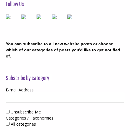
Follow Us
You can subscribe to all new website posts or choose
which of our categories of posts you'd like to get notified
of.
Subscribe by category
E-mail Address:
Unsubscribe Me
Categories / Taxonomies
All categories