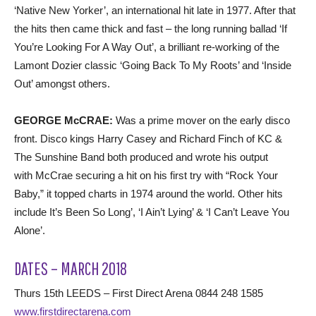
‘Native New Yorker’, an international hit late in 1977. After that
the hits then came thick and fast – the long running ballad ‘If
You’re Looking For A Way Out’, a brilliant re-working of the
Lamont Dozier classic ‘Going Back To My Roots’ and ‘Inside
Out’ amongst others.
GEORGE McCRAE:
Was a prime mover on the early disco
front. Disco kings Harry Casey and Richard Finch of KC &
The Sunshine Band both produced and wrote his output
with McCrae securing a hit on his first try with “Rock Your
Baby,” it topped charts in 1974 around the world. Other hits
include It’s Been So Long’, ‘I Ain’t Lying’ & ‘I Can’t Leave You
Alone’.
DATES – MARCH 2018
Thurs 15th LEEDS – First Direct Arena 0844 248 1585
www.firstdirectarena.com