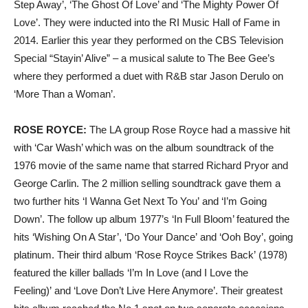
Step Away’, ‘The Ghost Of Love’ and ‘The Mighty Power Of
Love’. They were inducted into the RI Music Hall of Fame in
2014. Earlier this year they performed on the CBS Television
Special “Stayin’ Alive” – a musical salute to The Bee Gee’s
where they performed a duet with R&B star Jason Derulo on
‘More Than a Woman’.
ROSE ROYCE:
The LA group Rose Royce had a massive hit
with ‘Car Wash’ which was on the album soundtrack of the
1976 movie of the same name that starred Richard Pryor and
George Carlin. The 2 million selling soundtrack gave them a
two further hits ‘I Wanna Get Next To You’ and ‘I’m Going
Down’. The follow up album 1977’s ‘In Full Bloom’ featured the
hits ‘Wishing On A Star’, ‘Do Your Dance’ and ‘Ooh Boy’, going
platinum. Their third album ‘Rose Royce Strikes Back’ (1978)
featured the killer ballads ‘I’m In Love (and I Love the
Feeling)’ and ‘Love Don’t Live Here Anymore’. Their greatest