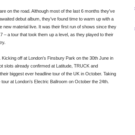
re on the road. Although most of the last 6 months they’ve
y awaited debut album, they’ve found time to warm up with a
 new material live. It was their first run of shows since they
 – a tour that took them up a level, as they played to their
ry.
 Kicking off at London’s Finsbury Park on the 30th June in
ot slots already confirmed at Latitude, TRUCK and
their biggest ever headline tour of the UK in October. Taking
the tour at London’s Electric Ballroom on October the 24th.