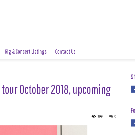
Gig & Concert Listings
Contact Us
S
 tour October 2018, upcoming
Fo
199
0