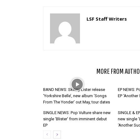
LSF Staff Writers
RELATED ARTICLES
MORE FROM AUTHO
BAND NEWS: Skinny Lister release
EP NEWS: Po
‘Yorkshire Belle’, new album ‘Songs
EP ‘Another
From The Yonder’ out May, tour dates
SINGLE NEWS: Pop Vulture share new
SINGLE & EP
single ‘Blister’ from imminent debut
new single ‘
EP
‘Another Suc