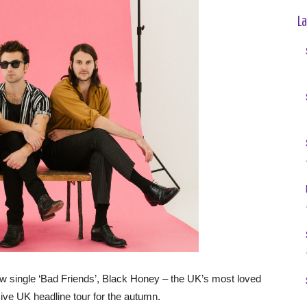
La
new single ‘Bad Friends’, Black Honey – the UK’s most loved
e UK headline tour for the autumn.