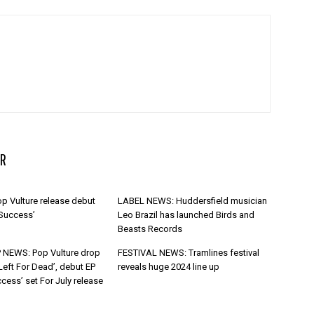
R
p Vulture release debut
LABEL NEWS: Huddersfield musician
 Success’
Leo Brazil has launched Birds and
Beasts Records
 NEWS: Pop Vulture drop
FESTIVAL NEWS: Tramlines festival
Left For Dead’, debut EP
reveals huge 2024 line up
cess’ set For July release