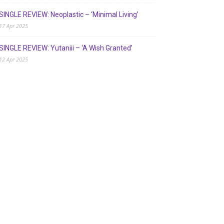
SINGLE REVIEW: Neoplastic – ‘Minimal Living’
17 Apr 2025
SINGLE REVIEW: Yutaniii – ‘A Wish Granted’
12 Apr 2025