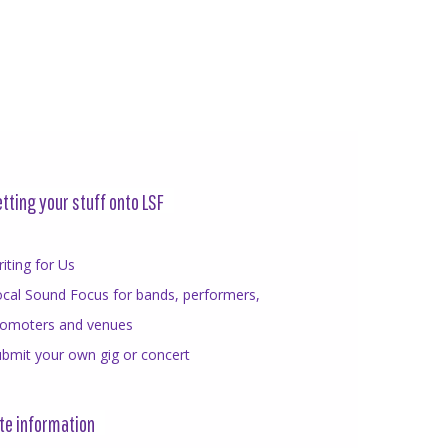
tting your stuff onto LSF
iting for Us
cal Sound Focus for bands, performers,
romoters and venues
bmit your own gig or concert
te information