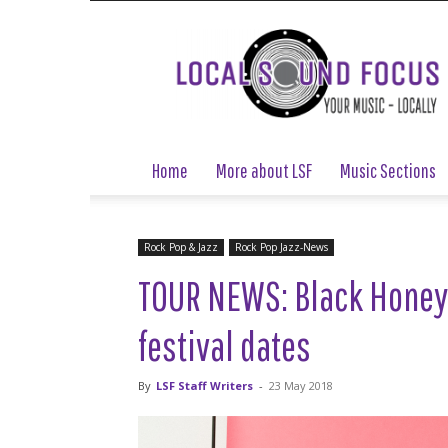
Local
Sound
Focus
Home
More about LSF
Music Sections
Rock Pop & Jazz
Rock Pop Jazz-News
TOUR NEWS: Black Honey
festival dates
By
LSF Staff Writers
-
23 May 2018