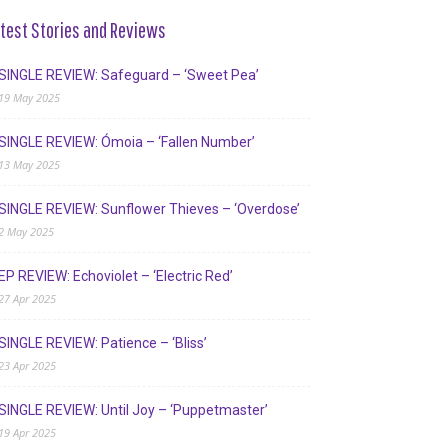
test Stories and Reviews
SINGLE REVIEW: Safeguard – ‘Sweet Pea’
19 May 2025
SINGLE REVIEW: Ómoia – ‘Fallen Number’
13 May 2025
SINGLE REVIEW: Sunflower Thieves – ‘Overdose’
2 May 2025
EP REVIEW: Echoviolet – ‘Electric Red’
27 Apr 2025
SINGLE REVIEW: Patience – ‘Bliss’
23 Apr 2025
SINGLE REVIEW: Until Joy – ‘Puppetmaster’
19 Apr 2025