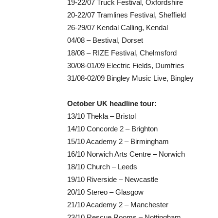
19-22/07 Truck Festival, Oxfordshire
20-22/07 Tramlines Festival, Sheffield
26-29/07 Kendal Calling, Kendal
04/08 – Bestival, Dorset
18/08 – RIZE Festival, Chelmsford
30/08-01/09 Electric Fields, Dumfries
31/08-02/09 Bingley Music Live, Bingley
October UK headline tour:
13/10 Thekla – Bristol
14/10 Concorde 2 – Brighton
15/10 Academy 2 – Birmingham
16/10 Norwich Arts Centre – Norwich
18/10 Church – Leeds
19/10 Riverside – Newcastle
20/10 Stereo – Glasgow
21/10 Academy 2 – Manchester
23/10 Rescue Rooms – Nottingham