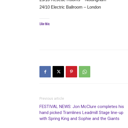
24/10 Electric Ballroom – London
Like this:
Previous article
FESTIVAL NEWS: Jon McClure completes his
hand picked Tramlines Leadmill Stage line-up
with Spring King and Sophie and the Giants