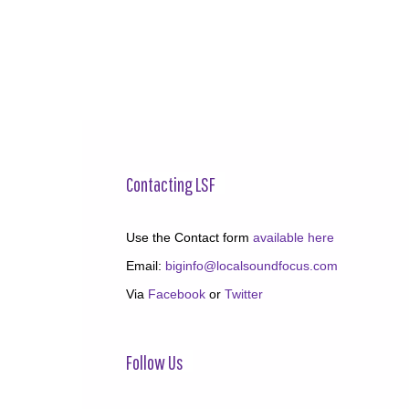
Contacting LSF
Use the Contact form
available here
Email:
biginfo@localsoundfocus.com
Via
Facebook
or
Twitter
Follow Us