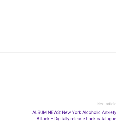
Next article
ALBUM NEWS: New York Alcoholic Anxiety
Attack – Digitally release back catalogue