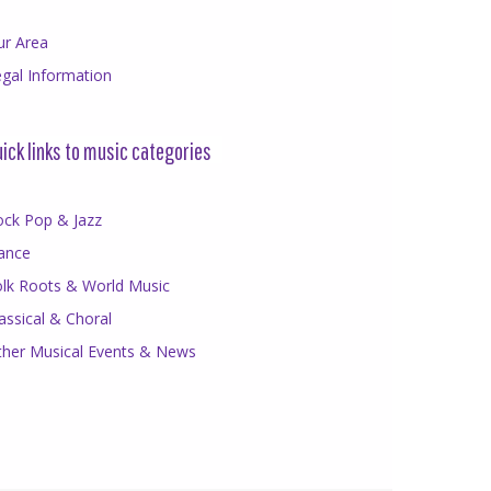
ur Area
gal Information
ick links to music categories
ock Pop & Jazz
ance
olk Roots & World Music
assical & Choral
ther Musical Events & News