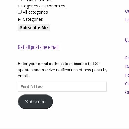
Categories / Taxonomies
O
All categories
Categories
Le
Subscribe Me
Qu
Get all posts by email
R
Enter your email address to subscribe to LSF
D
updates and receive notifications of new posts by
F
email.
Cl
Email
Address
O
Subscribe