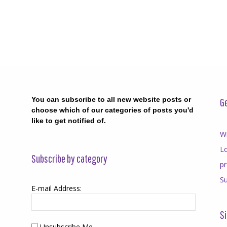
You can subscribe to all new website posts or
Ge
choose which of our categories of posts you'd
like to get notified of.
Wr
Lo
Subscribe by category
p
Su
E-mail Address:
Si
Unsubscribe Me