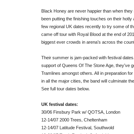
Black Honey are never happier than when they a
been putting the finishing touches on their hotl
few regional UK dates recently to try some of the
came off tour with Royal Blood at the end of 2017
biggest ever crowds in arena’s across the count
Their summer is jam-packed with festival dates.
support of Queens Of The Stone Age, they’ve g
Tramlines amongst others. All in preparation for 
in all the major cities, the band will culminate 
See full tour dates below.
UK festival dates:
30/06 Finsbury Park w/ QOTSA, London
12-14/07 2000 Trees, Cheltenham
12-14/07 Latitude Festival, Southwold