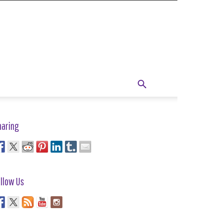
haring
llow Us