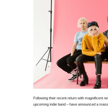
Following their recent return with magnificent 
upcoming indie band – have announced a massiv