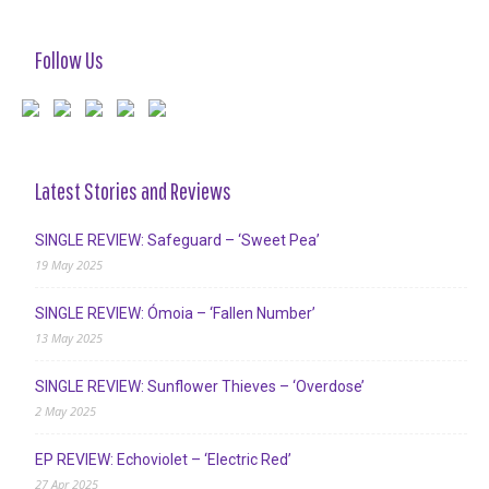
Follow Us
Latest Stories and Reviews
SINGLE REVIEW: Safeguard – ‘Sweet Pea’
19 May 2025
SINGLE REVIEW: Ómoia – ‘Fallen Number’
13 May 2025
SINGLE REVIEW: Sunflower Thieves – ‘Overdose’
2 May 2025
EP REVIEW: Echoviolet – ‘Electric Red’
27 Apr 2025