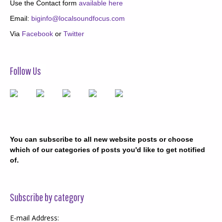
Use the Contact form
available here
Email:
biginfo@localsoundfocus.com
Via
Facebook
or
Twitter
Follow Us
You can subscribe to all new website posts or choose
which of our categories of posts you'd like to get notified
of.
Subscribe by category
E-mail Address: