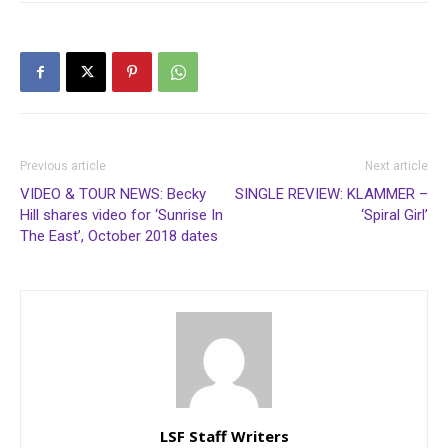
Previous article
Next article
VIDEO & TOUR NEWS: Becky
SINGLE REVIEW: KLAMMER –
Hill shares video for ‘Sunrise In
‘Spiral Girl’
The East’, October 2018 dates
LSF Staff Writers