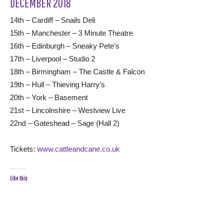
DECEMBER 2018
14th – Cardiff – Snails Deli
15th – Manchester – 3 Minute Theatre
16th – Edinburgh – Sneaky Pete’s
17th – Liverpool – Studio 2
18th – Birmingham – The Castle & Falcon
19th – Hull – Thieving Harry’s
20th – York – Basement
21st – Lincolnshire – Westview Live
22nd – Gateshead – Sage (Hall 2)
Tickets:
www.cattleandcane.co.uk
Like this: