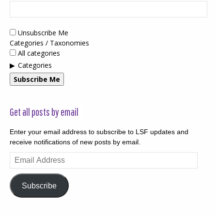
Unsubscribe Me
Categories / Taxonomies
All categories
Categories
Subscribe Me
Get all posts by email
Enter your email address to subscribe to LSF updates and
receive notifications of new posts by email.
Email
Address
Subscribe