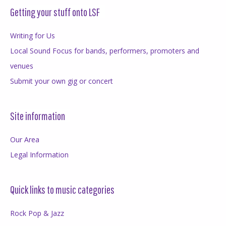
Getting your stuff onto LSF
Writing for Us
Local Sound Focus for bands, performers, promoters and
venues
Submit your own gig or concert
Site information
Our Area
Legal Information
Quick links to music categories
Rock Pop & Jazz