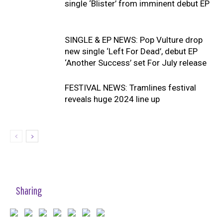
single ‘Blister’ from imminent debut EP
SINGLE & EP NEWS: Pop Vulture drop
new single ‘Left For Dead’, debut EP
‘Another Success’ set For July release
FESTIVAL NEWS: Tramlines festival
reveals huge 2024 line up
Sharing