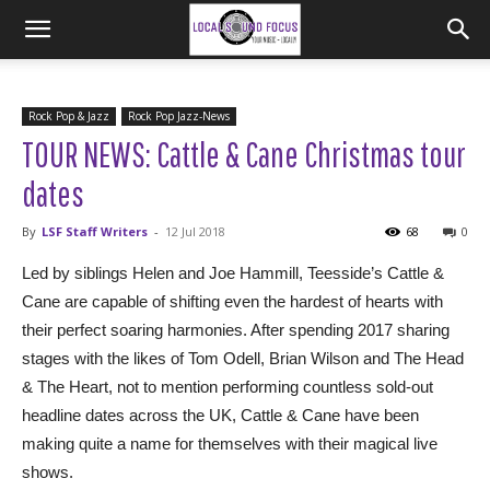
Rock Pop & Jazz
Rock Pop Jazz-News
TOUR NEWS: Cattle & Cane Christmas tour
dates
By
LSF Staff Writers
-
12 Jul 2018
68
0
Led by siblings Helen and Joe Hammill, Teesside’s Cattle &
Cane are capable of shifting even the hardest of hearts with
their perfect soaring harmonies. After spending 2017 sharing
stages with the likes of Tom Odell, Brian Wilson and The Head
& The Heart, not to mention performing countless sold-out
headline dates across the UK, Cattle & Cane have been
making quite a name for themselves with their magical live
shows.