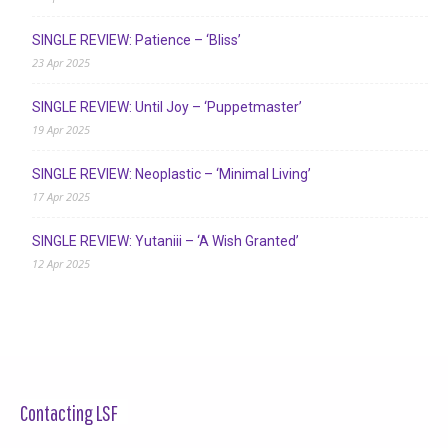
SINGLE REVIEW: Patience – ‘Bliss’
23 Apr 2025
SINGLE REVIEW: Until Joy – ‘Puppetmaster’
19 Apr 2025
SINGLE REVIEW: Neoplastic – ‘Minimal Living’
17 Apr 2025
SINGLE REVIEW: Yutaniii – ‘A Wish Granted’
12 Apr 2025
Contacting LSF