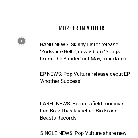
RELATED ARTICLES
MORE FROM AUTHOR
BAND NEWS: Skinny Lister release
‘Yorkshire Belle’, new album ‘Songs
From The Yonder’ out May, tour dates
EP NEWS: Pop Vulture release debut EP
‘Another Success’
LABEL NEWS: Huddersfield musician
Leo Brazil has launched Birds and
Beasts Records
SINGLE NEWS: Pop Vulture share new