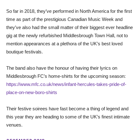
So far in 2018, they’ve performed in North America for the first
time as part of the prestigious Canadian Music Week and
they’ve also had the small matter of their biggest ever headline
gig at the newly refurbished Middlesbrough Town Hall, not to
mention appearances at a plethora of the UK’s best loved
boutique festivals.
The band also have the honour of having their lyrics on
Middlesbrough FC’s home-shirts for the upcoming season:
https://www.mfc.co.uk/news/infant-hercules-takes-pride-of-
place-on-new-boro-shirts
Their festive soirees have fast become a thing of legend and
this year they are heading to some of the UK’s finest intimate
venues.