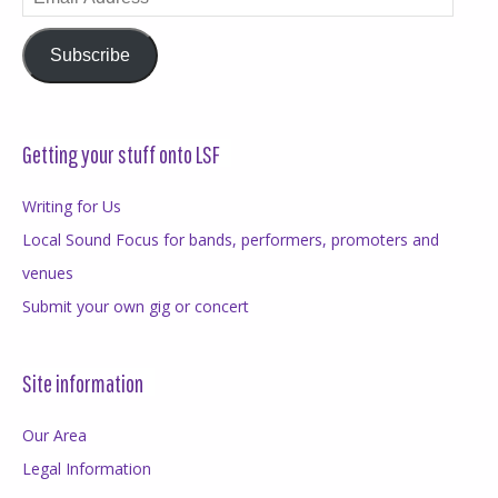
Address
Subscribe
Getting your stuff onto LSF
Writing for Us
Local Sound Focus for bands, performers, promoters and
venues
Submit your own gig or concert
Site information
Our Area
Legal Information