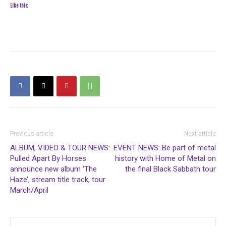
Like this:
Previous article
Next article
ALBUM, VIDEO & TOUR NEWS:
EVENT NEWS: Be part of metal
Pulled Apart By Horses
history with Home of Metal on
announce new album ‘The
the final Black Sabbath tour
Haze’, stream title track, tour
March/April