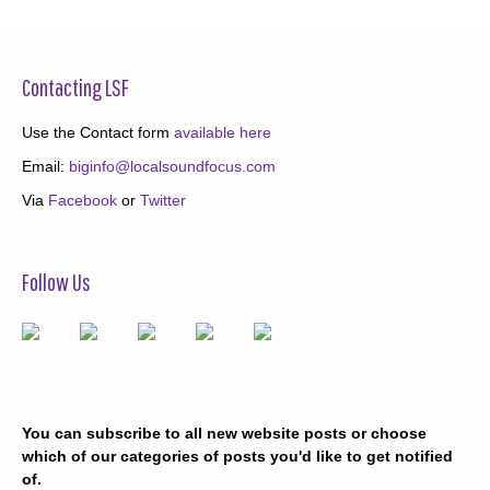
Contacting LSF
Use the Contact form
available here
Email:
biginfo@localsoundfocus.com
Via
Facebook
or
Twitter
Follow Us
You can subscribe to all new website posts or choose
which of our categories of posts you'd like to get notified
of.