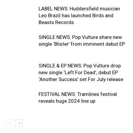
LABEL NEWS: Huddersfield musician
Leo Brazil has launched Birds and
Beasts Records
SINGLE NEWS: Pop Vulture share new
single ‘Blister’ from imminent debut EP
SINGLE & EP NEWS: Pop Vulture drop
new single ‘Left For Dead’, debut EP
‘Another Success’ set For July release
FESTIVAL NEWS: Tramlines festival
reveals huge 2024 line up