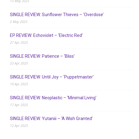
13 May 2025
SINGLE REVIEW: Sunflower Thieves – ‘Overdose’
2 May 2025
EP REVIEW: Echoviolet – ‘Electric Red’
27 Apr 2025
SINGLE REVIEW: Patience – ‘Bliss’
23 Apr 2025
SINGLE REVIEW: Until Joy – ‘Puppetmaster’
19 Apr 2025
SINGLE REVIEW: Neoplastic – ‘Minimal Living’
17 Apr 2025
SINGLE REVIEW: Yutaniii – ‘A Wish Granted’
12 Apr 2025