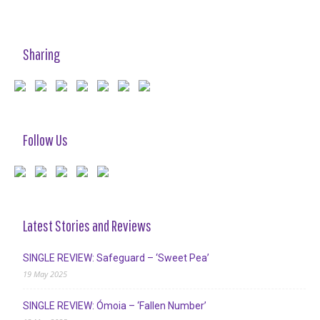
Sharing
Follow Us
Latest Stories and Reviews
SINGLE REVIEW: Safeguard – ‘Sweet Pea’
19 May 2025
SINGLE REVIEW: Ómoia – ‘Fallen Number’