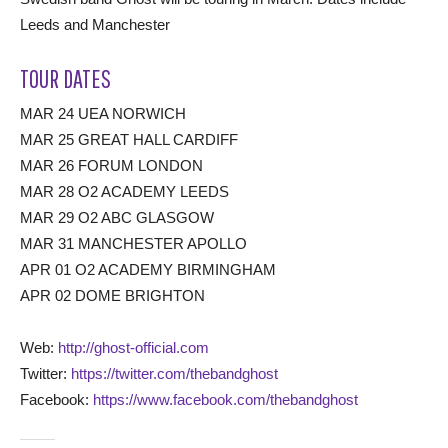
Leeds and Manchester
TOUR DATES
MAR 24 UEA NORWICH
MAR 25 GREAT HALL CARDIFF
MAR 26 FORUM LONDON
MAR 28 O2 ACADEMY LEEDS
MAR 29 O2 ABC GLASGOW
MAR 31 MANCHESTER APOLLO
APR 01 O2 ACADEMY BIRMINGHAM
APR 02 DOME BRIGHTON
Web:
http://ghost-official.com
Twitter:
https://twitter.com/thebandghost
Facebook:
https://www.facebook.com/thebandghost