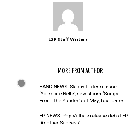
LSF Staff Writers
RELATED ARTICLES
MORE FROM AUTHOR
BAND NEWS: Skinny Lister release
‘Yorkshire Belle’, new album ‘Songs
From The Yonder’ out May, tour dates
EP NEWS: Pop Vulture release debut EP
‘Another Success’