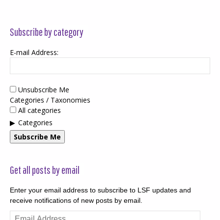
Subscribe by category
E-mail Address:
Unsubscribe Me
Categories / Taxonomies
All categories
Categories
Subscribe Me
Get all posts by email
Enter your email address to subscribe to LSF updates and
receive notifications of new posts by email.
Email