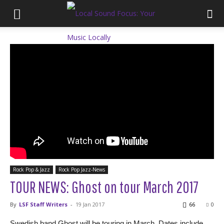
Rock Pop & Jazz
Rock Pop Jazz-News
TOUR NEWS: Ghost on tour March 2017
By
LSF Staff Writers
-
19 Jan 2017
66
0
Swedish band Ghost will be touring in March. Dates include